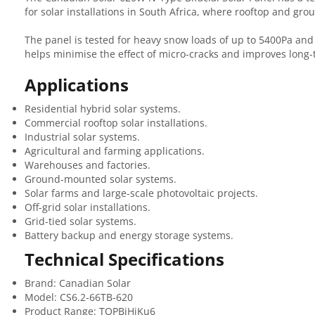
for solar installations in South Africa, where rooftop and g
The panel is tested for heavy snow loads of up to 5400Pa and
helps minimise the effect of micro-cracks and improves long
Applications
Residential hybrid solar systems.
Commercial rooftop solar installations.
Industrial solar systems.
Agricultural and farming applications.
Warehouses and factories.
Ground-mounted solar systems.
Solar farms and large-scale photovoltaic projects.
Off-grid solar installations.
Grid-tied solar systems.
Battery backup and energy storage systems.
Technical Specifications
Brand: Canadian Solar
Model: CS6.2-66TB-620
Product Range: TOPBiHiKu6