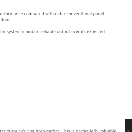
performance compared with older conventional panel
tions.
lar system maintain reliable output over its expected
er output during hot weather. This is particularly valuable