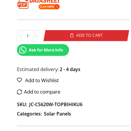
ADD TO CART
Alternative:
Ask for More Info
Estimated delivery:
2 - 4 days
Add to Wishlist
Add to compare
SKU:
JC-CS620W-TOPBIHIKU6
Categories:
Solar Panels