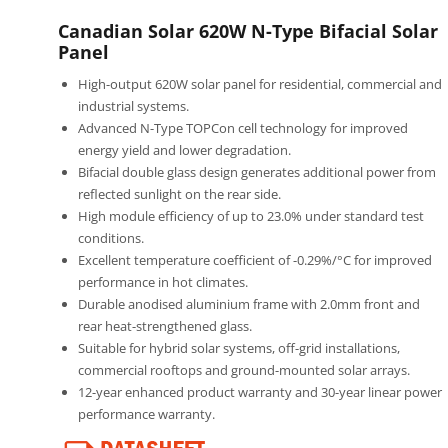
Canadian Solar 620W N-Type Bifacial Solar
Panel
High-output 620W solar panel for residential, commercial and
industrial systems.
Advanced N-Type TOPCon cell technology for improved
energy yield and lower degradation.
Bifacial double glass design generates additional power from
reflected sunlight on the rear side.
High module efficiency of up to 23.0% under standard test
conditions.
Excellent temperature coefficient of -0.29%/°C for improved
performance in hot climates.
Durable anodised aluminium frame with 2.0mm front and
rear heat-strengthened glass.
Suitable for hybrid solar systems, off-grid installations,
commercial rooftops and ground-mounted solar arrays.
12-year enhanced product warranty and 30-year linear power
performance warranty.