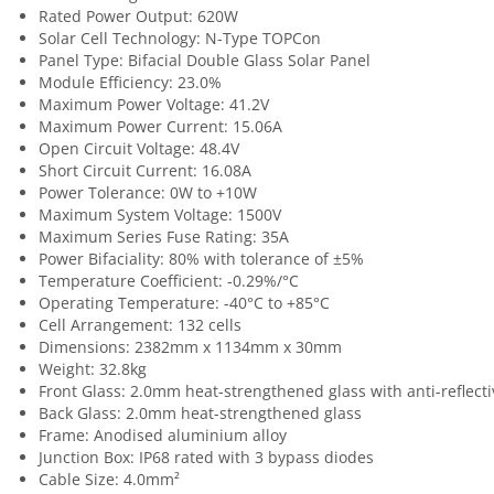
Rated Power Output: 620W
Solar Cell Technology: N-Type TOPCon
Panel Type: Bifacial Double Glass Solar Panel
Module Efficiency: 23.0%
Maximum Power Voltage: 41.2V
Maximum Power Current: 15.06A
Open Circuit Voltage: 48.4V
Short Circuit Current: 16.08A
Power Tolerance: 0W to +10W
Maximum System Voltage: 1500V
Maximum Series Fuse Rating: 35A
Power Bifaciality: 80% with tolerance of ±5%
Temperature Coefficient: -0.29%/°C
Operating Temperature: -40°C to +85°C
Cell Arrangement: 132 cells
Dimensions: 2382mm x 1134mm x 30mm
Weight: 32.8kg
Front Glass: 2.0mm heat-strengthened glass with anti-reflecti
Back Glass: 2.0mm heat-strengthened glass
Frame: Anodised aluminium alloy
Junction Box: IP68 rated with 3 bypass diodes
Cable Size: 4.0mm²