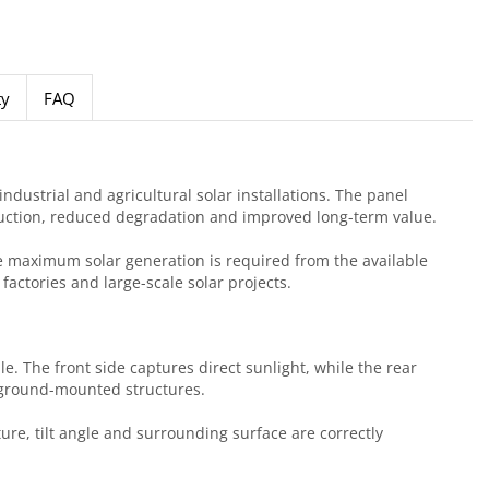
ty
FAQ
dustrial and agricultural solar installations. The panel
duction, reduced degradation and improved long-term value.
re maximum solar generation is required from the available
actories and large-scale solar projects.
e. The front side captures direct sunlight, while the rear
e ground-mounted structures.
re, tilt angle and surrounding surface are correctly