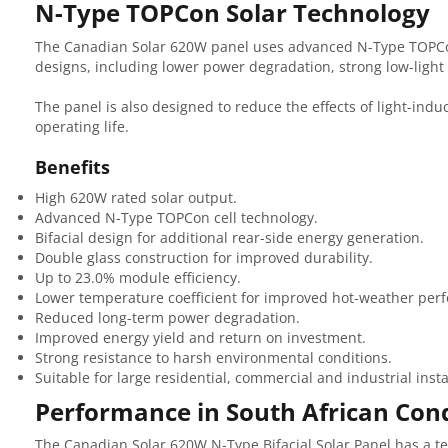
N-Type TOPCon Solar Technology
The Canadian Solar 620W panel uses advanced N-Type TOPCon 
designs, including lower power degradation, strong low-ligh
The panel is also designed to reduce the effects of light-ind
operating life.
Benefits
High 620W rated solar output.
Advanced N-Type TOPCon cell technology.
Bifacial design for additional rear-side energy generation.
Double glass construction for improved durability.
Up to 23.0% module efficiency.
Lower temperature coefficient for improved hot-weather per
Reduced long-term power degradation.
Improved energy yield and return on investment.
Strong resistance to harsh environmental conditions.
Suitable for large residential, commercial and industrial insta
Performance in South African Cond
The Canadian Solar 620W N-Type Bifacial Solar Panel has a tem