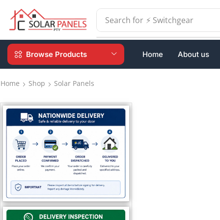
Search for
⚡ Switchgear
Browse Products
Home
About us
Home
Shop
Solar Panels