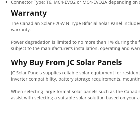
Connector Type: T6, MC4-EVO2 or MC4-EVO2A depending on s
Warranty
The Canadian Solar 620W N-Type Bifacial Solar Panel include
warranty.
Power degradation is limited to no more than 1% during the 
subject to the manufacturer’s installation, operating and wa
Why Buy From JC Solar Panels
JC Solar Panels supplies reliable solar equipment for resident
inverter compatibility, battery storage requirements, mountin
When selecting large-format solar panels such as the Canadian
assist with selecting a suitable solar solution based on your 