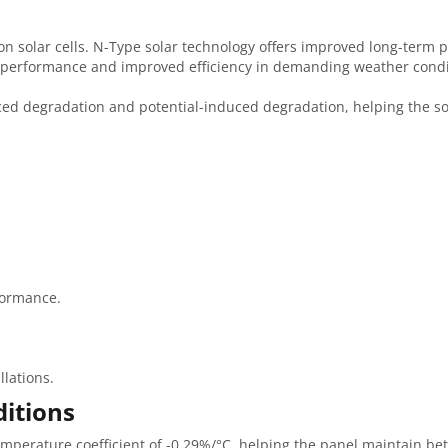
solar cells. N-Type solar technology offers improved long-term 
t performance and improved efficiency in demanding weather condi
uced degradation and potential-induced degradation, helping the so
formance.
llations.
itions
perature coefficient of -0.29%/°C, helping the panel maintain bett