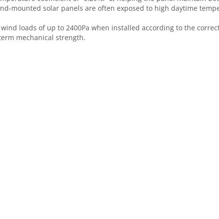
round-mounted solar panels are often exposed to high daytime temp
 wind loads of up to 2400Pa when installed according to the corre
-term mechanical strength.