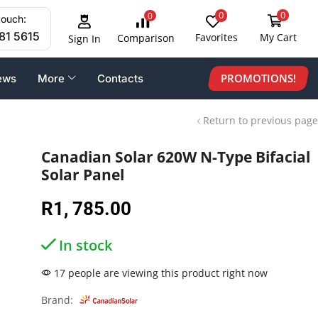
0
0
0
touch:
81 5615
Favorites
My Cart
Comparison
Sign In
PROMOTIONS!
ews
More
Contacts
Return to previous page
Canadian Solar 620W N-Type Bifacial
Solar Panel
R
1, 785.00
In stock
17 people are viewing this product right now
Brand: