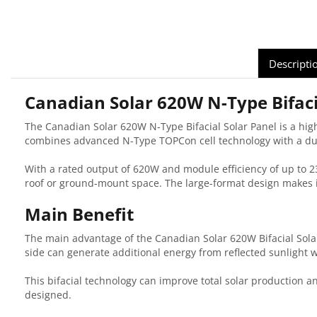
Descripti
Canadian Solar 620W N-Type Bifaci
The Canadian Solar 620W N-Type Bifacial Solar Panel is a high
combines advanced N-Type TOPCon cell technology with a dura
With a rated output of 620W and module efficiency of up to 2
roof or ground-mount space. The large-format design makes it 
Main Benefit
The main advantage of the Canadian Solar 620W Bifacial Solar 
side can generate additional energy from reflected sunlight w
This bifacial technology can improve total solar production 
designed.