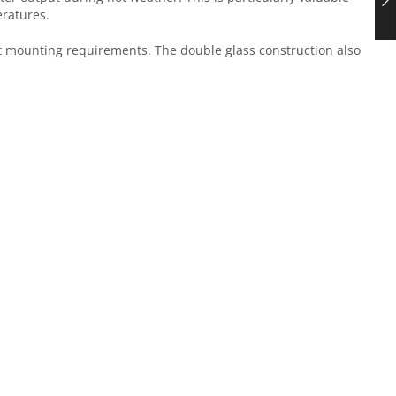
eratures.
ct mounting requirements. The double glass construction also