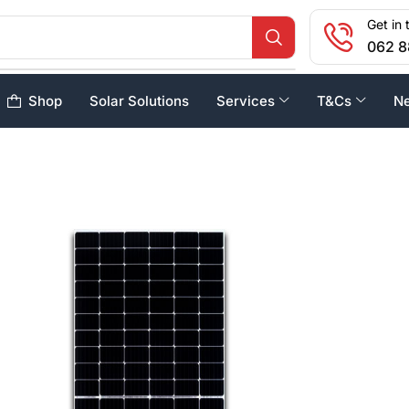
Get in 
062 8
Shop
Solar Solutions
Services
T&Cs
N