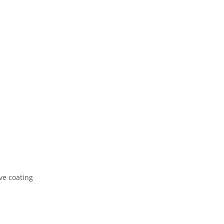
ve coating