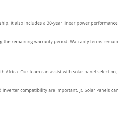
ip. It also includes a 30-year linear power performance
ing the remaining warranty period. Warranty terms remain
th Africa. Our team can assist with solar panel selection,
 inverter compatibility are important. JC Solar Panels can