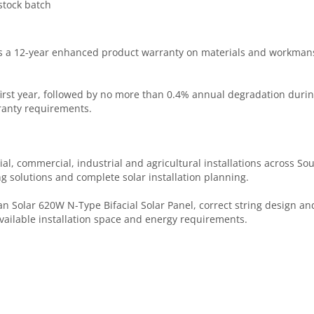
tock batch
s a 12-year enhanced product warranty on materials and workmansh
first year, followed by no more than 0.4% annual degradation dur
rranty requirements.
ial, commercial, industrial and agricultural installations across Sou
g solutions and complete solar installation planning.
 Solar 620W N-Type Bifacial Solar Panel, correct string design and
available installation space and energy requirements.