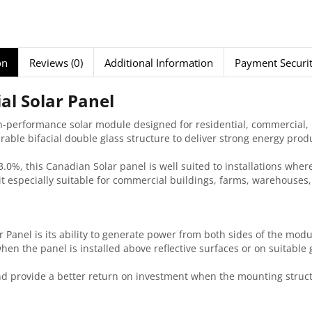
on
Reviews (0)
Additional Information
Payment Securi
al Solar Panel
-performance solar module designed for residential, commercial, in
ble bifacial double glass structure to deliver strong energy pro
3.0%, this Canadian Solar panel is well suited to installations whe
especially suitable for commercial buildings, farms, warehouses, f
Panel is its ability to generate power from both sides of the modul
hen the panel is installed above reflective surfaces or on suitabl
and provide a better return on investment when the mounting structu