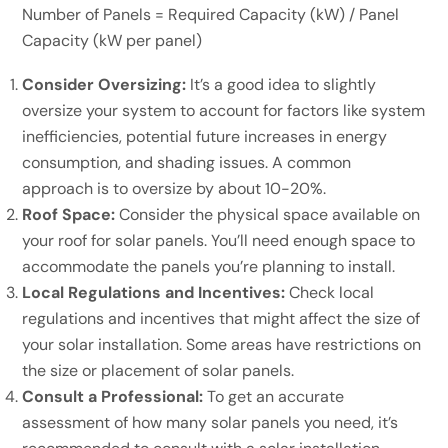
Number of Panels = Required Capacity (kW) / Panel
Capacity (kW per panel)
Consider Oversizing:
It’s a good idea to slightly
oversize your system to account for factors like system
inefficiencies, potential future increases in energy
consumption, and shading issues. A common
approach is to oversize by about 10-20%.
Roof Space:
Consider the physical space available on
your roof for solar panels. You’ll need enough space to
accommodate the panels you’re planning to install.
Local Regulations and Incentives:
Check local
regulations and incentives that might affect the size of
your solar installation. Some areas have restrictions on
the size or placement of solar panels.
Consult a Professional:
To get an accurate
assessment of how many solar panels you need, it’s