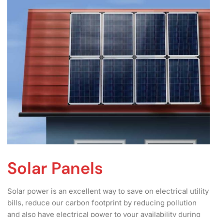
Solar Panels
Solar power is an excellent way to save on electrical utility
bills, reduce our carbon footprint by reducing pollution
and also have electrical power to your availability during