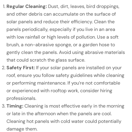
Regular Cleaning:
Dust, dirt, leaves, bird droppings,
and other debris can accumulate on the surface of
solar panels and reduce their efficiency. Clean the
panels periodically, especially if you live in an area
with low rainfall or high levels of pollution. Use a soft
brush, a non-abrasive sponge, or a garden hose to
gently clean the panels. Avoid using abrasive materials
that could scratch the glass surface.
Safety First:
If your solar panels are installed on your
roof, ensure you follow safety guidelines while cleaning
or performing maintenance. If you’re not comfortable
or experienced with rooftop work, consider hiring
professionals.
Timing:
Cleaning is most effective early in the morning
or late in the afternoon when the panels are cool.
Cleaning hot panels with cold water could potentially
damage them.