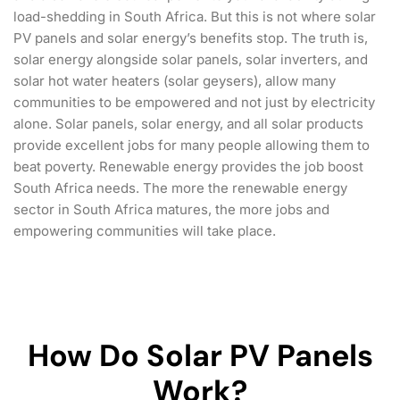
load-shedding in South Africa. But this is not where solar
PV panels and solar energy’s benefits stop. The truth is,
solar energy alongside solar panels, solar inverters, and
solar hot water heaters (solar geysers), allow many
communities to be empowered and not just by electricity
alone. Solar panels, solar energy, and all solar products
provide excellent jobs for many people allowing them to
beat poverty. Renewable energy provides the job boost
South Africa needs. The more the renewable energy
sector in South Africa matures, the more jobs and
empowering communities will take place.
How Do Solar PV Panels
Work?