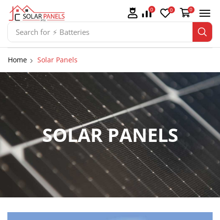
0
0
0
Search for
⚡ Batteries
Home
Solar Panels
SOLAR PANELS