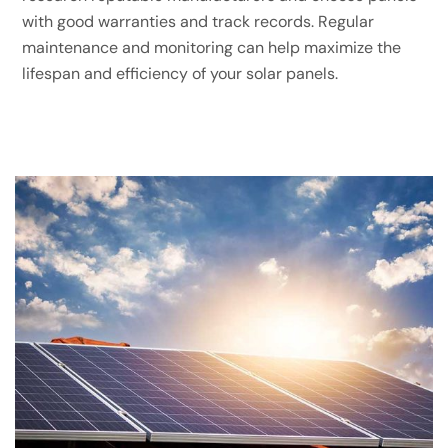
with good warranties and track records. Regular
maintenance and monitoring can help maximize the
lifespan and efficiency of your solar panels.