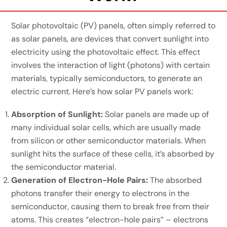
Solar photovoltaic (PV) panels, often simply referred to
as solar panels, are devices that convert sunlight into
electricity using the photovoltaic effect. This effect
involves the interaction of light (photons) with certain
materials, typically semiconductors, to generate an
electric current. Here’s how solar PV panels work:
Absorption of Sunlight:
Solar panels are made up of
many individual solar cells, which are usually made
from silicon or other semiconductor materials. When
sunlight hits the surface of these cells, it’s absorbed by
the semiconductor material.
Generation of Electron-Hole Pairs:
The absorbed
photons transfer their energy to electrons in the
semiconductor, causing them to break free from their
atoms. This creates “electron-hole pairs” – electrons