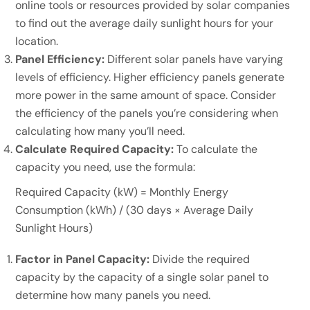
online tools or resources provided by solar companies
to find out the average daily sunlight hours for your
location.
Panel Efficiency:
Different solar panels have varying
levels of efficiency. Higher efficiency panels generate
more power in the same amount of space. Consider
the efficiency of the panels you’re considering when
calculating how many you’ll need.
Calculate Required Capacity:
To calculate the
capacity you need, use the formula:
Required Capacity (kW) = Monthly Energy
Consumption (kWh) / (30 days × Average Daily
Sunlight Hours)
Factor in Panel Capacity:
Divide the required
capacity by the capacity of a single solar panel to
determine how many panels you need.