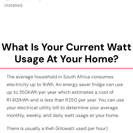
installed.
What Is Your Current Watt
Usage At Your Home?
The average household in South Africa consumes
electricity up to 1kWh. An energy saver fridge can use
up to 350kWh per year which estimates a cost of
R1.40/kWh and is less than R250 per year. You can use
your electrical utility bill to determine your average
monthly, weekly, and daily watt usage at your home.
There is usually a Kwh (kilowatt used per hour)