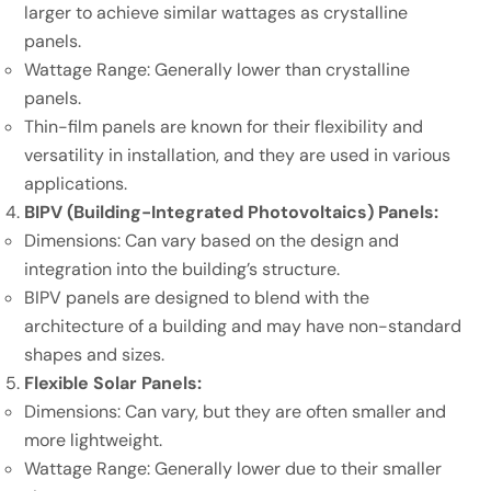
larger to achieve similar wattages as crystalline
panels.
Wattage Range: Generally lower than crystalline
panels.
Thin-film panels are known for their flexibility and
versatility in installation, and they are used in various
applications.
BIPV (Building-Integrated Photovoltaics) Panels:
Dimensions: Can vary based on the design and
integration into the building’s structure.
BIPV panels are designed to blend with the
architecture of a building and may have non-standard
shapes and sizes.
Flexible Solar Panels:
Dimensions: Can vary, but they are often smaller and
more lightweight.
Wattage Range: Generally lower due to their smaller