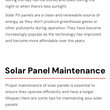
night or when there’s less sunlight.
Solar PV panels are a clean and renewable source of
energy, as they don’t produce greenhouse gases or
other pollutants during operation. They have become
increasingly popular as the technology has improved
and become more affordable over the years.
Solar Panel Maintenance
Proper maintenance of solar panels is essential to
ensure they operate efficiently and have a longer
lifespan. Here are some tips for maintaining your solar
panels: