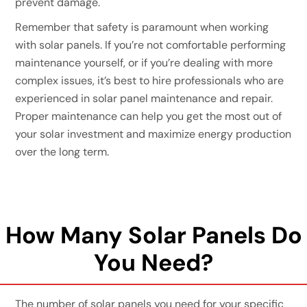
prevent damage.
Remember that safety is paramount when working
with solar panels. If you’re not comfortable performing
maintenance yourself, or if you’re dealing with more
complex issues, it’s best to hire professionals who are
experienced in solar panel maintenance and repair.
Proper maintenance can help you get the most out of
your solar investment and maximize energy production
over the long term.
How Many Solar Panels Do
You Need?
The number of solar panels you need for your specific