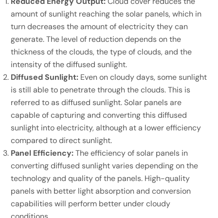
Reduced Energy Output:
Cloud cover reduces the
amount of sunlight reaching the solar panels, which in
turn decreases the amount of electricity they can
generate. The level of reduction depends on the
thickness of the clouds, the type of clouds, and the
intensity of the diffused sunlight.
Diffused Sunlight:
Even on cloudy days, some sunlight
is still able to penetrate through the clouds. This is
referred to as diffused sunlight. Solar panels are
capable of capturing and converting this diffused
sunlight into electricity, although at a lower efficiency
compared to direct sunlight.
Panel Efficiency:
The efficiency of solar panels in
converting diffused sunlight varies depending on the
technology and quality of the panels. High-quality
panels with better light absorption and conversion
capabilities will perform better under cloudy
conditions.