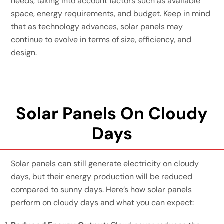
needs, taking into account factors such as available
space, energy requirements, and budget. Keep in mind
that as technology advances, solar panels may
continue to evolve in terms of size, efficiency, and
design.
Solar Panels On Cloudy
Days
Solar panels can still generate electricity on cloudy
days, but their energy production will be reduced
compared to sunny days. Here’s how solar panels
perform on cloudy days and what you can expect: