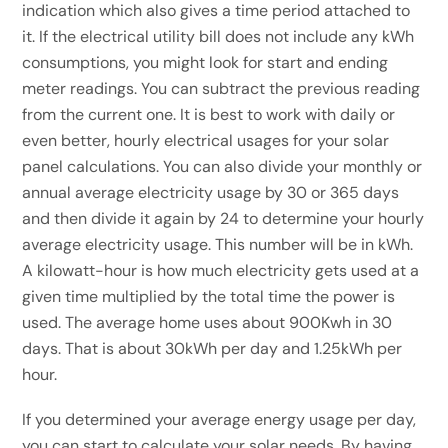
indication which also gives a time period attached to
it. If the electrical utility bill does not include any kWh
consumptions, you might look for start and ending
meter readings. You can subtract the previous reading
from the current one. It is best to work with daily or
even better, hourly electrical usages for your solar
panel calculations. You can also divide your monthly or
annual average electricity usage by 30 or 365 days
and then divide it again by 24 to determine your hourly
average electricity usage. This number will be in kWh.
A kilowatt-hour is how much electricity gets used at a
given time multiplied by the total time the power is
used. The average home uses about 900Kwh in 30
days. That is about 30kWh per day and 1.25kWh per
hour.
If you determined your average energy usage per day,
you can start to calculate your solar needs. By having