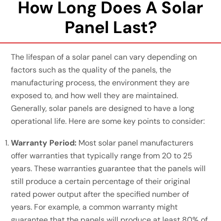
How Long Does A Solar
Panel Last?
The lifespan of a solar panel can vary depending on
factors such as the quality of the panels, the
manufacturing process, the environment they are
exposed to, and how well they are maintained.
Generally, solar panels are designed to have a long
operational life. Here are some key points to consider:
Warranty Period:
Most solar panel manufacturers
offer warranties that typically range from 20 to 25
years. These warranties guarantee that the panels will
still produce a certain percentage of their original
rated power output after the specified number of
years. For example, a common warranty might
guarantee that the panels will produce at least 80% of