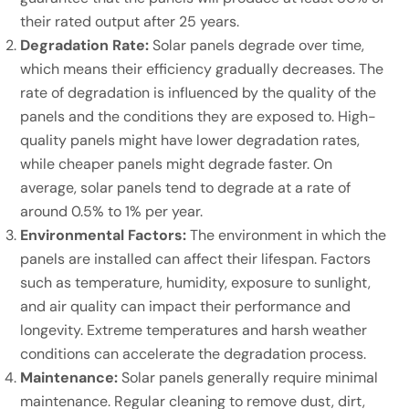
their rated output after 25 years.
Degradation Rate:
Solar panels degrade over time,
which means their efficiency gradually decreases. The
rate of degradation is influenced by the quality of the
panels and the conditions they are exposed to. High-
quality panels might have lower degradation rates,
while cheaper panels might degrade faster. On
average, solar panels tend to degrade at a rate of
around 0.5% to 1% per year.
Environmental Factors:
The environment in which the
panels are installed can affect their lifespan. Factors
such as temperature, humidity, exposure to sunlight,
and air quality can impact their performance and
longevity. Extreme temperatures and harsh weather
conditions can accelerate the degradation process.
Maintenance:
Solar panels generally require minimal
maintenance. Regular cleaning to remove dust, dirt,