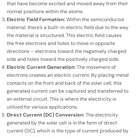
that have become excited and moved away from their
normal positions within the atoms.
Electric Field Formation:
Within the semiconductor
material, there’s a built-in electric field due to the way
the material is structured. This electric field causes
the free electrons and holes to move in opposite
directions – electrons toward the negatively charged
side and holes toward the positively charged side.
Electric Current Generation:
The movement of
electrons creates an electric current. By placing metal
contacts on the front and back of the solar cell, this
generated current can be captured and transferred to
an external circuit. This is where the electricity is
utilized for various applications.
Direct Current (DC) Conversion:
The electricity
generated by the solar cell is in the form of direct
current (DC), which is the type of current produced by