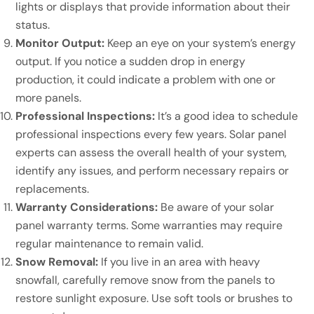
lights or displays that provide information about their
status.
Monitor Output:
Keep an eye on your system’s energy
output. If you notice a sudden drop in energy
production, it could indicate a problem with one or
more panels.
Professional Inspections:
It’s a good idea to schedule
professional inspections every few years. Solar panel
experts can assess the overall health of your system,
identify any issues, and perform necessary repairs or
replacements.
Warranty Considerations:
Be aware of your solar
panel warranty terms. Some warranties may require
regular maintenance to remain valid.
Snow Removal:
If you live in an area with heavy
snowfall, carefully remove snow from the panels to
restore sunlight exposure. Use soft tools or brushes to