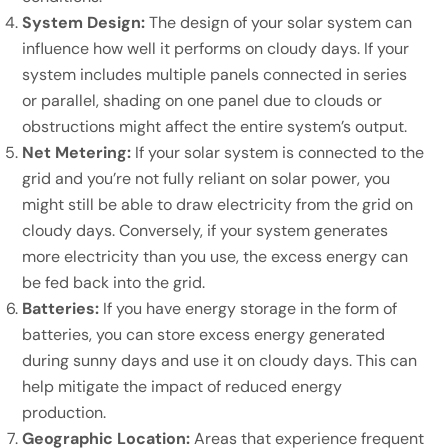
System Design:
The design of your solar system can
influence how well it performs on cloudy days. If your
system includes multiple panels connected in series
or parallel, shading on one panel due to clouds or
obstructions might affect the entire system’s output.
Net Metering:
If your solar system is connected to the
grid and you’re not fully reliant on solar power, you
might still be able to draw electricity from the grid on
cloudy days. Conversely, if your system generates
more electricity than you use, the excess energy can
be fed back into the grid.
Batteries:
If you have energy storage in the form of
batteries, you can store excess energy generated
during sunny days and use it on cloudy days. This can
help mitigate the impact of reduced energy
production.
Geographic Location:
Areas that experience frequent