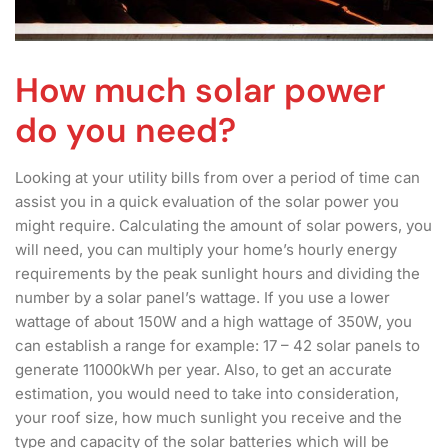
How much solar power
do you need?
Looking at your utility bills from over a period of time can
assist you in a quick evaluation of the solar power you
might require. Calculating the amount of solar powers, you
will need, you can multiply your home’s hourly energy
requirements by the peak sunlight hours and dividing the
number by a solar panel’s wattage. If you use a lower
wattage of about 150W and a high wattage of 350W, you
can establish a range for example: 17 – 42 solar panels to
generate 11000kWh per year. Also, to get an accurate
estimation, you would need to take into consideration,
your roof size, how much sunlight you receive and the
type and capacity of the solar batteries which will be