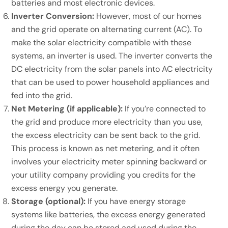
batteries and most electronic devices.
Inverter Conversion:
However, most of our homes
and the grid operate on alternating current (AC). To
make the solar electricity compatible with these
systems, an inverter is used. The inverter converts the
DC electricity from the solar panels into AC electricity
that can be used to power household appliances and
fed into the grid.
Net Metering (if applicable):
If you’re connected to
the grid and produce more electricity than you use,
the excess electricity can be sent back to the grid.
This process is known as net metering, and it often
involves your electricity meter spinning backward or
your utility company providing you credits for the
excess energy you generate.
Storage (optional):
If you have energy storage
systems like batteries, the excess energy generated
during the day can be stored and used during the