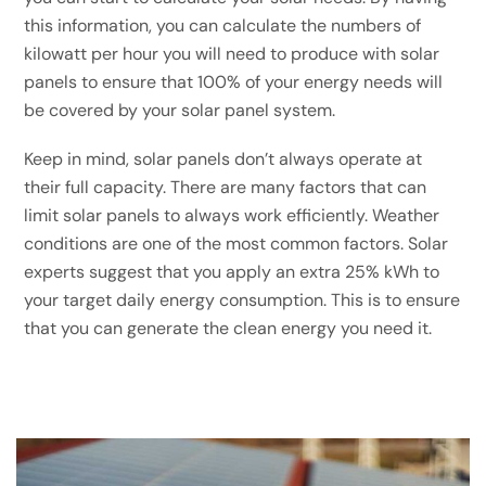
this information, you can calculate the numbers of
kilowatt per hour you will need to produce with solar
panels to ensure that 100% of your energy needs will
be covered by your solar panel system.
Keep in mind, solar panels don’t always operate at
their full capacity. There are many factors that can
limit solar panels to always work efficiently. Weather
conditions are one of the most common factors. Solar
experts suggest that you apply an extra 25% kWh to
your target daily energy consumption. This is to ensure
that you can generate the clean energy you need it.