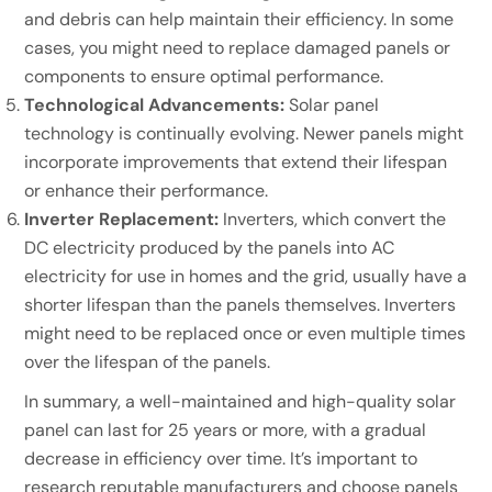
and debris can help maintain their efficiency. In some
cases, you might need to replace damaged panels or
components to ensure optimal performance.
Technological Advancements:
Solar panel
technology is continually evolving. Newer panels might
incorporate improvements that extend their lifespan
or enhance their performance.
Inverter Replacement:
Inverters, which convert the
DC electricity produced by the panels into AC
electricity for use in homes and the grid, usually have a
shorter lifespan than the panels themselves. Inverters
might need to be replaced once or even multiple times
over the lifespan of the panels.
In summary, a well-maintained and high-quality solar
panel can last for 25 years or more, with a gradual
decrease in efficiency over time. It’s important to
research reputable manufacturers and choose panels