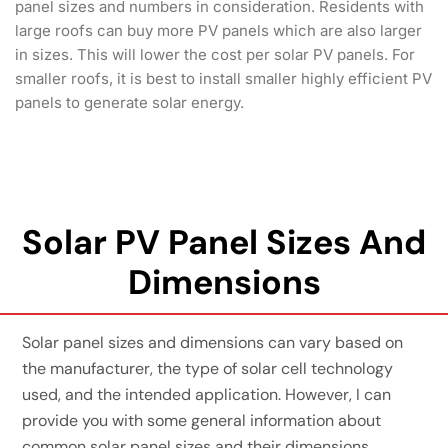
panel sizes and numbers in consideration. Residents with
large roofs can buy more PV panels which are also larger
in sizes. This will lower the cost per solar PV panels. For
smaller roofs, it is best to install smaller highly efficient PV
panels to generate solar energy.
Solar PV Panel Sizes And
Dimensions
Solar panel sizes and dimensions can vary based on
the manufacturer, the type of solar cell technology
used, and the intended application. However, I can
provide you with some general information about
common solar panel sizes and their dimensions.