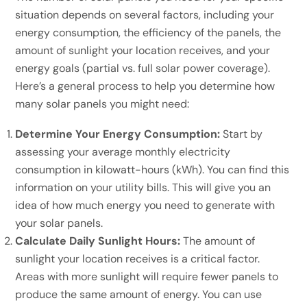
situation depends on several factors, including your
energy consumption, the efficiency of the panels, the
amount of sunlight your location receives, and your
energy goals (partial vs. full solar power coverage).
Here’s a general process to help you determine how
many solar panels you might need:
Determine Your Energy Consumption:
Start by
assessing your average monthly electricity
consumption in kilowatt-hours (kWh). You can find this
information on your utility bills. This will give you an
idea of how much energy you need to generate with
your solar panels.
Calculate Daily Sunlight Hours:
The amount of
sunlight your location receives is a critical factor.
Areas with more sunlight will require fewer panels to
produce the same amount of energy. You can use