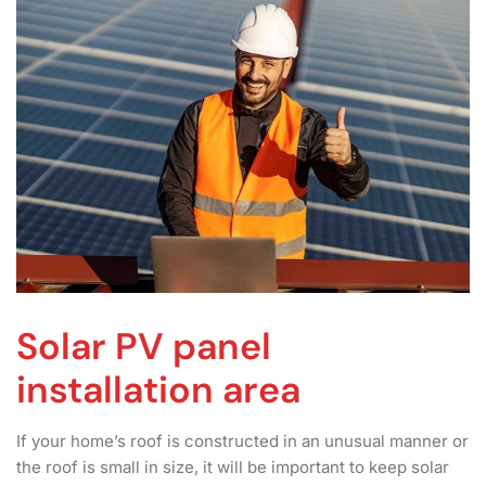
Solar PV panel
installation area
If your home’s roof is constructed in an unusual manner or
the roof is small in size, it will be important to keep solar