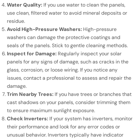
Water Quality:
If you use water to clean the panels,
use clean, filtered water to avoid mineral deposits or
residue.
Avoid High-Pressure Washers:
High-pressure
washers can damage the protective coatings and
seals of the panels. Stick to gentle cleaning methods.
Inspect for Damage:
Regularly inspect your solar
panels for any signs of damage, such as cracks in the
glass, corrosion, or loose wiring. If you notice any
issues, contact a professional to assess and repair the
damage.
Trim Nearby Trees:
If you have trees or branches that
cast shadows on your panels, consider trimming them
to ensure maximum sunlight exposure.
Check Inverters:
If your system has inverters, monitor
their performance and look for any error codes or
unusual behavior. Inverters typically have indicator