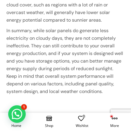
cloud cover, such as regions with a lot of rain or
overcast weather, will generally have lower solar
energy potential compared to sunnier areas.
In summary, while solar panels do generate less
electricity on cloudy days, they are not completely
ineffective. They can still contribute to your overall
energy production, and if your system is designed well
and you have storage options, you can better manage
energy supply during periods of reduced sunlight.
Keep in mind that overall system performance will
depend on various factors, including panel quality,
system design, and local weather conditions.
1
0
Home
Shop
Wishlist
More