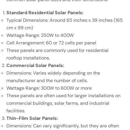
Standard Residential Solar Panels:
Typical Dimensions: Around 65 inches x 39 inches (165
cm x 99 cm)
Wattage Range: 250W to 400W
Cell Arrangement: 60 or 72 cells per panel
These panels are commonly used for residential
rooftop installations.
Commercial Solar Panels:
Dimensions: Varies widely depending on the
manufacturer and the number of cells.
Wattage Range: 300W to 600W or more
These panels are often used for larger installations on
commercial buildings, solar farms, and industrial
facilities.
Thin-Film Solar Panels:
Dimensions: Can vary significantly, but they are often