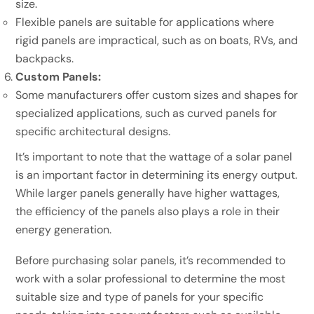
size.
Flexible panels are suitable for applications where
rigid panels are impractical, such as on boats, RVs, and
backpacks.
Custom Panels:
Some manufacturers offer custom sizes and shapes for
specialized applications, such as curved panels for
specific architectural designs.
It’s important to note that the wattage of a solar panel
is an important factor in determining its energy output.
While larger panels generally have higher wattages,
the efficiency of the panels also plays a role in their
energy generation.
Before purchasing solar panels, it’s recommended to
work with a solar professional to determine the most
suitable size and type of panels for your specific