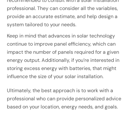
recommended to consult with a solar installation
professional. They can consider all the variables,
provide an accurate estimate, and help design a
system tailored to your needs.
Keep in mind that advances in solar technology
continue to improve panel efficiency, which can
impact the number of panels required for a given
energy output. Additionally, if you’re interested in
storing excess energy with batteries, that might
influence the size of your solar installation.
Ultimately, the best approach is to work with a
professional who can provide personalized advice
based on your location, energy needs, and goals.