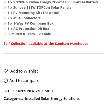
✅
1 x 5.12kWh Knyee Energy ZC-W51100 LiFePO4 Battery
✅
4 x Sunova 585W TOPCon Solar Panels
✅
1 x PV Mounting Kit (Tile or IBR)
✅
2 x MC4 Connectors
✅
1 x 1-Way PV Combiner Box
✅
1 x AC Protection DB Box
✅
50m Red & Black PV Cable
Self-Collection available at the Sandton warehouse
Add to Wishlist
Add to compare
SKU:
5KKNYENERGYCOMBO
Categories:
Installed Solar Energy Solutions