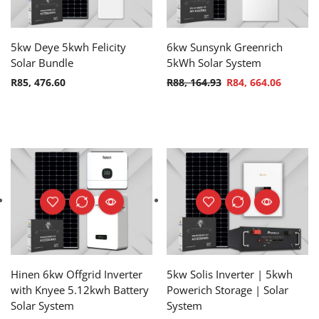
5kw Deye 5kwh Felicity
6kw Sunsynk Greenrich
Solar Bundle
5kWh Solar System
R
85, 476.60
R
88, 164.93
R
84, 664.06
Hinen 6kw Offgrid Inverter
5kw Solis Inverter | 5kwh
with Knyee 5.12kwh Battery
Powerich Storage | Solar
Solar System
System