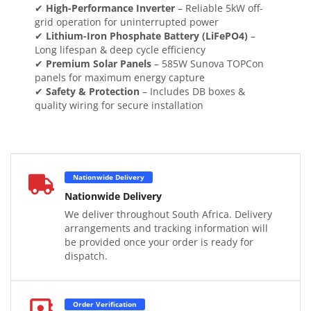
✔
High-Performance Inverter
– Reliable 5kW off-
grid operation for uninterrupted power
✔
Lithium-Iron Phosphate Battery (LiFePO4)
–
Long lifespan & deep cycle efficiency
✔
Premium Solar Panels
– 585W Sunova TOPCon
panels for maximum energy capture
✔
Safety & Protection
– Includes DB boxes &
quality wiring for secure installation
Nationwide Delivery
Nationwide Delivery
We deliver throughout South Africa. Delivery
arrangements and tracking information will
be provided once your order is ready for
dispatch.
Order Verification