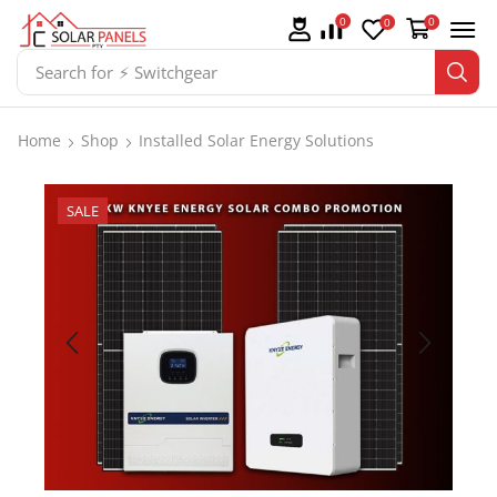
0
0
0
Search for
⚡ Switchgear
Home
Shop
Installed Solar Energy Solutions
SALE