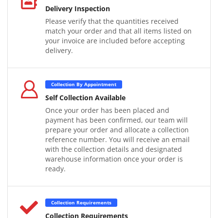
Delivery Inspection
Please verify that the quantities received
match your order and that all items listed on
your invoice are included before accepting
delivery.
Collection By Appointment
Self Collection Available
Once your order has been placed and
payment has been confirmed, our team will
prepare your order and allocate a collection
reference number. You will receive an email
with the collection details and designated
warehouse information once your order is
ready.
Collection Requirements
Collection Requirements