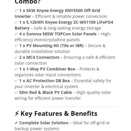
Combo?
✅
1 x 5kW Knyee Energy KNY5500 Off-Grid
Inverter
– Efficient & reliable power conversion
✅
1 x 5.12kWh Knyee Energy ZC-W51100 LiFePO4
Battery
– Safe & long-lasting energy storage
✅
4 x Sunova 585W TOPCon Solar Panels
– High-
efficiency monocrystalline panels
✅
1 x PV Mounting Kit (Tile or IBR)
– Secure &
durable installation solution
✅
2 x MC4 Connectors
– Ensuring a safe & efficient
solar connection
✅
1 x 1-Way PV Combiner Box
– Protects &
organizes solar input connections
✅
1 x AC Protection DB Box
– Essential safety for
your inverter & electrical system
✅
50m Red & Black PV Cable
– High-quality solar
wiring for efficient power transfer
⚡ Key Features & Benefits
✔
Complete Solar Solution
– Ideal for off-grid or
backup power systems