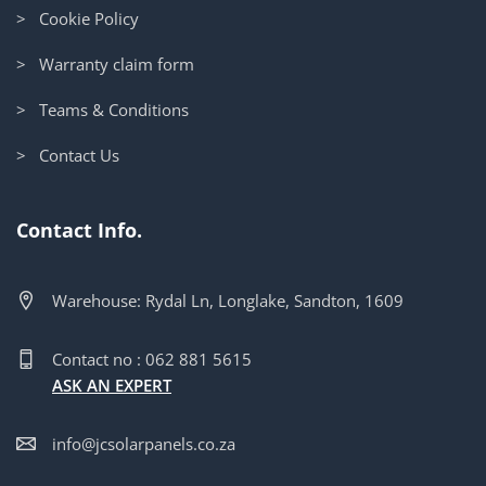
> Cookie Policy
> Warranty claim form
> Teams & Conditions
> Contact Us
Contact Info.
Warehouse: Rydal Ln, Longlake, Sandton, 1609
Contact no : 062 881 5615
ASK AN EXPERT
info@jcsolarpanels.co.za