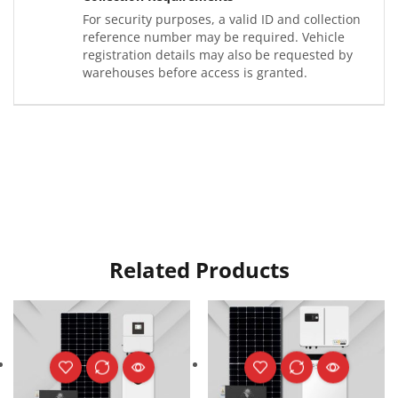
For security purposes, a valid ID and collection
reference number may be required. Vehicle
registration details may also be requested by
warehouses before access is granted.
Related Products