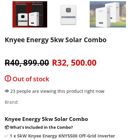
Knyee Energy 5kw Solar Combo
R
32, 500.00
R
40, 899.00
Out of stock
23 people are viewing this product right now
Brand:
Knyee Energy 5kw Solar Combo
📦 What’s Included in the Combo?
✅
1 x 5kW Knyee Energy KNY5500 Off-Grid Inverter