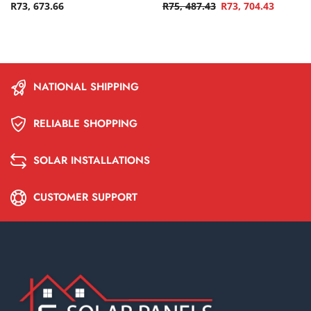
R
73, 673.66
R
75, 487.43
R
73, 704.43
NATIONAL SHIPPING
RELIABLE SHOPPING
SOLAR INSTALLATIONS
CUSTOMER SUPPORT