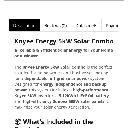
Description
Reviews (0)
Datasheets
Payment Se
Knyee Energy 5kW Solar Combo
🔋
Reliable & Efficient Solar Energy for Your Home
or Business!
The
Knyee Energy 5kW Solar Combo
is the perfect
solution for homeowners and businesses looking
for a
dependable, off-grid solar power system
.
Designed for
energy independence and backup
power
, this system includes a
high-performance
Knyee 5kW inverter
, a
5.12kWh LiFePO4 battery
,
and
high-efficiency Sunova 585W solar panels
to
maximize your solar energy generation.
📦 What’s Included in the