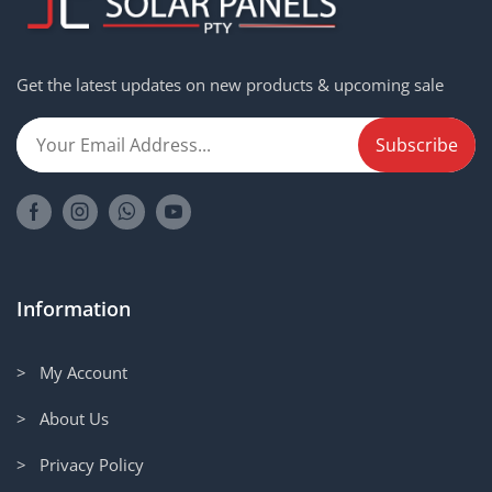
Get the latest updates on new products & upcoming sale
Information
> My Account
> About Us
> Privacy Policy