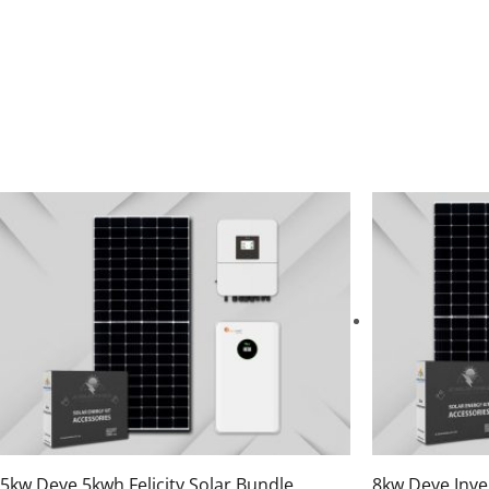
5kw Deye 5kwh Felicity Solar Bundle
8kw Deye Inve