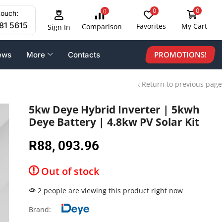
0
0
0
touch:
81 5615
Favorites
My Cart
Comparison
Sign In
PROMOTIONS!
ews
More
Contacts
Return to previous page
5kw Deye Hybrid Inverter | 5kwh
Deye Battery | 4.8kw PV Solar Kit
R
88, 093.96
Out of stock
2 people are viewing this product right now
Brand: