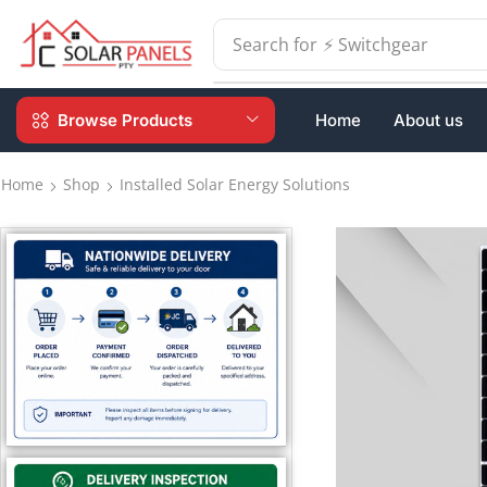
Search for
⚡ Switchgear
Browse Products
Home
About us
Home
Shop
Installed Solar Energy Solutions