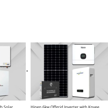
h Solar
Hinen 6kw Offgrid Inverter with Knyee