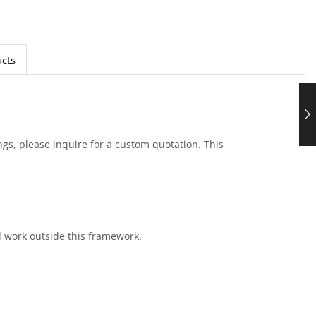
cts
ings, please inquire for a custom quotation. This
al work outside this framework.