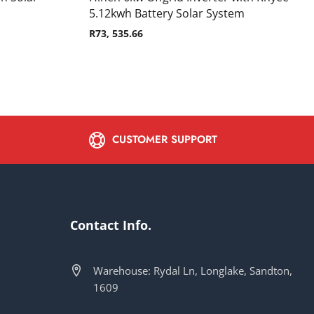
5.12kwh Battery Solar System
R
73, 535.66
CUSTOMER SUPPORT
Contact Info.
Warehouse: Rydal Ln, Longlake, Sandton,
1609
s