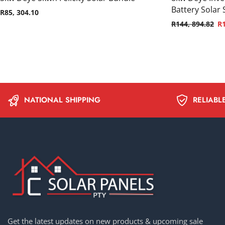
Battery Solar
R
85, 304.10
R
144, 894.82
R
NATIONAL SHIPPING
RELIABL
Get the latest updates on new products & upcoming sale