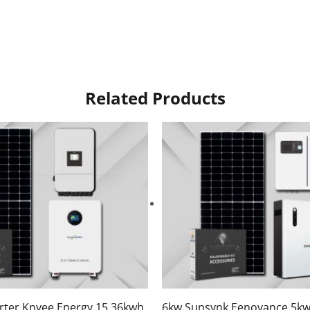
Related Products
rter Knyee Energy 15.36kwh
6kw Sunsynk Eenovance 5kw