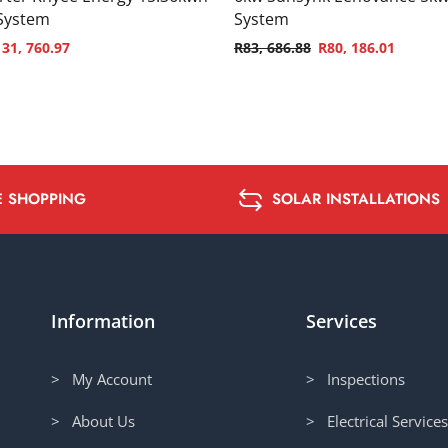
 System
System
131, 760.97
R
83, 686.88
R
80, 186.01
E SHOPPING
SOLAR INSTALLATIONS
Information
Services
> My Account
> Inspections
> About Us
> Electrical Service