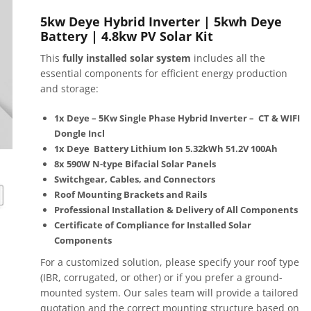
5kw Deye Hybrid Inverter | 5kwh Deye
Battery | 4.8kw PV Solar Kit
This
fully installed solar system
includes all the
essential components for efficient energy production
and storage:
1x
Deye – 5Kw Single Phase Hybrid Inverter – CT & WIFI
Dongle Incl
1x
Deye Battery Lithium Ion 5.32kWh 51.2V 100Ah
8x 590W N-type Bifacial Solar Panels
Switchgear, Cables, and Connectors
Roof Mounting Brackets and Rails
Professional Installation & Delivery of All Components
Certificate of Compliance for Installed Solar
Components
For a customized solution, please specify your roof type
(IBR, corrugated, or other) or if you prefer a ground-
mounted system. Our sales team will provide a tailored
quotation and the correct mounting structure based on