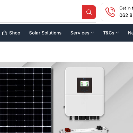
Get in 
062 8
Shop
Solar Solutions
Services
T&Cs
N