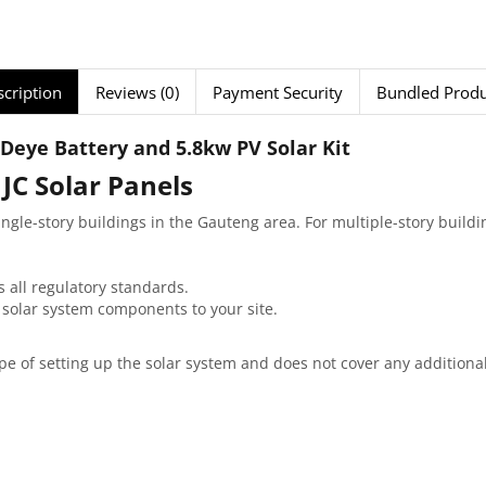
cription
Reviews (0)
Payment Security
Bundled Produ
Deye Battery and 5.8kw PV Solar Kit
 JC Solar Panels
single-story buildings in the Gauteng area. For multiple-story build
s all regulatory standards.
l solar system components to your site.
scope of setting up the solar system and does not cover any addition