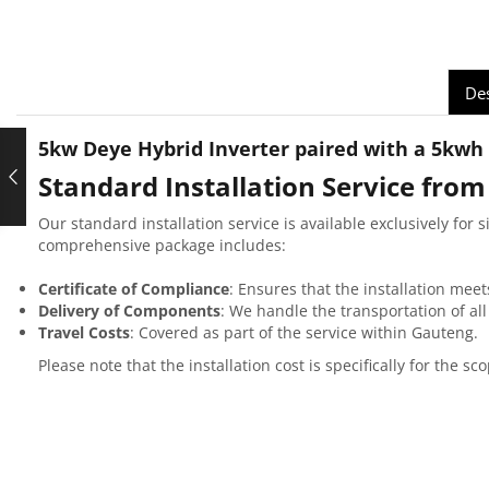
Des
5kw Deye Hybrid Inverter paired with a 5kwh 
Standard Installation Service from
Our standard installation service is available exclusively for 
comprehensive package includes:
Certificate of Compliance
: Ensures that the installation meet
Delivery of Components
: We handle the transportation of al
Travel Costs
: Covered as part of the service within Gauteng.
Please note that the installation cost is specifically for the 