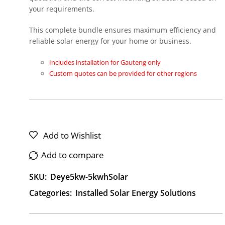
your requirements.
This complete bundle ensures maximum efficiency and
reliable solar energy for your home or business.
Includes installation for Gauteng only
Custom quotes can be provided for other regions
Add to Wishlist
Add to compare
SKU:
Deye5kw-5kwhSolar
Categories:
Installed Solar Energy Solutions