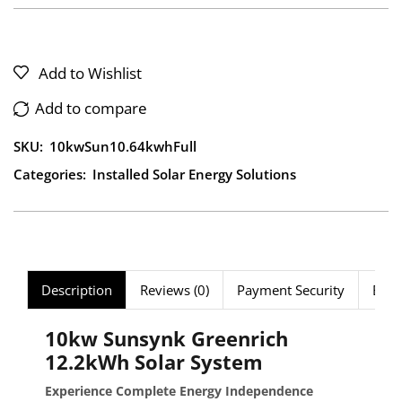
Add to Wishlist
Add to compare
SKU:
10kwSun10.64kwhFull
Categories:
Installed Solar Energy Solutions
Description
Reviews (0)
Payment Security
Bund
10kw Sunsynk Greenrich
12.2kWh Solar System
Experience Complete Energy Independence