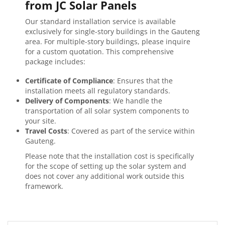
from JC Solar Panels
Our standard installation service is available
exclusively for single-story buildings in the Gauteng
area. For multiple-story buildings, please inquire
for a custom quotation. This comprehensive
package includes:
Certificate of Compliance
: Ensures that the
installation meets all regulatory standards.
Delivery of Components
: We handle the
transportation of all solar system components to
your site.
Travel Costs
: Covered as part of the service within
Gauteng.
Please note that the installation cost is specifically
for the scope of setting up the solar system and
does not cover any additional work outside this
framework.