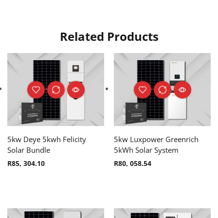
Related Products
5kw Deye 5kwh Felicity
5kw Luxpower Greenrich
Solar Bundle
5kWh Solar System
R
85, 304.10
R
80, 058.54