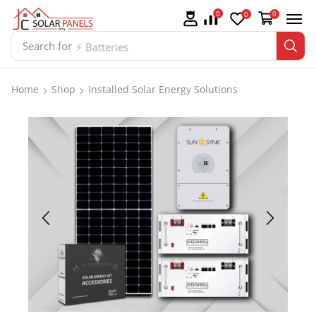
0
0
0
Search for
⚡ Batteries
Home
Shop
Installed Solar Energy Solutions