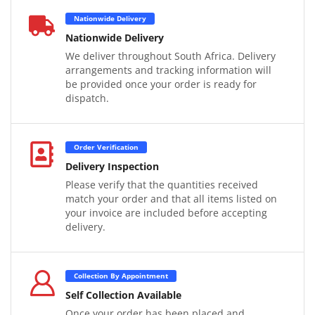
Nationwide Delivery
Nationwide Delivery
We deliver throughout South Africa. Delivery
arrangements and tracking information will
be provided once your order is ready for
dispatch.
Order Verification
Delivery Inspection
Please verify that the quantities received
match your order and that all items listed on
your invoice are included before accepting
delivery.
Collection By Appointment
Self Collection Available
Once your order has been placed and