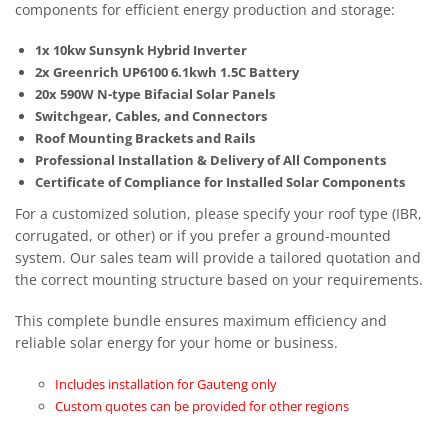
components for efficient energy production and storage:
1x 10kw Sunsynk Hybrid Inverter
2x Greenrich UP6100 6.1kwh 1.5C Battery
20x 590W N-type Bifacial Solar Panels
Switchgear, Cables, and Connectors
Roof Mounting Brackets and Rails
Professional Installation & Delivery of All Components
Certificate of Compliance for Installed Solar Components
For a customized solution, please specify your roof type (IBR,
corrugated, or other) or if you prefer a ground-mounted
system. Our sales team will provide a tailored quotation and
the correct mounting structure based on your requirements.
This complete bundle ensures maximum efficiency and
reliable solar energy for your home or business.
Includes installation for Gauteng only
Custom quotes can be provided for other regions