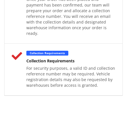
payment has been confirmed, our team will
prepare your order and allocate a collection
reference number. You will receive an email
with the collection details and designated
warehouse information once your order is
ready.
Collection Requirements
Collection Requirements
For security purposes, a valid ID and collection
reference number may be required. Vehicle
registration details may also be requested by
warehouses before access is granted.