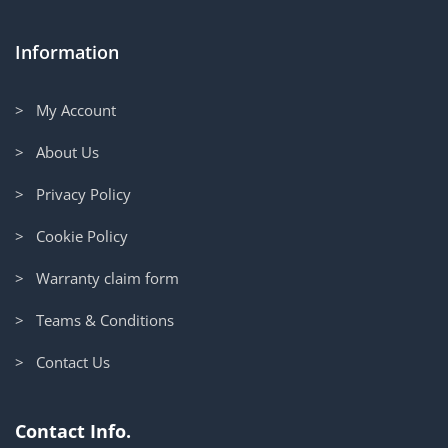
Information
> My Account
> About Us
> Privacy Policy
> Cookie Policy
> Warranty claim form
> Teams & Conditions
> Contact Us
Contact Info.