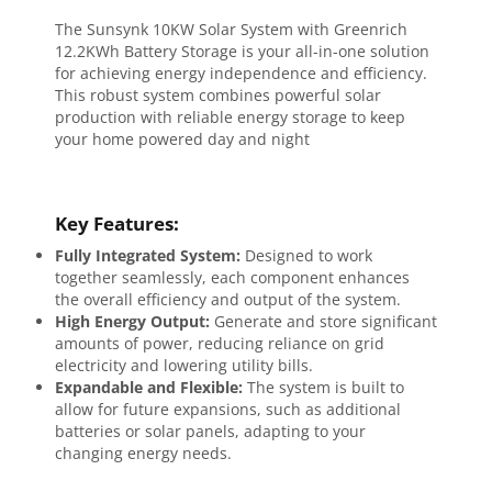
The Sunsynk 10KW Solar System with Greenrich
12.2KWh Battery Storage is your all-in-one solution
for achieving energy independence and efficiency.
This robust system combines powerful solar
production with reliable energy storage to keep
your home powered day and night
Key Features:
Fully Integrated System:
Designed to work
together seamlessly, each component enhances
the overall efficiency and output of the system.
High Energy Output:
Generate and store significant
amounts of power, reducing reliance on grid
electricity and lowering utility bills.
Expandable and Flexible:
The system is built to
allow for future expansions, such as additional
batteries or solar panels, adapting to your
changing energy needs.