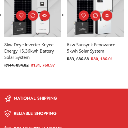
8kw Deye Inverter Knyee
6kw Sunsynk Eenovance
Energy 15.36kwh Battery
5kwh Solar System
Solar System
R
83, 686.88
R
80, 186.01
R
144, 894.82
R
131, 760.97
NATIONAL SHIPPING
RELIABLE SHOPPING