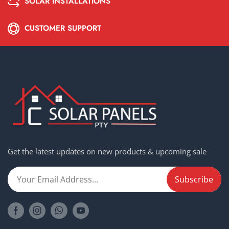
SOLAR INSTALLATIONS
CUSTOMER SUPPORT
Get the latest updates on new products & upcoming sale