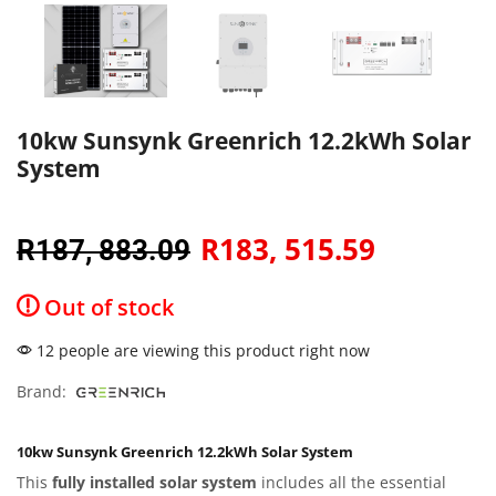
10kw Sunsynk Greenrich 12.2kWh Solar
System
R
183, 515.59
R
187, 883.09
Out of stock
12 people are viewing this product right now
Brand:
10kw Sunsynk Greenrich 12.2kWh Solar System
This
fully installed solar system
includes all the essential