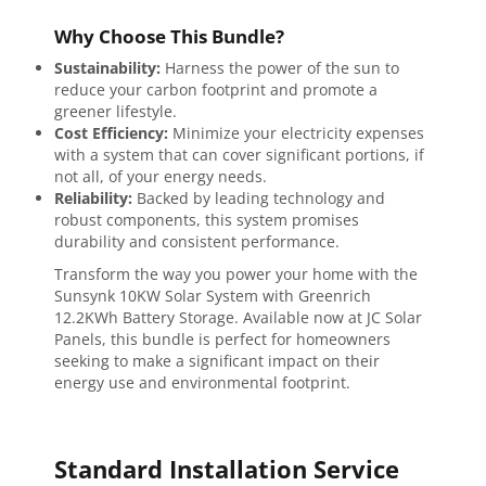
Why Choose This Bundle?
Sustainability:
Harness the power of the sun to
reduce your carbon footprint and promote a
greener lifestyle.
Cost Efficiency:
Minimize your electricity expenses
with a system that can cover significant portions, if
not all, of your energy needs.
Reliability:
Backed by leading technology and
robust components, this system promises
durability and consistent performance.
Transform the way you power your home with the
Sunsynk 10KW Solar System with Greenrich
12.2KWh Battery Storage. Available now at JC Solar
Panels, this bundle is perfect for homeowners
seeking to make a significant impact on their
energy use and environmental footprint.
Standard Installation Service