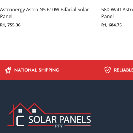
Astronergy Astro N5 610W Bifacial Solar
580-Watt Astro
Panel
Panel
R
1, 755.36
R
1, 684.75
NATIONAL SHIPPING
RELIABL