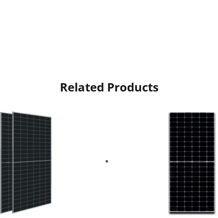
Related Products