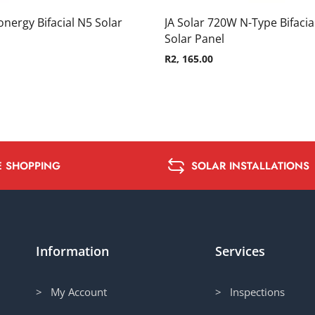
nergy Bifacial N5 Solar
JA Solar 720W N-Type Bifacia
Solar Panel
R
2, 165.00
E SHOPPING
SOLAR INSTALLATIONS
Information
Services
> My Account
> Inspections