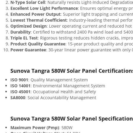
N-Type Solar Cell
: Naturally resists Light-Induced Degradatio
Excellent Low Light Performance
: Ensures optimal energy pr
Enhanced Power Output
: Superior light trapping and current
Lowest Thermal Coefficient
: Industry-leading thermal perfo
Optimized Design
: Lower operating current and reduced hot 
Durability
: Certified to withstand 2400 Pa wind load and 5400
Triple EL Test
: Rigorous testing reduces hidden cracks, impro
Product Quality Guarantee
: 15-year product quality and pro
Power Guarantee
: 30-year linear power guarantee with only
Sunova Tangra 580W Solar Panel
Certification
ISO 9001
: Quality Management System
ISO 14001
: Environmental Management System
ISO 45001
: Occupational Health and Safety
SA8000
: Social Accountability Management
Sunova Tangra 580W Solar Panel
Specification
Maximum Power (Pmp)
: 580W