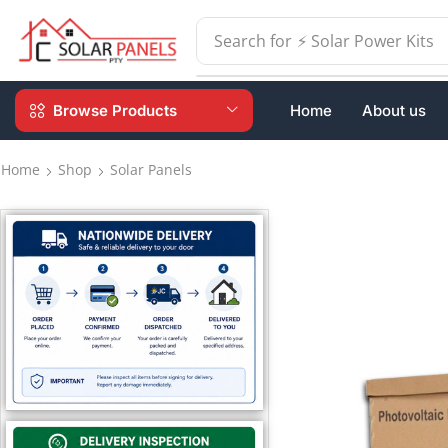
Search for
⚡ Switchgear
Browse Products
Home
About us
Home
Shop
Solar Panels