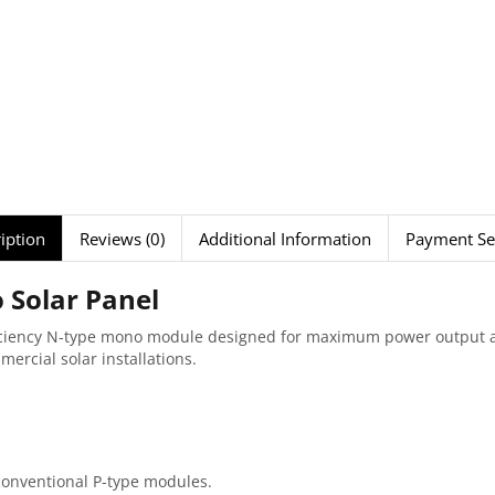
iption
Reviews (0)
Additional Information
Payment Se
Solar Panel
ficiency N-type mono module designed for maximum power output a
mmercial solar installations.
onventional P-type modules.