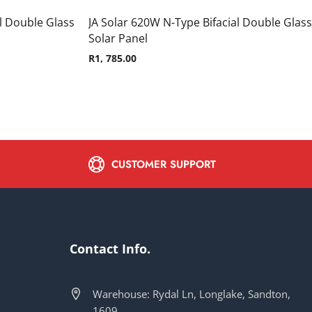
l Double Glass
JA Solar 620W N-Type Bifacial Double Glass
Solar Panel
R
1, 785.00
CUSTOMER SUPPORT
Contact Info.
Warehouse: Rydal Ln, Longlake, Sandton,
1609