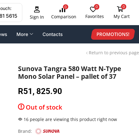
0
0
0
touch:
81 5615
Favorites
My Cart
Comparison
Sign In
PROMOTIONS!
ews
More
Contacts
Return to previous page
Sunova Tangra 580 Watt N-Type
Mono Solar Panel – pallet of 37
R
51, 825.90
Out of stock
16 people are viewing this product right now
Brand: