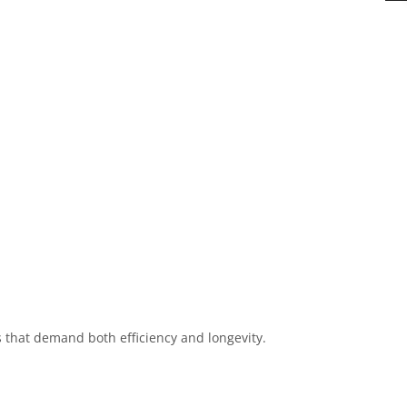
s that demand both efficiency and longevity.