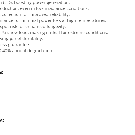
n (LID), boosting power generation.
oduction, even in low-irradiance conditions.
 collection for improved reliability.
rmance for minimal power loss at high temperatures.
spot risk for enhanced longevity.
 Pa snow load, making it ideal for extreme conditions.
ving panel durability.
cess guarantee.
 0.40% annual degradation.
s:
s: