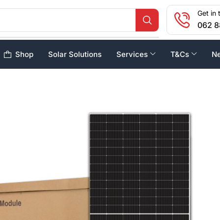
Get in 
062 8
Shop
Solar Solutions
Services
T&Cs
N