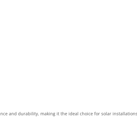
ce and durability, making it the ideal choice for solar installation