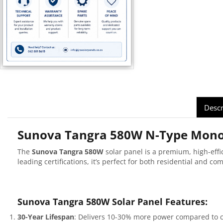
Descr
Sunova Tangra 580W N-Type Mono 
The
Sunova Tangra 580W
solar panel is a premium, high-ef
leading certifications, it’s perfect for both residential and co
Sunova Tangra 580W Solar Panel Features:
30-Year Lifespan
: Delivers 10-30% more power compared to c