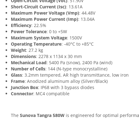
Open-Circuit Voltage (Voc)
: 51.90V
Short-Circuit Current (Isc)
: 13.61A
Maximum Power Voltage (Vmp)
: 44.48V
Maximum Power Current (Imp)
: 13.04A
Efficiency
: 22.5%
Power Tolerance
: 0 to +5W
Maximum System Voltage
: 1500V
Operating Temperature
: -40°C to +85°C
Weight
: 27.2 kg
Dimensions
: 2278 x 1134 x 30 mm
Mechanical Load
: 5400 Pa (snow), 2400 Pa (wind)
Number of Cells
: 144 (N-type monocrystalline)
Glass
: 3.2mm tempered, AR high transmittance, low iron
Frame
: Anodized aluminum alloy (Silver/Black)
Junction Box
: IP68 with 3 bypass diodes
Connector
: MC4 compatible
The
Sunova Tangra 580W
is engineered for optimal performan