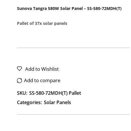
Sunova Tangra 580W Solar Panel – SS-580-72MDH(T)
Pallet of 37x solar panels
Add to Wishlist
Add to compare
SKU:
SS-580-72MDH(T) Pallet
Categories:
Solar Panels