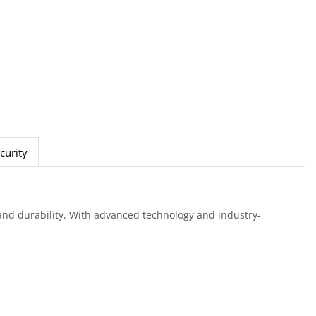
curity
nd durability. With advanced technology and industry-