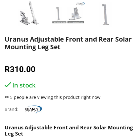
Uranus Adjustable Front and Rear Solar
Mounting Leg Set
R
310.00
In stock
5 people are viewing this product right now
Brand:
Uranus Adjustable Front and Rear Solar Mounting
Leg Set