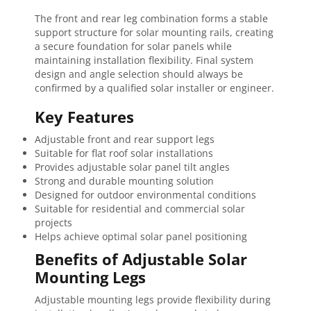
The front and rear leg combination forms a stable
support structure for solar mounting rails, creating
a secure foundation for solar panels while
maintaining installation flexibility. Final system
design and angle selection should always be
confirmed by a qualified solar installer or engineer.
Key Features
Adjustable front and rear support legs
Suitable for flat roof solar installations
Provides adjustable solar panel tilt angles
Strong and durable mounting solution
Designed for outdoor environmental conditions
Suitable for residential and commercial solar
projects
Helps achieve optimal solar panel positioning
Benefits of Adjustable Solar
Mounting Legs
Adjustable mounting legs provide flexibility during