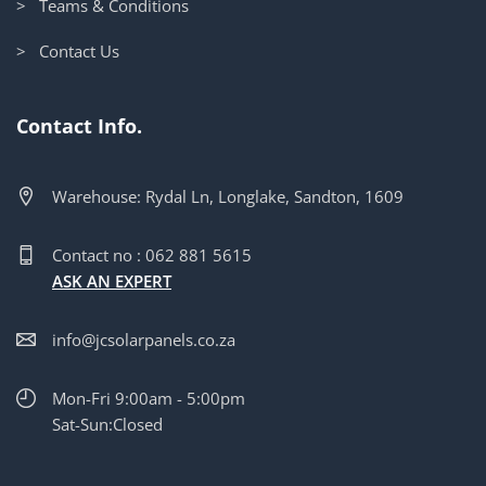
> Teams & Conditions
> Contact Us
Contact Info.
Warehouse: Rydal Ln, Longlake, Sandton, 1609
Contact no : 062 881 5615
ASK AN EXPERT
info@jcsolarpanels.co.za
Mon-Fri 9:00am - 5:00pm
Sat-Sun:Closed