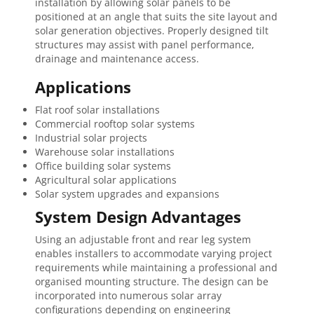
installation by allowing solar panels to be
positioned at an angle that suits the site layout and
solar generation objectives. Properly designed tilt
structures may assist with panel performance,
drainage and maintenance access.
Applications
Flat roof solar installations
Commercial rooftop solar systems
Industrial solar projects
Warehouse solar installations
Office building solar systems
Agricultural solar applications
Solar system upgrades and expansions
System Design Advantages
Using an adjustable front and rear leg system
enables installers to accommodate varying project
requirements while maintaining a professional and
organised mounting structure. The design can be
incorporated into numerous solar array
configurations depending on engineering