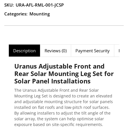
SKU:
URA-AFL-RML-001-JCSP
Categories:
Mounting
Description
Reviews (0)
Payment Security
FAQ
Uranus Adjustable Front and
Rear Solar Mounting Leg Set for
Solar Panel Installations
The Uranus Adjustable Front and Rear Solar
Mounting Leg Set is designed to create an elevated
and adjustable mounting structure for solar panels
installed on flat roofs and low-pitch roof surfaces.
By allowing installers to adjust the tilt angle of the
solar array, the system can help optimise solar
exposure based on site-specific requirements.