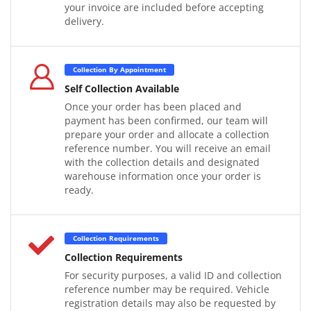
your invoice are included before accepting
delivery.
Collection By Appointment
Self Collection Available
Once your order has been placed and
payment has been confirmed, our team will
prepare your order and allocate a collection
reference number. You will receive an email
with the collection details and designated
warehouse information once your order is
ready.
Collection Requirements
Collection Requirements
For security purposes, a valid ID and collection
reference number may be required. Vehicle
registration details may also be requested by