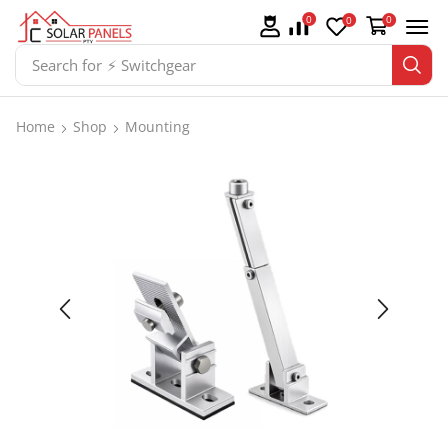
0
0
0
Search for
⚡ Batteries
Home
Shop
Mounting