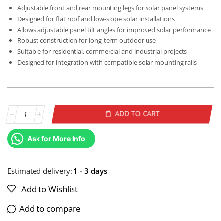
Adjustable front and rear mounting legs for solar panel systems
Designed for flat roof and low-slope solar installations
Allows adjustable panel tilt angles for improved solar performance
Robust construction for long-term outdoor use
Suitable for residential, commercial and industrial projects
Designed for integration with compatible solar mounting rails
ADD TO CART
Alternative:
Ask for More Info
Estimated delivery:
1 - 3 days
Add to Wishlist
Add to compare