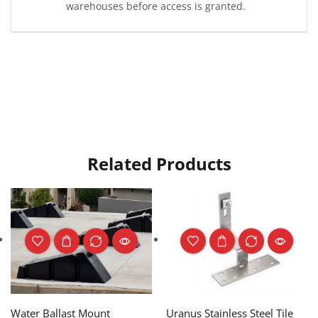
warehouses before access is granted.
Related Products
Water Ballast Mount
Uranus Stainless Steel Tile