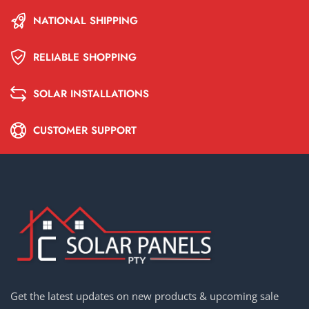
NATIONAL SHIPPING
RELIABLE SHOPPING
SOLAR INSTALLATIONS
CUSTOMER SUPPORT
Get the latest updates on new products & upcoming sale