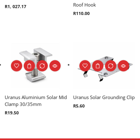
Roof Hook
R
1, 027.17
R
110.00
Uranus Aluminium Solar Mid
Uranus Solar Grounding Clip
Clamp 30/35mm
R
5.60
R
19.50