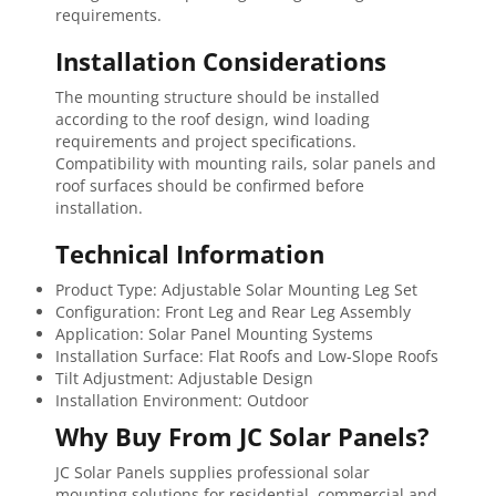
requirements.
Installation Considerations
The mounting structure should be installed
according to the roof design, wind loading
requirements and project specifications.
Compatibility with mounting rails, solar panels and
roof surfaces should be confirmed before
installation.
Technical Information
Product Type: Adjustable Solar Mounting Leg Set
Configuration: Front Leg and Rear Leg Assembly
Application: Solar Panel Mounting Systems
Installation Surface: Flat Roofs and Low-Slope Roofs
Tilt Adjustment: Adjustable Design
Installation Environment: Outdoor
Why Buy From JC Solar Panels?
JC Solar Panels supplies professional solar
mounting solutions for residential, commercial and