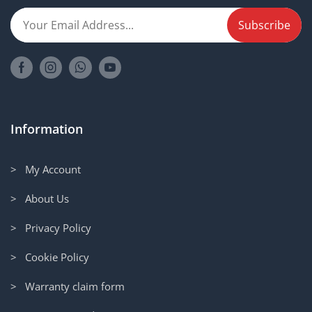
Information
> My Account
> About Us
> Privacy Policy
> Cookie Policy
> Warranty claim form