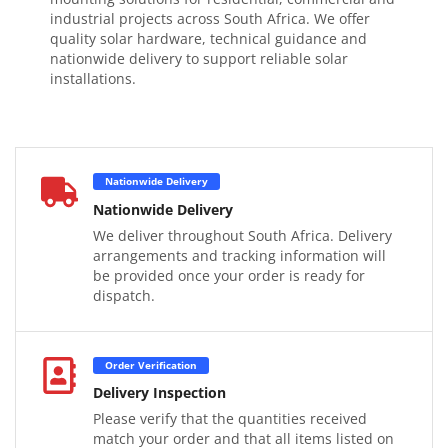
industrial projects across South Africa. We offer
quality solar hardware, technical guidance and
nationwide delivery to support reliable solar
installations.
Nationwide Delivery
Nationwide Delivery
We deliver throughout South Africa. Delivery
arrangements and tracking information will
be provided once your order is ready for
dispatch.
Order Verification
Delivery Inspection
Please verify that the quantities received
match your order and that all items listed on