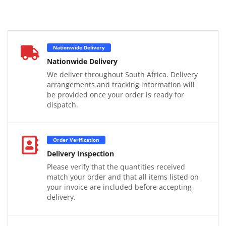
Nationwide Delivery
Nationwide Delivery
We deliver throughout South Africa. Delivery
arrangements and tracking information will
be provided once your order is ready for
dispatch.
Order Verification
Delivery Inspection
Please verify that the quantities received
match your order and that all items listed on
your invoice are included before accepting
delivery.