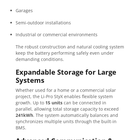
Garages
Semi-outdoor installations
Industrial or commercial environments
The robust construction and natural cooling system
keep the battery performing safely even under
demanding conditions.
Expandable Storage for Large
Systems
Whether used for a home or a commercial solar
project, the Li-Pro StyX enables flexible system
growth. Up to
15 units
can be connected in
parallel, allowing total storage capacity to exceed
241kWh
. The system automatically balances and
synchronizes multiple units through the built-in
BMS.