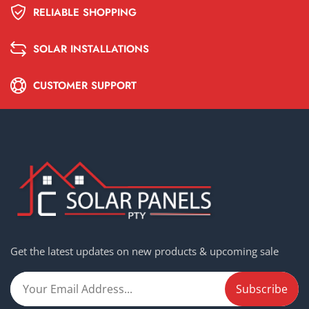
RELIABLE SHOPPING
SOLAR INSTALLATIONS
CUSTOMER SUPPORT
Get the latest updates on new products & upcoming sale