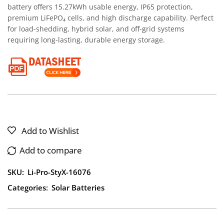
battery offers 15.27kWh usable energy, IP65 protection,
premium LiFePO₄ cells, and high discharge capability. Perfect
for load-shedding, hybrid solar, and off-grid systems
requiring long-lasting, durable energy storage.
Add to Wishlist
Add to compare
SKU:
Li-Pro-StyX-16076
Categories:
Solar Batteries