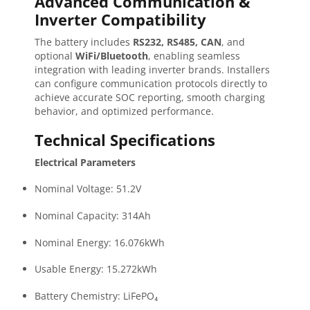
Advanced Communication &
Inverter Compatibility
The battery includes
RS232, RS485, CAN
, and
optional
WiFi/Bluetooth
, enabling seamless
integration with leading inverter brands. Installers
can configure communication protocols directly to
achieve accurate SOC reporting, smooth charging
behavior, and optimized performance.
Technical Specifications
Electrical Parameters
Nominal Voltage: 51.2V
Nominal Capacity: 314Ah
Nominal Energy: 16.076kWh
Usable Energy: 15.272kWh
Battery Chemistry: LiFePO₄