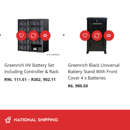
Greenrich HV Battery Set
Greenrich Black Universal
Including Controller & Rack
Battery Stand With Front
Cover 4 x Batteries
R
96, 111.51
–
R
302, 902.11
R
6, 980.50
NATIONAL SHIPPING