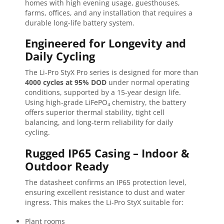
homes with high evening usage, guesthouses,
farms, offices, and any installation that requires a
durable long-life battery system.
Engineered for Longevity and
Daily Cycling
The Li-Pro StyX Pro series is designed for more than
4000 cycles at 95% DOD
under normal operating
conditions, supported by a 15-year design life.
Using high-grade LiFePO₄ chemistry, the battery
offers superior thermal stability, tight cell
balancing, and long-term reliability for daily
cycling.
Rugged IP65 Casing – Indoor &
Outdoor Ready
The datasheet confirms an IP65 protection level,
ensuring excellent resistance to dust and water
ingress. This makes the Li-Pro StyX suitable for:
Plant rooms