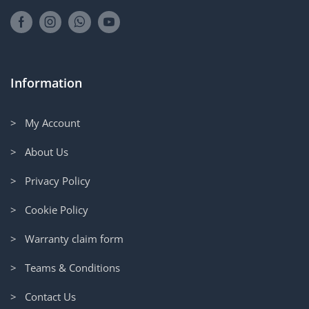
Information
> My Account
> About Us
> Privacy Policy
> Cookie Policy
> Warranty claim form
> Teams & Conditions
> Contact Us