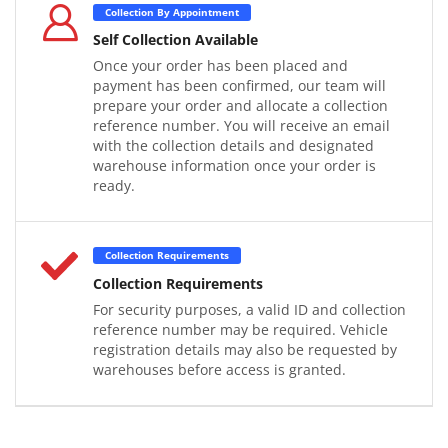
Collection By Appointment
Self Collection Available
Once your order has been placed and
payment has been confirmed, our team will
prepare your order and allocate a collection
reference number. You will receive an email
with the collection details and designated
warehouse information once your order is
ready.
Collection Requirements
Collection Requirements
For security purposes, a valid ID and collection
reference number may be required. Vehicle
registration details may also be requested by
warehouses before access is granted.