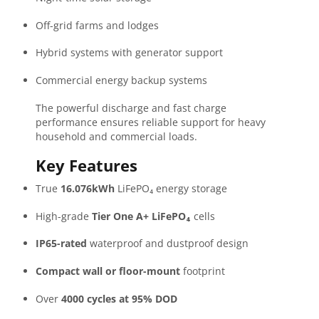
Off-grid farms and lodges
Hybrid systems with generator support
Commercial energy backup systems
The powerful discharge and fast charge
performance ensures reliable support for heavy
household and commercial loads.
Key Features
True
16.076kWh
LiFePO₄ energy storage
High-grade
Tier One A+ LiFePO₄
cells
IP65-rated
waterproof and dustproof design
Compact wall or floor-mount
footprint
Over
4000 cycles at 95% DOD