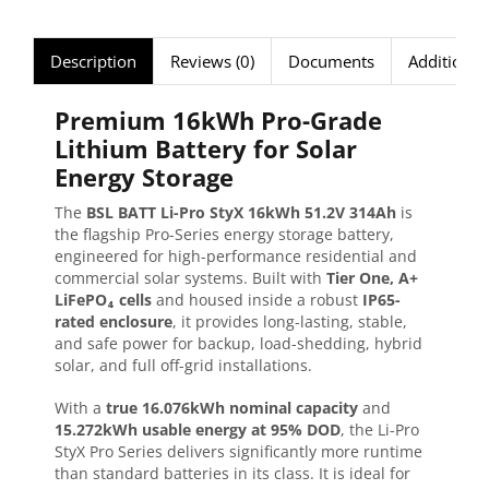
Description
Reviews (0)
Documents
Additional
Premium 16kWh Pro-Grade
Lithium Battery for Solar
Energy Storage
The
BSL BATT Li-Pro StyX 16kWh 51.2V 314Ah
is
the flagship Pro-Series energy storage battery,
engineered for high-performance residential and
commercial solar systems. Built with
Tier One, A+
LiFePO₄ cells
and housed inside a robust
IP65-
rated enclosure
, it provides long-lasting, stable,
and safe power for backup, load-shedding, hybrid
solar, and full off-grid installations.
With a
true 16.076kWh nominal capacity
and
15.272kWh usable energy at 95% DOD
, the Li-Pro
StyX Pro Series delivers significantly more runtime
than standard batteries in its class. It is ideal for