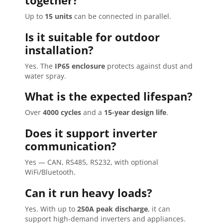
together?
Up to
15 units
can be connected in parallel.
Is it suitable for outdoor
installation?
Yes. The
IP65 enclosure
protects against dust and
water spray.
What is the expected lifespan?
Over
4000 cycles
and a
15-year design life
.
Does it support inverter
communication?
Yes — CAN, RS485, RS232, with optional
WiFi/Bluetooth.
Can it run heavy loads?
Yes. With up to
250A peak discharge
, it can
support high-demand inverters and appliances.