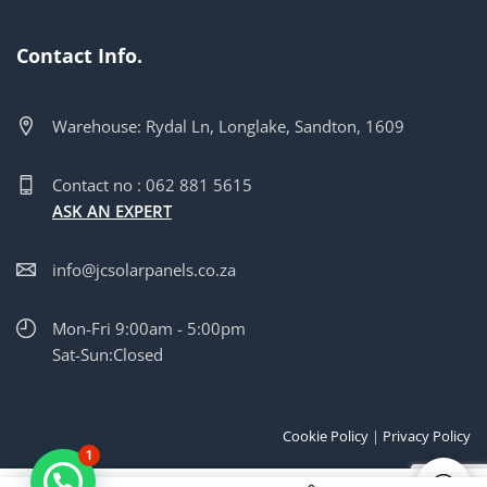
Contact Info.
Warehouse: Rydal Ln, Longlake, Sandton, 1609
Contact no : 062 881 5615
ASK AN EXPERT
info@jcsolarpanels.co.za
Mon-Fri 9:00am - 5:00pm
Sat-Sun:Closed
Cookie Policy
|
Privacy Policy
1