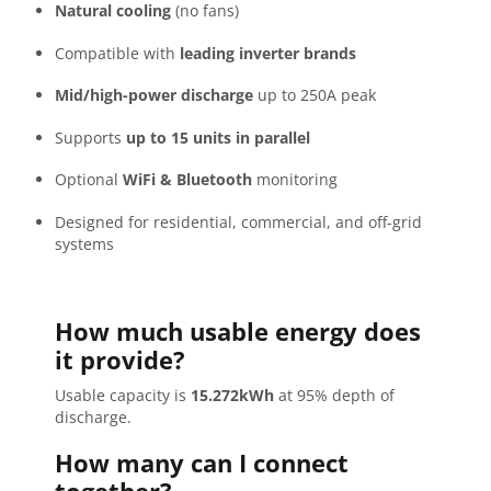
Natural cooling
(no fans)
Compatible with
leading inverter brands
Mid/high-power discharge
up to 250A peak
Supports
up to 15 units in parallel
Optional
WiFi & Bluetooth
monitoring
Designed for residential, commercial, and off-grid
systems
How much usable energy does
it provide?
Usable capacity is
15.272kWh
at 95% depth of
discharge.
How many can I connect