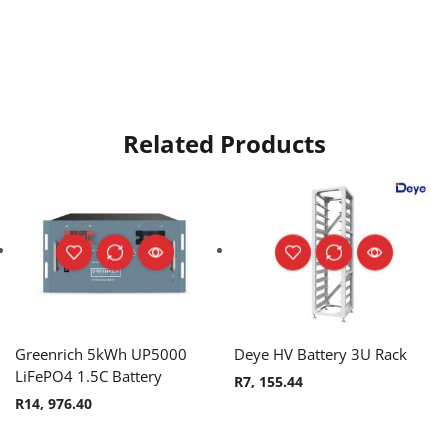
Related Products
Greenrich 5kWh UP5000
Deye HV Battery 3U Rack
LiFePO4 1.5C Battery
R
7, 155.44
R
14, 976.40