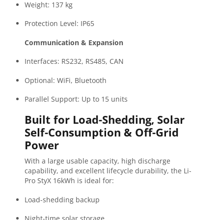
Weight: 137 kg
Protection Level: IP65
Communication & Expansion
Interfaces: RS232, RS485, CAN
Optional: WiFi, Bluetooth
Parallel Support: Up to 15 units
Built for Load-Shedding, Solar
Self-Consumption & Off-Grid
Power
With a large usable capacity, high discharge
capability, and excellent lifecycle durability, the Li-
Pro StyX 16kWh is ideal for:
Load-shedding backup
Night-time solar storage