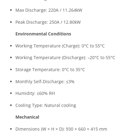
Max Discharge: 220A / 11.264kW
Peak Discharge: 250A / 12.80kW
Environmental Conditions
Working Temperature (Charge): 0°C to 55°C
Working Temperature (Discharge): –20°C to 55°C
Storage Temperature: 0°C to 35°C
Monthly Self-Discharge: ≤3%
Humidity: ≤60% RH
Cooling Type: Natural cooling
Mechanical
Dimensions (W × H × D): 930 × 660 × 415 mm