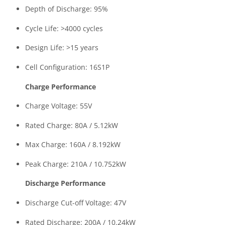
Depth of Discharge: 95%
Cycle Life: >4000 cycles
Design Life: >15 years
Cell Configuration: 16S1P
Charge Performance
Charge Voltage: 55V
Rated Charge: 80A / 5.12kW
Max Charge: 160A / 8.192kW
Peak Charge: 210A / 10.752kW
Discharge Performance
Discharge Cut-off Voltage: 47V
Rated Discharge: 200A / 10.24kW