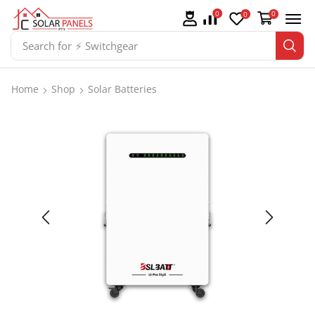
0
0
0
Search for
⚡ Batteries
Home
Shop
Solar Batteries