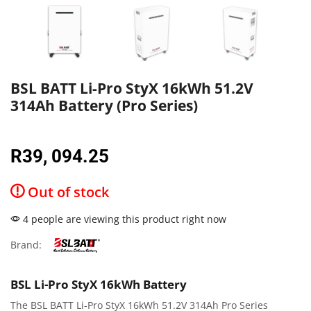
BSL BATT Li-Pro StyX 16kWh 51.2V
314Ah Battery (Pro Series)
R
39, 094.25
Out of stock
4 people are viewing this product right now
Brand:
BSL Li-Pro StyX 16kWh Battery
The BSL BATT Li-Pro StyX 16kWh 51.2V 314Ah Pro Series