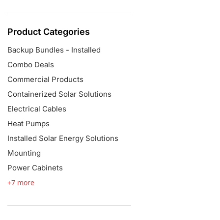
Product Categories
Backup Bundles - Installed
Combo Deals
Commercial Products
Containerized Solar Solutions
Electrical Cables
Heat Pumps
Installed Solar Energy Solutions
Mounting
Power Cabinets
+7 more