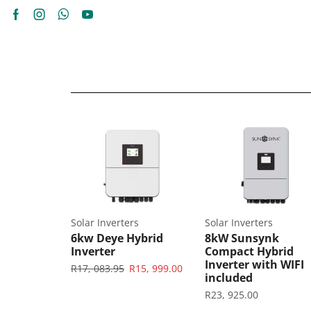
es
Solar Inverters
Solar Inverters
 5.32kWh
6kw Deye Hybrid
8kW Sunsynk
Wall Mount
Inverter
Compact Hybrid
Inverter with WIFI
R
17, 083.95
R
15, 999.00
included
R
23, 925.00