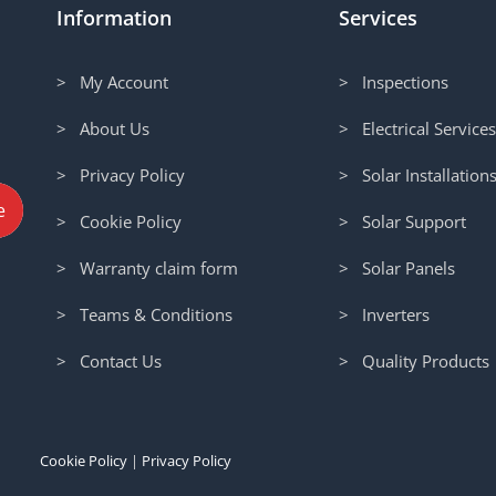
Information
Services
> My Account
> Inspections
> About Us
> Electrical Service
> Privacy Policy
> Solar Installation
> Cookie Policy
> Solar Support
> Warranty claim form
> Solar Panels
> Teams & Conditions
> Inverters
> Contact Us
> Quality Products
Cookie Policy
|
Privacy Policy