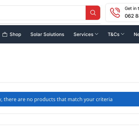
Get in 
062 8
Shop
Solar Solutions
Services
T&Cs
N
, there are no products that match your criteria