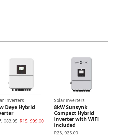
ar Inverters
Solar Inverters
w Deye Hybrid
8kW Sunsynk
verter
Compact Hybrid
Inverter with WIFI
7, 083.95
R
15, 999.00
included
R
23, 925.00