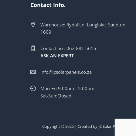
Contact Info.
Warehouse: Rydal Ln, Longlake, Sandton,
1609
s
s
Contact no : 062 881 5615
ASK AN EXPERT
info@jcsolarpanels.co.za
Mon-Fri 9:00am - 5:00pm
Sat-Sun:Closed
Copyright © 2025 | Created by
JC Solar Panels Pty