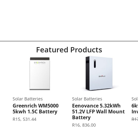
Featured Products
Solar Batteries
Solar Batteries
Sol
Greenrich WM5000
Eenovance 5.32kWh
6k
5kwh 1.5C Battery
51.2V LFP Wall Mount
In
Battery
R
15, 531.44
R
1
R
16, 836.00