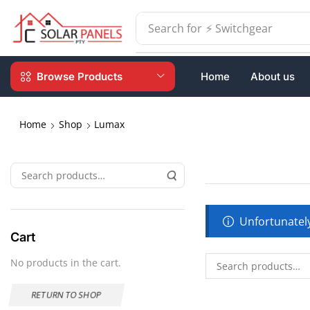
Search for
⚡ Switchgear
Browse Products
Home
About us
Home
Shop
Lumax
Unfortunately
Cart
No products in the cart.
RETURN TO SHOP