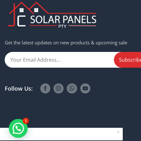
Get the latest updates on new products & upcoming sale
Follow Us:
1