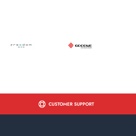
CUSTOMER SUPPORT