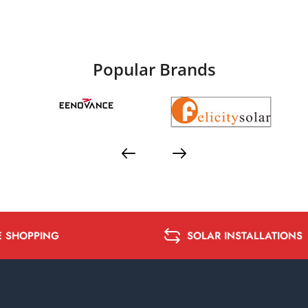
Popular Brands
E SHOPPING
SOLAR INSTALLATIONS