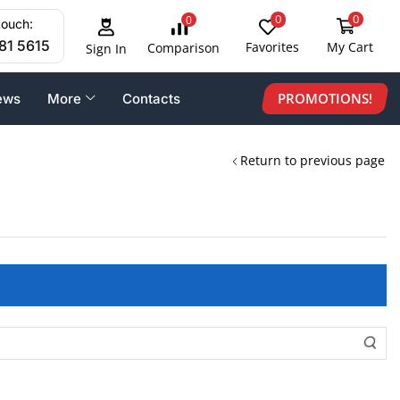
0
0
0
touch:
81 5615
Favorites
My Cart
Comparison
Sign In
PROMOTIONS!
ews
More
Contacts
Return to previous page