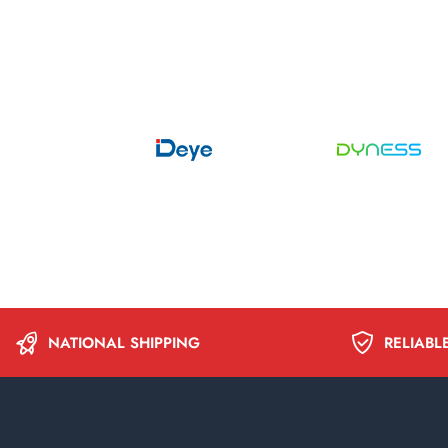
NATIONAL SHIPPING
RELIABL