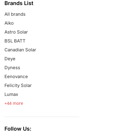
Brands List
All brands
Aiko
Astro Solar
BSL BATT
Canadian Solar
Deye
Dyness
Eenovance
Felicity Solar
Lumax
+44 more
Follow Us: