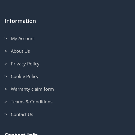
Information
> My Account
> About Us
> Privacy Policy
> Cookie Policy
> Warranty claim form
> Teams & Conditions
> Contact Us
Contact Info.