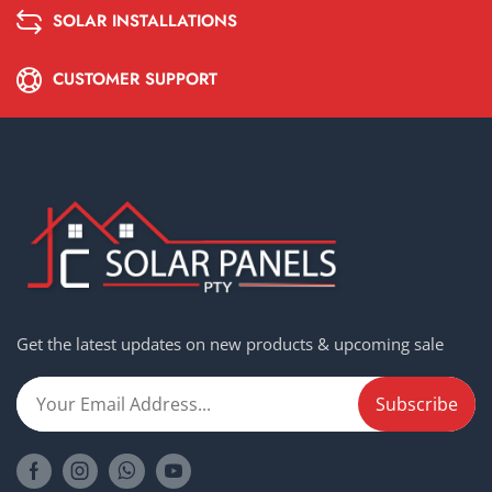
SOLAR INSTALLATIONS
CUSTOMER SUPPORT
Get the latest updates on new products & upcoming sale