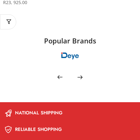
R
23, 925.00
Popular Brands
NATIONAL SHIPPING
RELIABLE SHOPPING