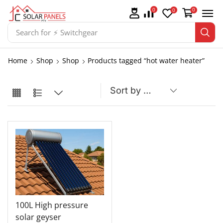
0
0
0
Search for
⚡ Switchgear
Home
Shop
Shop
Products tagged “hot water heater”
100L High pressure
solar geyser