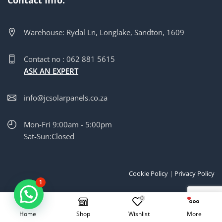
Warehouse: Rydal Ln, Longlake, Sandton, 1609
Contact no : 062 881 5615
ASK AN EXPERT
info@jcsolarpanels.co.za
Mon-Fri 9:00am - 5:00pm
Sat-Sun:Closed
Cookie Policy
|
Privacy Policy
1
Copyright © 2025 | Created by
JC Solar Panels Pty
0
Home
Shop
Wishlist
More