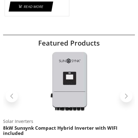
READ MORE
Featured Products
Solar Inverters
8kW Sunsynk Compact Hybrid Inverter with WIFI
included