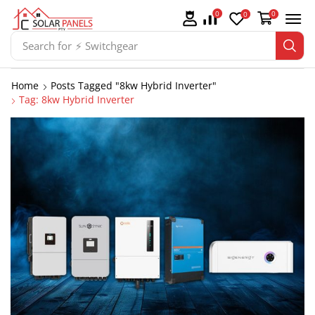
0
0
0
Search for
⚡ Switchgear
Home
Posts Tagged "8kw Hybrid Inverter"
Tag: 8kw Hybrid Inverter