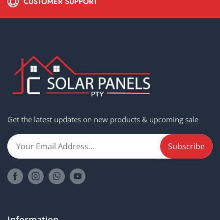
CUSTOMER SUPPORT
Get the latest updates on new products & upcoming sale
Information