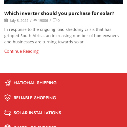
Which inverter should you purchase for solar?
July 3, 2025
/
19886
/
0
In response to the ongoing load shedding crisis that has
gripped South Africa, an increasing number of homeowners
and businesses are turning towards solar
Continue Reading
NATIONAL SHIPPING
RELIABLE SHOPPING
SOLAR INSTALLATIONS