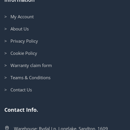
> My Account
> About Us
> Privacy Policy
> Cookie Policy
> Warranty claim form
> Teams & Conditions
> Contact Us
Contact Info.
Warehouse: Rydal Ln, Longlake, Sandton, 1609