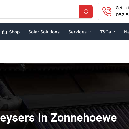
Get in 
062 8
Shop
Solar Solutions
Services
T&Cs
N
Geysers In Zonnehoewe