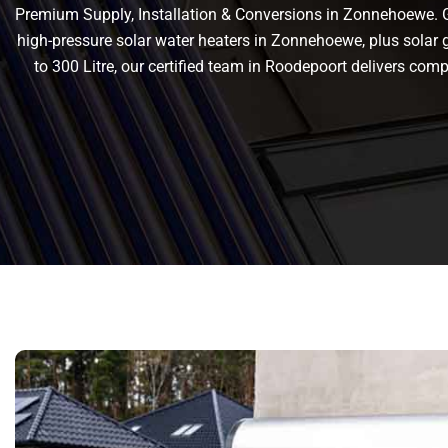
Premium Supply, Installation & Conversions in Zonnehoewe. Get
high-pressure solar water heaters in Zonnehoewe, plus solar ge
to 300 Litre, our certified team in Roodepoort delivers c