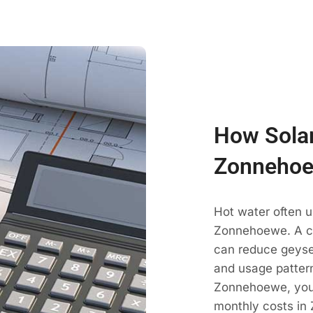
How Solar
Zonnehoe
Hot water often u
Zonnehoewe. A co
can reduce geyse
and usage pattern
Zonnehoewe, your
monthly costs in