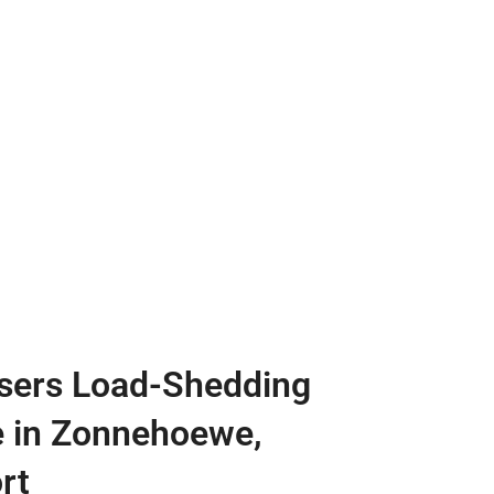
sers Load-Shedding
e in Zonnehoewe,
rt