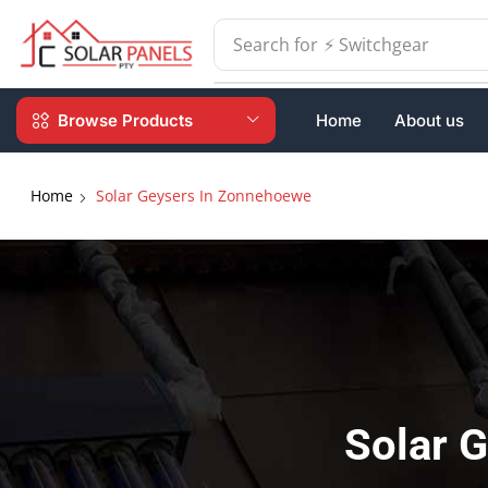
Search for
⚡ Batteries
Browse Products
Home
About us
Home
Solar Geysers In Zonnehoewe
Solar 