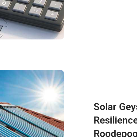
Solar Gey
Resilienc
Roodepoo