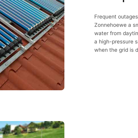
Frequent outages 
Zonnehoewe a sm
water from daytim
a high-pressure 
when the grid is 