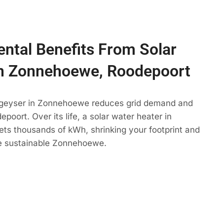
ntal Benefits From Solar
In Zonnehoewe, Roodepoort
 geyser in Zonnehoewe reduces grid demand and
poort. Over its life, a solar water heater in
ts thousands of kWh, shrinking your footprint and
e sustainable Zonnehoewe.