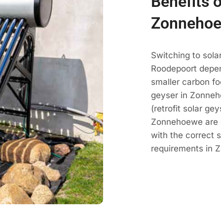
Benefits o
Zonnehoe
Switching to sol
Roodepoort depen
smaller carbon fo
geyser in Zonneh
(retrofit solar ge
Zonnehoewe are 
with the correct 
requirements in