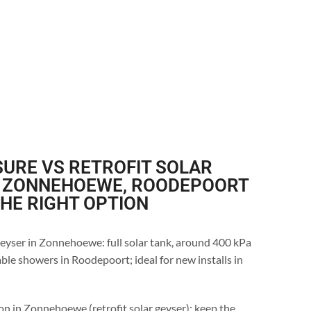
URE VS RETROFIT SOLAR
N ZONNEHOEWE, ROODEPOORT
THE RIGHT OPTION
eyser in Zonnehoewe: full solar tank, around 400 kPa
ble showers in Roodepoort; ideal for new installs in
on in Zonnehoewe (retrofit solar geyser): keep the