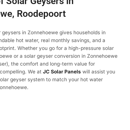
f Solar Geysers in
we, Roodepoort
ar geysers in Zonnehoewe gives households in
dable hot water, real monthly savings, and a
otprint. Whether you go for a high-pressure solar
oewe or a solar geyser conversion in Zonnehoewe
yser), the comfort and long-term value for
compelling. We at
JC Solar Panels
will assist you
solar geyser system to match your hot water
 Zonnehoewe.