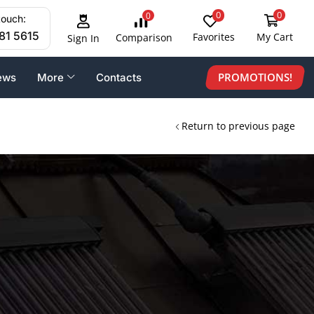
0
0
0
touch:
81 5615
Favorites
My Cart
Comparison
Sign In
PROMOTIONS!
ews
More
Contacts
Return to previous page