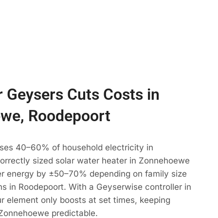
 Geysers Cuts Costs in
we, Roodepoort
ses 40–60% of household electricity in
rrectly sized solar water heater in Zonnehoewe
r energy by ±50–70% depending on family size
s in Roodepoort. With a Geyserwise controller in
 element only boosts at set times, keeping
 Zonnehoewe predictable.