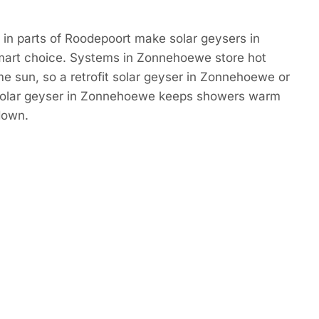
in parts of Roodepoort make solar geysers in
art choice. Systems in Zonnehoewe store hot
e sun, so a retrofit solar geyser in Zonnehoewe or
solar geyser in Zonnehoewe keeps showers warm
down.