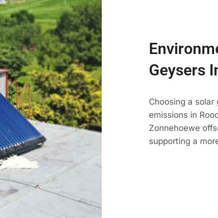
Environme
Geysers 
Choosing a solar
emissions in Roode
Zonnehoewe offse
supporting a mor