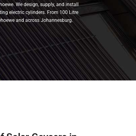
hoewe. We design, supply, and install
ing electric cylinders. From 100 Litre
onnehoewe and across Johannesburg.