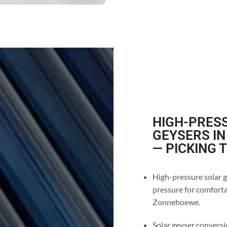
HIGH-PRESS
GEYSERS I
— PICKING 
High-pressure solar g
pressure for comforta
Zonnehoewe.
Solar geyser conversi