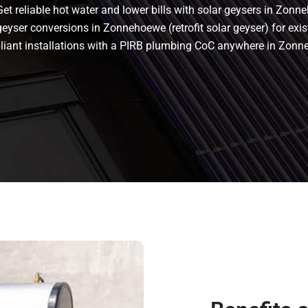
 reliable hot water and lower bills with solar geysers in Zonne
yser conversions in Zonnehoewe (retrofit solar geyser) for exist
ompliant installations with a PIRB plumbing CoC anywhere in Z