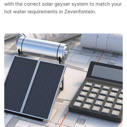
with the correct solar geyser system to match your
hot water requirements in Zevenfontein.