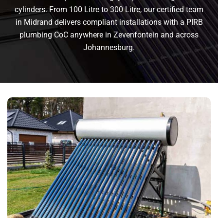
cylinders. From 100 Litre to 300 Litre, our certified team
in Midrand delivers compliant installations with a PIRB
plumbing CoC anywhere in Zevenfontein and across
Johannesburg.