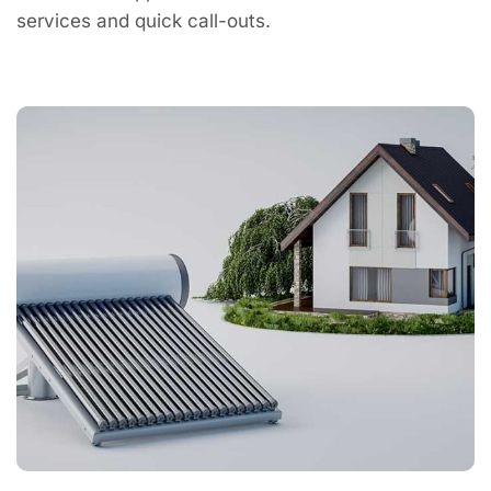
services and quick call-outs.