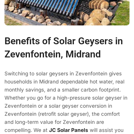
Benefits of Solar Geysers in
Zevenfontein, Midrand
Switching to solar geysers in Zevenfontein gives
households in Midrand dependable hot water, real
monthly savings, and a smaller carbon footprint.
Whether you go for a high-pressure solar geyser in
Zevenfontein or a solar geyser conversion in
Zevenfontein (retrofit solar geyser), the comfort
and long-term value for Zevenfontein are
compelling. We at
JC Solar Panels
will assist you