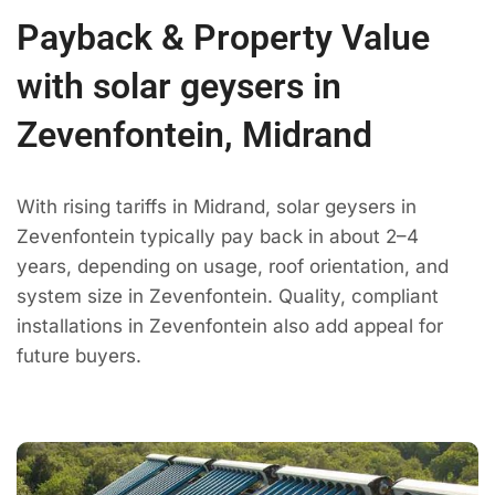
Payback & Property Value
with solar geysers in
Zevenfontein, Midrand
With rising tariffs in Midrand, solar geysers in
Zevenfontein typically pay back in about 2–4
years, depending on usage, roof orientation, and
system size in Zevenfontein. Quality, compliant
installations in Zevenfontein also add appeal for
future buyers.