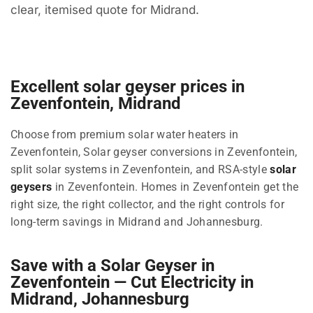
clear, itemised quote for Midrand.
Excellent solar geyser prices in
Zevenfontein, Midrand
Choose from premium solar water heaters in
Zevenfontein, Solar geyser conversions in Zevenfontein,
split solar systems in Zevenfontein, and RSA-style
solar
geysers
in Zevenfontein. Homes in Zevenfontein get the
right size, the right collector, and the right controls for
long-term savings in Midrand and Johannesburg.
Save with a Solar Geyser in
Zevenfontein — Cut Electricity in
Midrand, Johannesburg