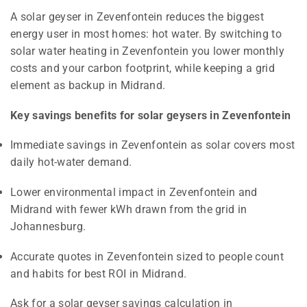
A solar geyser in Zevenfontein reduces the biggest
energy user in most homes: hot water. By switching to
solar water heating in Zevenfontein you lower monthly
costs and your carbon footprint, while keeping a grid
element as backup in Midrand.
Key savings benefits for solar geysers in Zevenfontein
Immediate savings in Zevenfontein as solar covers most
daily hot-water demand.
Lower environmental impact in Zevenfontein and
Midrand with fewer kWh drawn from the grid in
Johannesburg.
Accurate quotes in Zevenfontein sized to people count
and habits for best ROI in Midrand.
Ask for a solar geyser savings calculation in