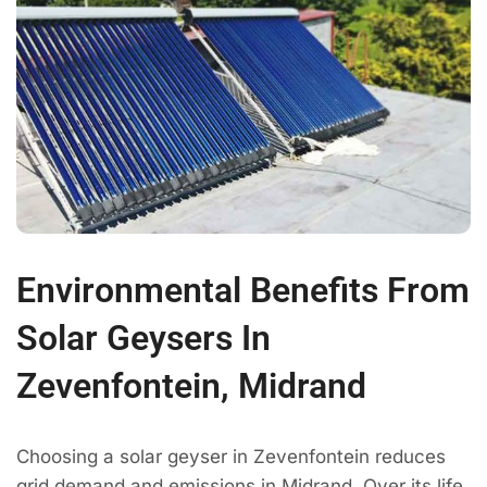
Environmental Benefits From
Solar Geysers In
Zevenfontein, Midrand
Choosing a solar geyser in Zevenfontein reduces
grid demand and emissions in Midrand. Over its life,