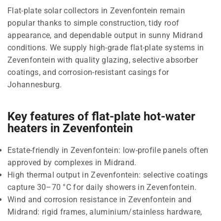
Flat-plate solar collectors in Zevenfontein remain
popular thanks to simple construction, tidy roof
appearance, and dependable output in sunny Midrand
conditions. We supply high-grade flat-plate systems in
Zevenfontein with quality glazing, selective absorber
coatings, and corrosion-resistant casings for
Johannesburg.
Key features of flat-plate hot-water
heaters in Zevenfontein
Estate-friendly in Zevenfontein: low-profile panels often
approved by complexes in Midrand.
High thermal output in Zevenfontein: selective coatings
capture 30–70 °C for daily showers in Zevenfontein.
Wind and corrosion resistance in Zevenfontein and
Midrand: rigid frames, aluminium/stainless hardware,