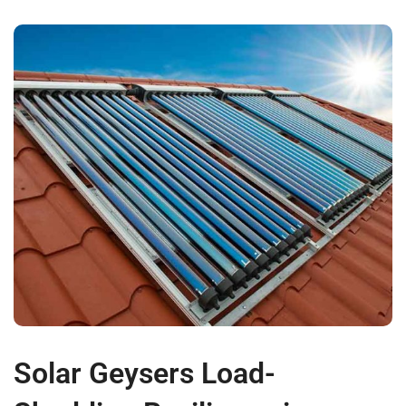
Solar Geysers Load-