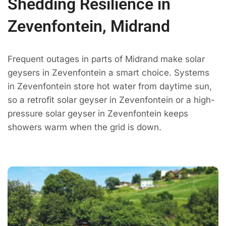
Shedding Resilience in
Zevenfontein, Midrand
Frequent outages in parts of Midrand make solar
geysers in Zevenfontein a smart choice. Systems
in Zevenfontein store hot water from daytime sun,
so a retrofit solar geyser in Zevenfontein or a high-
pressure solar geyser in Zevenfontein keeps
showers warm when the grid is down.