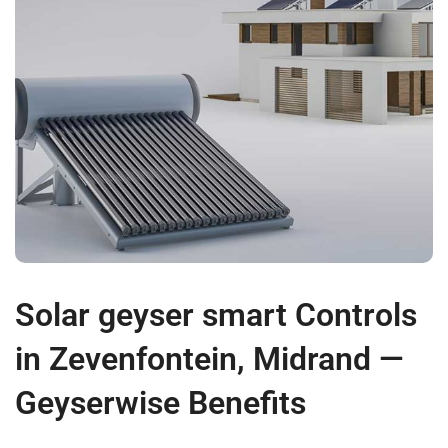
Solar geyser smart Controls
in Zevenfontein, Midrand —
Geyserwise Benefits