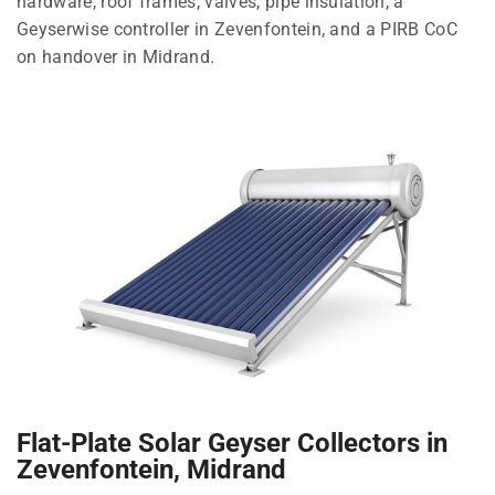
hardware, roof frames, valves, pipe insulation, a
Geyserwise controller in Zevenfontein, and a PIRB CoC
on handover in Midrand.
Flat-Plate Solar Geyser Collectors in
Zevenfontein, Midrand