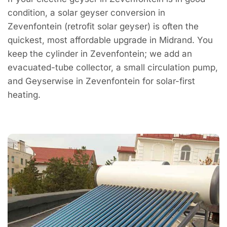
condition, a solar geyser conversion in
Zevenfontein (retrofit solar geyser) is often the
quickest, most affordable upgrade in Midrand. You
keep the cylinder in Zevenfontein; we add an
evacuated-tube collector, a small circulation pump,
and Geyserwise in Zevenfontein for solar-first
heating.