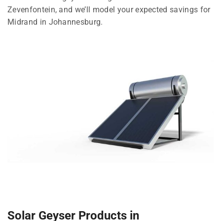
Zevenfontein, and we’ll model your expected savings for
Midrand in Johannesburg.
Solar Geyser Products in