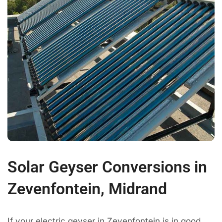
Solar Geyser Conversions in
Zevenfontein, Midrand
If your electric geyser in Zevenfontein is in good