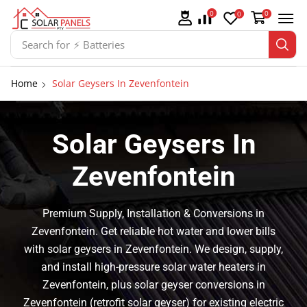
0
0
0
Search for
⚡ Solar Panel Mountings
Home
Solar Geysers In Zevenfontein
Solar Geysers In
Zevenfontein
Premium Supply, Installation & Conversions in
Zevenfontein. Get reliable hot water and lower bills
with solar geysers in Zevenfontein. We design, supply,
and install high-pressure solar water heaters in
Zevenfontein, plus solar geyser conversions in
Zevenfontein (retrofit solar geyser) for existing electric