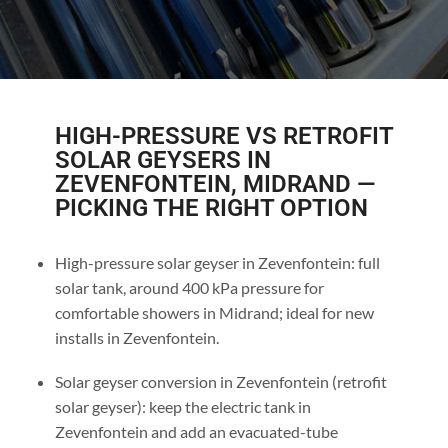
HIGH-PRESSURE VS RETROFIT
SOLAR GEYSERS IN
ZEVENFONTEIN, MIDRAND —
PICKING THE RIGHT OPTION
High-pressure solar geyser in Zevenfontein: full
solar tank, around 400 kPa pressure for
comfortable showers in Midrand; ideal for new
installs in Zevenfontein.
Solar geyser conversion in Zevenfontein (retrofit
solar geyser): keep the electric tank in
Zevenfontein and add an evacuated-tube