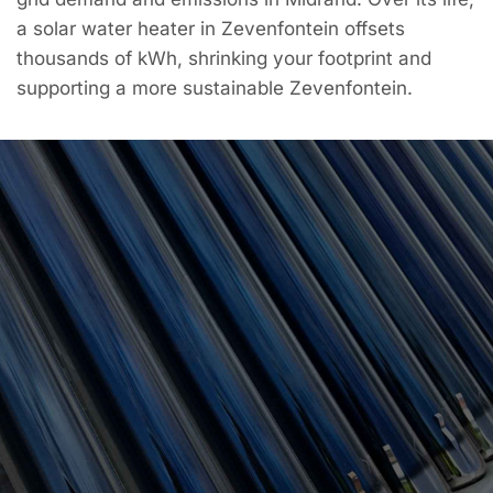
a solar water heater in Zevenfontein offsets
thousands of kWh, shrinking your footprint and
supporting a more sustainable Zevenfontein.