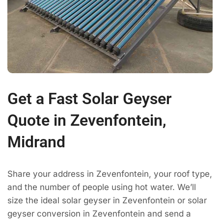
Get a Fast Solar Geyser
Quote in Zevenfontein,
Midrand
Share your address in Zevenfontein, your roof type,
and the number of people using hot water. We’ll
size the ideal solar geyser in Zevenfontein or solar
geyser conversion in Zevenfontein and send a