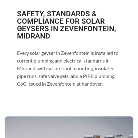
SAFETY, STANDARDS &
COMPLIANCE FOR SOLAR
GEYSERS IN ZEVENFONTEIN,
MIDRAND
Every solar geyser in Zevenfontein is installed to
current plumbing and electrical standards in
Midrand, with secure roof mounting, insulated
pipe runs, safe valve sets, and a PIRB plumbing
CoC issued in Zevenfontein at handover.