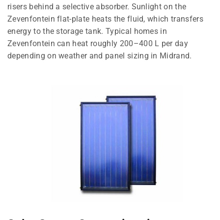
risers behind a selective absorber. Sunlight on the
Zevenfontein flat-plate heats the fluid, which transfers
energy to the storage tank. Typical homes in
Zevenfontein can heat roughly 200–400 L per day
depending on weather and panel sizing in Midrand.