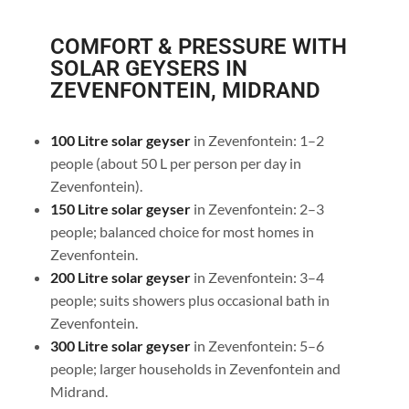
COMFORT & PRESSURE WITH
SOLAR GEYSERS IN
ZEVENFONTEIN, MIDRAND
100 Litre solar geyser
in Zevenfontein: 1–2
people (about 50 L per person per day in
Zevenfontein).
150 Litre solar geyser
in Zevenfontein: 2–3
people; balanced choice for most homes in
Zevenfontein.
200 Litre solar geyser
in Zevenfontein: 3–4
people; suits showers plus occasional bath in
Zevenfontein.
300 Litre solar geyser
in Zevenfontein: 5–6
people; larger households in Zevenfontein and
Midrand.