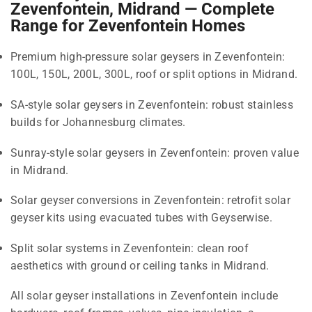
Zevenfontein, Midrand — Complete
Range for Zevenfontein Homes
Premium high-pressure solar geysers in Zevenfontein:
100L, 150L, 200L, 300L, roof or split options in Midrand.
SA-style solar geysers in Zevenfontein: robust stainless
builds for Johannesburg climates.
Sunray-style solar geysers in Zevenfontein: proven value
in Midrand.
Solar geyser conversions in Zevenfontein: retrofit solar
geyser kits using evacuated tubes with Geyserwise.
Split solar systems in Zevenfontein: clean roof
aesthetics with ground or ceiling tanks in Midrand.
All solar geyser installations in Zevenfontein include