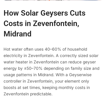
How Solar Geysers Cuts
Costs in Zevenfontein,
Midrand
Hot water often uses 40–60% of household
electricity in Zevenfontein. A correctly sized solar
water heater in Zevenfontein can reduce geyser
energy by ±50–70% depending on family size and
usage patterns in Midrand. With a Geyserwise
controller in Zevenfontein, your element only
boosts at set times, keeping monthly costs in
Zevenfontein predictable.