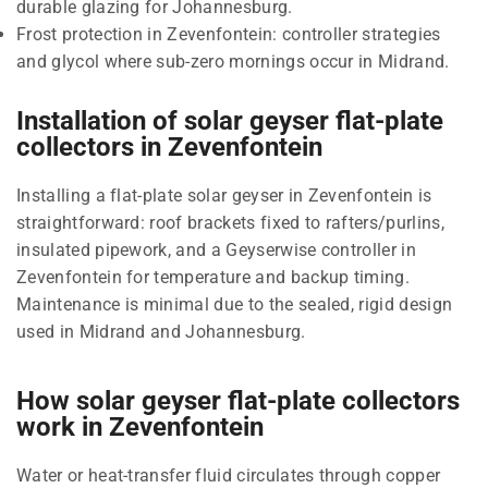
durable glazing for Johannesburg.
Frost protection in Zevenfontein: controller strategies
and glycol where sub-zero mornings occur in Midrand.
Installation of solar geyser flat-plate
collectors in Zevenfontein
Installing a flat-plate solar geyser in Zevenfontein is
straightforward: roof brackets fixed to rafters/purlins,
insulated pipework, and a Geyserwise controller in
Zevenfontein for temperature and backup timing.
Maintenance is minimal due to the sealed, rigid design
used in Midrand and Johannesburg.
How solar geyser flat-plate collectors
work in Zevenfontein
Water or heat-transfer fluid circulates through copper