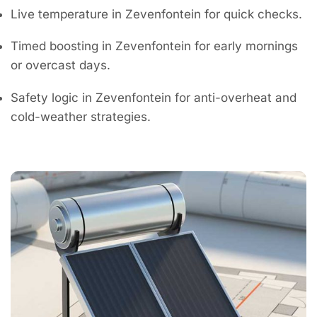
Live temperature in Zevenfontein for quick checks.
Timed boosting in Zevenfontein for early mornings
or overcast days.
Safety logic in Zevenfontein for anti-overheat and
cold-weather strategies.