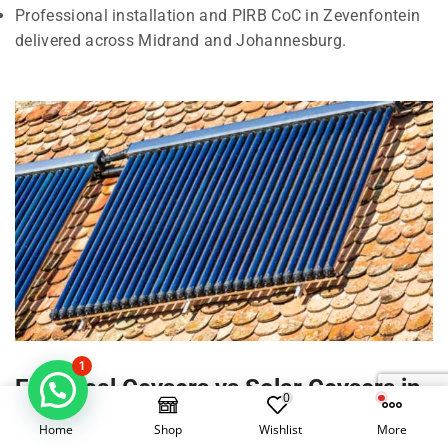
Professional installation and PIRB CoC in Zevenfontein
delivered across Midrand and Johannesburg.
1
Electrical Geysers vs Solar Geysers in
0
Zevenfontein, Midrand
Home
Shop
Wishlist
More