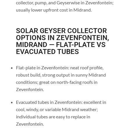
collector, pump, and Geyserwise in Zevenfontein;
usually lower upfront cost in Midrand.
SOLAR GEYSER COLLECTOR
OPTIONS IN ZEVENFONTEIN,
MIDRAND — FLAT-PLATE VS
EVACUATED TUBES
Flat-plate in Zevenfontein: neat roof profile,
robust build, strong output in sunny Midrand
conditions; great on north-facing roofs in
Zevenfontein.
Evacuated tubes in Zevenfontein: excellent in
cool, windy, or variable Midrand weather;
individual tubes are easy to replace in
Zevenfontein.