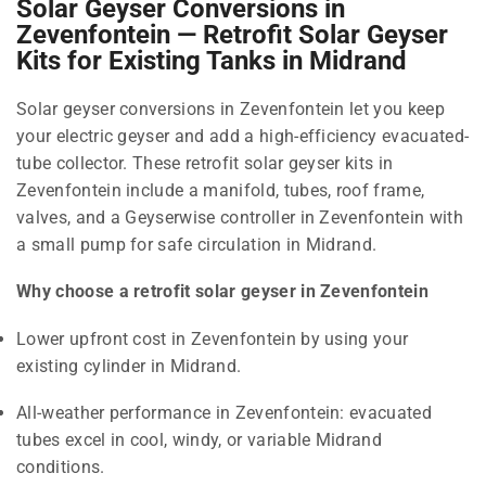
Solar Geyser Conversions in
Zevenfontein — Retrofit Solar Geyser
Kits for Existing Tanks in Midrand
Solar geyser conversions in Zevenfontein let you keep
your electric geyser and add a high-efficiency evacuated-
tube collector. These retrofit solar geyser kits in
Zevenfontein include a manifold, tubes, roof frame,
valves, and a Geyserwise controller in Zevenfontein with
a small pump for safe circulation in Midrand.
Why choose a retrofit solar geyser in Zevenfontein
Lower upfront cost in Zevenfontein by using your
existing cylinder in Midrand.
All-weather performance in Zevenfontein: evacuated
tubes excel in cool, windy, or variable Midrand
conditions.