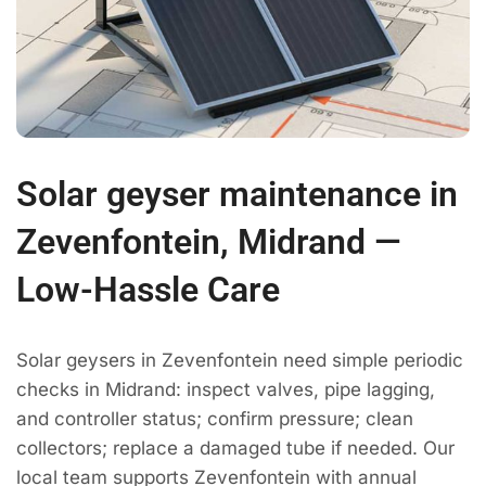
Solar geyser maintenance in
Zevenfontein, Midrand —
Low-Hassle Care
Solar geysers in Zevenfontein need simple periodic
checks in Midrand: inspect valves, pipe lagging,
and controller status; confirm pressure; clean
collectors; replace a damaged tube if needed. Our
local team supports Zevenfontein with annual