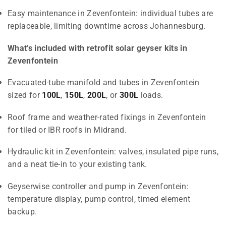
Easy maintenance in Zevenfontein: individual tubes are
replaceable, limiting downtime across Johannesburg.
What’s included with retrofit solar geyser kits in
Zevenfontein
Evacuated-tube manifold and tubes in Zevenfontein
sized for
100L
,
150L
,
200L
, or
300L
loads.
Roof frame and weather-rated fixings in Zevenfontein
for tiled or IBR roofs in Midrand.
Hydraulic kit in Zevenfontein: valves, insulated pipe runs,
and a neat tie-in to your existing tank.
Geyserwise controller and pump in Zevenfontein:
temperature display, pump control, timed element
backup.