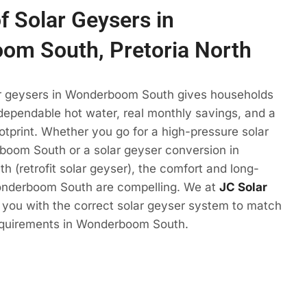
f Solar Geysers in
om South, Pretoria North
ar geysers in Wonderboom South gives households
 dependable hot water, real monthly savings, and a
otprint. Whether you go for a high-pressure solar
boom South or a solar geyser conversion in
(retrofit solar geyser), the comfort and long-
onderboom South are compelling. We at
JC Solar
t you with the correct solar geyser system to match
equirements in Wonderboom South.