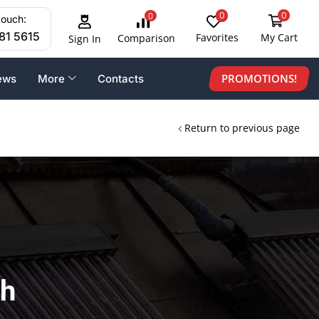
0
0
0
touch:
81 5615
Favorites
My Cart
Comparison
Sign In
PROMOTIONS!
ews
More
Contacts
Return to previous page
th