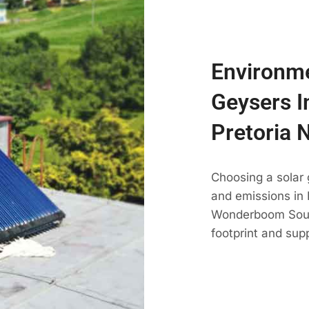
Environme
Geysers 
Pretoria 
Choosing a solar
and emissions in P
Wonderboom South
footprint and su