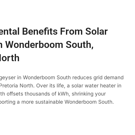
ntal Benefits From Solar
In Wonderboom South,
North
 geyser in Wonderboom South reduces grid demand
retoria North. Over its life, a solar water heater in
 offsets thousands of kWh, shrinking your
pporting a more sustainable Wonderboom South.