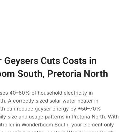
 Geysers Cuts Costs in
om South, Pretoria North
ses 40–60% of household electricity in
. A correctly sized solar water heater in
h can reduce geyser energy by ±50–70%
ly size and usage patterns in Pretoria North. With
troller in Wonderboom South, your element only