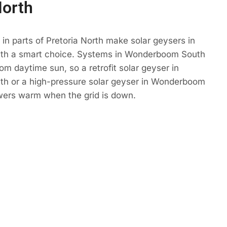
North
in parts of Pretoria North make solar geysers in
h a smart choice. Systems in Wonderboom South
om daytime sun, so a retrofit solar geyser in
 or a high-pressure solar geyser in Wonderboom
ers warm when the grid is down.