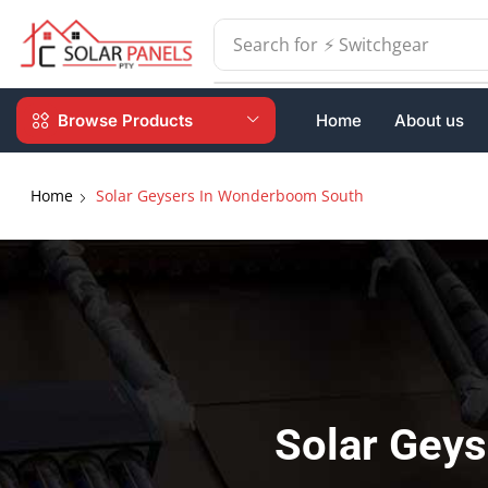
Search for
⚡ Batteries
Browse Products
Home
About us
Home
Solar Geysers In Wonderboom South
Solar Gey