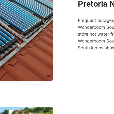
Pretoria 
Frequent outages 
Wonderboom Sout
store hot water fr
Wonderboom South
South keeps show