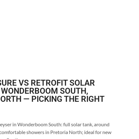
URE VS RETROFIT SOLAR
N WONDERBOOM SOUTH,
ORTH — PICKING THE RIGHT
geyser in Wonderboom South: full solar tank, around
comfortable showers in Pretoria North; ideal for new