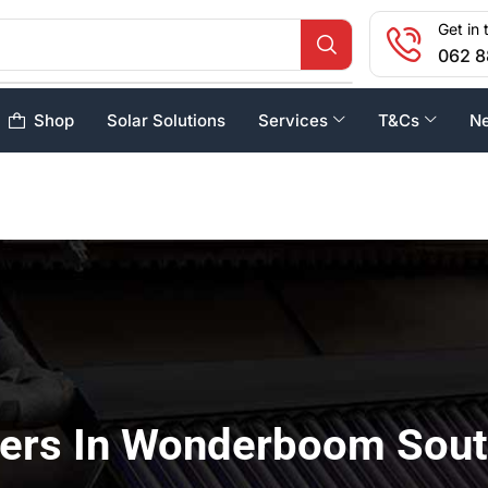
Get in 
062 8
Shop
Solar Solutions
Services
T&Cs
N
sers In Wonderboom Sou