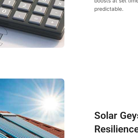
boosts at set ti
predictable.
Solar Gey
Resilienc