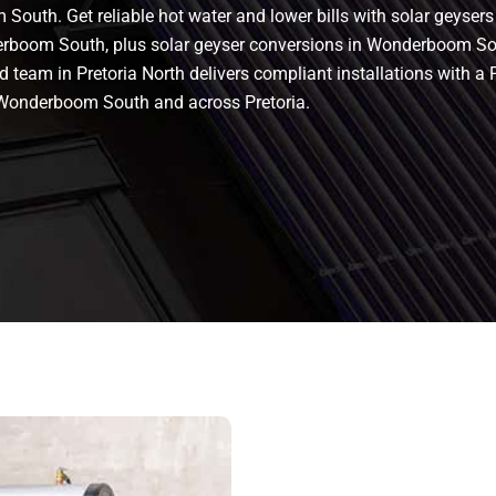
South. Get reliable hot water and lower bills with solar geyse
erboom South, plus solar geyser conversions in Wonderboom South
ified team in Pretoria North delivers compliant installations wit
Wonderboom South and across Pretoria.