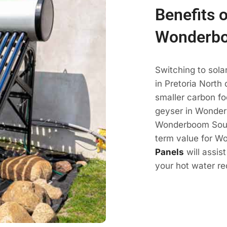
Benefits o
Wonderbo
Switching to sol
in Pretoria North
smaller carbon fo
geyser in Wonder
Wonderboom South 
term value for W
Panels
will assis
your hot water r