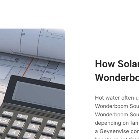
How Solar
Wonderbo
Hot water often u
Wonderboom South
Wonderboom Sout
depending on fami
a Geyserwise con