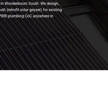
rs in Wonderboom South. We design,
 (retrofit solar geyser) for existing
h a PIRB plumbing CoC anywhere in