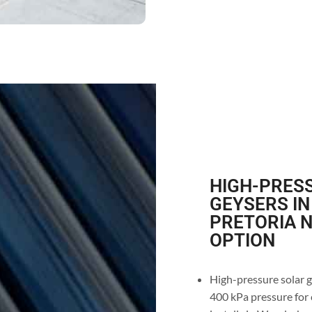
HIGH-PRESS
GEYSERS I
PRETORIA N
OPTION
High-pressure solar 
400 kPa pressure for 