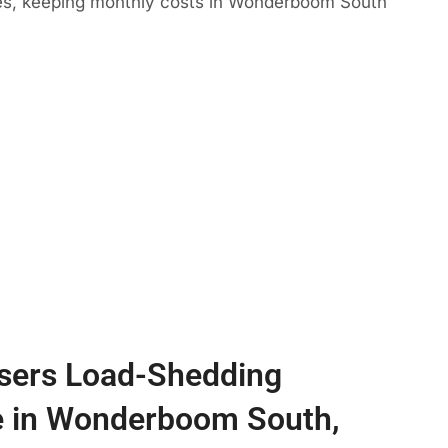
mes, keeping monthly costs in Wonderboom South
sers Load-Shedding
e in Wonderboom South,