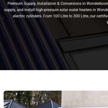
Premium Supply, Installation & Conversions in Wonderboom 
supply, and install high-pressure solar water heaters in Wond
electric cylinders. From 100 Litre to 300 Litre, our cert