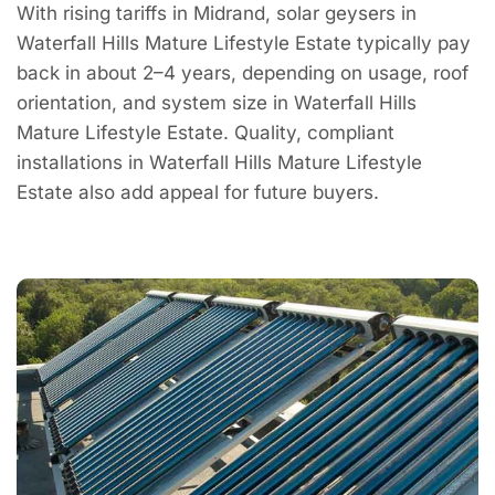
With rising tariffs in Midrand, solar geysers in
Waterfall Hills Mature Lifestyle Estate typically pay
back in about 2–4 years, depending on usage, roof
orientation, and system size in Waterfall Hills
Mature Lifestyle Estate. Quality, compliant
installations in Waterfall Hills Mature Lifestyle
Estate also add appeal for future buyers.