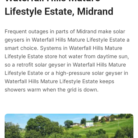
Lifestyle Estate, Midrand
Frequent outages in parts of Midrand make solar
geysers in Waterfall Hills Mature Lifestyle Estate a
smart choice. Systems in Waterfall Hills Mature
Lifestyle Estate store hot water from daytime sun,
so a retrofit solar geyser in Waterfall Hills Mature
Lifestyle Estate or a high-pressure solar geyser in
Waterfall Hills Mature Lifestyle Estate keeps
showers warm when the grid is down.