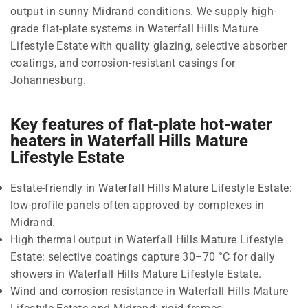
output in sunny Midrand conditions. We supply high-
grade flat-plate systems in Waterfall Hills Mature
Lifestyle Estate with quality glazing, selective absorber
coatings, and corrosion-resistant casings for
Johannesburg.
Key features of flat-plate hot-water
heaters in Waterfall Hills Mature
Lifestyle Estate
Estate-friendly in Waterfall Hills Mature Lifestyle Estate:
low-profile panels often approved by complexes in
Midrand.
High thermal output in Waterfall Hills Mature Lifestyle
Estate: selective coatings capture 30–70 °C for daily
showers in Waterfall Hills Mature Lifestyle Estate.
Wind and corrosion resistance in Waterfall Hills Mature