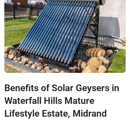
Benefits of Solar Geysers in
Waterfall Hills Mature
Lifestyle Estate, Midrand