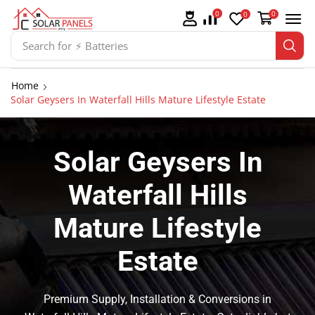
0
0
0
Search for
⚡ Solar Panel Mountings
Home
Solar Geysers In Waterfall Hills Mature Lifestyle Estate
Solar Geysers In
Waterfall Hills
Mature Lifestyle
Estate
Premium Supply, Installation & Conversions in