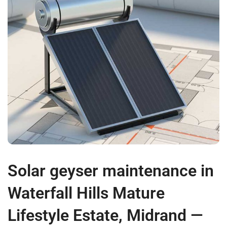
Solar geyser maintenance in
Waterfall Hills Mature
Lifestyle Estate, Midrand —