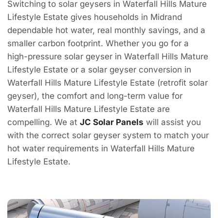
Switching to solar geysers in Waterfall Hills Mature
Lifestyle Estate gives households in Midrand
dependable hot water, real monthly savings, and a
smaller carbon footprint. Whether you go for a
high-pressure solar geyser in Waterfall Hills Mature
Lifestyle Estate or a solar geyser conversion in
Waterfall Hills Mature Lifestyle Estate (retrofit solar
geyser), the comfort and long-term value for
Waterfall Hills Mature Lifestyle Estate are
compelling. We at
JC Solar Panels
will assist you
with the correct solar geyser system to match your
hot water requirements in Waterfall Hills Mature
Lifestyle Estate.