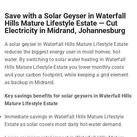
Save with a Solar Geyser in Waterfall
Hills Mature Lifestyle Estate — Cut
Electricity in Midrand, Johannesburg
A solar geyser in Waterfall Hills Mature Lifestyle Estate
reduces the biggest energy user in most homes: hot
water. By switching to solar water heating in Waterfall
Hills Mature Lifestyle Estate you lower monthly costs
and your carbon footprint, while keeping a grid element
as backup in Midrand.
Key savings benefits for solar geysers in Waterfall Hills
Mature Lifestyle Estate
Immediate savings in Waterfall Hills Mature Lifestyle
Estate as solar covers most daily hot-water demand.