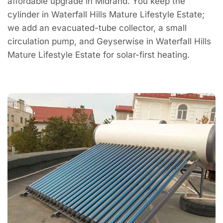
affordable upgrade in Midrand. You keep the
cylinder in Waterfall Hills Mature Lifestyle Estate;
we add an evacuated-tube collector, a small
circulation pump, and Geyserwise in Waterfall Hills
Mature Lifestyle Estate for solar-first heating.