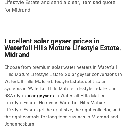
Lifestyle Estate and send a clear, itemised quote
for Midrand.
Excellent solar geyser prices in
Waterfall Hills Mature Lifestyle Estate,
Midrand
Choose from premium solar water heaters in Waterfall
Hills Mature Lifestyle Estate, Solar geyser conversions in
Waterfall Hills Mature Lifestyle Estate, split solar
systems in Waterfall Hills Mature Lifestyle Estate, and
RSA-style
solar geysers
in Waterfall Hills Mature
Lifestyle Estate. Homes in Waterfall Hills Mature
Lifestyle Estate get the right size, the right collector, and
the right controls for long-term savings in Midrand and
Johannesburg.