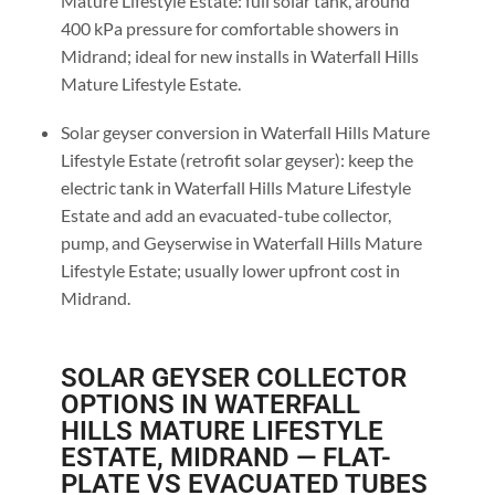
Mature Lifestyle Estate: full solar tank, around
400 kPa pressure for comfortable showers in
Midrand; ideal for new installs in Waterfall Hills
Mature Lifestyle Estate.
Solar geyser conversion in Waterfall Hills Mature
Lifestyle Estate (retrofit solar geyser): keep the
electric tank in Waterfall Hills Mature Lifestyle
Estate and add an evacuated-tube collector,
pump, and Geyserwise in Waterfall Hills Mature
Lifestyle Estate; usually lower upfront cost in
Midrand.
SOLAR GEYSER COLLECTOR
OPTIONS IN WATERFALL
HILLS MATURE LIFESTYLE
ESTATE, MIDRAND — FLAT-
PLATE VS EVACUATED TUBES