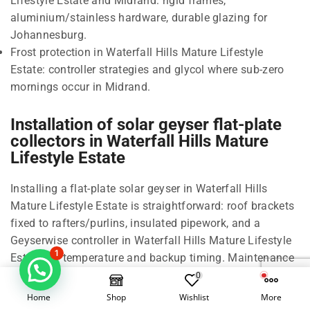
Lifestyle Estate and Midrand: rigid frames,
aluminium/stainless hardware, durable glazing for
Johannesburg.
Frost protection in Waterfall Hills Mature Lifestyle
Estate: controller strategies and glycol where sub-zero
mornings occur in Midrand.
Installation of solar geyser flat-plate
collectors in Waterfall Hills Mature
Lifestyle Estate
Installing a flat-plate solar geyser in Waterfall Hills
Mature Lifestyle Estate is straightforward: roof brackets
fixed to rafters/purlins, insulated pipework, and a
Geyserwise controller in Waterfall Hills Mature Lifestyle
1
Estate for temperature and backup timing. Maintenance
is minimal due to the sealed, rigid design used in
0
Midrand and Johannesburg.
Home
Shop
Wishlist
More