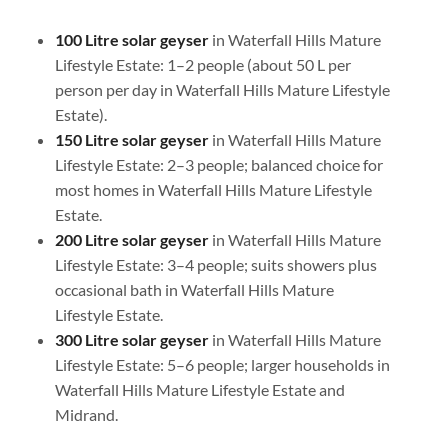
100 Litre solar geyser
in Waterfall Hills Mature
Lifestyle Estate: 1–2 people (about 50 L per
person per day in Waterfall Hills Mature Lifestyle
Estate).
150 Litre solar geyser
in Waterfall Hills Mature
Lifestyle Estate: 2–3 people; balanced choice for
most homes in Waterfall Hills Mature Lifestyle
Estate.
200 Litre solar geyser
in Waterfall Hills Mature
Lifestyle Estate: 3–4 people; suits showers plus
occasional bath in Waterfall Hills Mature
Lifestyle Estate.
300 Litre solar geyser
in Waterfall Hills Mature
Lifestyle Estate: 5–6 people; larger households in
Waterfall Hills Mature Lifestyle Estate and
Midrand.