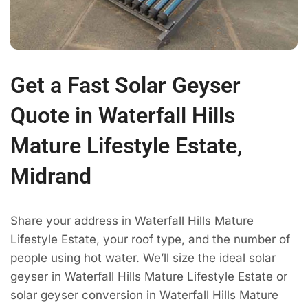
Get a Fast Solar Geyser
Quote in Waterfall Hills
Mature Lifestyle Estate,
Midrand
Share your address in Waterfall Hills Mature
Lifestyle Estate, your roof type, and the number of
people using hot water. We’ll size the ideal solar
geyser in Waterfall Hills Mature Lifestyle Estate or
solar geyser conversion in Waterfall Hills Mature