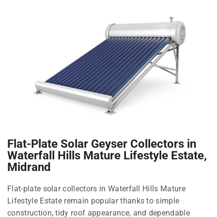
Flat-Plate Solar Geyser Collectors in
Waterfall Hills Mature Lifestyle Estate,
Midrand
Flat-plate solar collectors in Waterfall Hills Mature
Lifestyle Estate remain popular thanks to simple
construction, tidy roof appearance, and dependable