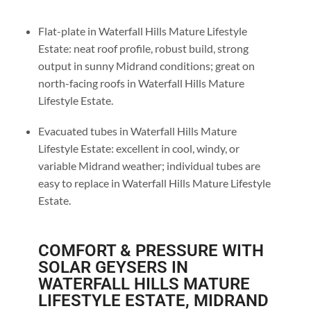
Flat-plate in Waterfall Hills Mature Lifestyle
Estate: neat roof profile, robust build, strong
output in sunny Midrand conditions; great on
north-facing roofs in Waterfall Hills Mature
Lifestyle Estate.
Evacuated tubes in Waterfall Hills Mature
Lifestyle Estate: excellent in cool, windy, or
variable Midrand weather; individual tubes are
easy to replace in Waterfall Hills Mature Lifestyle
Estate.
COMFORT & PRESSURE WITH
SOLAR GEYSERS IN
WATERFALL HILLS MATURE
LIFESTYLE ESTATE, MIDRAND