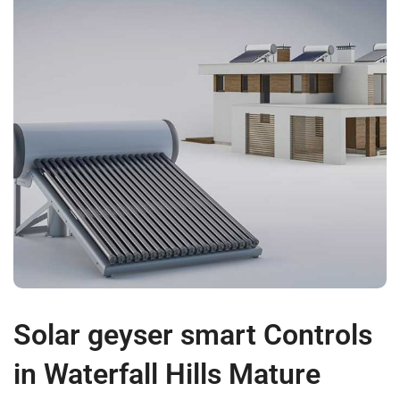
Solar geyser smart Controls
in Waterfall Hills Mature