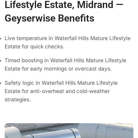
Lifestyle Estate, Midrand —
Geyserwise Benefits
Live temperature in Waterfall Hills Mature Lifestyle
Estate for quick checks.
Timed boosting in Waterfall Hills Mature Lifestyle
Estate for early mornings or overcast days.
Safety logic in Waterfall Hills Mature Lifestyle
Estate for anti-overheat and cold-weather
strategies.