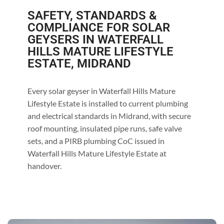
SAFETY, STANDARDS &
COMPLIANCE FOR SOLAR
GEYSERS IN WATERFALL
HILLS MATURE LIFESTYLE
ESTATE, MIDRAND
Every solar geyser in Waterfall Hills Mature
Lifestyle Estate is installed to current plumbing
and electrical standards in Midrand, with secure
roof mounting, insulated pipe runs, safe valve
sets, and a PIRB plumbing CoC issued in
Waterfall Hills Mature Lifestyle Estate at
handover.