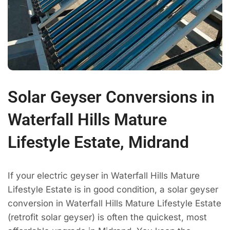
Solar Geyser Conversions in
Waterfall Hills Mature
Lifestyle Estate, Midrand
If your electric geyser in Waterfall Hills Mature
Lifestyle Estate is in good condition, a solar geyser
conversion in Waterfall Hills Mature Lifestyle Estate
(retrofit solar geyser) is often the quickest, most