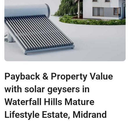
Payback & Property Value
with solar geysers in
Waterfall Hills Mature
Lifestyle Estate, Midrand