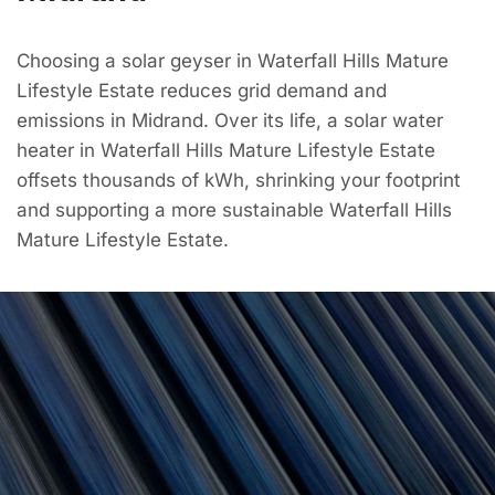
Choosing a solar geyser in Waterfall Hills Mature
Lifestyle Estate reduces grid demand and
emissions in Midrand. Over its life, a solar water
heater in Waterfall Hills Mature Lifestyle Estate
offsets thousands of kWh, shrinking your footprint
and supporting a more sustainable Waterfall Hills
Mature Lifestyle Estate.