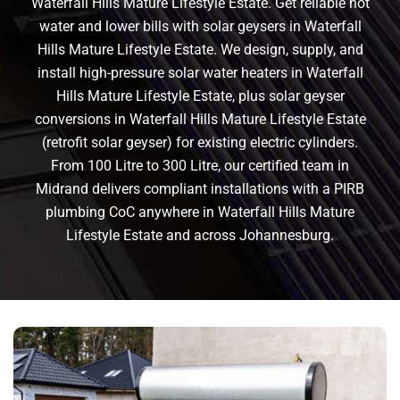
Waterfall Hills Mature Lifestyle Estate. Get reliable hot
water and lower bills with solar geysers in Waterfall
Hills Mature Lifestyle Estate. We design, supply, and
install high-pressure solar water heaters in Waterfall
Hills Mature Lifestyle Estate, plus solar geyser
conversions in Waterfall Hills Mature Lifestyle Estate
(retrofit solar geyser) for existing electric cylinders.
From 100 Litre to 300 Litre, our certified team in
Midrand delivers compliant installations with a PIRB
plumbing CoC anywhere in Waterfall Hills Mature
Lifestyle Estate and across Johannesburg.