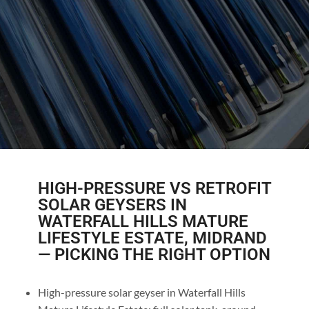
HIGH-PRESSURE VS RETROFIT
SOLAR GEYSERS IN
WATERFALL HILLS MATURE
LIFESTYLE ESTATE, MIDRAND
— PICKING THE RIGHT OPTION
High-pressure solar geyser in Waterfall Hills