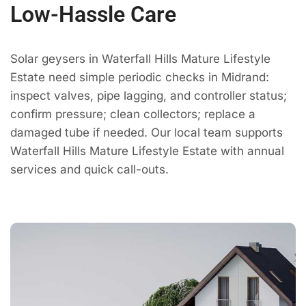
Low-Hassle Care
Solar geysers in Waterfall Hills Mature Lifestyle
Estate need simple periodic checks in Midrand:
inspect valves, pipe lagging, and controller status;
confirm pressure; clean collectors; replace a
damaged tube if needed. Our local team supports
Waterfall Hills Mature Lifestyle Estate with annual
services and quick call-outs.