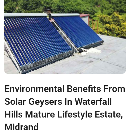
Environmental Benefits From
Solar Geysers In Waterfall
Hills Mature Lifestyle Estate,
Midrand