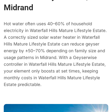
Midrand
Hot water often uses 40–60% of household
electricity in Waterfall Hills Mature Lifestyle Estate.
A correctly sized solar water heater in Waterfall
Hills Mature Lifestyle Estate can reduce geyser
energy by ±50–70% depending on family size and
usage patterns in Midrand. With a Geyserwise
controller in Waterfall Hills Mature Lifestyle Estate,
your element only boosts at set times, keeping
monthly costs in Waterfall Hills Mature Lifestyle
Estate predictable.