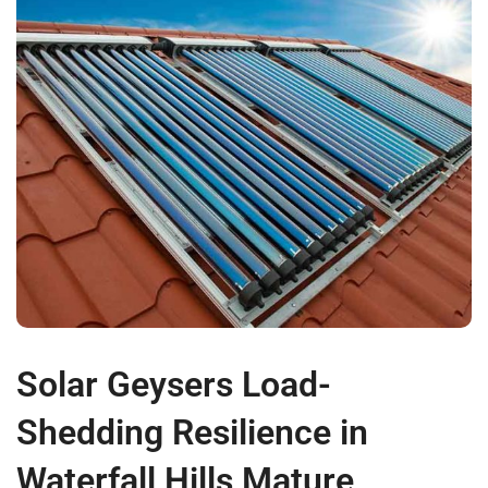
Solar Geysers Load-
Shedding Resilience in
Waterfall Hills Mature