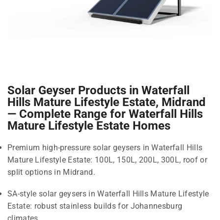
Solar Geyser Products in Waterfall
Hills Mature Lifestyle Estate, Midrand
— Complete Range for Waterfall Hills
Mature Lifestyle Estate Homes
Premium high-pressure solar geysers in Waterfall Hills
Mature Lifestyle Estate: 100L, 150L, 200L, 300L, roof or
split options in Midrand.
SA-style solar geysers in Waterfall Hills Mature Lifestyle
Estate: robust stainless builds for Johannesburg
climates.