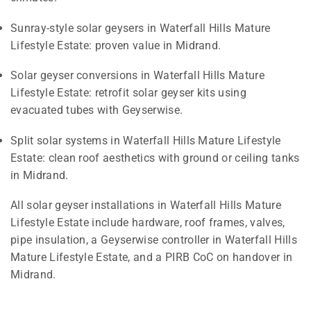
Sunray-style solar geysers in Waterfall Hills Mature
Lifestyle Estate: proven value in Midrand.
Solar geyser conversions in Waterfall Hills Mature
Lifestyle Estate: retrofit solar geyser kits using
evacuated tubes with Geyserwise.
Split solar systems in Waterfall Hills Mature Lifestyle
Estate: clean roof aesthetics with ground or ceiling tanks
in Midrand.
All solar geyser installations in Waterfall Hills Mature
Lifestyle Estate include hardware, roof frames, valves,
pipe insulation, a Geyserwise controller in Waterfall Hills
Mature Lifestyle Estate, and a PIRB CoC on handover in
Midrand.