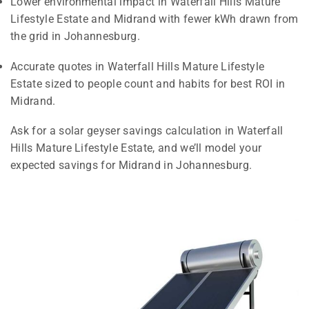
Lower environmental impact in Waterfall Hills Mature
Lifestyle Estate and Midrand with fewer kWh drawn from
the grid in Johannesburg.
Accurate quotes in Waterfall Hills Mature Lifestyle
Estate sized to people count and habits for best ROI in
Midrand.
Ask for a solar geyser savings calculation in Waterfall
Hills Mature Lifestyle Estate, and we’ll model your
expected savings for Midrand in Johannesburg.