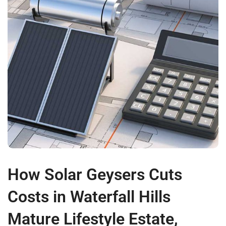
How Solar Geysers Cuts
Costs in Waterfall Hills
Mature Lifestyle Estate,