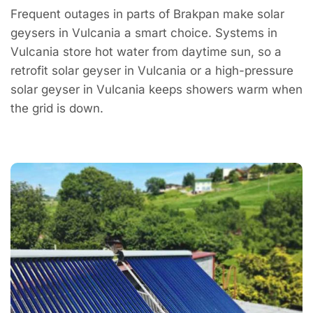
Frequent outages in parts of Brakpan make solar
geysers in Vulcania a smart choice. Systems in
Vulcania store hot water from daytime sun, so a
retrofit solar geyser in Vulcania or a high-pressure
solar geyser in Vulcania keeps showers warm when
the grid is down.