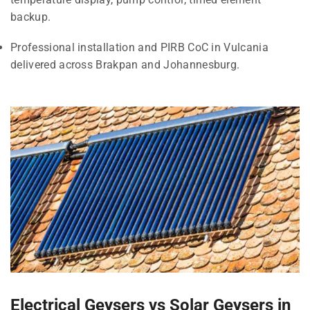
backup.
Professional installation and PIRB CoC in Vulcania
delivered across Brakpan and Johannesburg.
Electrical Geysers vs Solar Geysers in