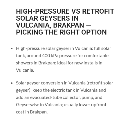
HIGH-PRESSURE VS RETROFIT
SOLAR GEYSERS IN
VULCANIA, BRAKPAN —
PICKING THE RIGHT OPTION
High-pressure solar geyser in Vulcania: full solar
tank, around 400 kPa pressure for comfortable
showers in Brakpan; ideal for new installs in
Vulcania.
Solar geyser conversion in Vulcania (retrofit solar
geyser): keep the electric tank in Vulcania and
add an evacuated-tube collector, pump, and
Geyserwise in Vulcania; usually lower upfront
cost in Brakpan.