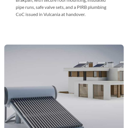
pipe runs, safe valve sets, and a PIRB plumbing
CoC issued in Vulcania at handover.