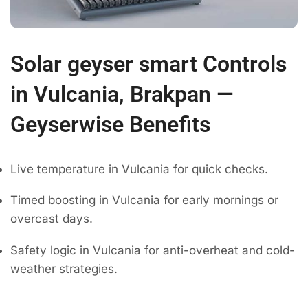
Solar geyser smart Controls
in Vulcania, Brakpan —
Geyserwise Benefits
Live temperature in Vulcania for quick checks.
Timed boosting in Vulcania for early mornings or
overcast days.
Safety logic in Vulcania for anti-overheat and cold-
weather strategies.