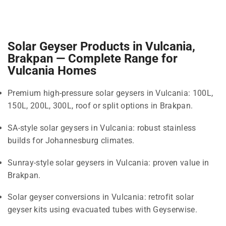
Solar Geyser Products in Vulcania,
Brakpan — Complete Range for
Vulcania Homes
Premium high-pressure solar geysers in Vulcania: 100L,
150L, 200L, 300L, roof or split options in Brakpan.
SA-style solar geysers in Vulcania: robust stainless
builds for Johannesburg climates.
Sunray-style solar geysers in Vulcania: proven value in
Brakpan.
Solar geyser conversions in Vulcania: retrofit solar
geyser kits using evacuated tubes with Geyserwise.