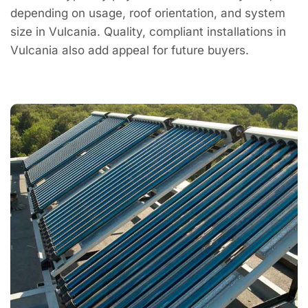
depending on usage, roof orientation, and system
size in Vulcania. Quality, compliant installations in
Vulcania also add appeal for future buyers.