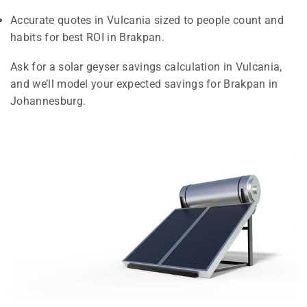
Accurate quotes in Vulcania sized to people count and
habits for best ROI in Brakpan.
Ask for a solar geyser savings calculation in Vulcania,
and we’ll model your expected savings for Brakpan in
Johannesburg.