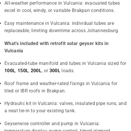
All-weather performance in Vulcania: evacuated tubes
excel in cool, windy, or variable Brakpan conditions.
Easy maintenance in Vulcania: individual tubes are
replaceable, limiting downtime across Johannesburg.
What’s included with retrofit solar geyser kits in
Vulcania
Evacuated-tube manifold and tubes in Vulcania sized for
100L
,
150L
,
200L
, or
300L
loads.
Roof frame and weather-rated fixings in Vulcania for
tiled or IBR roofs in Brakpan.
Hydraulic kit in Vulcania: valves, insulated pipe runs, and
a neat tie-in to your existing tank.
Geyserwise controller and pump in Vulcania:
temperature display, pump control, timed element