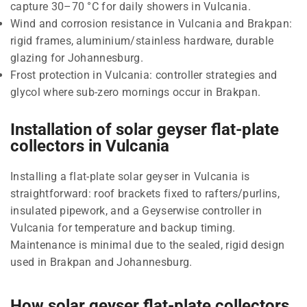
capture 30–70 °C for daily showers in Vulcania.
Wind and corrosion resistance in Vulcania and Brakpan:
rigid frames, aluminium/stainless hardware, durable
glazing for Johannesburg.
Frost protection in Vulcania: controller strategies and
glycol where sub-zero mornings occur in Brakpan.
Installation of solar geyser flat-plate
collectors in Vulcania
Installing a flat-plate solar geyser in Vulcania is
straightforward: roof brackets fixed to rafters/purlins,
insulated pipework, and a Geyserwise controller in
Vulcania for temperature and backup timing.
Maintenance is minimal due to the sealed, rigid design
used in Brakpan and Johannesburg.
How solar geyser flat-plate collectors