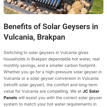
Benefits of Solar Geysers in
Vulcania, Brakpan
Switching to solar geysers in Vulcania gives
households in Brakpan dependable hot water, real
monthly savings, and a smaller carbon footprint.
Whether you go for a high-pressure solar geyser in
Vulcania or a solar geyser conversion in Vulcania
(retrofit solar geyser), the comfort and long-term
value for Vulcania are compelling. We at
JC Solar
Panels
will assist you with the correct solar geyser
system to match your hot water requirements in