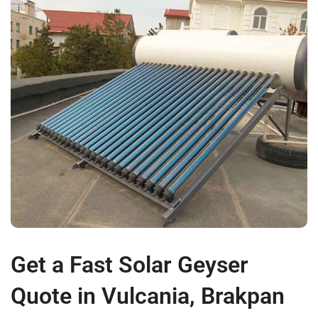
Get a Fast Solar Geyser
Quote in Vulcania, Brakpan