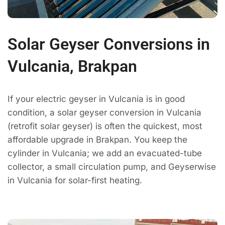
Solar Geyser Conversions in
Vulcania, Brakpan
If your electric geyser in Vulcania is in good
condition, a solar geyser conversion in Vulcania
(retrofit solar geyser) is often the quickest, most
affordable upgrade in Brakpan. You keep the
cylinder in Vulcania; we add an evacuated-tube
collector, a small circulation pump, and Geyserwise
in Vulcania for solar-first heating.