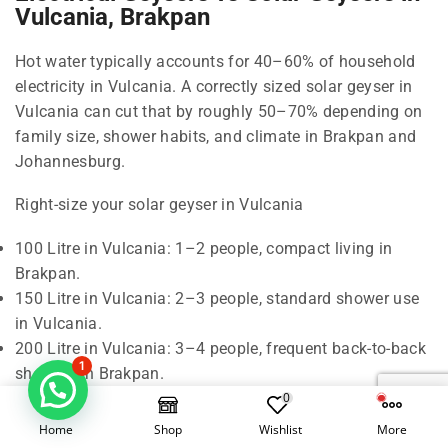
Vulcania, Brakpan
Hot water typically accounts for 40–60% of household
electricity in Vulcania. A correctly sized solar geyser in
Vulcania can cut that by roughly 50–70% depending on
family size, shower habits, and climate in Brakpan and
Johannesburg.
Right-size your solar geyser in Vulcania
100 Litre in Vulcania: 1–2 people, compact living in
Brakpan.
150 Litre in Vulcania: 2–3 people, standard shower use
in Vulcania.
200 Litre in Vulcania: 3–4 people, frequent back-to-back
1
showers in Brakpan.
300 Litre in Vulcania: 5–6 people, baths and higher
0
demand in Johannesburg.
Home
Shop
Wishlist
More