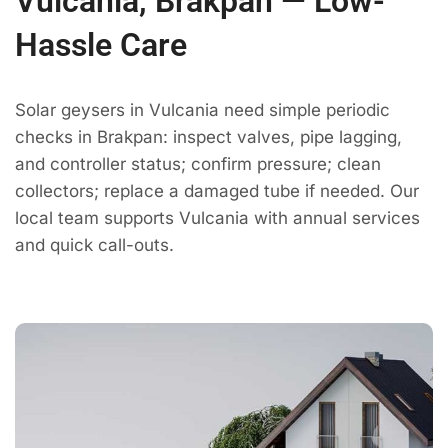
Vulcania, Brakpan — Low-
Hassle Care
Solar geysers in Vulcania need simple periodic
checks in Brakpan: inspect valves, pipe lagging,
and controller status; confirm pressure; clean
collectors; replace a damaged tube if needed. Our
local team supports Vulcania with annual services
and quick call-outs.