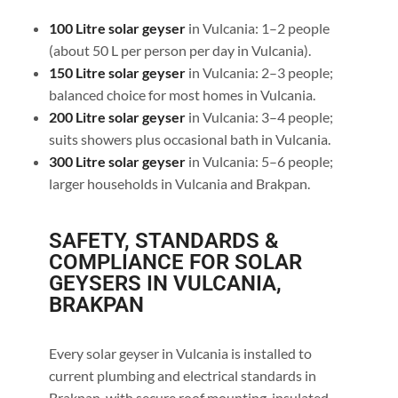
100 Litre solar geyser
in Vulcania: 1–2 people
(about 50 L per person per day in Vulcania).
150 Litre solar geyser
in Vulcania: 2–3 people;
balanced choice for most homes in Vulcania.
200 Litre solar geyser
in Vulcania: 3–4 people;
suits showers plus occasional bath in Vulcania.
300 Litre solar geyser
in Vulcania: 5–6 people;
larger households in Vulcania and Brakpan.
SAFETY, STANDARDS &
COMPLIANCE FOR SOLAR
GEYSERS IN VULCANIA,
BRAKPAN
Every solar geyser in Vulcania is installed to
current plumbing and electrical standards in
Brakpan, with secure roof mounting, insulated