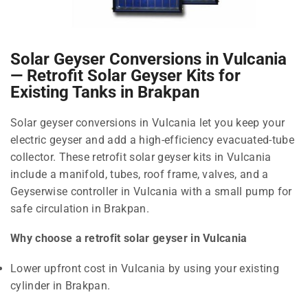
Solar Geyser Conversions in Vulcania
— Retrofit Solar Geyser Kits for
Existing Tanks in Brakpan
Solar geyser conversions in Vulcania let you keep your
electric geyser and add a high-efficiency evacuated-tube
collector. These retrofit solar geyser kits in Vulcania
include a manifold, tubes, roof frame, valves, and a
Geyserwise controller in Vulcania with a small pump for
safe circulation in Brakpan.
Why choose a retrofit solar geyser in Vulcania
Lower upfront cost in Vulcania by using your existing
cylinder in Brakpan.