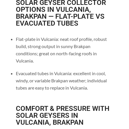
SOLAR GEYSER COLLECTOR
OPTIONS IN VULCANIA,
BRAKPAN — FLAT-PLATE VS
EVACUATED TUBES
Flat-plate in Vulcania: neat roof profile, robust
build, strong output in sunny Brakpan
conditions; great on north-facing roofs in
Vulcania.
Evacuated tubes in Vulcania: excellent in cool,
windy, or variable Brakpan weather; individual
tubes are easy to replace in Vulcania.
COMFORT & PRESSURE WITH
SOLAR GEYSERS IN
VULCANIA, BRAKPAN