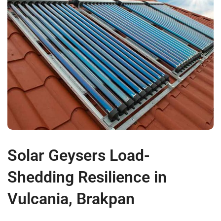
Solar Geysers Load-
Shedding Resilience in
Vulcania, Brakpan