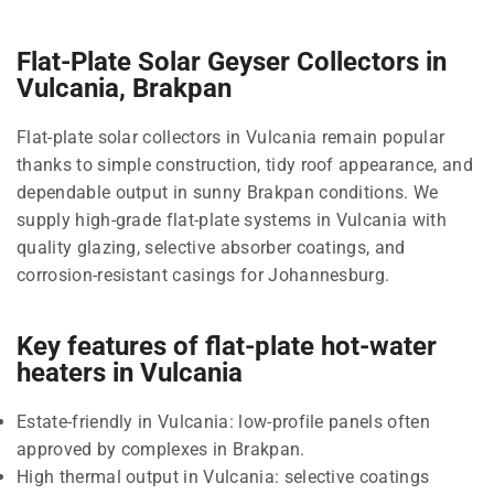
Flat-Plate Solar Geyser Collectors in
Vulcania, Brakpan
Flat-plate solar collectors in Vulcania remain popular
thanks to simple construction, tidy roof appearance, and
dependable output in sunny Brakpan conditions. We
supply high-grade flat-plate systems in Vulcania with
quality glazing, selective absorber coatings, and
corrosion-resistant casings for Johannesburg.
Key features of flat-plate hot-water
heaters in Vulcania
Estate-friendly in Vulcania: low-profile panels often
approved by complexes in Brakpan.
High thermal output in Vulcania: selective coatings