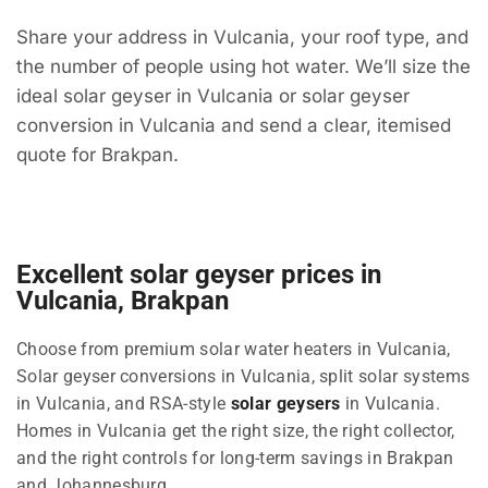
Share your address in Vulcania, your roof type, and
the number of people using hot water. We’ll size the
ideal solar geyser in Vulcania or solar geyser
conversion in Vulcania and send a clear, itemised
quote for Brakpan.
Excellent solar geyser prices in
Vulcania, Brakpan
Choose from premium solar water heaters in Vulcania,
Solar geyser conversions in Vulcania, split solar systems
in Vulcania, and RSA-style
solar geysers
in Vulcania.
Homes in Vulcania get the right size, the right collector,
and the right controls for long-term savings in Brakpan
and Johannesburg.