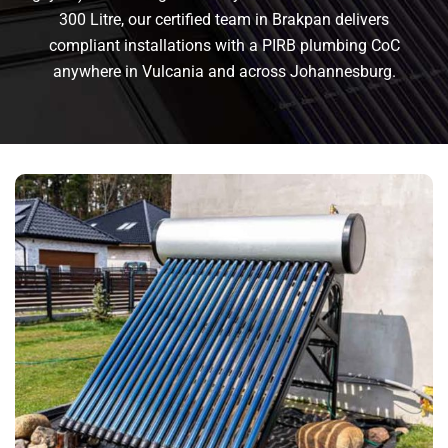
300 Litre, our certified team in Brakpan delivers
compliant installations with a PIRB plumbing CoC
anywhere in Vulcania and across Johannesburg.