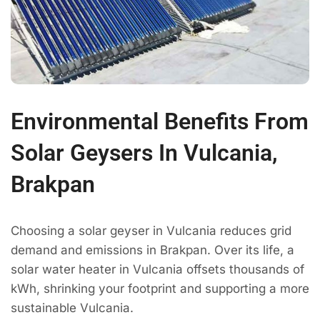
Environmental Benefits From
Solar Geysers In Vulcania,
Brakpan
Choosing a solar geyser in Vulcania reduces grid
demand and emissions in Brakpan. Over its life, a
solar water heater in Vulcania offsets thousands of
kWh, shrinking your footprint and supporting a more
sustainable Vulcania.