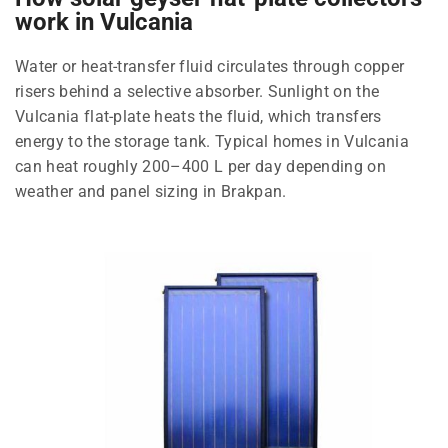
work in Vulcania
Water or heat-transfer fluid circulates through copper
risers behind a selective absorber. Sunlight on the
Vulcania flat-plate heats the fluid, which transfers
energy to the storage tank. Typical homes in Vulcania
can heat roughly 200–400 L per day depending on
weather and panel sizing in Brakpan.