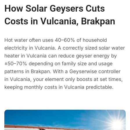
How Solar Geysers Cuts
Costs in Vulcania, Brakpan
Hot water often uses 40–60% of household
electricity in Vulcania. A correctly sized solar water
heater in Vulcania can reduce geyser energy by
±50–70% depending on family size and usage
patterns in Brakpan. With a Geyserwise controller
in Vulcania, your element only boosts at set times,
keeping monthly costs in Vulcania predictable.