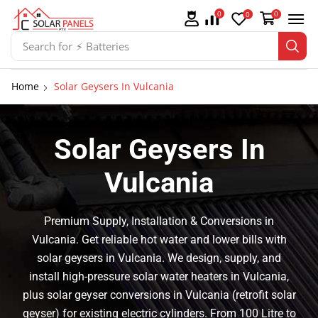
0
0
0
Search for
⚡ Solar Panel Mountings
Home
Solar Geysers In Vulcania
Solar Geysers In
Vulcania
Premium Supply, Installation & Conversions in
Vulcania. Get reliable hot water and lower bills with
solar geysers in Vulcania. We design, supply, and
install high-pressure solar water heaters in Vulcania,
plus solar geyser conversions in Vulcania (retrofit solar
geyser) for existing electric cylinders. From 100 Litre to