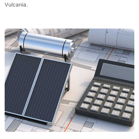
Vulcania.