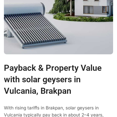
Payback & Property Value
with solar geysers in
Vulcania, Brakpan
With rising tariffs in Brakpan, solar geysers in
Vulcania typically pay back in about 2–4 years,