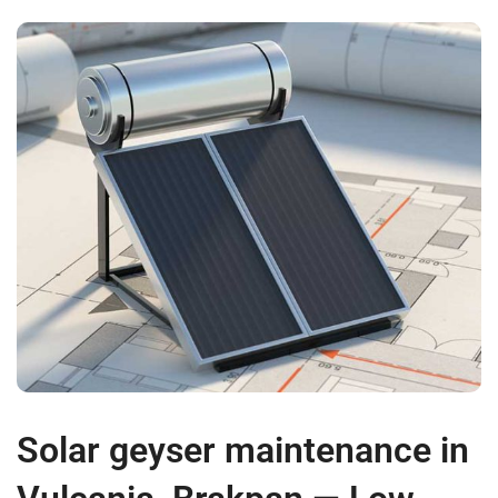
Solar geyser maintenance in