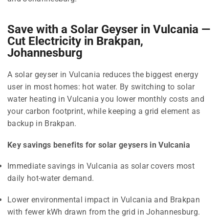
Save with a Solar Geyser in Vulcania —
Cut Electricity in Brakpan,
Johannesburg
A solar geyser in Vulcania reduces the biggest energy
user in most homes: hot water. By switching to solar
water heating in Vulcania you lower monthly costs and
your carbon footprint, while keeping a grid element as
backup in Brakpan.
Key savings benefits for solar geysers in Vulcania
Immediate savings in Vulcania as solar covers most
daily hot-water demand.
Lower environmental impact in Vulcania and Brakpan
with fewer kWh drawn from the grid in Johannesburg.