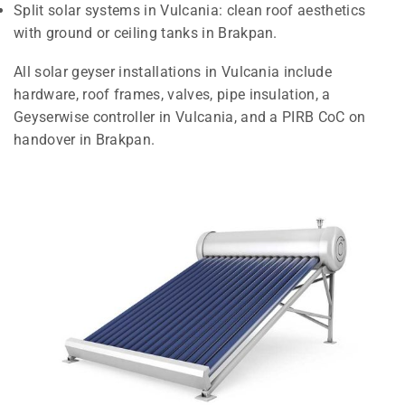
Split solar systems in Vulcania: clean roof aesthetics
with ground or ceiling tanks in Brakpan.
All solar geyser installations in Vulcania include
hardware, roof frames, valves, pipe insulation, a
Geyserwise controller in Vulcania, and a PIRB CoC on
handover in Brakpan.