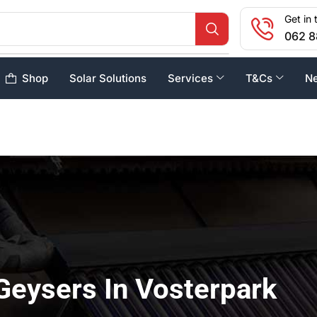
Get in 
062 8
Shop
Solar Solutions
Services
T&Cs
N
Geysers In Vosterpark