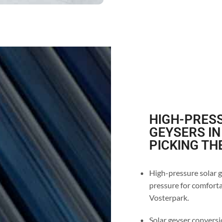
HIGH-PRESS
GEYSERS I
PICKING TH
High-pressure solar g
pressure for comforta
Vosterpark.
Solar geyser conversio