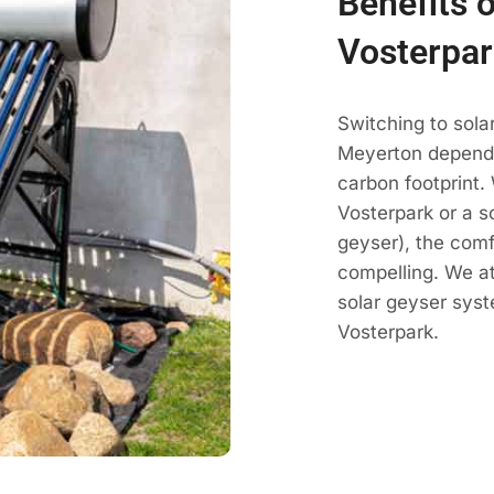
Benefits o
Vosterpar
Switching to sola
Meyerton dependa
carbon footprint.
Vosterpark or a so
geyser), the comf
compelling. We a
solar geyser sys
Vosterpark.