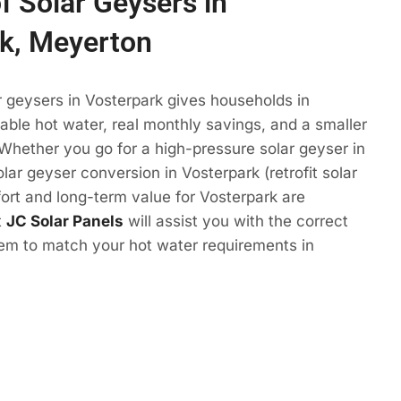
f Solar Geysers in
k, Meyerton
r geysers in Vosterpark gives households in
ble hot water, real monthly savings, and a smaller
 Whether you go for a high-pressure solar geyser in
lar geyser conversion in Vosterpark (retrofit solar
ort and long-term value for Vosterpark are
t
JC Solar Panels
will assist you with the correct
tem to match your hot water requirements in