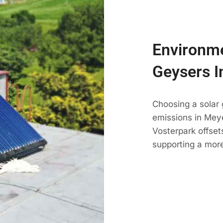
Environme
Geysers I
Choosing a solar
emissions in Meyer
Vosterpark offset
supporting a more