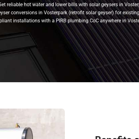
t reliable hot water and lower bills with solar geysers in Voster
ser conversions in Vosterpark (retrofit solar geyser) for existing
ompliant installations with a PIRB plumbing CoC anywhere in Vos