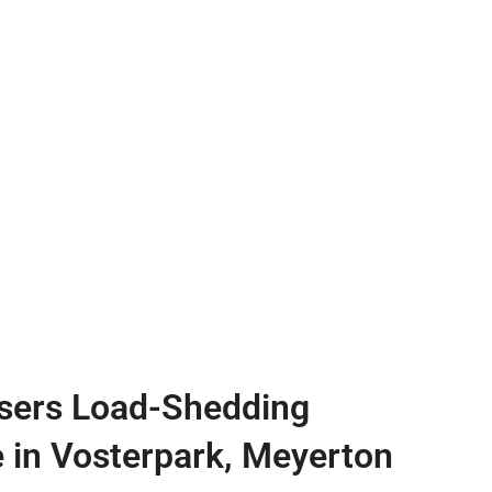
sers Load-Shedding
e in Vosterpark, Meyerton