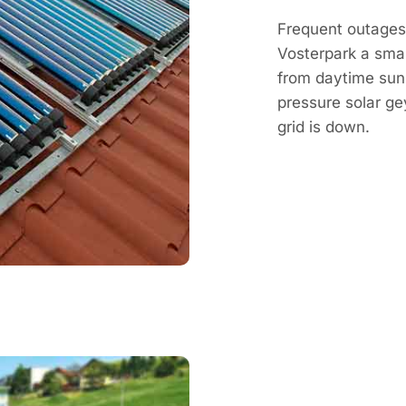
Frequent outages 
Vosterpark a smar
from daytime sun, 
pressure solar g
grid is down.