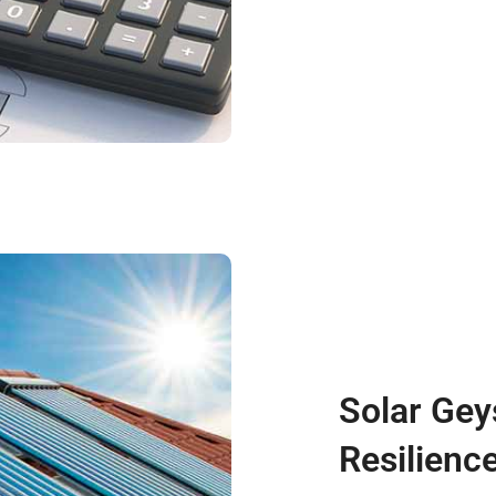
Solar Gey
Resilienc