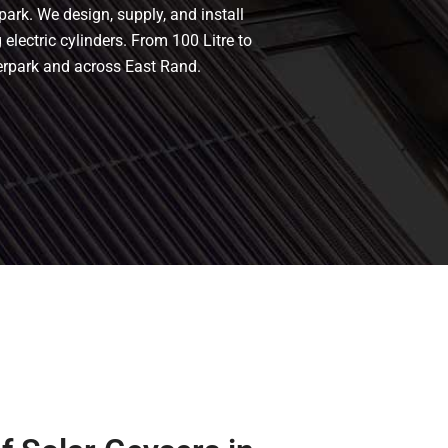
park. We design, supply, and install
 electric cylinders. From 100 Litre to
terpark and across East Rand.