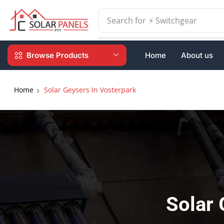
Search for
⚡ Batteries
Browse Products
Home
About us
Home
Solar Geysers In Vosterpark
Solar 