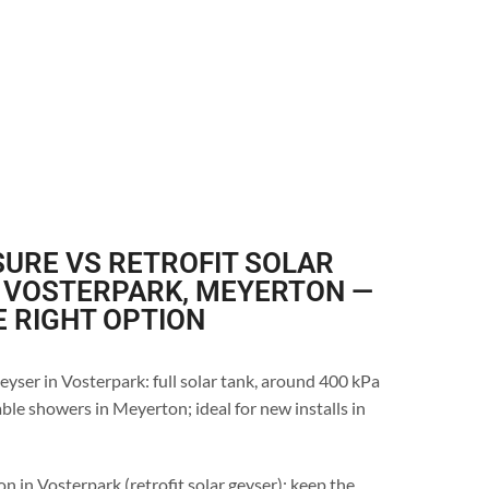
URE VS RETROFIT SOLAR
N VOSTERPARK, MEYERTON —
E RIGHT OPTION
eyser in Vosterpark: full solar tank, around 400 kPa
ble showers in Meyerton; ideal for new installs in
n in Vosterpark (retrofit solar geyser): keep the