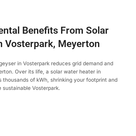
ntal Benefits From Solar
n Vosterpark, Meyerton
 geyser in Vosterpark reduces grid demand and
ton. Over its life, a solar water heater in
s thousands of kWh, shrinking your footprint and
 sustainable Vosterpark.