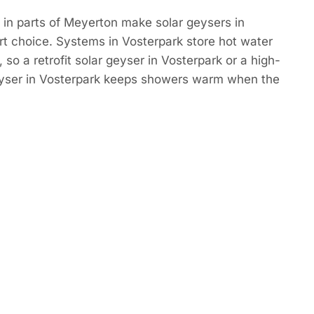
in parts of Meyerton make solar geysers in
t choice. Systems in Vosterpark store hot water
so a retrofit solar geyser in Vosterpark or a high-
eyser in Vosterpark keeps showers warm when the