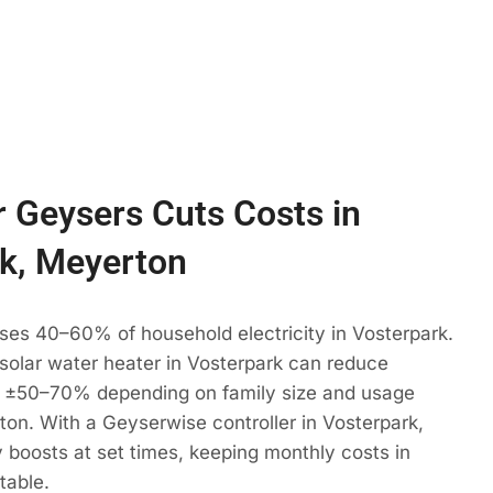
 Geysers Cuts Costs in
k, Meyerton
ses 40–60% of household electricity in Vosterpark.
 solar water heater in Vosterpark can reduce
 ±50–70% depending on family size and usage
ton. With a Geyserwise controller in Vosterpark,
 boosts at set times, keeping monthly costs in
table.