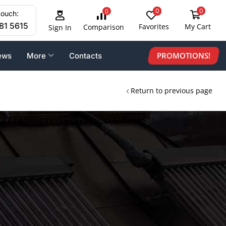
0
0
0
touch:
81 5615
Favorites
My Cart
Comparison
Sign In
PROMOTIONS!
ews
More
Contacts
Return to previous page