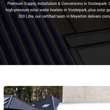
Premium Supply, Installation & Conversions in Vosterpark. Ge
high-pressure solar water heaters in Vosterpark, plus solar gey
300 Litre, our certified team in Meyerton delivers c