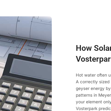
How Solar
Vosterpar
Hot water often u
A correctly sized
geyser energy by
patterns in Meyer
your element only
Vosterpark predic