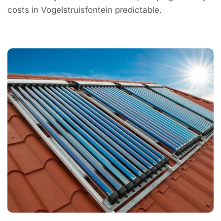
costs in Vogelstruisfontein predictable.