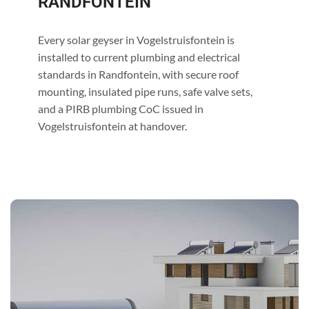
RANDFONTEIN
Every solar geyser in Vogelstruisfontein is
installed to current plumbing and electrical
standards in Randfontein, with secure roof
mounting, insulated pipe runs, safe valve sets,
and a PIRB plumbing CoC issued in
Vogelstruisfontein at handover.