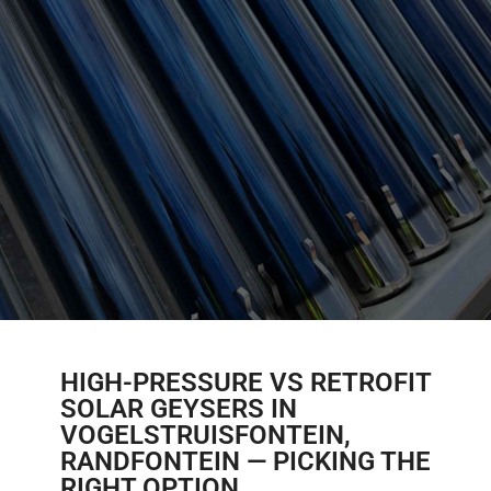
HIGH-PRESSURE VS RETROFIT
SOLAR GEYSERS IN
VOGELSTRUISFONTEIN,
RANDFONTEIN — PICKING THE
RIGHT OPTION