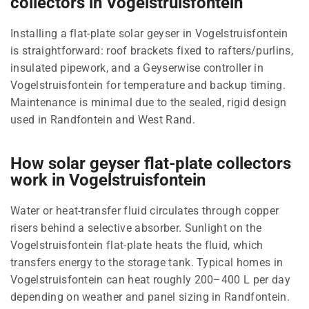
collectors in Vogelstruisfontein
Installing a flat-plate solar geyser in Vogelstruisfontein
is straightforward: roof brackets fixed to rafters/purlins,
insulated pipework, and a Geyserwise controller in
Vogelstruisfontein for temperature and backup timing.
Maintenance is minimal due to the sealed, rigid design
used in Randfontein and West Rand.
How solar geyser flat-plate collectors
work in Vogelstruisfontein
Water or heat-transfer fluid circulates through copper
risers behind a selective absorber. Sunlight on the
Vogelstruisfontein flat-plate heats the fluid, which
transfers energy to the storage tank. Typical homes in
Vogelstruisfontein can heat roughly 200–400 L per day
depending on weather and panel sizing in Randfontein.