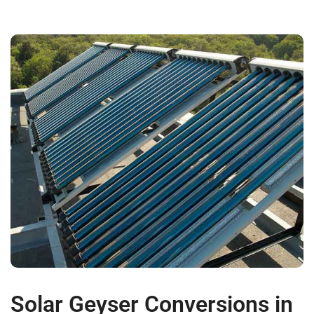
Solar Geyser Conversions in