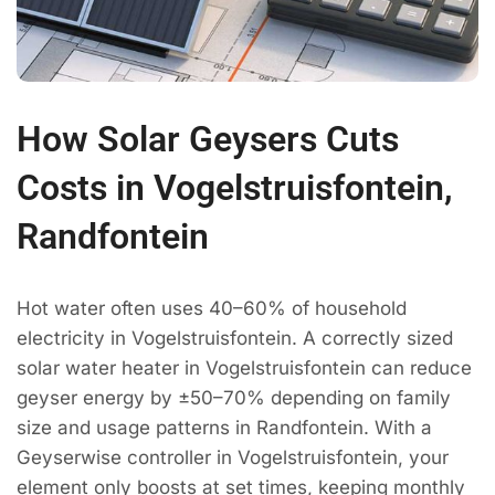
How Solar Geysers Cuts
Costs in Vogelstruisfontein,
Randfontein
Hot water often uses 40–60% of household
electricity in Vogelstruisfontein. A correctly sized
solar water heater in Vogelstruisfontein can reduce
geyser energy by ±50–70% depending on family
size and usage patterns in Randfontein. With a
Geyserwise controller in Vogelstruisfontein, your
element only boosts at set times, keeping monthly