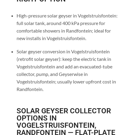
High-pressure solar geyser in Vogelstruisfontein:
full solar tank, around 400 kPa pressure for
comfortable showers in Randfontein; ideal for
new installs in Vogelstruisfontein.
Solar geyser conversion in Vogelstruisfontein
(retrofit solar geyser): keep the electric tank in
Vogelstruisfontein and add an evacuated-tube
collector, pump, and Geyserwise in
Vogelstruisfontein; usually lower upfront cost in
Randfontein.
SOLAR GEYSER COLLECTOR
OPTIONS IN
VOGELSTRUISFONTEIN,
RANDFONTEIN — FLAT-PLATE