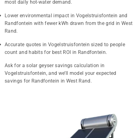
most daily hot-water demand.
Lower environmental impact in Vogelstruisfontein and
Randfontein with fewer kWh drawn from the grid in West
Rand.
Accurate quotes in Vogelstruisfontein sized to people
count and habits for best ROI in Randfontein.
Ask for a solar geyser savings calculation in
Vogelstruisfontein, and we’ll model your expected
savings for Randfontein in West Rand.