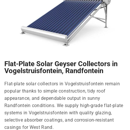
Flat-Plate Solar Geyser Collectors in
Vogelstruisfontein, Randfontein
Flat-plate solar collectors in Vogelstruisfontein remain
popular thanks to simple construction, tidy roof
appearance, and dependable output in sunny
Randfontein conditions. We supply high-grade flat-plate
systems in Vogelstruisfontein with quality glazing,
selective absorber coatings, and corrosion-resistant
casings for West Rand.