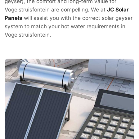
geyser), the comfort and long-term value for
Vogelstruisfontein are compelling. We at
JC Solar
Panels
will assist you with the correct solar geyser
system to match your hot water requirements in
Vogelstruisfontein.