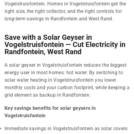
Vogelstruisfontein. Homes in Vogelstruisfontein get the
right size, the right collector, and the right controls for
long-term savings in Randfontein and West Rand.
Save with a Solar Geyser in
Vogelstruisfontein — Cut Electricity in
Randfontein, West Rand
A solar geyser in Vogelstruisfontein reduces the biggest
energy user in most homes: hot water. By switching to
solar water heating in Vogelstruisfontein you lower
monthly costs and your carbon footprint, while keeping a
grid element as backup in Randfontein.
Key savings benefits for solar geysers in
Vogelstruisfontein
Immediate savings in Vogelstruisfontein as solar covers