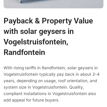
Payback & Property Value
with solar geysers in
Vogelstruisfontein,
Randfontein
With rising tariffs in Randfontein, solar geysers in
Vogelstruisfontein typically pay back in about 2–4
years, depending on usage, roof orientation, and
system size in Vogelstruisfontein. Quality,
compliant installations in Vogelstruisfontein also
add appeal for future buyers.