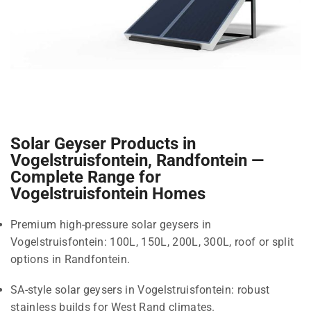
Solar Geyser Products in
Vogelstruisfontein, Randfontein —
Complete Range for
Vogelstruisfontein Homes
Premium high-pressure solar geysers in
Vogelstruisfontein: 100L, 150L, 200L, 300L, roof or split
options in Randfontein.
SA-style solar geysers in Vogelstruisfontein: robust
stainless builds for West Rand climates.