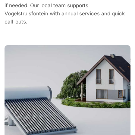
if needed. Our local team supports
Vogelstruisfontein with annual services and quick
call-outs.