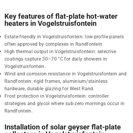
Key features of flat-plate hot-water
heaters in Vogelstruisfontein
Estate-friendly in Vogelstruisfontein: low-profile panels
often approved by complexes in Randfontein.
High thermal output in Vogelstruisfontein: selective
coatings capture 30–70 °C for daily showers in
Vogelstruisfontein.
Wind and corrosion resistance in Vogelstruisfontein and
Randfontein: rigid frames, aluminium/stainless
hardware, durable glazing for West Rand.
Frost protection in Vogelstruisfontein: controller
strategies and glycol where sub-zero mornings occur in
Randfontein.
Installation of solar geyser flat-plate