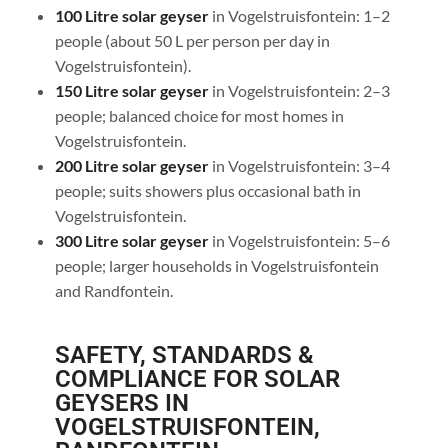
100 Litre solar geyser
in Vogelstruisfontein: 1–2
people (about 50 L per person per day in
Vogelstruisfontein).
150 Litre solar geyser
in Vogelstruisfontein: 2–3
people; balanced choice for most homes in
Vogelstruisfontein.
200 Litre solar geyser
in Vogelstruisfontein: 3–4
people; suits showers plus occasional bath in
Vogelstruisfontein.
300 Litre solar geyser
in Vogelstruisfontein: 5–6
people; larger households in Vogelstruisfontein
and Randfontein.
SAFETY, STANDARDS &
COMPLIANCE FOR SOLAR
GEYSERS IN
VOGELSTRUISFONTEIN,