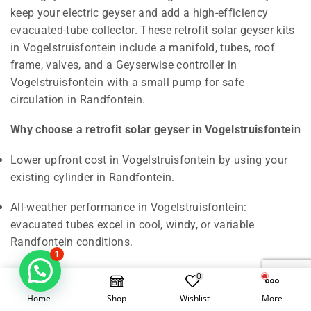
keep your electric geyser and add a high-efficiency
evacuated-tube collector. These retrofit solar geyser kits
in Vogelstruisfontein include a manifold, tubes, roof
frame, valves, and a Geyserwise controller in
Vogelstruisfontein with a small pump for safe
circulation in Randfontein.
Why choose a retrofit solar geyser in Vogelstruisfontein
Lower upfront cost in Vogelstruisfontein by using your
existing cylinder in Randfontein.
All-weather performance in Vogelstruisfontein:
evacuated tubes excel in cool, windy, or variable
Randfontein conditions.
1
Easy maintenance in Vogelstruisfontein: individual tubes
0
are replaceable, limiting downtime across West Rand.
Home
Shop
Wishlist
More