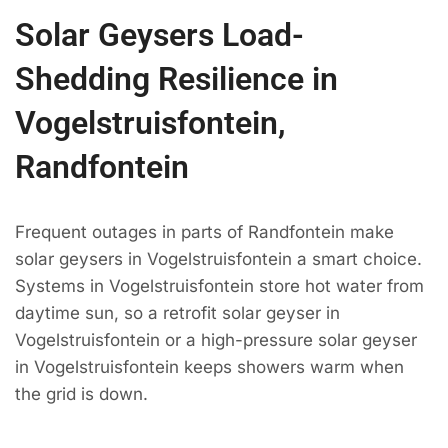
Solar Geysers Load-
Shedding Resilience in
Vogelstruisfontein,
Randfontein
Frequent outages in parts of Randfontein make
solar geysers in Vogelstruisfontein a smart choice.
Systems in Vogelstruisfontein store hot water from
daytime sun, so a retrofit solar geyser in
Vogelstruisfontein or a high-pressure solar geyser
in Vogelstruisfontein keeps showers warm when
the grid is down.