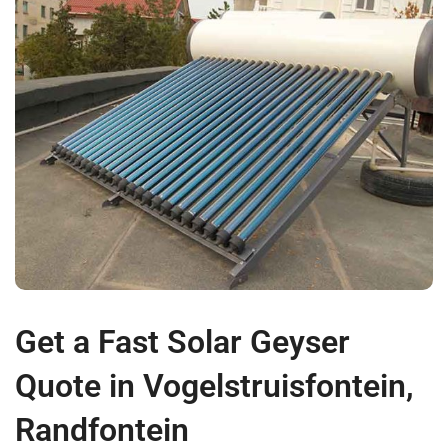
Get a Fast Solar Geyser
Quote in Vogelstruisfontein,
Randfontein