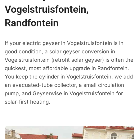
Vogelstruisfontein,
Randfontein
If your electric geyser in Vogelstruisfontein is in
good condition, a solar geyser conversion in
Vogelstruisfontein (retrofit solar geyser) is often the
quickest, most affordable upgrade in Randfontein.
You keep the cylinder in Vogelstruisfontein; we add
an evacuated-tube collector, a small circulation
pump, and Geyserwise in Vogelstruisfontein for
solar-first heating.