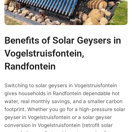
Benefits of Solar Geysers in
Vogelstruisfontein,
Randfontein
Switching to solar geysers in Vogelstruisfontein
gives households in Randfontein dependable hot
water, real monthly savings, and a smaller carbon
footprint. Whether you go for a high-pressure solar
geyser in Vogelstruisfontein or a solar geyser
conversion in Vogelstruisfontein (retrofit solar