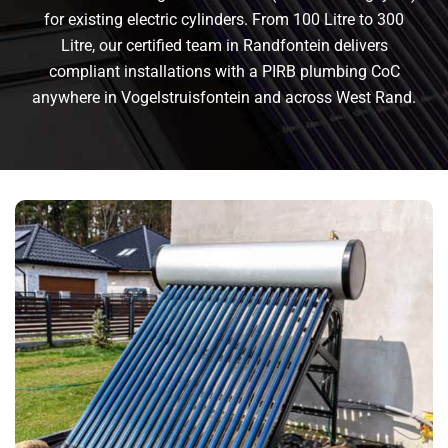
for existing electric cylinders. From 100 Litre to 300
Litre, our certified team in Randfontein delivers
compliant installations with a PIRB plumbing CoC
anywhere in Vogelstruisfontein and across West Rand.