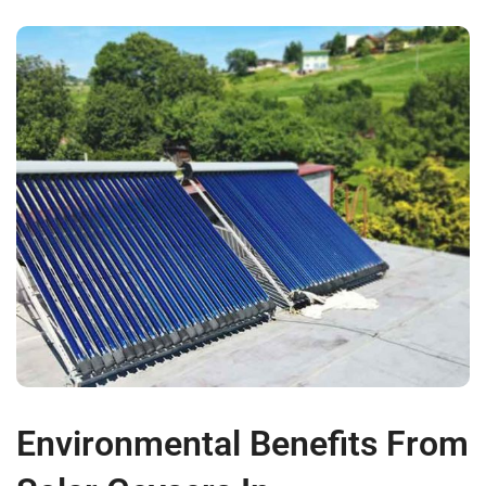
Environmental Benefits From