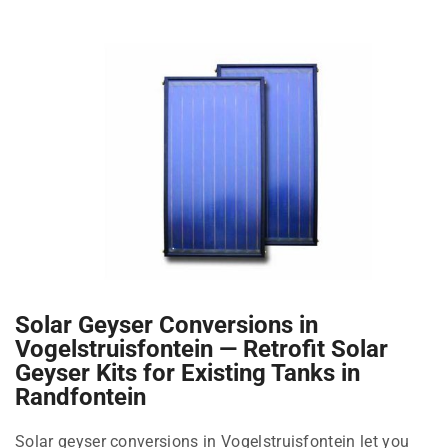
Solar Geyser Conversions in
Vogelstruisfontein — Retrofit Solar
Geyser Kits for Existing Tanks in
Randfontein
Solar geyser conversions in Vogelstruisfontein let you