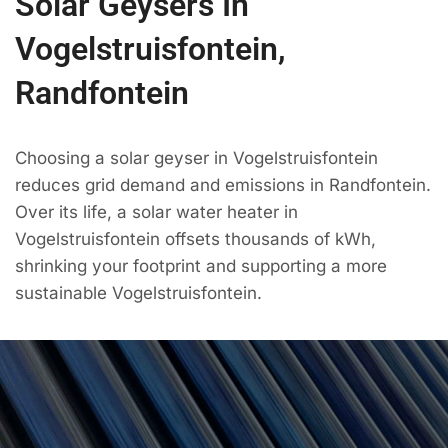
Solar Geysers In
Vogelstruisfontein,
Randfontein
Choosing a solar geyser in Vogelstruisfontein
reduces grid demand and emissions in Randfontein.
Over its life, a solar water heater in
Vogelstruisfontein offsets thousands of kWh,
shrinking your footprint and supporting a more
sustainable Vogelstruisfontein.