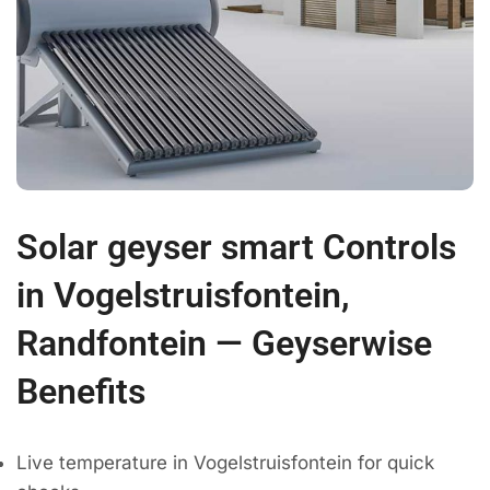
Solar geyser smart Controls
in Vogelstruisfontein,
Randfontein — Geyserwise
Benefits
Live temperature in Vogelstruisfontein for quick