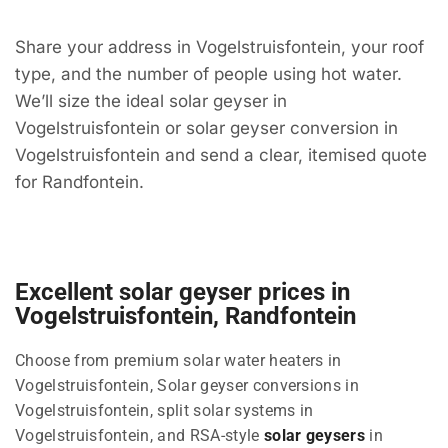
Share your address in Vogelstruisfontein, your roof
type, and the number of people using hot water.
We’ll size the ideal solar geyser in
Vogelstruisfontein or solar geyser conversion in
Vogelstruisfontein and send a clear, itemised quote
for Randfontein.
Excellent solar geyser prices in
Vogelstruisfontein, Randfontein
Choose from premium solar water heaters in
Vogelstruisfontein, Solar geyser conversions in
Vogelstruisfontein, split solar systems in
Vogelstruisfontein, and RSA-style
solar geysers
in