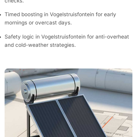
checks.
Timed boosting in Vogelstruisfontein for early
mornings or overcast days.
Safety logic in Vogelstruisfontein for anti-overheat
and cold-weather strategies.