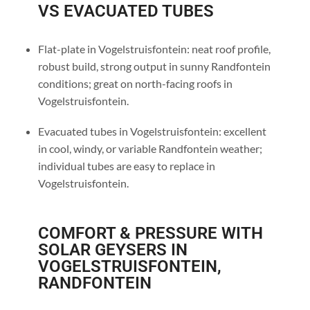
VS EVACUATED TUBES
Flat-plate in Vogelstruisfontein: neat roof profile,
robust build, strong output in sunny Randfontein
conditions; great on north-facing roofs in
Vogelstruisfontein.
Evacuated tubes in Vogelstruisfontein: excellent
in cool, windy, or variable Randfontein weather;
individual tubes are easy to replace in
Vogelstruisfontein.
COMFORT & PRESSURE WITH
SOLAR GEYSERS IN
VOGELSTRUISFONTEIN,
RANDFONTEIN