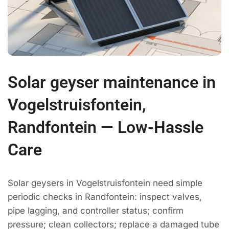
Solar geyser maintenance in
Vogelstruisfontein,
Randfontein — Low-Hassle
Care
Solar geysers in Vogelstruisfontein need simple
periodic checks in Randfontein: inspect valves,
pipe lagging, and controller status; confirm
pressure; clean collectors; replace a damaged tube