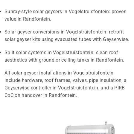
Sunray-style solar geysers in Vogelstruisfontein: proven
value in Randfontein.
Solar geyser conversions in Vogelstruisfontein: retrofit
solar geyser kits using evacuated tubes with Geyserwise.
Split solar systems in Vogelstruisfontein: clean roof
aesthetics with ground or ceiling tanks in Randfontein.
All solar geyser installations in Vogelstruisfontein
include hardware, roof frames, valves, pipe insulation, a
Geyserwise controller in Vogelstruisfontein, and a PIRB
CoC on handover in Randfontein.