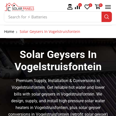
0
0
0
Search for
⚡ Batteries
Home
Solar Geysers In Vogelstruisfontein
Solar Geysers In
Vogelstruisfontein
Premium Supply, Installation & Conversions in
Vogelstruisfontein. Get reliable hot water and lower
bills with solar geysers in Vogelstruisfontein. We
design, supply, and install high-pressure solar water
heaters in Vogelstruisfontein, plus solar geyser
conversions in Vogelstruisfontein (retrofit solar geyser)