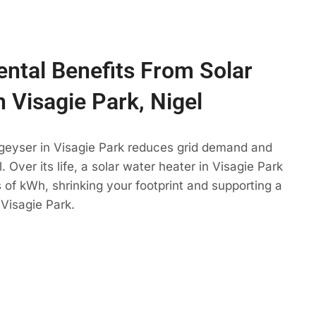
ntal Benefits From Solar
n Visagie Park, Nigel
 geyser in Visagie Park reduces grid demand and
. Over its life, a solar water heater in Visagie Park
 of kWh, shrinking your footprint and supporting a
Visagie Park.