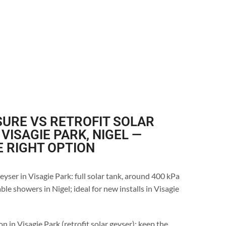
URE VS RETROFIT SOLAR
 VISAGIE PARK, NIGEL —
E RIGHT OPTION
eyser in Visagie Park: full solar tank, around 400 kPa
le showers in Nigel; ideal for new installs in Visagie
n in Visagie Park (retrofit solar geyser): keep the