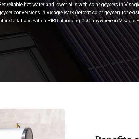
t reliable hot water and lower bills with solar geysers in Visagi
eyser conversions in Visagie Park (retrofit solar geyser) for exist
liant installations with a PIRB plumbing CoC anywhere in Visagi