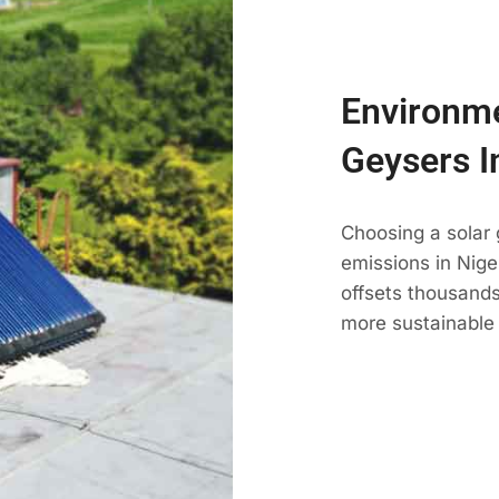
Environme
Geysers I
Choosing a solar
emissions in Nigel
offsets thousands
more sustainable 