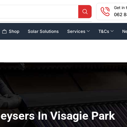
Get in 
062 8
Shop
Solar Solutions
Services
T&Cs
N
eysers In Visagie Park