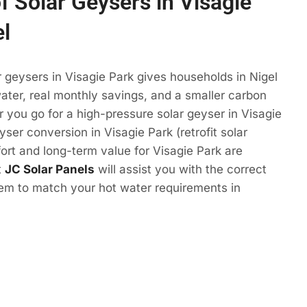
f Solar Geysers in Visagie
el
r geysers in Visagie Park gives households in Nigel
ter, real monthly savings, and a smaller carbon
r you go for a high-pressure solar geyser in Visagie
yser conversion in Visagie Park (retrofit solar
ort and long-term value for Visagie Park are
t
JC Solar Panels
will assist you with the correct
tem to match your hot water requirements in