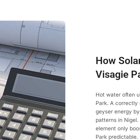
How Solar
Visagie P
Hot water often u
Park. A correctly
geyser energy by
patterns in Nigel
element only boos
Park predictable.