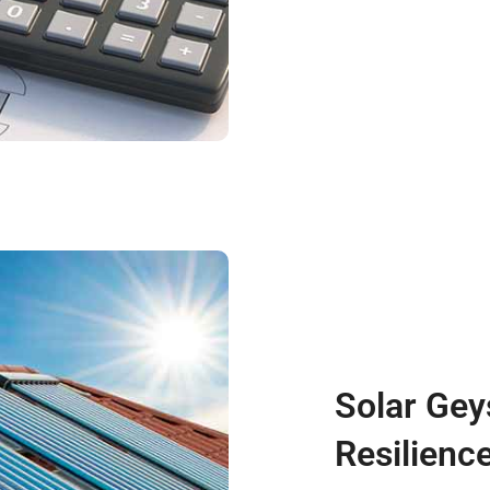
Solar Gey
Resilience