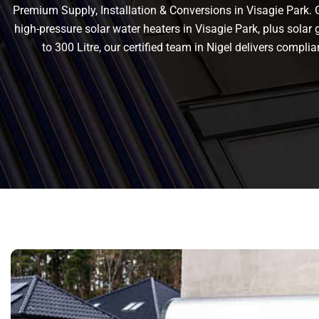
Premium Supply, Installation & Conversions in Visagie Park. Ge
high-pressure solar water heaters in Visagie Park, plus solar g
to 300 Litre, our certified team in Nigel delivers comp