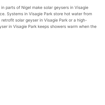
in parts of Nigel make solar geysers in Visagie
ce. Systems in Visagie Park store hot water from
retrofit solar geyser in Visagie Park or a high-
eyser in Visagie Park keeps showers warm when the