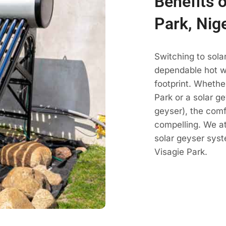
Benefits o
Park, Nig
Switching to sola
dependable hot wa
footprint. Whethe
Park or a solar ge
geyser), the comf
compelling. We a
solar geyser sys
Visagie Park.