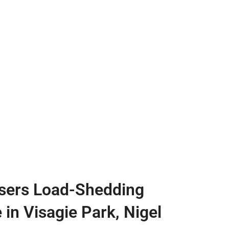
sers Load-Shedding
 in Visagie Park, Nigel