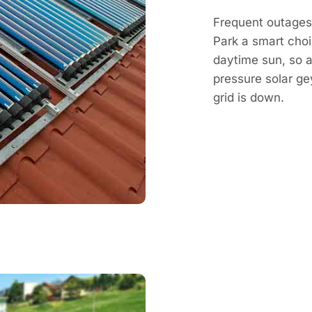
Frequent outages 
Park a smart choi
daytime sun, so a 
pressure solar g
grid is down.