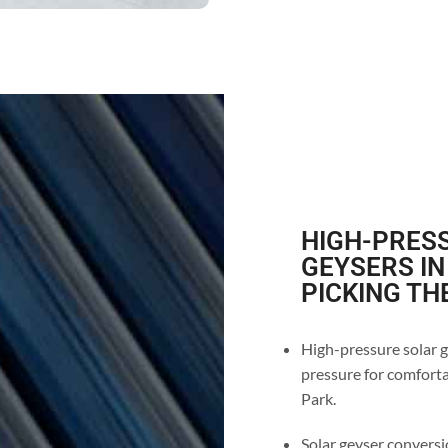
HIGH-PRESS
GEYSERS IN
PICKING TH
High-pressure solar g
pressure for comfortab
Park.
Solar geyser conversio