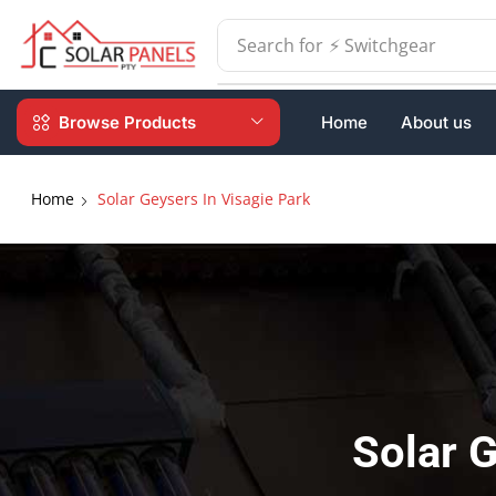
Search for
⚡ Batteries
Browse Products
Home
About us
Home
Solar Geysers In Visagie Park
Solar G