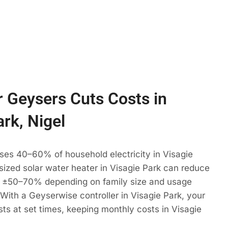
 Geysers Cuts Costs in
ark, Nigel
ses 40–60% of household electricity in Visagie
 sized solar water heater in Visagie Park can reduce
 ±50–70% depending on family size and usage
. With a Geyserwise controller in Visagie Park, your
ts at set times, keeping monthly costs in Visagie