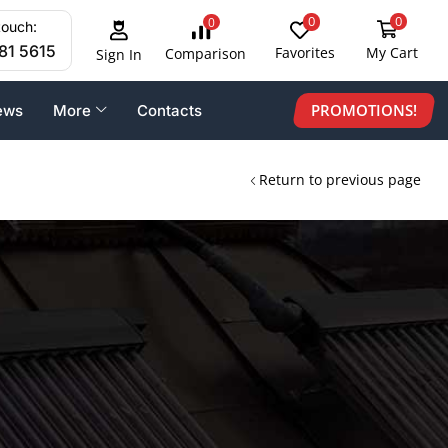
0
0
0
touch:
81 5615
Favorites
My Cart
Comparison
Sign In
PROMOTIONS!
ews
More
Contacts
Return to previous page