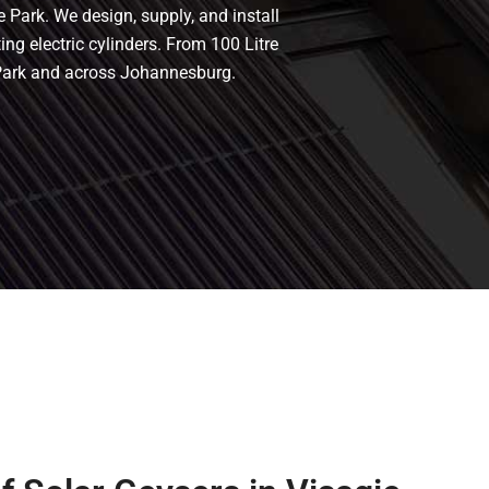
e Park. We design, supply, and install
ing electric cylinders. From 100 Litre
e Park and across Johannesburg.