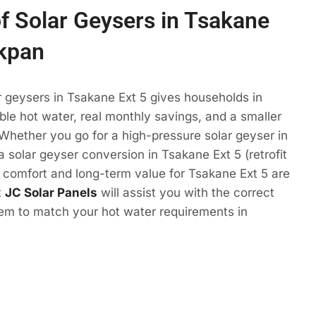
of Solar Geysers in Tsakane
akpan
r geysers in Tsakane Ext 5 gives households in
e hot water, real monthly savings, and a smaller
 Whether you go for a high-pressure solar geyser in
a solar geyser conversion in Tsakane Ext 5 (retrofit
e comfort and long-term value for Tsakane Ext 5 are
t
JC Solar Panels
will assist you with the correct
tem to match your hot water requirements in