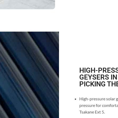
HIGH-PRESS
GEYSERS IN
PICKING TH
High-pressure solar g
pressure for comforta
Tsakane Ext 5.