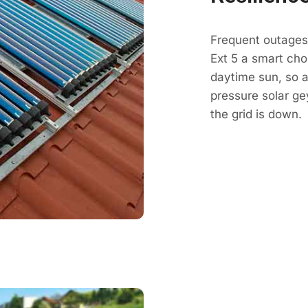
Frequent outages
Ext 5 a smart cho
daytime sun, so a 
pressure solar g
the grid is down.