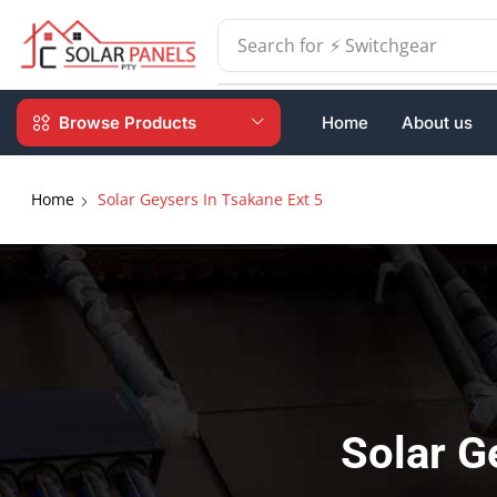
Search for
⚡ Batteries
Browse Products
Home
About us
Home
Solar Geysers In Tsakane Ext 5
Solar G