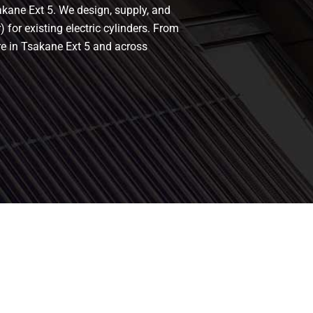
akane Ext 5. We design, supply, and
 for existing electric cylinders. From
re in Tsakane Ext 5 and across