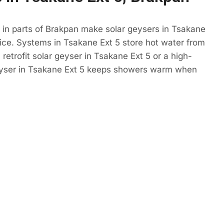
 in parts of Brakpan make solar geysers in Tsakane
ice. Systems in Tsakane Ext 5 store hot water from
retrofit solar geyser in Tsakane Ext 5 or a high-
eyser in Tsakane Ext 5 keeps showers warm when