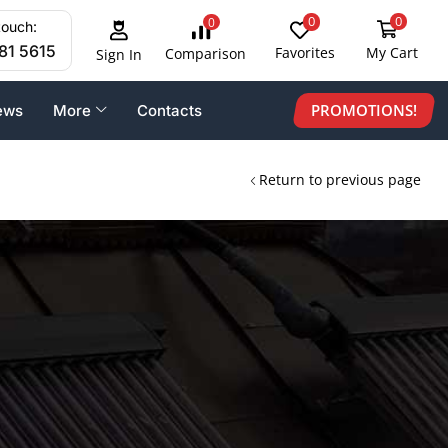
0
0
0
touch:
81 5615
Favorites
My Cart
Comparison
Sign In
PROMOTIONS!
ews
More
Contacts
Return to previous page