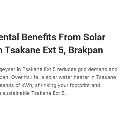
ntal Benefits From Solar
n Tsakane Ext 5, Brakpan
 geyser in Tsakane Ext 5 reduces grid demand and
pan. Over its life, a solar water heater in Tsakane
usands of kWh, shrinking your footprint and
 sustainable Tsakane Ext 5.