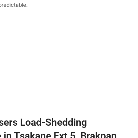
predictable.
sers Load-Shedding
e in Tsakane Ext 5, Brakpan