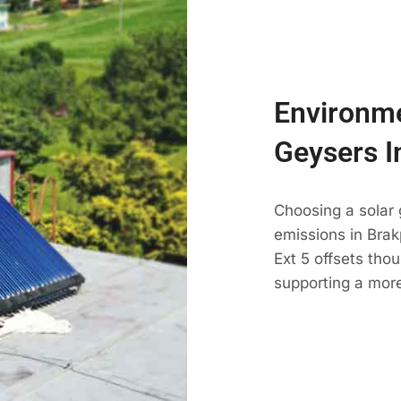
Environme
Geysers I
Choosing a solar
emissions in Brak
Ext 5 offsets tho
supporting a more