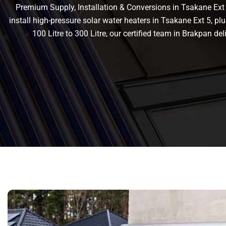
Premium Supply, Installation & Conversions in Tsakane Ext 5
install high-pressure solar water heaters in Tsakane Ext 5, plu
100 Litre to 300 Litre, our certified team in Brakpan 