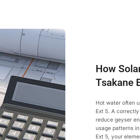
How Solar
Tsakane E
Hot water often 
Ext 5. A correctl
reduce geyser en
usage patterns in
Ext 5, your eleme