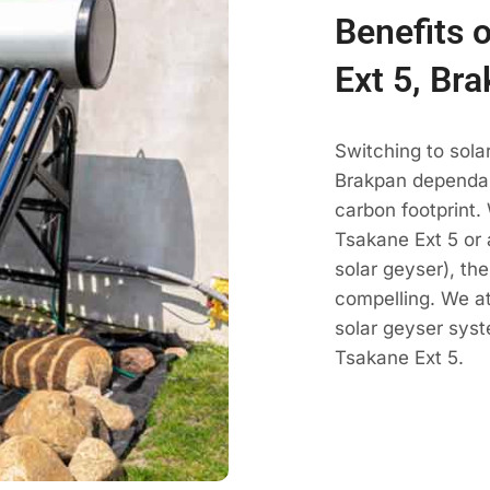
Benefits 
Ext 5, Br
Switching to sola
Brakpan dependabl
carbon footprint.
Tsakane Ext 5 or 
solar geyser), th
compelling. We a
solar geyser sys
Tsakane Ext 5.