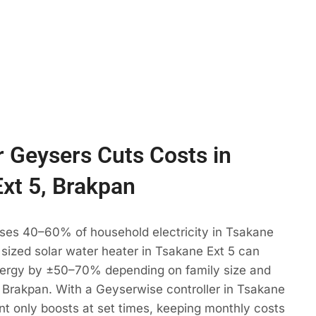
 Geysers Cuts Costs in
xt 5, Brakpan
uses 40–60% of household electricity in Tsakane
y sized solar water heater in Tsakane Ext 5 can
ergy by ±50–70% depending on family size and
 Brakpan. With a Geyserwise controller in Tsakane
nt only boosts at set times, keeping monthly costs