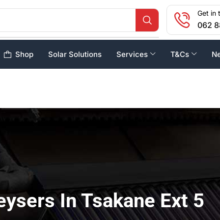
Get in 
062 8
Shop
Solar Solutions
Services
T&Cs
N
eysers In Tsakane Ext 5