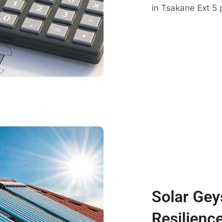
in Tsakane Ext 5 
Solar Gey
Resilienc