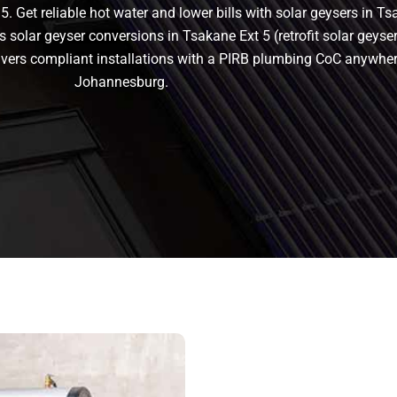
. Get reliable hot water and lower bills with solar geysers in Ts
s solar geyser conversions in Tsakane Ext 5 (retrofit solar geyser)
delivers compliant installations with a PIRB plumbing CoC anywhe
Johannesburg.