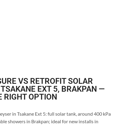
URE VS RETROFIT SOLAR
 TSAKANE EXT 5, BRAKPAN —
E RIGHT OPTION
eyser in Tsakane Ext 5: full solar tank, around 400 kPa
ble showers in Brakpan; ideal for new installs in