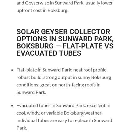
and Geyserwise in Sunward Park; usually lower
upfront cost in Boksburg.
SOLAR GEYSER COLLECTOR
OPTIONS IN SUNWARD PARK,
BOKSBURG — FLAT-PLATE VS
EVACUATED TUBES
Flat-plate in Sunward Park: neat roof profile,
robust build, strong output in sunny Boksburg
conditions; great on north-facing roofs in
Sunward Park.
Evacuated tubes in Sunward Park: excellent in
cool, windy, or variable Boksburg weather;
individual tubes are easy to replace in Sunward
Park.