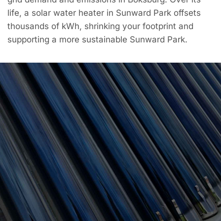
life, a solar water heater in Sunward Park offsets
thousands of kWh, shrinking your footprint and
supporting a more sustainable Sunward Park.