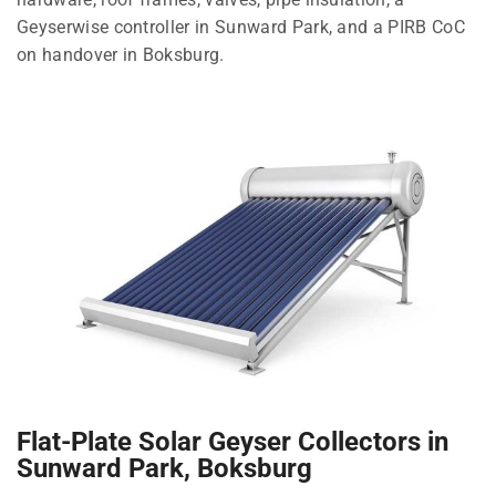
Geyserwise controller in Sunward Park, and a PIRB CoC
on handover in Boksburg.
Flat-Plate Solar Geyser Collectors in
Sunward Park, Boksburg