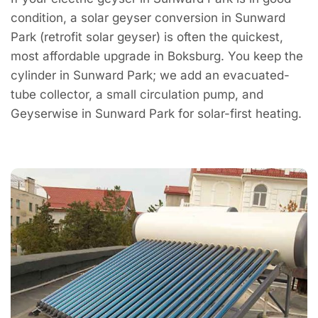
condition, a solar geyser conversion in Sunward
Park (retrofit solar geyser) is often the quickest,
most affordable upgrade in Boksburg. You keep the
cylinder in Sunward Park; we add an evacuated-
tube collector, a small circulation pump, and
Geyserwise in Sunward Park for solar-first heating.