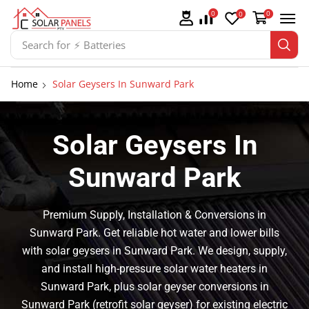
0
0
0
Search for
⚡ Batteries
Home
Solar Geysers In Sunward Park
Solar Geysers In
Sunward Park
Premium Supply, Installation & Conversions in
Sunward Park. Get reliable hot water and lower bills
with solar geysers in Sunward Park. We design, supply,
and install high-pressure solar water heaters in
Sunward Park, plus solar geyser conversions in
Sunward Park (retrofit solar geyser) for existing electric