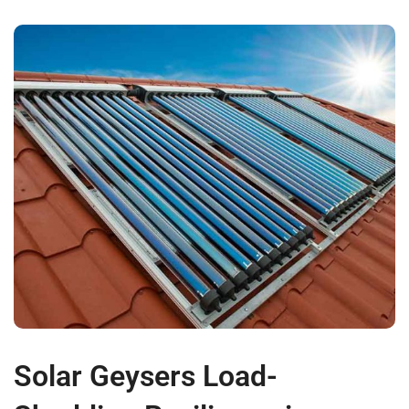
Solar Geysers Load-