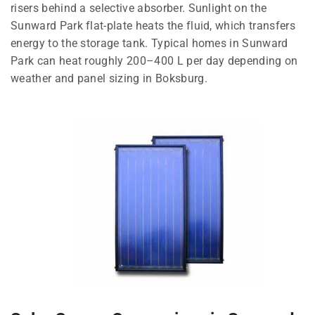
risers behind a selective absorber. Sunlight on the
Sunward Park flat-plate heats the fluid, which transfers
energy to the storage tank. Typical homes in Sunward
Park can heat roughly 200–400 L per day depending on
weather and panel sizing in Boksburg.