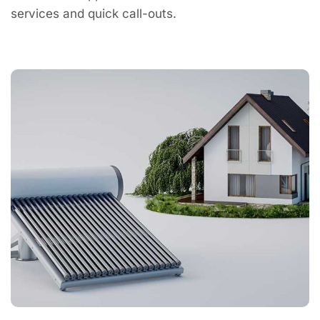
services and quick call-outs.