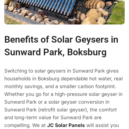
Benefits of Solar Geysers in
Sunward Park, Boksburg
Switching to solar geysers in Sunward Park gives
households in Boksburg dependable hot water, real
monthly savings, and a smaller carbon footprint.
Whether you go for a high-pressure solar geyser in
Sunward Park or a solar geyser conversion in
Sunward Park (retrofit solar geyser), the comfort
and long-term value for Sunward Park are
compelling. We at
JC Solar Panels
will assist you