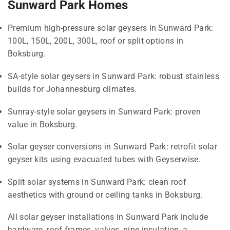
Sunward Park Homes
Premium high-pressure solar geysers in Sunward Park:
100L, 150L, 200L, 300L, roof or split options in
Boksburg.
SA-style solar geysers in Sunward Park: robust stainless
builds for Johannesburg climates.
Sunray-style solar geysers in Sunward Park: proven
value in Boksburg.
Solar geyser conversions in Sunward Park: retrofit solar
geyser kits using evacuated tubes with Geyserwise.
Split solar systems in Sunward Park: clean roof
aesthetics with ground or ceiling tanks in Boksburg.
All solar geyser installations in Sunward Park include
hardware, roof frames, valves, pipe insulation, a