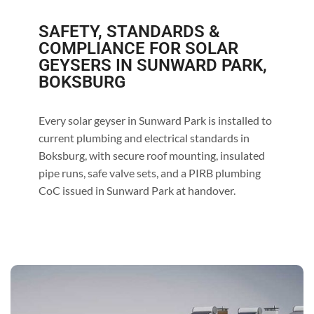
SAFETY, STANDARDS &
COMPLIANCE FOR SOLAR
GEYSERS IN SUNWARD PARK,
BOKSBURG
Every solar geyser in Sunward Park is installed to
current plumbing and electrical standards in
Boksburg, with secure roof mounting, insulated
pipe runs, safe valve sets, and a PIRB plumbing
CoC issued in Sunward Park at handover.