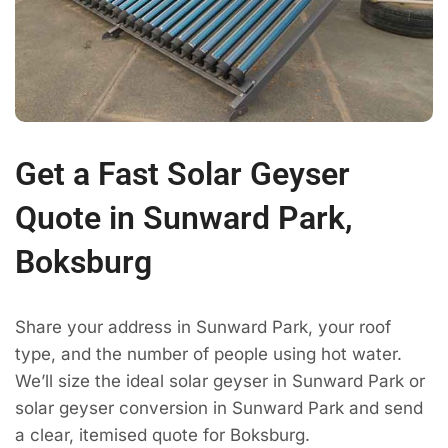
Get a Fast Solar Geyser
Quote in Sunward Park,
Boksburg
Share your address in Sunward Park, your roof
type, and the number of people using hot water.
We’ll size the ideal solar geyser in Sunward Park or
solar geyser conversion in Sunward Park and send
a clear, itemised quote for Boksburg.