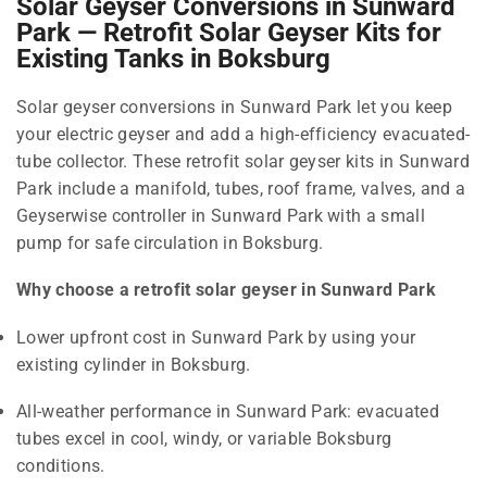
Solar Geyser Conversions in Sunward
Park — Retrofit Solar Geyser Kits for
Existing Tanks in Boksburg
Solar geyser conversions in Sunward Park let you keep
your electric geyser and add a high-efficiency evacuated-
tube collector. These retrofit solar geyser kits in Sunward
Park include a manifold, tubes, roof frame, valves, and a
Geyserwise controller in Sunward Park with a small
pump for safe circulation in Boksburg.
Why choose a retrofit solar geyser in Sunward Park
Lower upfront cost in Sunward Park by using your
existing cylinder in Boksburg.
All-weather performance in Sunward Park: evacuated
tubes excel in cool, windy, or variable Boksburg
conditions.