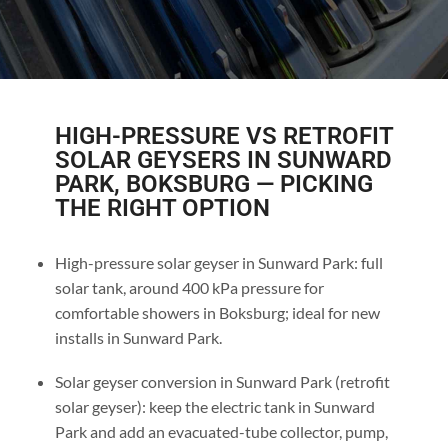
HIGH-PRESSURE VS RETROFIT
SOLAR GEYSERS IN SUNWARD
PARK, BOKSBURG — PICKING
THE RIGHT OPTION
High-pressure solar geyser in Sunward Park: full
solar tank, around 400 kPa pressure for
comfortable showers in Boksburg; ideal for new
installs in Sunward Park.
Solar geyser conversion in Sunward Park (retrofit
solar geyser): keep the electric tank in Sunward
Park and add an evacuated-tube collector, pump,