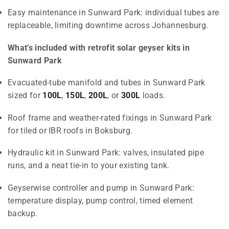
Easy maintenance in Sunward Park: individual tubes are
replaceable, limiting downtime across Johannesburg.
What’s included with retrofit solar geyser kits in
Sunward Park
Evacuated-tube manifold and tubes in Sunward Park
sized for
100L
,
150L
,
200L
, or
300L
loads.
Roof frame and weather-rated fixings in Sunward Park
for tiled or IBR roofs in Boksburg.
Hydraulic kit in Sunward Park: valves, insulated pipe
runs, and a neat tie-in to your existing tank.
Geyserwise controller and pump in Sunward Park:
temperature display, pump control, timed element
backup.