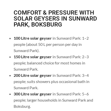
COMFORT & PRESSURE WITH
SOLAR GEYSERS IN SUNWARD
PARK, BOKSBURG
100 Litre solar geyser
in Sunward Park: 1–2
people (about 50 L per person per day in
Sunward Park).
150 Litre solar geyser
in Sunward Park: 2–3
people; balanced choice for most homes in
Sunward Park.
200 Litre solar geyser
in Sunward Park: 3–4
people; suits showers plus occasional bath in
Sunward Park.
300 Litre solar geyser
in Sunward Park: 5–6
people; larger households in Sunward Park and
Boksburg.