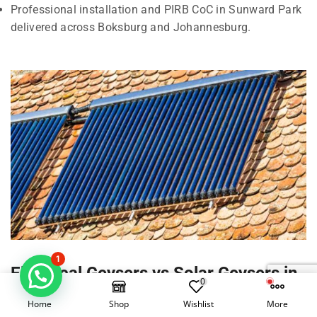
Professional installation and PIRB CoC in Sunward Park
delivered across Boksburg and Johannesburg.
1
Electrical Geysers vs Solar Geysers in
0
Sunward Park, Boksburg
Home
Shop
Wishlist
More