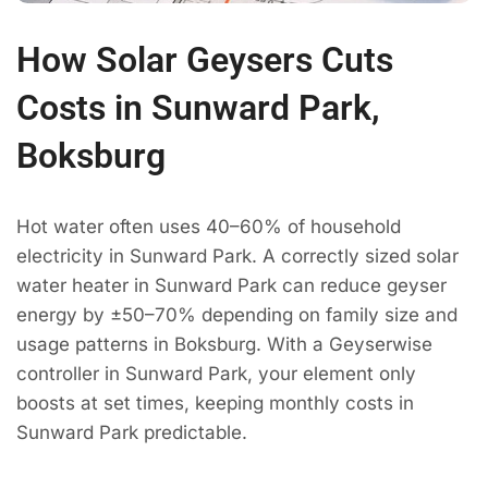
How Solar Geysers Cuts
Costs in Sunward Park,
Boksburg
Hot water often uses 40–60% of household
electricity in Sunward Park. A correctly sized solar
water heater in Sunward Park can reduce geyser
energy by ±50–70% depending on family size and
usage patterns in Boksburg. With a Geyserwise
controller in Sunward Park, your element only
boosts at set times, keeping monthly costs in
Sunward Park predictable.