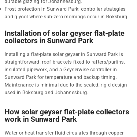
durable glazing for Johannesburg.
Frost protection in Sunward Park: controller strategies
and glycol where sub-zero mornings occur in Boksburg.
Installation of solar geyser flat-plate
collectors in Sunward Park
Installing a flat-plate solar geyser in Sunward Park is
straightforward: roof brackets fixed to rafters/purlins,
insulated pipework, and a Geyserwise controller in
Sunward Park for temperature and backup timing.
Maintenance is minimal due to the sealed, rigid design
used in Boksburg and Johannesburg.
How solar geyser flat-plate collectors
work in Sunward Park
Water or heat-transfer fluid circulates through copper