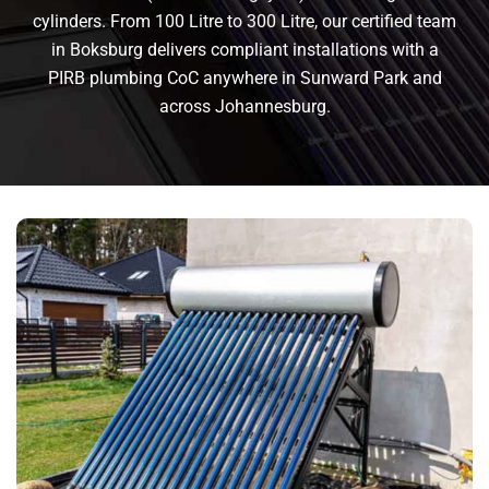
cylinders. From 100 Litre to 300 Litre, our certified team
in Boksburg delivers compliant installations with a
PIRB plumbing CoC anywhere in Sunward Park and
across Johannesburg.