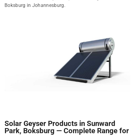
Boksburg in Johannesburg.
Solar Geyser Products in Sunward
Park, Boksburg — Complete Range for