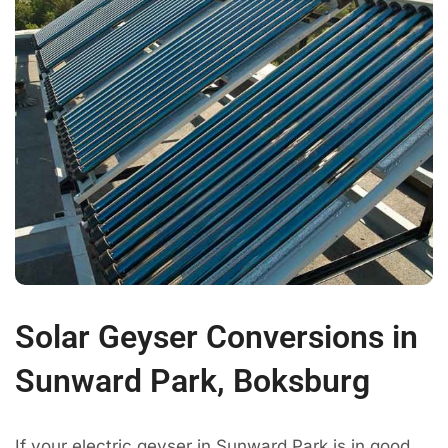
Solar Geyser Conversions in
Sunward Park, Boksburg
If your electric geyser in Sunward Park is in good