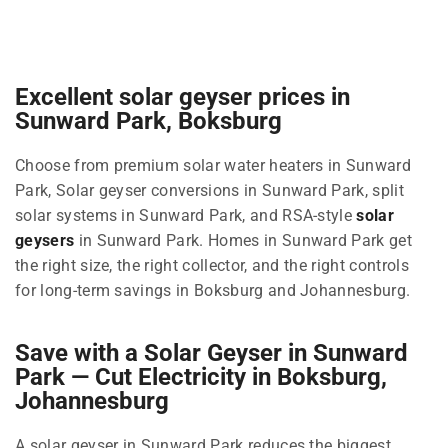
Excellent solar geyser prices in
Sunward Park, Boksburg
Choose from premium solar water heaters in Sunward
Park, Solar geyser conversions in Sunward Park, split
solar systems in Sunward Park, and RSA-style
solar
geysers
in Sunward Park. Homes in Sunward Park get
the right size, the right collector, and the right controls
for long-term savings in Boksburg and Johannesburg.
Save with a Solar Geyser in Sunward
Park — Cut Electricity in Boksburg,
Johannesburg
A solar geyser in Sunward Park reduces the biggest