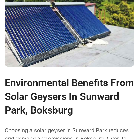
Environmental Benefits From
Solar Geysers In Sunward
Park, Boksburg
Choosing a solar geyser in Sunward Park reduces
grid demand and emissions in Boksburg. Over its