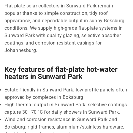
Flat-plate solar collectors in Sunward Park remain
popular thanks to simple construction, tidy roof
appearance, and dependable output in sunny Boksburg
conditions. We supply high-grade flat-plate systems in
Sunward Park with quality glazing, selective absorber
coatings, and corrosion-resistant casings for
Johannesburg.
Key features of flat-plate hot-water
heaters in Sunward Park
Estate-friendly in Sunward Park: low-profile panels often
approved by complexes in Boksburg.
High thermal output in Sunward Park: selective coatings
capture 30–70 °C for daily showers in Sunward Park.
Wind and corrosion resistance in Sunward Park and
Boksburg: rigid frames, aluminium/stainless hardware,