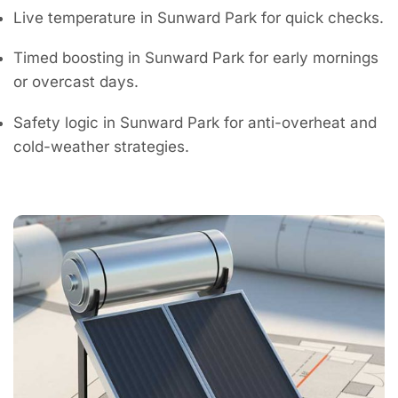
Live temperature in Sunward Park for quick checks.
Timed boosting in Sunward Park for early mornings
or overcast days.
Safety logic in Sunward Park for anti-overheat and
cold-weather strategies.