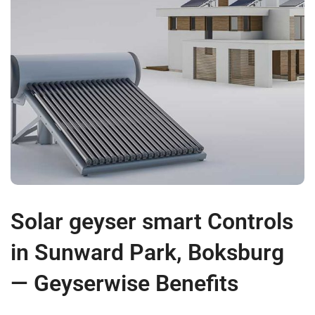
Solar geyser smart Controls
in Sunward Park, Boksburg
— Geyserwise Benefits