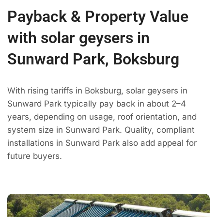
Payback & Property Value
with solar geysers in
Sunward Park, Boksburg
With rising tariffs in Boksburg, solar geysers in
Sunward Park typically pay back in about 2–4
years, depending on usage, roof orientation, and
system size in Sunward Park. Quality, compliant
installations in Sunward Park also add appeal for
future buyers.