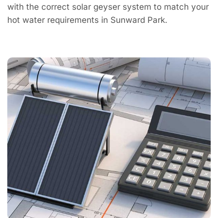
with the correct solar geyser system to match your
hot water requirements in Sunward Park.