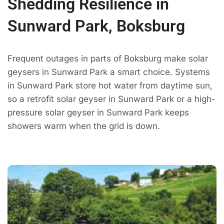
Shedding Resilience in
Sunward Park, Boksburg
Frequent outages in parts of Boksburg make solar
geysers in Sunward Park a smart choice. Systems
in Sunward Park store hot water from daytime sun,
so a retrofit solar geyser in Sunward Park or a high-
pressure solar geyser in Sunward Park keeps
showers warm when the grid is down.