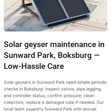
Solar geyser maintenance in
Sunward Park, Boksburg —
Low-Hassle Care
Solar geysers in Sunward Park need simple periodic
checks in Boksburg: inspect valves, pipe lagging,
and controller status; confirm pressure; clean
collectors; replace a damaged tube if needed. Our
local team supports Sunward Park with annual