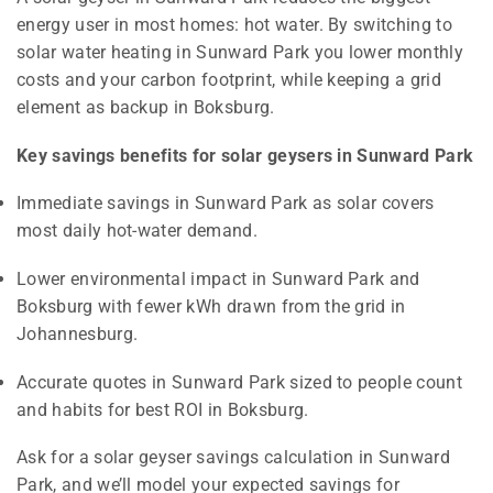
energy user in most homes: hot water. By switching to
solar water heating in Sunward Park you lower monthly
costs and your carbon footprint, while keeping a grid
element as backup in Boksburg.
Key savings benefits for solar geysers in Sunward Park
Immediate savings in Sunward Park as solar covers
most daily hot-water demand.
Lower environmental impact in Sunward Park and
Boksburg with fewer kWh drawn from the grid in
Johannesburg.
Accurate quotes in Sunward Park sized to people count
and habits for best ROI in Boksburg.
Ask for a solar geyser savings calculation in Sunward
Park, and we’ll model your expected savings for