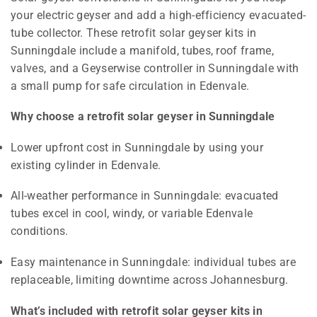
your electric geyser and add a high-efficiency evacuated-
tube collector. These retrofit solar geyser kits in
Sunningdale include a manifold, tubes, roof frame,
valves, and a Geyserwise controller in Sunningdale with
a small pump for safe circulation in Edenvale.
Why choose a retrofit solar geyser in Sunningdale
Lower upfront cost in Sunningdale by using your
existing cylinder in Edenvale.
All-weather performance in Sunningdale: evacuated
tubes excel in cool, windy, or variable Edenvale
conditions.
Easy maintenance in Sunningdale: individual tubes are
replaceable, limiting downtime across Johannesburg.
What’s included with retrofit solar geyser kits in