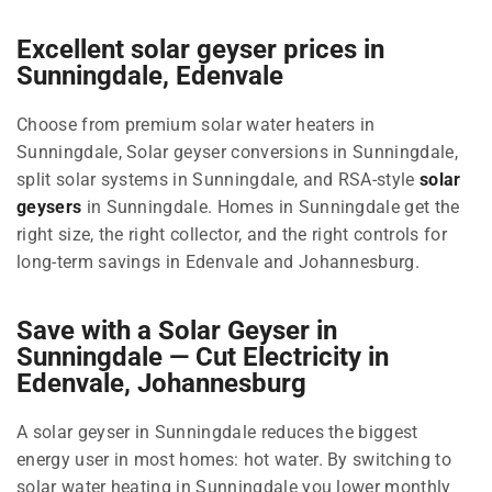
Excellent solar geyser prices in
Sunningdale, Edenvale
Choose from premium solar water heaters in
Sunningdale, Solar geyser conversions in Sunningdale,
split solar systems in Sunningdale, and RSA-style
solar
geysers
in Sunningdale. Homes in Sunningdale get the
right size, the right collector, and the right controls for
long-term savings in Edenvale and Johannesburg.
Save with a Solar Geyser in
Sunningdale — Cut Electricity in
Edenvale, Johannesburg
A solar geyser in Sunningdale reduces the biggest
energy user in most homes: hot water. By switching to
solar water heating in Sunningdale you lower monthly