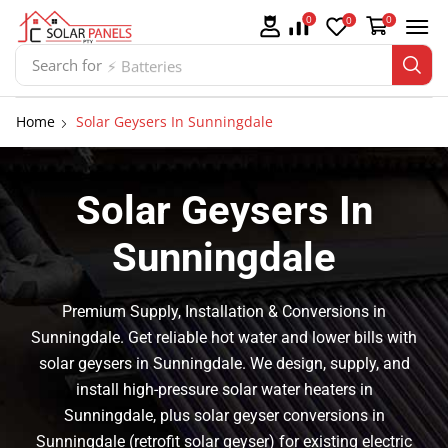
0
0
0
Search for
⚡ Batteries
Home
Solar Geysers In Sunningdale
Solar Geysers In
Sunningdale
Premium Supply, Installation & Conversions in
Sunningdale. Get reliable hot water and lower bills with
solar geysers in Sunningdale. We design, supply, and
install high-pressure solar water heaters in
Sunningdale, plus solar geyser conversions in
Sunningdale (retrofit solar geyser) for existing electric