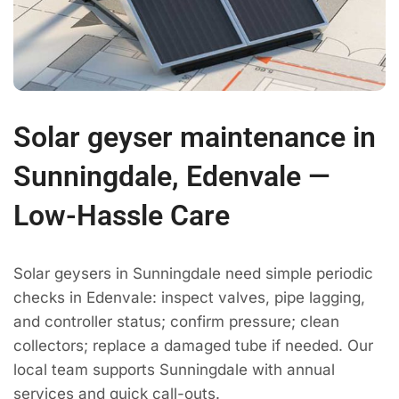
Solar geyser maintenance in
Sunningdale, Edenvale —
Low-Hassle Care
Solar geysers in Sunningdale need simple periodic
checks in Edenvale: inspect valves, pipe lagging,
and controller status; confirm pressure; clean
collectors; replace a damaged tube if needed. Our
local team supports Sunningdale with annual
services and quick call-outs.