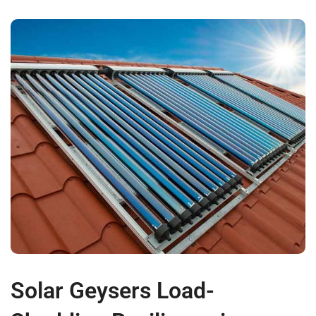
Solar Geysers Load-