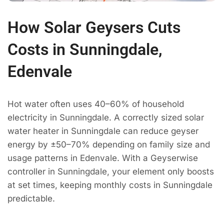
How Solar Geysers Cuts
Costs in Sunningdale,
Edenvale
Hot water often uses 40–60% of household
electricity in Sunningdale. A correctly sized solar
water heater in Sunningdale can reduce geyser
energy by ±50–70% depending on family size and
usage patterns in Edenvale. With a Geyserwise
controller in Sunningdale, your element only boosts
at set times, keeping monthly costs in Sunningdale
predictable.