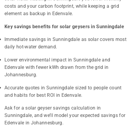
costs and your carbon footprint, while keeping a grid
element as backup in Edenvale.
Key savings benefits for solar geysers in Sunningdale
Immediate savings in Sunningdale as solar covers most
daily hot-water demand.
Lower environmental impact in Sunningdale and
Edenvale with fewer kWh drawn from the grid in
Johannesburg.
Accurate quotes in Sunningdale sized to people count
and habits for best ROI in Edenvale.
Ask for a solar geyser savings calculation in
Sunningdale, and we’ll model your expected savings for
Edenvale in Johannesburg.