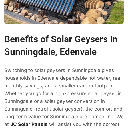
Benefits of Solar Geysers in
Sunningdale, Edenvale
Switching to solar geysers in Sunningdale gives
households in Edenvale dependable hot water, real
monthly savings, and a smaller carbon footprint.
Whether you go for a high-pressure solar geyser in
Sunningdale or a solar geyser conversion in
Sunningdale (retrofit solar geyser), the comfort and
long-term value for Sunningdale are compelling. We
at
JC Solar Panels
will assist you with the correct