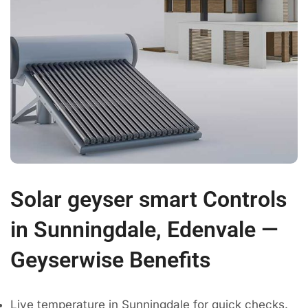
Solar geyser smart Controls
in Sunningdale, Edenvale —
Geyserwise Benefits
Live temperature in Sunningdale for quick checks.