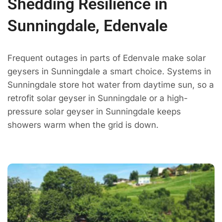
Shedding Resilience in
Sunningdale, Edenvale
Frequent outages in parts of Edenvale make solar
geysers in Sunningdale a smart choice. Systems in
Sunningdale store hot water from daytime sun, so a
retrofit solar geyser in Sunningdale or a high-
pressure solar geyser in Sunningdale keeps
showers warm when the grid is down.