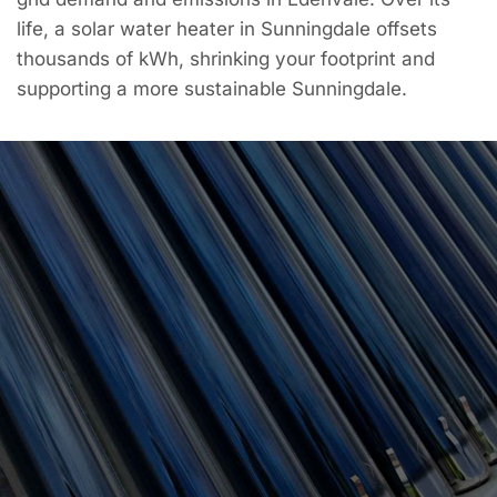
life, a solar water heater in Sunningdale offsets
thousands of kWh, shrinking your footprint and
supporting a more sustainable Sunningdale.