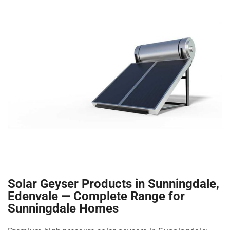
Solar Geyser Products in Sunningdale,
Edenvale — Complete Range for
Sunningdale Homes