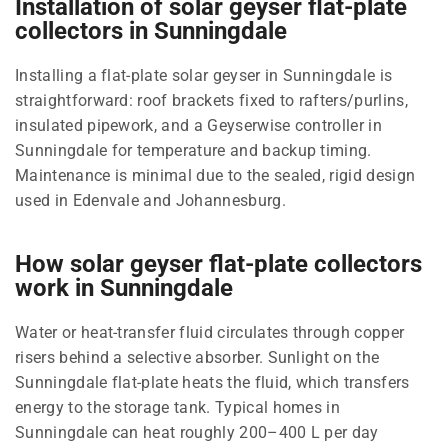
Installation of solar geyser flat-plate
collectors in Sunningdale
Installing a flat-plate solar geyser in Sunningdale is
straightforward: roof brackets fixed to rafters/purlins,
insulated pipework, and a Geyserwise controller in
Sunningdale for temperature and backup timing.
Maintenance is minimal due to the sealed, rigid design
used in Edenvale and Johannesburg.
How solar geyser flat-plate collectors
work in Sunningdale
Water or heat-transfer fluid circulates through copper
risers behind a selective absorber. Sunlight on the
Sunningdale flat-plate heats the fluid, which transfers
energy to the storage tank. Typical homes in
Sunningdale can heat roughly 200–400 L per day