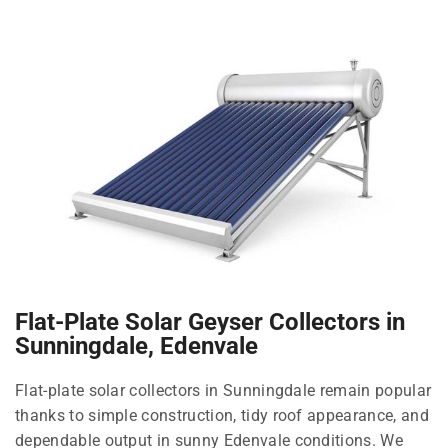
Flat-Plate Solar Geyser Collectors in
Sunningdale, Edenvale
Flat-plate solar collectors in Sunningdale remain popular
thanks to simple construction, tidy roof appearance, and
dependable output in sunny Edenvale conditions. We