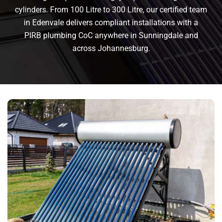
cylinders. From 100 Litre to 300 Litre, our certified team
in Edenvale delivers compliant installations with a
PIRB plumbing CoC anywhere in Sunningdale and
across Johannesburg.