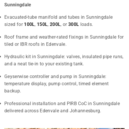
Sunningdale
Evacuated-tube manifold and tubes in Sunningdale
sized for
100L
,
150L
,
200L
, or
300L
loads.
Roof frame and weather-rated fixings in Sunningdale for
tiled or IBR roofs in Edenvale.
Hydraulic kit in Sunningdale: valves, insulated pipe runs,
and a neat tie-in to your existing tank.
Geyserwise controller and pump in Sunningdale:
temperature display, pump control, timed element
backup.
Professional installation and PIRB CoC in Sunningdale
delivered across Edenvale and Johannesburg.