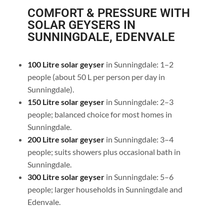
COMFORT & PRESSURE WITH
SOLAR GEYSERS IN
SUNNINGDALE, EDENVALE
100 Litre solar geyser
in Sunningdale: 1–2
people (about 50 L per person per day in
Sunningdale).
150 Litre solar geyser
in Sunningdale: 2–3
people; balanced choice for most homes in
Sunningdale.
200 Litre solar geyser
in Sunningdale: 3–4
people; suits showers plus occasional bath in
Sunningdale.
300 Litre solar geyser
in Sunningdale: 5–6
people; larger households in Sunningdale and
Edenvale.