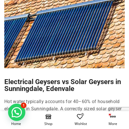
Electrical Geysers vs Solar Geysers in
Sunningdale, Edenvale
Hot water typically accounts for 40–60% of household
1
electricity in Sunningdale. A correctly sized solar geyser
0
in Sunningdale can cut that by roughly 50–70%
depending on family size, shower habits, and climate in
Home
Shop
Wishlist
More