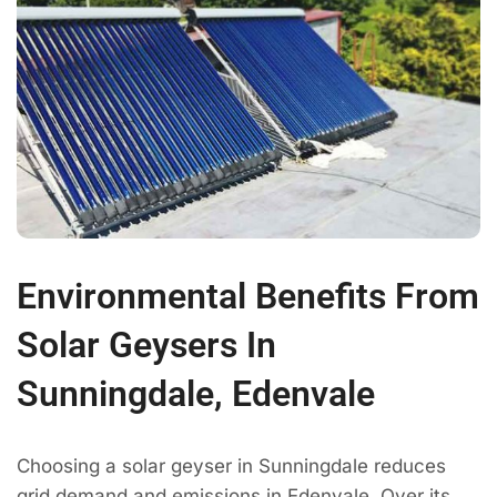
Environmental Benefits From
Solar Geysers In
Sunningdale, Edenvale
Choosing a solar geyser in Sunningdale reduces
grid demand and emissions in Edenvale. Over its