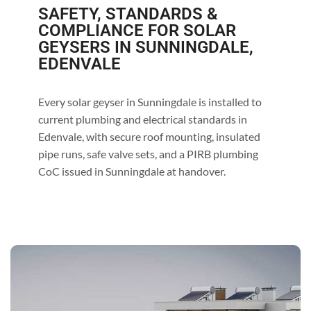
SAFETY, STANDARDS &
COMPLIANCE FOR SOLAR
GEYSERS IN SUNNINGDALE,
EDENVALE
Every solar geyser in Sunningdale is installed to
current plumbing and electrical standards in
Edenvale, with secure roof mounting, insulated
pipe runs, safe valve sets, and a PIRB plumbing
CoC issued in Sunningdale at handover.