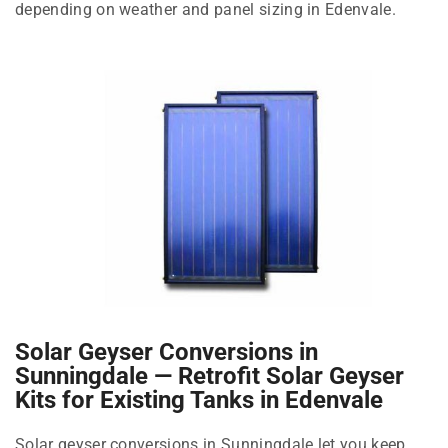
depending on weather and panel sizing in Edenvale.
Solar Geyser Conversions in
Sunningdale — Retrofit Solar Geyser
Kits for Existing Tanks in Edenvale
Solar geyser conversions in Sunningdale let you keep