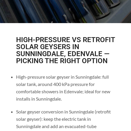
HIGH-PRESSURE VS RETROFIT
SOLAR GEYSERS IN
SUNNINGDALE, EDENVALE —
PICKING THE RIGHT OPTION
High-pressure solar geyser in Sunningdale: full
solar tank, around 400 kPa pressure for
comfortable showers in Edenvale; ideal for new
installs in Sunningdale.
Solar geyser conversion in Sunningdale (retrofit
solar geyser): keep the electric tank in
Sunningdale and add an evacuated-tube