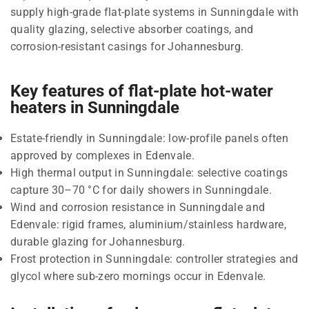
supply high-grade flat-plate systems in Sunningdale with
quality glazing, selective absorber coatings, and
corrosion-resistant casings for Johannesburg.
Key features of flat-plate hot-water
heaters in Sunningdale
Estate-friendly in Sunningdale: low-profile panels often
approved by complexes in Edenvale.
High thermal output in Sunningdale: selective coatings
capture 30–70 °C for daily showers in Sunningdale.
Wind and corrosion resistance in Sunningdale and
Edenvale: rigid frames, aluminium/stainless hardware,
durable glazing for Johannesburg.
Frost protection in Sunningdale: controller strategies and
glycol where sub-zero mornings occur in Edenvale.