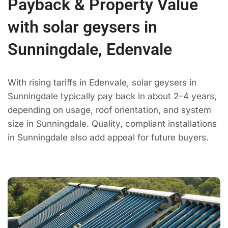
Payback & Property Value
with solar geysers in
Sunningdale, Edenvale
With rising tariffs in Edenvale, solar geysers in
Sunningdale typically pay back in about 2–4 years,
depending on usage, roof orientation, and system
size in Sunningdale. Quality, compliant installations
in Sunningdale also add appeal for future buyers.