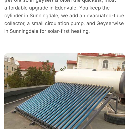
affordable upgrade in Edenvale. You keep the
cylinder in Sunningdale; we add an evacuated-tube
collector, a small circulation pump, and Geyserwise
in Sunningdale for solar-first heating.