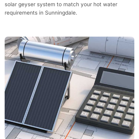
solar geyser system to match your hot water
requirements in Sunningdale.