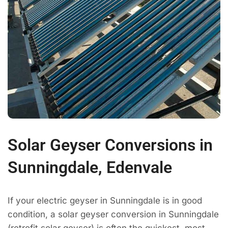
Solar Geyser Conversions in
Sunningdale, Edenvale
If your electric geyser in Sunningdale is in good
condition, a solar geyser conversion in Sunningdale
(retrofit solar geyser) is often the quickest, most