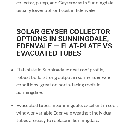
collector, pump, and Geyserwise in Sunningdale;
usually lower upfront cost in Edenvale.
SOLAR GEYSER COLLECTOR
OPTIONS IN SUNNINGDALE,
EDENVALE — FLAT-PLATE VS
EVACUATED TUBES
Flat-plate in Sunningdale: neat roof profile,
robust build, strong output in sunny Edenvale
conditions; great on north-facing roofs in
Sunningdale.
Evacuated tubes in Sunningdale: excellent in cool,
windy, or variable Edenvale weather; individual
tubes are easy to replace in Sunningdale.