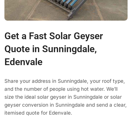
Get a Fast Solar Geyser
Quote in Sunningdale,
Edenvale
Share your address in Sunningdale, your roof type,
and the number of people using hot water. We’ll
size the ideal solar geyser in Sunningdale or solar
geyser conversion in Sunningdale and send a clear,
itemised quote for Edenvale.