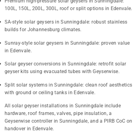
Premium high-pressure solar geysers in Sunningdale:
100L, 150L, 200L, 300L, roof or split options in Edenvale.
SA-style solar geysers in Sunningdale: robust stainless
builds for Johannesburg climates.
Sunray-style solar geysers in Sunningdale: proven value
in Edenvale.
Solar geyser conversions in Sunningdale: retrofit solar
geyser kits using evacuated tubes with Geyserwise.
Split solar systems in Sunningdale: clean roof aesthetics
with ground or ceiling tanks in Edenvale.
All solar geyser installations in Sunningdale include
hardware, roof frames, valves, pipe insulation, a
Geyserwise controller in Sunningdale, and a PIRB CoC on
handover in Edenvale.