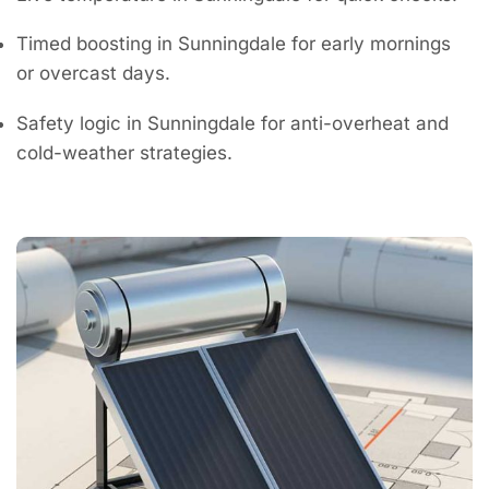
Timed boosting in Sunningdale for early mornings
or overcast days.
Safety logic in Sunningdale for anti-overheat and
cold-weather strategies.