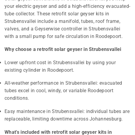
your electric geyser and add a high-efficiency evacuated-
tube collector. These retrofit solar geyser kits in
Strubensvallei include a manifold, tubes, roof frame,
valves, and a Geyserwise controller in Strubensvallei
with a small pump for safe circulation in Roodepoort.
Why choose a retrofit solar geyser in Strubensvallei
Lower upfront cost in Strubensvallei by using your
existing cylinder in Roodepoort.
All-weather performance in Strubensvallei: evacuated
tubes excel in cool, windy, or variable Roodepoort
conditions.
Easy maintenance in Strubensvallei: individual tubes are
replaceable, limiting downtime across Johannesburg.
What’s included with retrofit solar geyser kits in