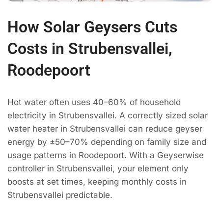
How Solar Geysers Cuts
Costs in Strubensvallei,
Roodepoort
Hot water often uses 40–60% of household
electricity in Strubensvallei. A correctly sized solar
water heater in Strubensvallei can reduce geyser
energy by ±50–70% depending on family size and
usage patterns in Roodepoort. With a Geyserwise
controller in Strubensvallei, your element only
boosts at set times, keeping monthly costs in
Strubensvallei predictable.