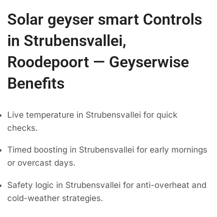
Solar geyser smart Controls
in Strubensvallei,
Roodepoort — Geyserwise
Benefits
Live temperature in Strubensvallei for quick
checks.
Timed boosting in Strubensvallei for early mornings
or overcast days.
Safety logic in Strubensvallei for anti-overheat and
cold-weather strategies.