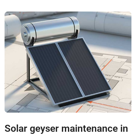
Solar geyser maintenance in