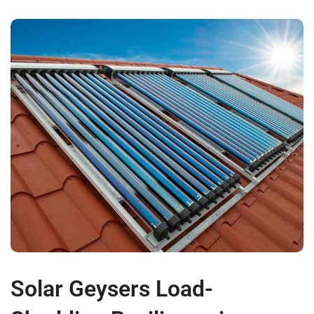
Solar Geysers Load-