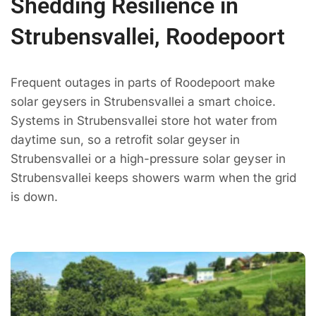
Shedding Resilience in
Strubensvallei, Roodepoort
Frequent outages in parts of Roodepoort make
solar geysers in Strubensvallei a smart choice.
Systems in Strubensvallei store hot water from
daytime sun, so a retrofit solar geyser in
Strubensvallei or a high-pressure solar geyser in
Strubensvallei keeps showers warm when the grid
is down.