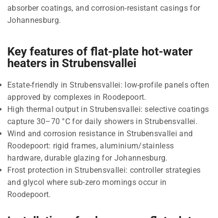
absorber coatings, and corrosion-resistant casings for
Johannesburg.
Key features of flat-plate hot-water
heaters in Strubensvallei
Estate-friendly in Strubensvallei: low-profile panels often
approved by complexes in Roodepoort.
High thermal output in Strubensvallei: selective coatings
capture 30–70 °C for daily showers in Strubensvallei.
Wind and corrosion resistance in Strubensvallei and
Roodepoort: rigid frames, aluminium/stainless
hardware, durable glazing for Johannesburg.
Frost protection in Strubensvallei: controller strategies
and glycol where sub-zero mornings occur in
Roodepoort.