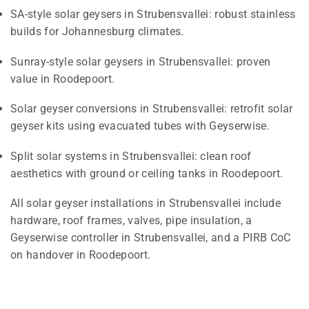
SA-style solar geysers in Strubensvallei: robust stainless
builds for Johannesburg climates.
Sunray-style solar geysers in Strubensvallei: proven
value in Roodepoort.
Solar geyser conversions in Strubensvallei: retrofit solar
geyser kits using evacuated tubes with Geyserwise.
Split solar systems in Strubensvallei: clean roof
aesthetics with ground or ceiling tanks in Roodepoort.
All solar geyser installations in Strubensvallei include
hardware, roof frames, valves, pipe insulation, a
Geyserwise controller in Strubensvallei, and a PIRB CoC
on handover in Roodepoort.