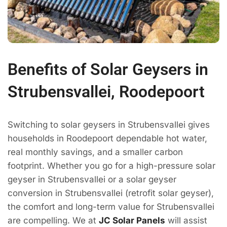
Benefits of Solar Geysers in
Strubensvallei, Roodepoort
Switching to solar geysers in Strubensvallei gives
households in Roodepoort dependable hot water,
real monthly savings, and a smaller carbon
footprint. Whether you go for a high-pressure solar
geyser in Strubensvallei or a solar geyser
conversion in Strubensvallei (retrofit solar geyser),
the comfort and long-term value for Strubensvallei
are compelling. We at
JC Solar Panels
will assist