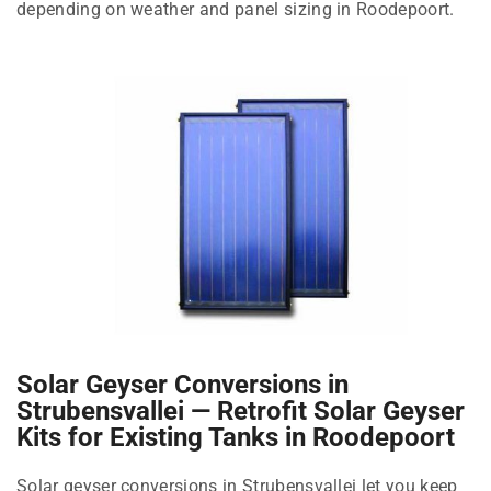
depending on weather and panel sizing in Roodepoort.
Solar Geyser Conversions in
Strubensvallei — Retrofit Solar Geyser
Kits for Existing Tanks in Roodepoort
Solar geyser conversions in Strubensvallei let you keep