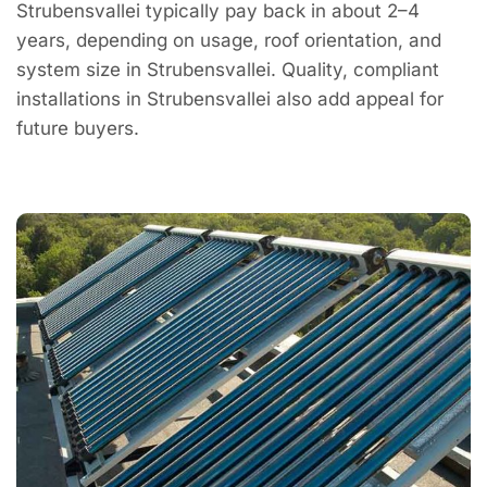
Strubensvallei typically pay back in about 2–4
years, depending on usage, roof orientation, and
system size in Strubensvallei. Quality, compliant
installations in Strubensvallei also add appeal for
future buyers.