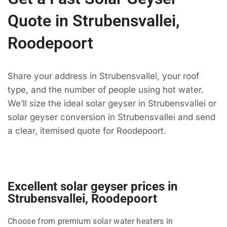
Quote in Strubensvallei,
Roodepoort
Share your address in Strubensvallei, your roof
type, and the number of people using hot water.
We’ll size the ideal solar geyser in Strubensvallei or
solar geyser conversion in Strubensvallei and send
a clear, itemised quote for Roodepoort.
Excellent solar geyser prices in
Strubensvallei, Roodepoort
Choose from premium solar water heaters in