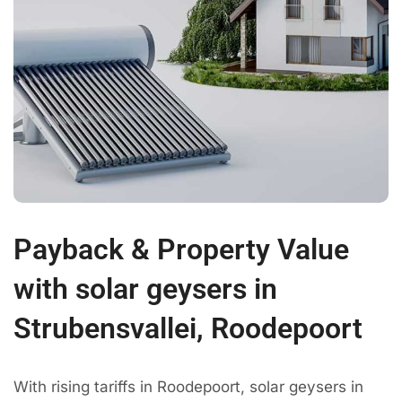
Payback & Property Value
with solar geysers in
Strubensvallei, Roodepoort
With rising tariffs in Roodepoort, solar geysers in