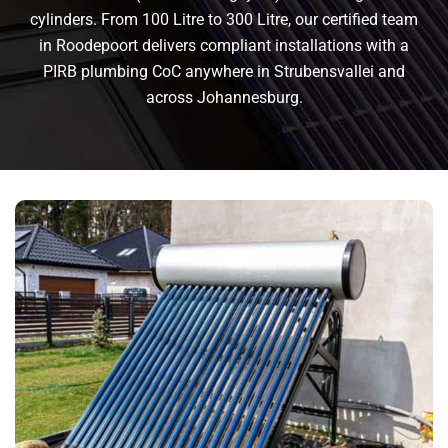
cylinders. From 100 Litre to 300 Litre, our certified team
in Roodepoort delivers compliant installations with a
PIRB plumbing CoC anywhere in Strubensvallei and
across Johannesburg.