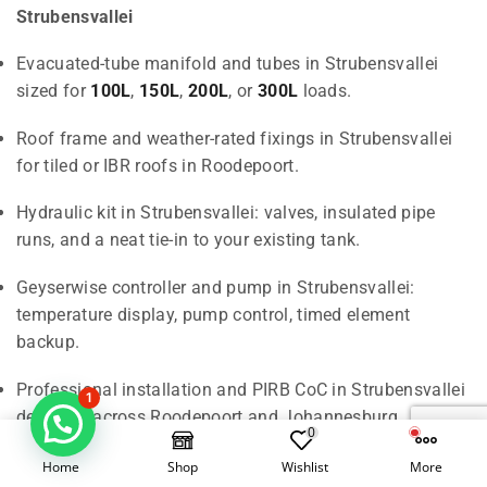
Strubensvallei
Evacuated-tube manifold and tubes in Strubensvallei
sized for
100L
,
150L
,
200L
, or
300L
loads.
Roof frame and weather-rated fixings in Strubensvallei
for tiled or IBR roofs in Roodepoort.
Hydraulic kit in Strubensvallei: valves, insulated pipe
runs, and a neat tie-in to your existing tank.
Geyserwise controller and pump in Strubensvallei:
temperature display, pump control, timed element
backup.
Professional installation and PIRB CoC in Strubensvallei
1
delivered across Roodepoort and Johannesburg.
0
Home
Shop
Wishlist
More