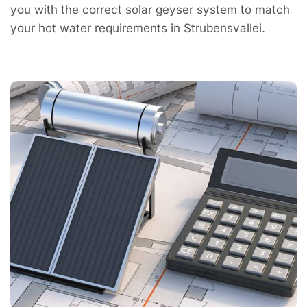
you with the correct solar geyser system to match
your hot water requirements in Strubensvallei.