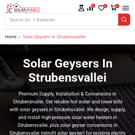
0
0
0
Search for
⚡ Solar Panel Mountings
Home
Solar Geysers In Strubensvallei
Solar Geysers In
Strubensvallei
Premium Supply, Installation & Conversions in
Strubensvallei. Get reliable hot water and lower bills
with solar geysers in Strubensvallei. We design, supply,
and install high-pressure solar water heaters in
Strubensvallei, plus solar geyser conversions in
Strubensvallei (retrofit solar geyser) for existing electric