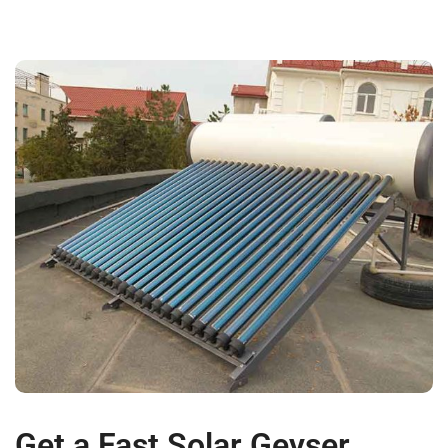
Get a Fast Solar Geyser