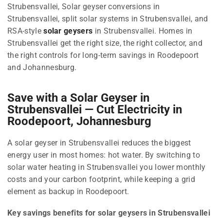
Strubensvallei, Solar geyser conversions in
Strubensvallei, split solar systems in Strubensvallei, and
RSA-style
solar geysers
in Strubensvallei. Homes in
Strubensvallei get the right size, the right collector, and
the right controls for long-term savings in Roodepoort
and Johannesburg.
Save with a Solar Geyser in
Strubensvallei — Cut Electricity in
Roodepoort, Johannesburg
A solar geyser in Strubensvallei reduces the biggest
energy user in most homes: hot water. By switching to
solar water heating in Strubensvallei you lower monthly
costs and your carbon footprint, while keeping a grid
element as backup in Roodepoort.
Key savings benefits for solar geysers in Strubensvallei