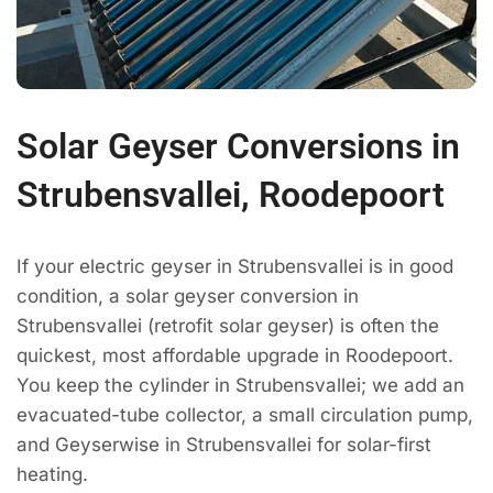
Solar Geyser Conversions in
Strubensvallei, Roodepoort
If your electric geyser in Strubensvallei is in good
condition, a solar geyser conversion in
Strubensvallei (retrofit solar geyser) is often the
quickest, most affordable upgrade in Roodepoort.
You keep the cylinder in Strubensvallei; we add an
evacuated-tube collector, a small circulation pump,
and Geyserwise in Strubensvallei for solar-first
heating.