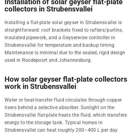
Installation of solar geyser flat-plate
collectors in Strubensvallei
Installing a flat-plate solar geyser in Strubensvallei is
straightforward: roof brackets fixed to rafters/purlins,
insulated pipework, and a Geyserwise controller in
Strubensvallei for temperature and backup timing.
Maintenance is minimal due to the sealed, rigid design
used in Roodepoort and Johannesburg.
How solar geyser flat-plate collectors
work in Strubensvallei
Water or heat-transfer fluid circulates through copper
risers behind a selective absorber. Sunlight on the
Strubensvallei flat-plate heats the fluid, which transfers
energy to the storage tank. Typical homes in
Strubensvallei can heat roughly 200–400 L per day