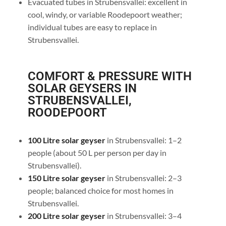
Evacuated tubes in Strubensvallei: excellent in
cool, windy, or variable Roodepoort weather;
individual tubes are easy to replace in
Strubensvallei.
COMFORT & PRESSURE WITH
SOLAR GEYSERS IN
STRUBENSVALLEI,
ROODEPOORT
100 Litre solar geyser
in Strubensvallei: 1–2
people (about 50 L per person per day in
Strubensvallei).
150 Litre solar geyser
in Strubensvallei: 2–3
people; balanced choice for most homes in
Strubensvallei.
200 Litre solar geyser
in Strubensvallei: 3–4