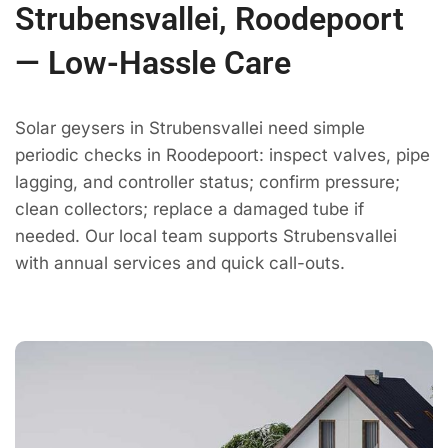
Strubensvallei, Roodepoort
— Low-Hassle Care
Solar geysers in Strubensvallei need simple
periodic checks in Roodepoort: inspect valves, pipe
lagging, and controller status; confirm pressure;
clean collectors; replace a damaged tube if
needed. Our local team supports Strubensvallei
with annual services and quick call-outs.