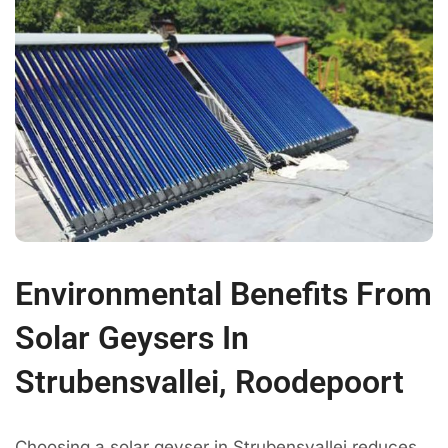
Environmental Benefits From
Solar Geysers In
Strubensvallei, Roodepoort
Choosing a solar geyser in Strubensvallei reduces