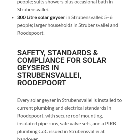
people; suits showers plus occasional bath in
Strubensvallei.
300 Litre solar geyser
in Strubensvallei: 5–6
people; larger households in Strubensvallei and
Roodepoort.
SAFETY, STANDARDS &
COMPLIANCE FOR SOLAR
GEYSERS IN
STRUBENSVALLEI,
ROODEPOORT
Every solar geyser in Strubensvallei is installed to
current plumbing and electrical standards in
Roodepoort, with secure roof mounting,
insulated pipe runs, safe valve sets, and a PIRB
plumbing CoC issued in Strubensvallei at
handover.