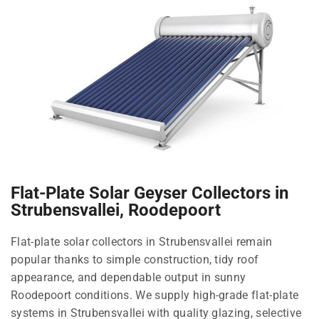
Flat-Plate Solar Geyser Collectors in
Strubensvallei, Roodepoort
Flat-plate solar collectors in Strubensvallei remain
popular thanks to simple construction, tidy roof
appearance, and dependable output in sunny
Roodepoort conditions. We supply high-grade flat-plate
systems in Strubensvallei with quality glazing, selective