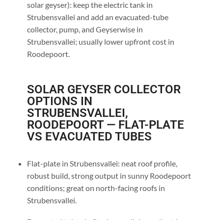
solar geyser): keep the electric tank in
Strubensvallei and add an evacuated-tube
collector, pump, and Geyserwise in
Strubensvallei; usually lower upfront cost in
Roodepoort.
SOLAR GEYSER COLLECTOR
OPTIONS IN
STRUBENSVALLEI,
ROODEPOORT — FLAT-PLATE
VS EVACUATED TUBES
Flat-plate in Strubensvallei: neat roof profile,
robust build, strong output in sunny Roodepoort
conditions; great on north-facing roofs in
Strubensvallei.