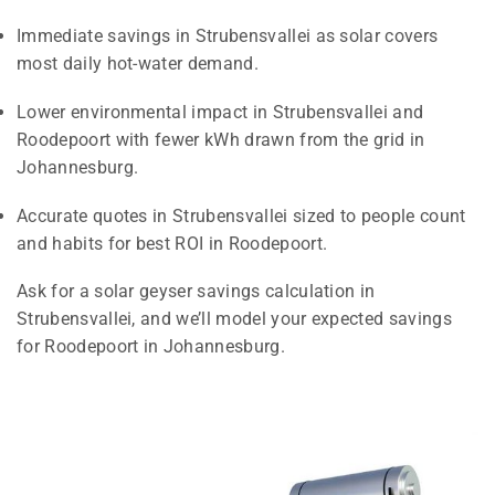
Immediate savings in Strubensvallei as solar covers
most daily hot-water demand.
Lower environmental impact in Strubensvallei and
Roodepoort with fewer kWh drawn from the grid in
Johannesburg.
Accurate quotes in Strubensvallei sized to people count
and habits for best ROI in Roodepoort.
Ask for a solar geyser savings calculation in
Strubensvallei, and we’ll model your expected savings
for Roodepoort in Johannesburg.