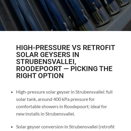
HIGH-PRESSURE VS RETROFIT
SOLAR GEYSERS IN
STRUBENSVALLEI,
ROODEPOORT — PICKING THE
RIGHT OPTION
High-pressure solar geyser in Strubensvallei: full
solar tank, around 400 kPa pressure for
comfortable showers in Roodepoort; ideal for
new installs in Strubensvallei.
Solar geyser conversion in Strubensvallei (retrofit