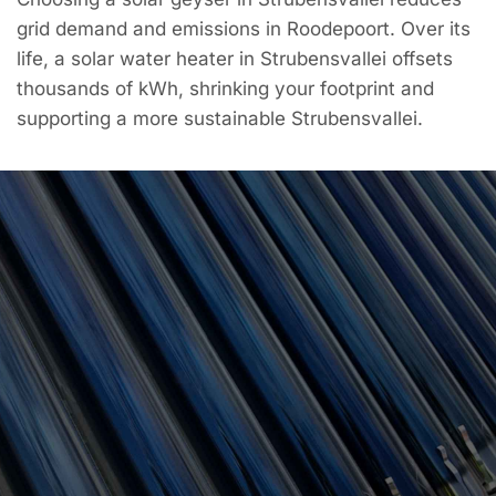
grid demand and emissions in Roodepoort. Over its
life, a solar water heater in Strubensvallei offsets
thousands of kWh, shrinking your footprint and
supporting a more sustainable Strubensvallei.