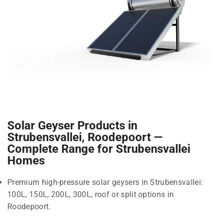
Solar Geyser Products in
Strubensvallei, Roodepoort —
Complete Range for Strubensvallei
Homes
Premium high-pressure solar geysers in Strubensvallei:
100L, 150L, 200L, 300L, roof or split options in
Roodepoort.