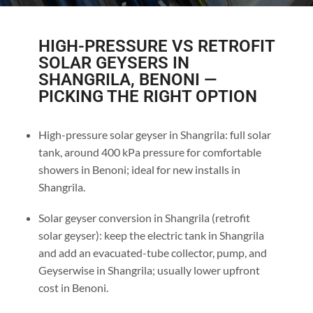
HIGH-PRESSURE VS RETROFIT
SOLAR GEYSERS IN
SHANGRILA, BENONI —
PICKING THE RIGHT OPTION
High-pressure solar geyser in Shangrila: full solar
tank, around 400 kPa pressure for comfortable
showers in Benoni; ideal for new installs in
Shangrila.
Solar geyser conversion in Shangrila (retrofit
solar geyser): keep the electric tank in Shangrila
and add an evacuated-tube collector, pump, and
Geyserwise in Shangrila; usually lower upfront
cost in Benoni.