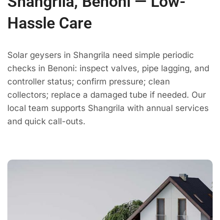
Shangrila, Benoni — Low-
Hassle Care
Solar geysers in Shangrila need simple periodic
checks in Benoni: inspect valves, pipe lagging, and
controller status; confirm pressure; clean
collectors; replace a damaged tube if needed. Our
local team supports Shangrila with annual services
and quick call-outs.