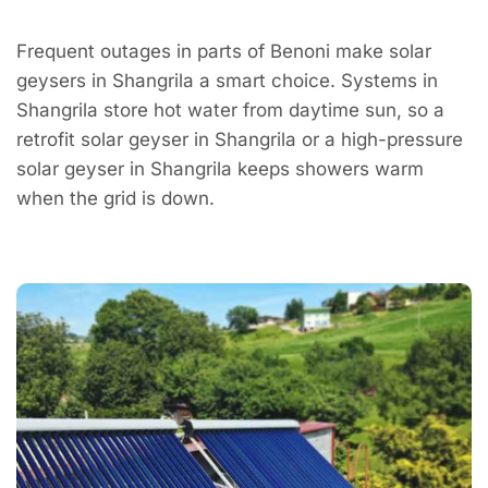
Frequent outages in parts of Benoni make solar
geysers in Shangrila a smart choice. Systems in
Shangrila store hot water from daytime sun, so a
retrofit solar geyser in Shangrila or a high-pressure
solar geyser in Shangrila keeps showers warm
when the grid is down.