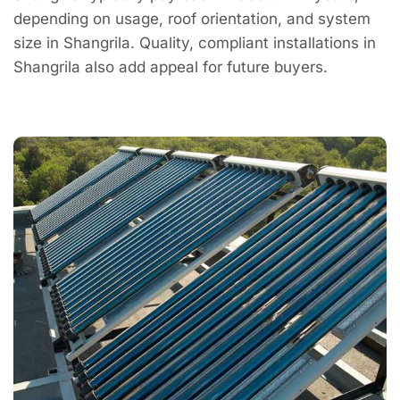
depending on usage, roof orientation, and system
size in Shangrila. Quality, compliant installations in
Shangrila also add appeal for future buyers.