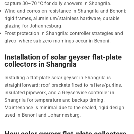
capture 30–70 °C for daily showers in Shangrila.
Wind and corrosion resistance in Shangrila and Benoni:
rigid frames, aluminium/stainless hardware, durable
glazing for Johannesburg.
Frost protection in Shangrila: controller strategies and
glycol where sub-zero mornings occur in Benoni.
Installation of solar geyser flat-plate
collectors in Shangrila
Installing a flat-plate solar geyser in Shangrila is
straightforward: roof brackets fixed to rafters/purlins,
insulated pipework, and a Geyserwise controller in
Shangrila for temperature and backup timing.
Maintenance is minimal due to the sealed, rigid design
used in Benoni and Johannesburg.
How solar geyser flat-plate collectors