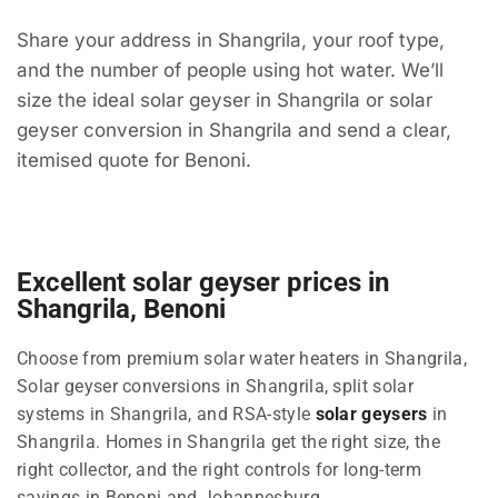
Share your address in Shangrila, your roof type,
and the number of people using hot water. We’ll
size the ideal solar geyser in Shangrila or solar
geyser conversion in Shangrila and send a clear,
itemised quote for Benoni.
Excellent solar geyser prices in
Shangrila, Benoni
Choose from premium solar water heaters in Shangrila,
Solar geyser conversions in Shangrila, split solar
systems in Shangrila, and RSA-style
solar geysers
in
Shangrila. Homes in Shangrila get the right size, the
right collector, and the right controls for long-term
savings in Benoni and Johannesburg.