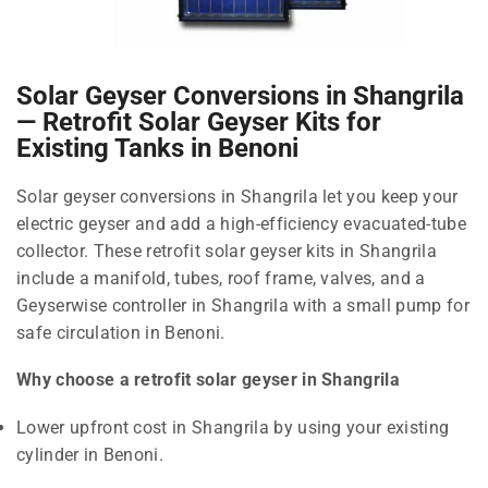
Solar Geyser Conversions in Shangrila
— Retrofit Solar Geyser Kits for
Existing Tanks in Benoni
Solar geyser conversions in Shangrila let you keep your
electric geyser and add a high-efficiency evacuated-tube
collector. These retrofit solar geyser kits in Shangrila
include a manifold, tubes, roof frame, valves, and a
Geyserwise controller in Shangrila with a small pump for
safe circulation in Benoni.
Why choose a retrofit solar geyser in Shangrila
Lower upfront cost in Shangrila by using your existing
cylinder in Benoni.