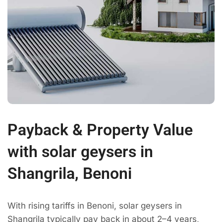
Payback & Property Value
with solar geysers in
Shangrila, Benoni
With rising tariffs in Benoni, solar geysers in
Shangrila typically pay back in about 2–4 years,