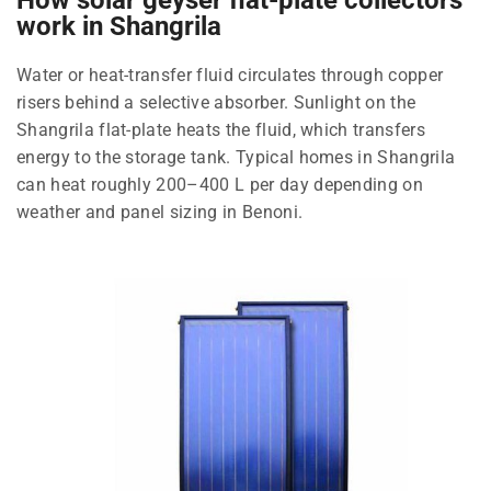
work in Shangrila
Water or heat-transfer fluid circulates through copper
risers behind a selective absorber. Sunlight on the
Shangrila flat-plate heats the fluid, which transfers
energy to the storage tank. Typical homes in Shangrila
can heat roughly 200–400 L per day depending on
weather and panel sizing in Benoni.