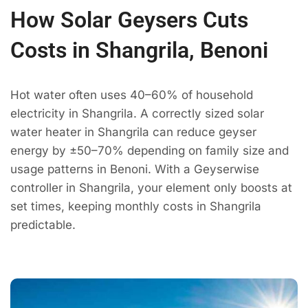
How Solar Geysers Cuts
Costs in Shangrila, Benoni
Hot water often uses 40–60% of household
electricity in Shangrila. A correctly sized solar
water heater in Shangrila can reduce geyser
energy by ±50–70% depending on family size and
usage patterns in Benoni. With a Geyserwise
controller in Shangrila, your element only boosts at
set times, keeping monthly costs in Shangrila
predictable.