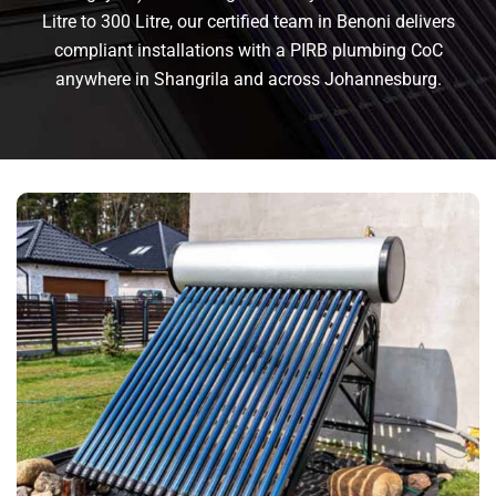
Litre to 300 Litre, our certified team in Benoni delivers
compliant installations with a PIRB plumbing CoC
anywhere in Shangrila and across Johannesburg.