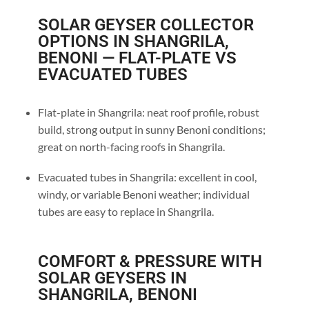
SOLAR GEYSER COLLECTOR
OPTIONS IN SHANGRILA,
BENONI — FLAT-PLATE VS
EVACUATED TUBES
Flat-plate in Shangrila: neat roof profile, robust
build, strong output in sunny Benoni conditions;
great on north-facing roofs in Shangrila.
Evacuated tubes in Shangrila: excellent in cool,
windy, or variable Benoni weather; individual
tubes are easy to replace in Shangrila.
COMFORT & PRESSURE WITH
SOLAR GEYSERS IN
SHANGRILA, BENONI