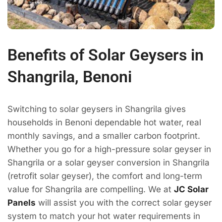
Benefits of Solar Geysers in
Shangrila, Benoni
Switching to solar geysers in Shangrila gives
households in Benoni dependable hot water, real
monthly savings, and a smaller carbon footprint.
Whether you go for a high-pressure solar geyser in
Shangrila or a solar geyser conversion in Shangrila
(retrofit solar geyser), the comfort and long-term
value for Shangrila are compelling. We at
JC Solar
Panels
will assist you with the correct solar geyser
system to match your hot water requirements in