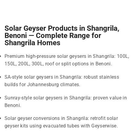
Solar Geyser Products in Shangrila,
Benoni — Complete Range for
Shangrila Homes
Premium high-pressure solar geysers in Shangrila: 100L,
150L, 200L, 300L, roof or split options in Benoni.
SA-style solar geysers in Shangrila: robust stainless
builds for Johannesburg climates.
Sunray-style solar geysers in Shangrila: proven value in
Benoni.
Solar geyser conversions in Shangrila: retrofit solar
geyser kits using evacuated tubes with Geyserwise.