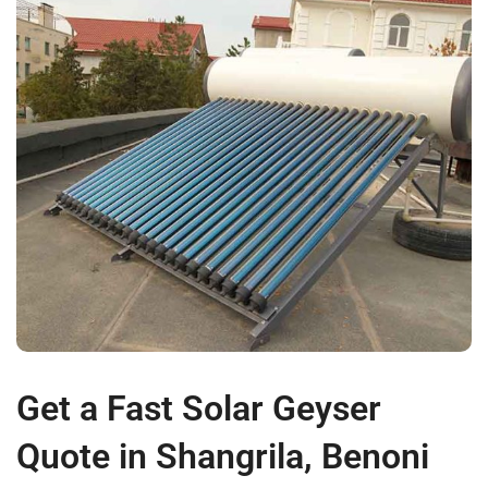
Get a Fast Solar Geyser
Quote in Shangrila, Benoni