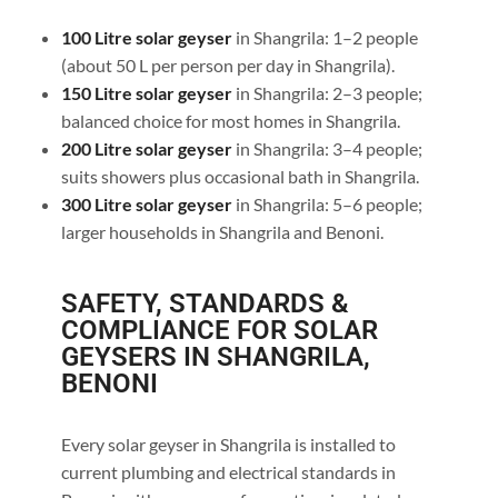
100 Litre solar geyser
in Shangrila: 1–2 people
(about 50 L per person per day in Shangrila).
150 Litre solar geyser
in Shangrila: 2–3 people;
balanced choice for most homes in Shangrila.
200 Litre solar geyser
in Shangrila: 3–4 people;
suits showers plus occasional bath in Shangrila.
300 Litre solar geyser
in Shangrila: 5–6 people;
larger households in Shangrila and Benoni.
SAFETY, STANDARDS &
COMPLIANCE FOR SOLAR
GEYSERS IN SHANGRILA,
BENONI
Every solar geyser in Shangrila is installed to
current plumbing and electrical standards in