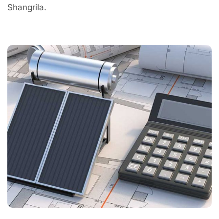
Shangrila.