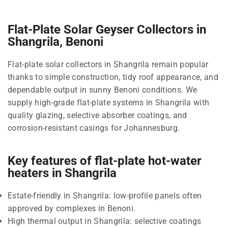
Flat-Plate Solar Geyser Collectors in
Shangrila, Benoni
Flat-plate solar collectors in Shangrila remain popular
thanks to simple construction, tidy roof appearance, and
dependable output in sunny Benoni conditions. We
supply high-grade flat-plate systems in Shangrila with
quality glazing, selective absorber coatings, and
corrosion-resistant casings for Johannesburg.
Key features of flat-plate hot-water
heaters in Shangrila
Estate-friendly in Shangrila: low-profile panels often
approved by complexes in Benoni.
High thermal output in Shangrila: selective coatings