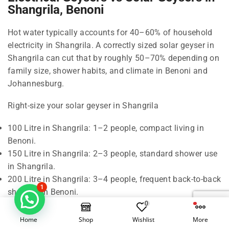
Shangrila, Benoni
Hot water typically accounts for 40–60% of household
electricity in Shangrila. A correctly sized solar geyser in
Shangrila can cut that by roughly 50–70% depending on
family size, shower habits, and climate in Benoni and
Johannesburg.
Right-size your solar geyser in Shangrila
100 Litre in Shangrila: 1–2 people, compact living in
Benoni.
150 Litre in Shangrila: 2–3 people, standard shower use
in Shangrila.
200 Litre in Shangrila: 3–4 people, frequent back-to-back
1
showers in Benoni.
0
300 Litre in Shangrila: 5–6 people, baths and higher
demand in Johannesburg.
Home
Shop
Wishlist
More