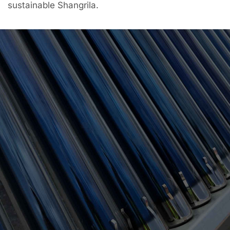
sustainable Shangrila.