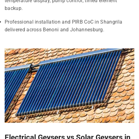
temperature display, pump control, timed element
backup.
Professional installation and PIRB CoC in Shangrila
delivered across Benoni and Johannesburg.
Electrical Geysers vs Solar Geysers in