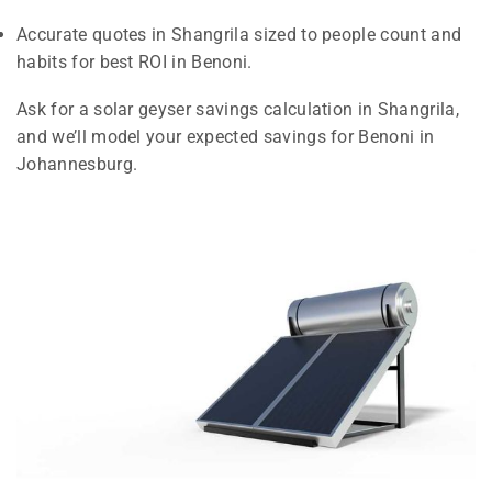
Accurate quotes in Shangrila sized to people count and
habits for best ROI in Benoni.
Ask for a solar geyser savings calculation in Shangrila,
and we’ll model your expected savings for Benoni in
Johannesburg.