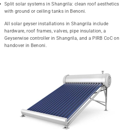
Split solar systems in Shangrila: clean roof aesthetics
with ground or ceiling tanks in Benoni.
All solar geyser installations in Shangrila include
hardware, roof frames, valves, pipe insulation, a
Geyserwise controller in Shangrila, and a PIRB CoC on
handover in Benoni.