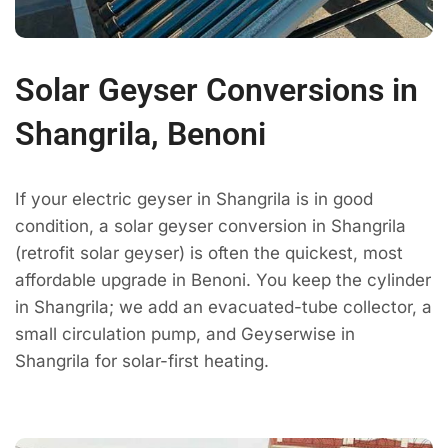
Solar Geyser Conversions in
Shangrila, Benoni
If your electric geyser in Shangrila is in good
condition, a solar geyser conversion in Shangrila
(retrofit solar geyser) is often the quickest, most
affordable upgrade in Benoni. You keep the cylinder
in Shangrila; we add an evacuated-tube collector, a
small circulation pump, and Geyserwise in
Shangrila for solar-first heating.