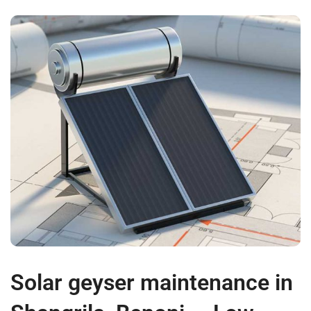
Solar geyser maintenance in