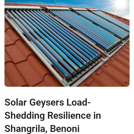
Solar Geysers Load-
Shedding Resilience in
Shangrila, Benoni