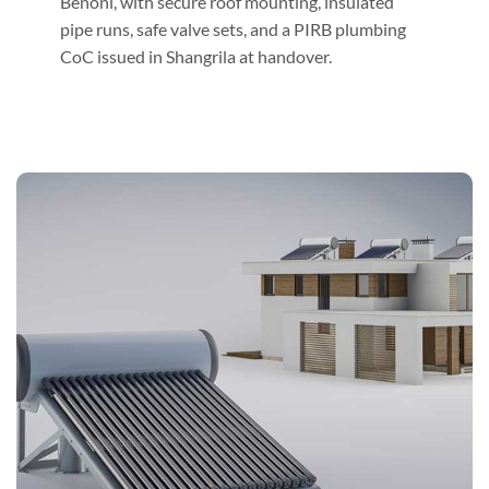
Benoni, with secure roof mounting, insulated
pipe runs, safe valve sets, and a PIRB plumbing
CoC issued in Shangrila at handover.