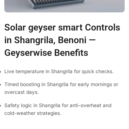
Solar geyser smart Controls
in Shangrila, Benoni —
Geyserwise Benefits
Live temperature in Shangrila for quick checks.
Timed boosting in Shangrila for early mornings or
overcast days.
Safety logic in Shangrila for anti-overheat and
cold-weather strategies.