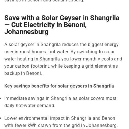
Save with a Solar Geyser in Shangrila
— Cut Electricity in Benoni,
Johannesburg
A solar geyser in Shangrila reduces the biggest energy
user in most homes: hot water. By switching to solar
water heating in Shangrila you lower monthly costs and
your carbon footprint, while keeping a grid element as
backup in Benoni.
Key savings benefits for solar geysers in Shangrila
Immediate savings in Shangrila as solar covers most
daily hot-water demand.
Lower environmental impact in Shangrila and Benoni
with fewer kWh drawn from the grid in Johannesburg.