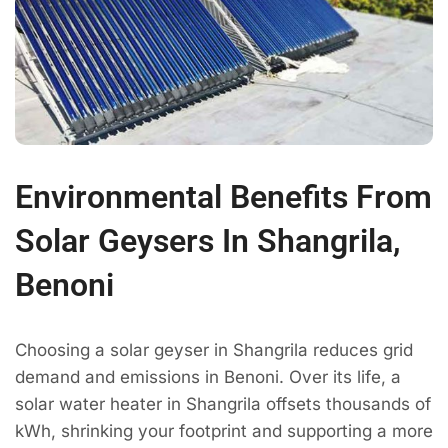
Environmental Benefits From
Solar Geysers In Shangrila,
Benoni
Choosing a solar geyser in Shangrila reduces grid
demand and emissions in Benoni. Over its life, a
solar water heater in Shangrila offsets thousands of
kWh, shrinking your footprint and supporting a more