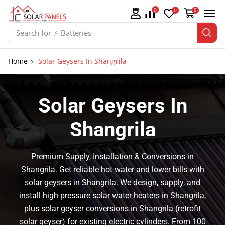
0
0
0
Search for
⚡ Batteries
Home
Solar Geysers In Shangrila
Solar Geysers In
Shangrila
Premium Supply, Installation & Conversions in
Shangrila. Get reliable hot water and lower bills with
solar geysers in Shangrila. We design, supply, and
install high-pressure solar water heaters in Shangrila,
plus solar geyser conversions in Shangrila (retrofit
solar geyser) for existing electric cylinders. From 100