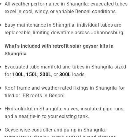
All-weather performance in Shangrila: evacuated tubes
excel in cool, windy, or variable Benoni conditions.
Easy maintenance in Shangrila: individual tubes are
replaceable, limiting downtime across Johannesburg.
What’s included with retrofit solar geyser kits in
Shangrila
Evacuated-tube manifold and tubes in Shangrila sized
for
100L
,
150L
,
200L
, or
300L
loads.
Roof frame and weather-rated fixings in Shangrila for
tiled or IBR roofs in Benoni.
Hydraulic kit in Shangrila: valves, insulated pipe runs,
and a neat tie-in to your existing tank.
Geyserwise controller and pump in Shangrila: