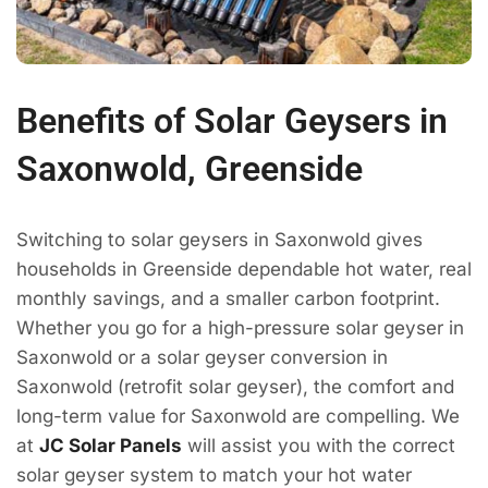
Benefits of Solar Geysers in
Saxonwold, Greenside
Switching to solar geysers in Saxonwold gives
households in Greenside dependable hot water, real
monthly savings, and a smaller carbon footprint.
Whether you go for a high-pressure solar geyser in
Saxonwold or a solar geyser conversion in
Saxonwold (retrofit solar geyser), the comfort and
long-term value for Saxonwold are compelling. We
at
JC Solar Panels
will assist you with the correct
solar geyser system to match your hot water