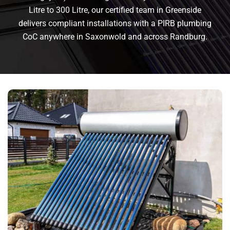
Litre to 300 Litre, our certified team in Greenside
delivers compliant installations with a PIRB plumbing
CoC anywhere in Saxonwold and across Randburg.