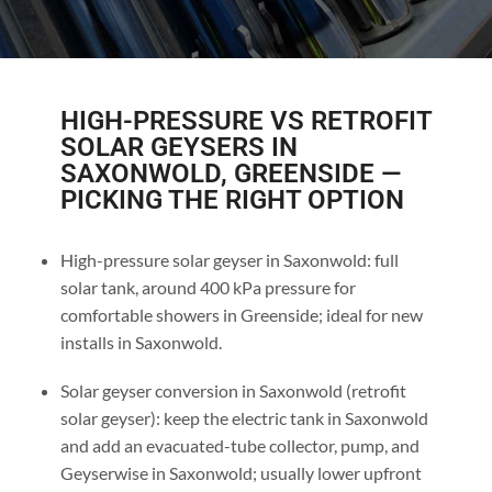
HIGH-PRESSURE VS RETROFIT
SOLAR GEYSERS IN
SAXONWOLD, GREENSIDE —
PICKING THE RIGHT OPTION
High-pressure solar geyser in Saxonwold: full
solar tank, around 400 kPa pressure for
comfortable showers in Greenside; ideal for new
installs in Saxonwold.
Solar geyser conversion in Saxonwold (retrofit
solar geyser): keep the electric tank in Saxonwold
and add an evacuated-tube collector, pump, and
Geyserwise in Saxonwold; usually lower upfront