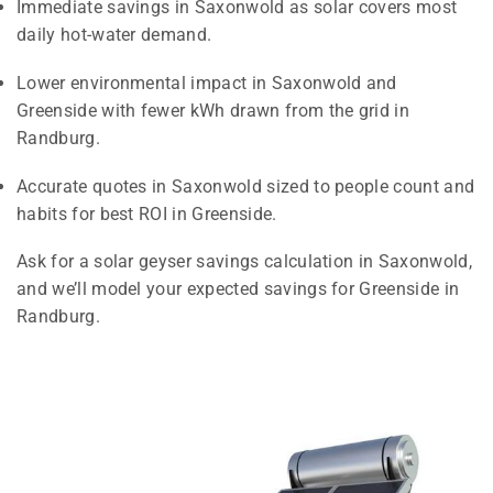
Immediate savings in Saxonwold as solar covers most
daily hot-water demand.
Lower environmental impact in Saxonwold and
Greenside with fewer kWh drawn from the grid in
Randburg.
Accurate quotes in Saxonwold sized to people count and
habits for best ROI in Greenside.
Ask for a solar geyser savings calculation in Saxonwold,
and we’ll model your expected savings for Greenside in
Randburg.