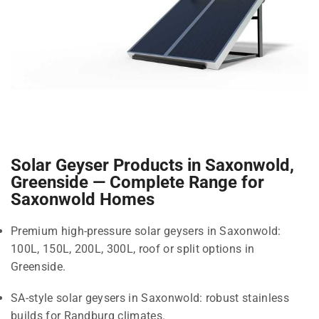
Solar Geyser Products in Saxonwold,
Greenside — Complete Range for
Saxonwold Homes
Premium high-pressure solar geysers in Saxonwold:
100L, 150L, 200L, 300L, roof or split options in
Greenside.
SA-style solar geysers in Saxonwold: robust stainless
builds for Randburg climates.