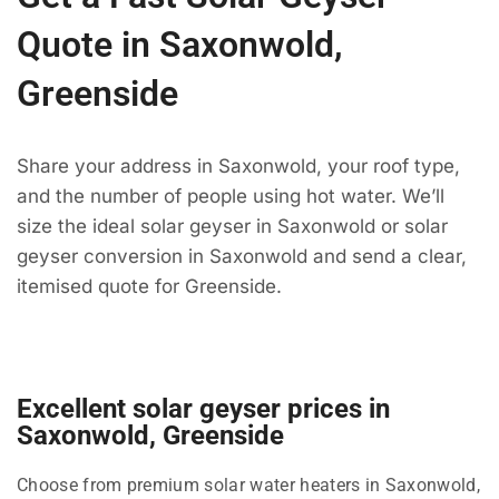
Quote in Saxonwold,
Greenside
Share your address in Saxonwold, your roof type,
and the number of people using hot water. We’ll
size the ideal solar geyser in Saxonwold or solar
geyser conversion in Saxonwold and send a clear,
itemised quote for Greenside.
Excellent solar geyser prices in
Saxonwold, Greenside
Choose from premium solar water heaters in Saxonwold,