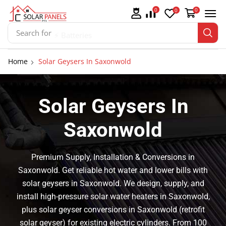
0
0
0
Search for
⚡ Batteries
Home
Solar Geysers In Saxonwold
Solar Geysers In
Saxonwold
Premium Supply, Installation & Conversions in
Saxonwold. Get reliable hot water and lower bills with
solar geysers in Saxonwold. We design, supply, and
install high-pressure solar water heaters in Saxonwold,
plus solar geyser conversions in Saxonwold (retrofit
solar geyser) for existing electric cylinders. From 100