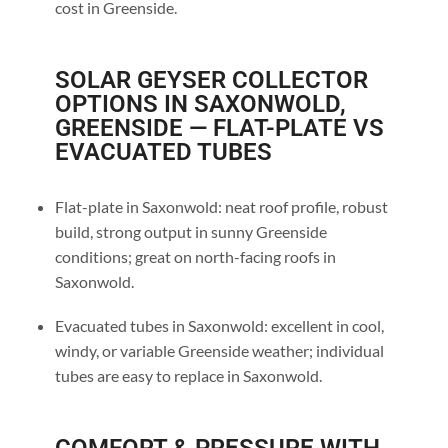
cost in Greenside.
SOLAR GEYSER COLLECTOR
OPTIONS IN SAXONWOLD,
GREENSIDE — FLAT-PLATE VS
EVACUATED TUBES
Flat-plate in Saxonwold: neat roof profile, robust
build, strong output in sunny Greenside
conditions; great on north-facing roofs in
Saxonwold.
Evacuated tubes in Saxonwold: excellent in cool,
windy, or variable Greenside weather; individual
tubes are easy to replace in Saxonwold.