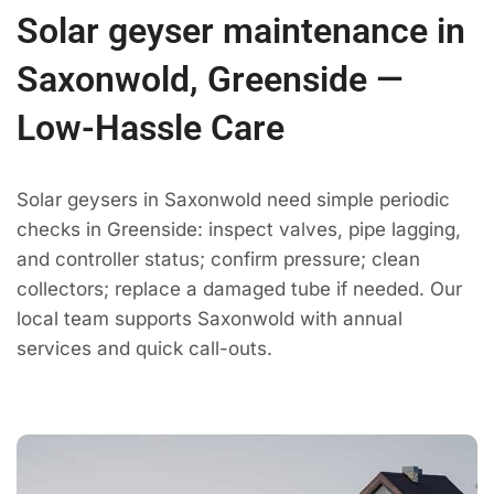
Solar geyser maintenance in
Saxonwold, Greenside —
Low-Hassle Care
Solar geysers in Saxonwold need simple periodic
checks in Greenside: inspect valves, pipe lagging,
and controller status; confirm pressure; clean
collectors; replace a damaged tube if needed. Our
local team supports Saxonwold with annual
services and quick call-outs.