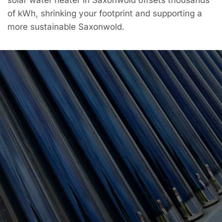
of kWh, shrinking your footprint and supporting a
more sustainable Saxonwold.