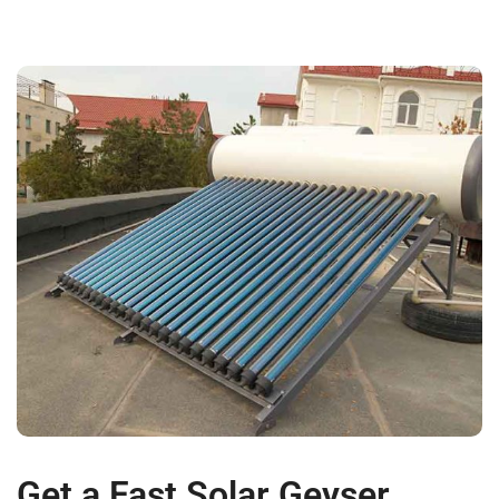
Get a Fast Solar Geyser