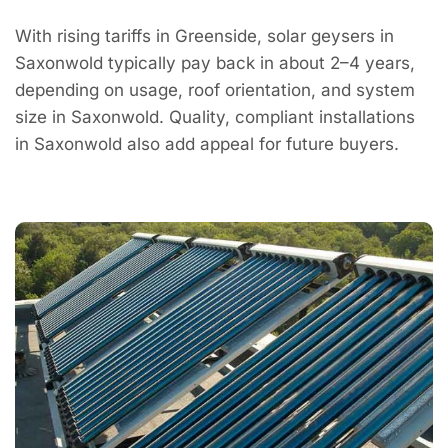
With rising tariffs in Greenside, solar geysers in
Saxonwold typically pay back in about 2–4 years,
depending on usage, roof orientation, and system
size in Saxonwold. Quality, compliant installations
in Saxonwold also add appeal for future buyers.