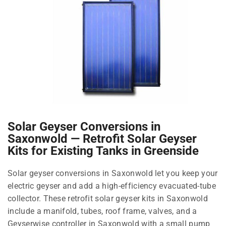
Solar Geyser Conversions in
Saxonwold — Retrofit Solar Geyser
Kits for Existing Tanks in Greenside
Solar geyser conversions in Saxonwold let you keep your
electric geyser and add a high-efficiency evacuated-tube
collector. These retrofit solar geyser kits in Saxonwold
include a manifold, tubes, roof frame, valves, and a
Geyserwise controller in Saxonwold with a small pump