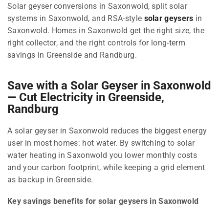
Solar geyser conversions in Saxonwold, split solar
systems in Saxonwold, and RSA-style
solar geysers
in
Saxonwold. Homes in Saxonwold get the right size, the
right collector, and the right controls for long-term
savings in Greenside and Randburg.
Save with a Solar Geyser in Saxonwold
— Cut Electricity in Greenside,
Randburg
A solar geyser in Saxonwold reduces the biggest energy
user in most homes: hot water. By switching to solar
water heating in Saxonwold you lower monthly costs
and your carbon footprint, while keeping a grid element
as backup in Greenside.
Key savings benefits for solar geysers in Saxonwold