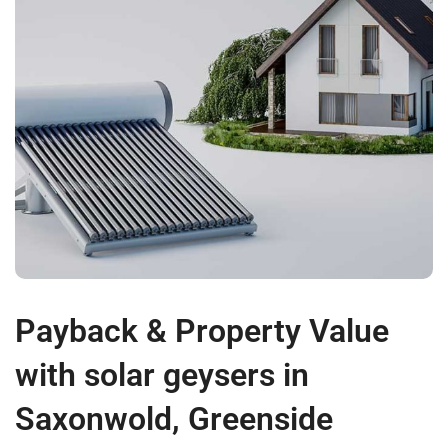
Payback & Property Value
with solar geysers in
Saxonwold, Greenside