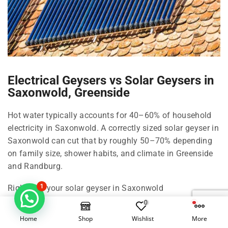
Electrical Geysers vs Solar Geysers in
Saxonwold, Greenside
Hot water typically accounts for 40–60% of household
electricity in Saxonwold. A correctly sized solar geyser in
Saxonwold can cut that by roughly 50–70% depending
on family size, shower habits, and climate in Greenside
and Randburg.
1
Right-size your solar geyser in Saxonwold
0
100 Litre in Saxonwold: 1–2 people, compact living in
Home
Shop
Wishlist
More
Greenside.