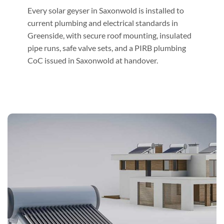
Every solar geyser in Saxonwold is installed to
current plumbing and electrical standards in
Greenside, with secure roof mounting, insulated
pipe runs, safe valve sets, and a PIRB plumbing
CoC issued in Saxonwold at handover.