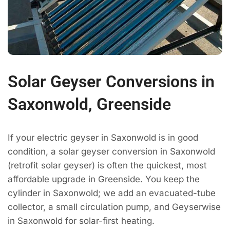
Solar Geyser Conversions in
Saxonwold, Greenside
If your electric geyser in Saxonwold is in good
condition, a solar geyser conversion in Saxonwold
(retrofit solar geyser) is often the quickest, most
affordable upgrade in Greenside. You keep the
cylinder in Saxonwold; we add an evacuated-tube
collector, a small circulation pump, and Geyserwise
in Saxonwold for solar-first heating.