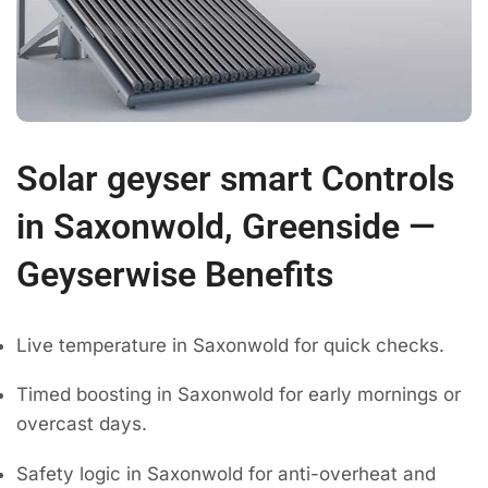
Solar geyser smart Controls
in Saxonwold, Greenside —
Geyserwise Benefits
Live temperature in Saxonwold for quick checks.
Timed boosting in Saxonwold for early mornings or
overcast days.
Safety logic in Saxonwold for anti-overheat and