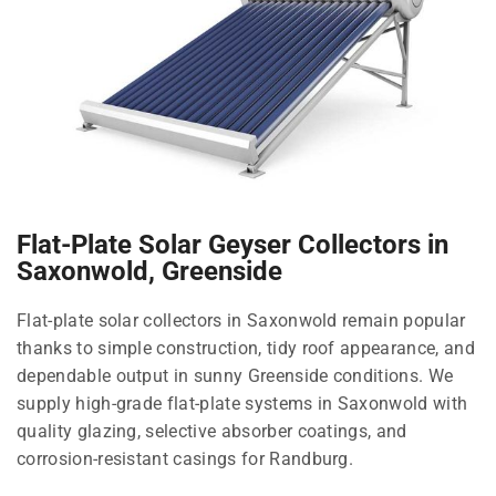
Flat-Plate Solar Geyser Collectors in
Saxonwold, Greenside
Flat-plate solar collectors in Saxonwold remain popular
thanks to simple construction, tidy roof appearance, and
dependable output in sunny Greenside conditions. We
supply high-grade flat-plate systems in Saxonwold with
quality glazing, selective absorber coatings, and
corrosion-resistant casings for Randburg.