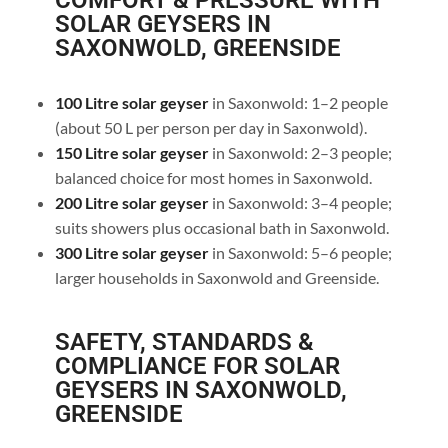
COMFORT & PRESSURE WITH
SOLAR GEYSERS IN
SAXONWOLD, GREENSIDE
100 Litre solar geyser
in Saxonwold: 1–2 people
(about 50 L per person per day in Saxonwold).
150 Litre solar geyser
in Saxonwold: 2–3 people;
balanced choice for most homes in Saxonwold.
200 Litre solar geyser
in Saxonwold: 3–4 people;
suits showers plus occasional bath in Saxonwold.
300 Litre solar geyser
in Saxonwold: 5–6 people;
larger households in Saxonwold and Greenside.
SAFETY, STANDARDS &
COMPLIANCE FOR SOLAR
GEYSERS IN SAXONWOLD,
GREENSIDE