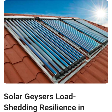
Solar Geysers Load-
Shedding Resilience in