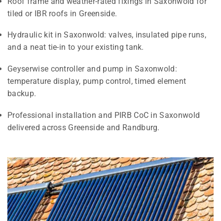
Roof frame and weather-rated fixings in Saxonwold for
tiled or IBR roofs in Greenside.
Hydraulic kit in Saxonwold: valves, insulated pipe runs,
and a neat tie-in to your existing tank.
Geyserwise controller and pump in Saxonwold:
temperature display, pump control, timed element
backup.
Professional installation and PIRB CoC in Saxonwold
delivered across Greenside and Randburg.