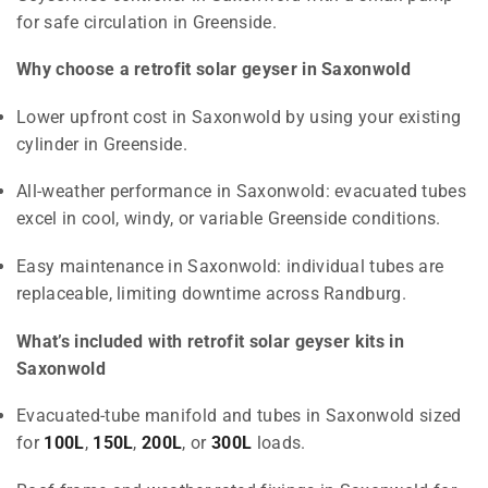
for safe circulation in Greenside.
Why choose a retrofit solar geyser in Saxonwold
Lower upfront cost in Saxonwold by using your existing
cylinder in Greenside.
All-weather performance in Saxonwold: evacuated tubes
excel in cool, windy, or variable Greenside conditions.
Easy maintenance in Saxonwold: individual tubes are
replaceable, limiting downtime across Randburg.
What’s included with retrofit solar geyser kits in
Saxonwold
Evacuated-tube manifold and tubes in Saxonwold sized
for
100L
,
150L
,
200L
, or
300L
loads.