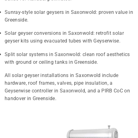
Sunray-style solar geysers in Saxonwold: proven value in
Greenside.
Solar geyser conversions in Saxonwold: retrofit solar
geyser kits using evacuated tubes with Geyserwise.
Split solar systems in Saxonwold: clean roof aesthetics
with ground or ceiling tanks in Greenside.
All solar geyser installations in Saxonwold include
hardware, roof frames, valves, pipe insulation, a
Geyserwise controller in Saxonwold, and a PIRB CoC on
handover in Greenside.