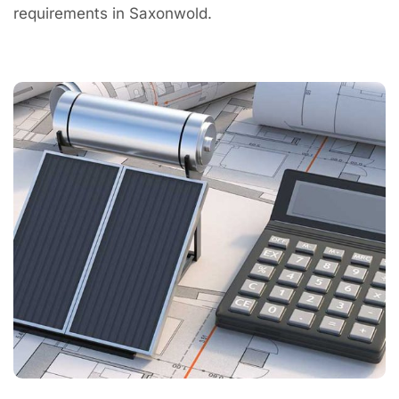
requirements in Saxonwold.