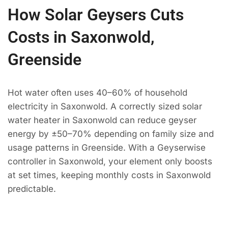
How Solar Geysers Cuts
Costs in Saxonwold,
Greenside
Hot water often uses 40–60% of household
electricity in Saxonwold. A correctly sized solar
water heater in Saxonwold can reduce geyser
energy by ±50–70% depending on family size and
usage patterns in Greenside. With a Geyserwise
controller in Saxonwold, your element only boosts
at set times, keeping monthly costs in Saxonwold
predictable.