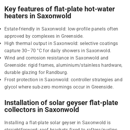
Key features of flat-plate hot-water
heaters in Saxonwold
Estate-friendly in Saxonwold: low-profile panels often
approved by complexes in Greenside.
High thermal output in Saxonwold: selective coatings
capture 30–70 °C for daily showers in Saxonwold.
Wind and corrosion resistance in Saxonwold and
Greenside: rigid frames, aluminium/stainless hardware,
durable glazing for Randburg.
Frost protection in Saxonwold: controller strategies and
glycol where sub-zero mornings occur in Greenside.
Installation of solar geyser flat-plate
collectors in Saxonwold
Installing a flat-plate solar geyser in Saxonwold is
straightforward: roof brackets fixed to rafters/purlins,