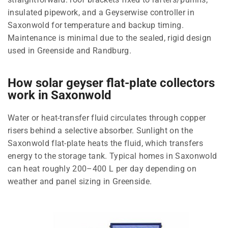
insulated pipework, and a Geyserwise controller in
Saxonwold for temperature and backup timing.
Maintenance is minimal due to the sealed, rigid design
used in Greenside and Randburg.
How solar geyser flat-plate collectors
work in Saxonwold
Water or heat-transfer fluid circulates through copper
risers behind a selective absorber. Sunlight on the
Saxonwold flat-plate heats the fluid, which transfers
energy to the storage tank. Typical homes in Saxonwold
can heat roughly 200–400 L per day depending on
weather and panel sizing in Greenside.