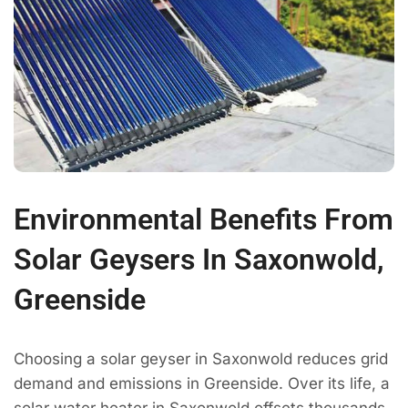
Environmental Benefits From
Solar Geysers In Saxonwold,
Greenside
Choosing a solar geyser in Saxonwold reduces grid
demand and emissions in Greenside. Over its life, a
solar water heater in Saxonwold offsets thousands