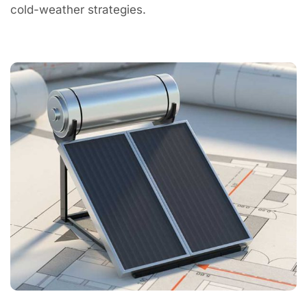
cold-weather strategies.