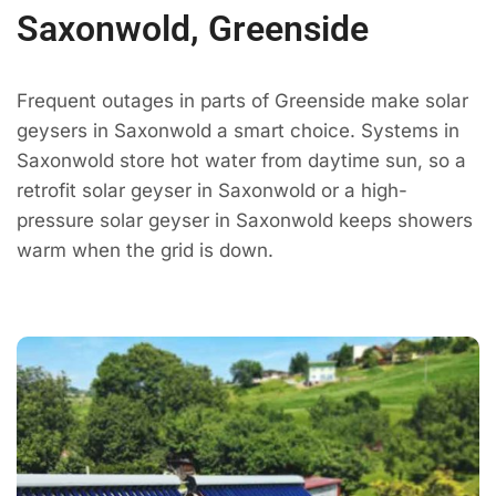
Saxonwold, Greenside
Frequent outages in parts of Greenside make solar
geysers in Saxonwold a smart choice. Systems in
Saxonwold store hot water from daytime sun, so a
retrofit solar geyser in Saxonwold or a high-
pressure solar geyser in Saxonwold keeps showers
warm when the grid is down.