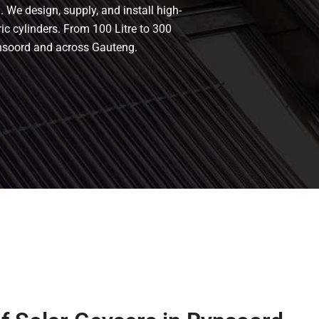
 We design, supply, and install high-
ric cylinders. From 100 Litre to 300
ynsoord and across Gauteng.