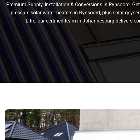
Premium Supply, Installation & Conversions in Rynsoord. Get r
pressure solar water heaters in Rynsoord, plus solar geyser 
Litre, our certified team in Johannesburg delivers