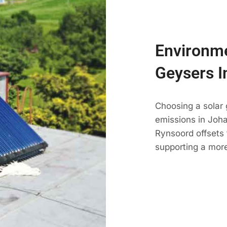
Environme
Geysers I
Choosing a solar
emissions in Johan
Rynsoord offsets 
supporting a mor