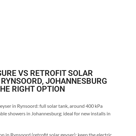
URE VS RETROFIT SOLAR
N RYNSOORD, JOHANNESBURG
THE RIGHT OPTION
eyser in Rynsoord: full solar tank, around 400 kPa
ble showers in Johannesburg; ideal for new installs in
n in Rynsoord (retrofit solar geyser): keep the electric