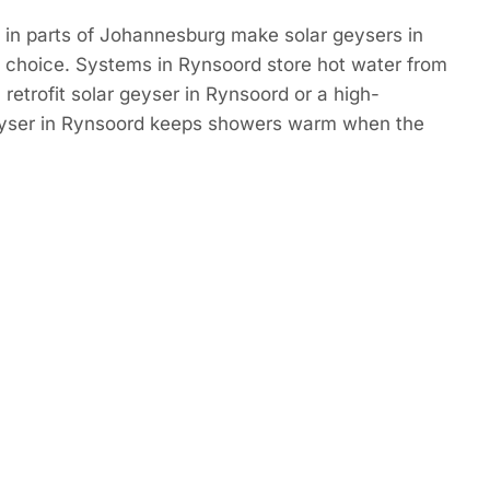
 in parts of Johannesburg make solar geysers in
 choice. Systems in Rynsoord store hot water from
 retrofit solar geyser in Rynsoord or a high-
eyser in Rynsoord keeps showers warm when the