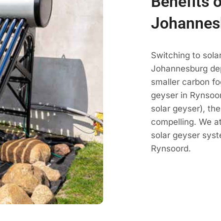
Benefits 
Johannes
Switching to sola
Johannesburg dep
smaller carbon fo
geyser in Rynsoor
solar geyser), th
compelling. We a
solar geyser sys
Rynsoord.