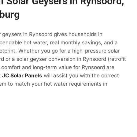
of Solar Geysers in Rynsoord,
burg
r geysers in Rynsoord gives households in
endable hot water, real monthly savings, and a
otprint. Whether you go for a high-pressure solar
d or a solar geyser conversion in Rynsoord (retrofit
e comfort and long-term value for Rynsoord are
t
JC Solar Panels
will assist you with the correct
tem to match your hot water requirements in