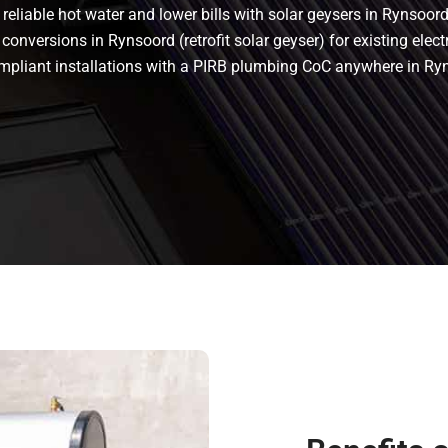
eliable hot water and lower bills with solar geysers in Rynsoord.
conversions in Rynsoord (retrofit solar geyser) for existing elect
 compliant installations with a PIRB plumbing CoC anywhere in R