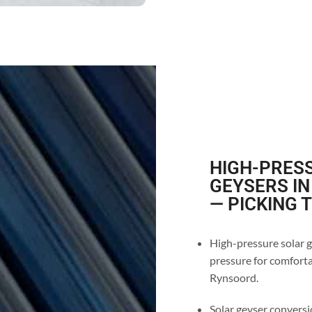
HIGH-PRESS
GEYSERS I
— PICKING 
High-pressure solar g
pressure for comforta
Rynsoord.
Solar geyser conversio