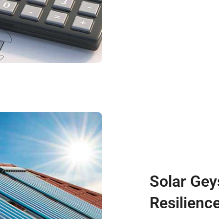
Solar Gey
Resilienc