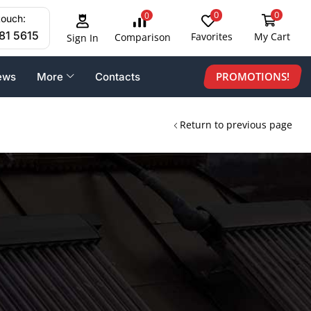
0
0
0
touch:
81 5615
Favorites
My Cart
Comparison
Sign In
PROMOTIONS!
ews
More
Contacts
Return to previous page