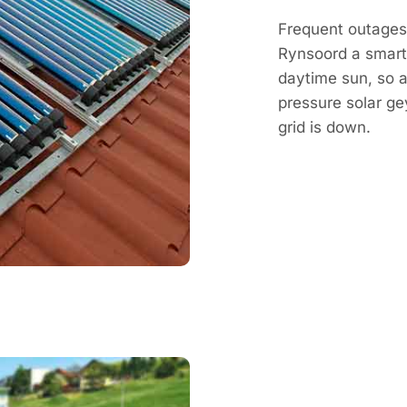
Frequent outages
Rynsoord a smart
daytime sun, so a
pressure solar g
grid is down.