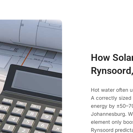
How Solar
Rynsoord
Hot water often 
A correctly sized
energy by ±50–70
Johannesburg. Wi
element only boos
Rynsoord predict