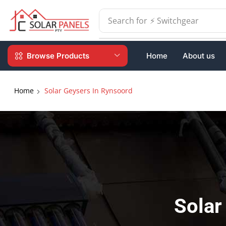
Search for
⚡ Batteries
Browse Products
Home
About us
Home
Solar Geysers In Rynsoord
Solar