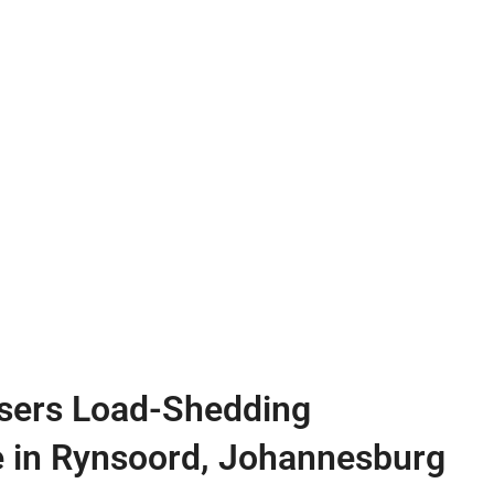
sers Load-Shedding
e in Rynsoord, Johannesburg