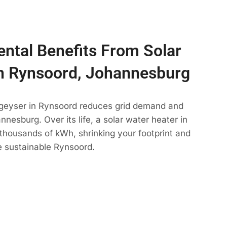
ntal Benefits From Solar
n Rynsoord, Johannesburg
 geyser in Rynsoord reduces grid demand and
nesburg. Over its life, a solar water heater in
thousands of kWh, shrinking your footprint and
e sustainable Rynsoord.