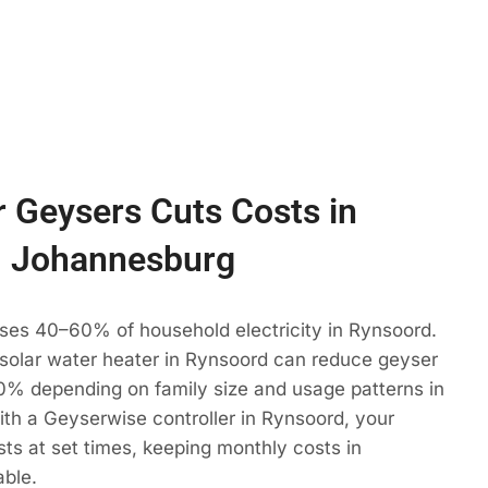
 Geysers Cuts Costs in
, Johannesburg
uses 40–60% of household electricity in Rynsoord.
 solar water heater in Rynsoord can reduce geyser
% depending on family size and usage patterns in
th a Geyserwise controller in Rynsoord, your
ts at set times, keeping monthly costs in
able.