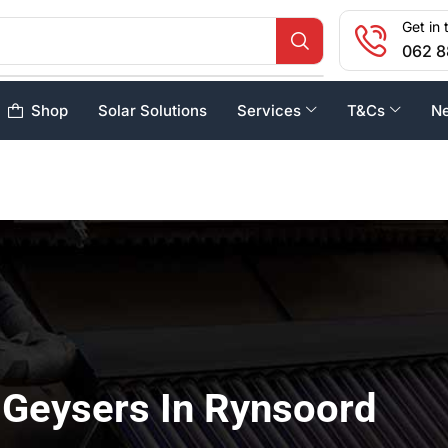
Get in 
062 8
Shop
Solar Solutions
Services
T&Cs
N
 Geysers In Rynsoord