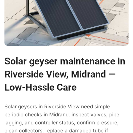
Solar geyser maintenance in
Riverside View, Midrand —
Low-Hassle Care
Solar geysers in Riverside View need simple
periodic checks in Midrand: inspect valves, pipe
lagging, and controller status; confirm pressure;
clean collectors; replace a damaged tube if