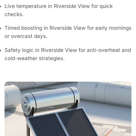
Live temperature in Riverside View for quick
checks.
Timed boosting in Riverside View for early mornings
or overcast days.
Safety logic in Riverside View for anti-overheat and
cold-weather strategies.