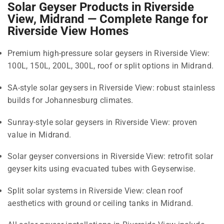
Solar Geyser Products in Riverside
View, Midrand — Complete Range for
Riverside View Homes
Premium high-pressure solar geysers in Riverside View:
100L, 150L, 200L, 300L, roof or split options in Midrand.
SA-style solar geysers in Riverside View: robust stainless
builds for Johannesburg climates.
Sunray-style solar geysers in Riverside View: proven
value in Midrand.
Solar geyser conversions in Riverside View: retrofit solar
geyser kits using evacuated tubes with Geyserwise.
Split solar systems in Riverside View: clean roof
aesthetics with ground or ceiling tanks in Midrand.