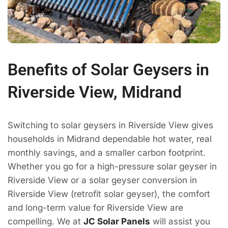
Benefits of Solar Geysers in
Riverside View, Midrand
Switching to solar geysers in Riverside View gives
households in Midrand dependable hot water, real
monthly savings, and a smaller carbon footprint.
Whether you go for a high-pressure solar geyser in
Riverside View or a solar geyser conversion in
Riverside View (retrofit solar geyser), the comfort
and long-term value for Riverside View are
compelling. We at
JC Solar Panels
will assist you