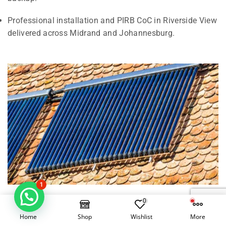
Professional installation and PIRB CoC in Riverside View
delivered across Midrand and Johannesburg.
1
0
Electrical Geysers vs Solar Geysers in
Home
Shop
Wishlist
More
Riverside View, Midrand