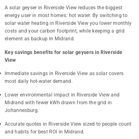
A solar geyser in Riverside View reduces the biggest
energy user in most homes: hot water. By switching to
solar water heating in Riverside View you lower monthly
costs and your carbon footprint, while keeping a grid
element as backup in Midrand.
Key savings benefits for solar geysers in Riverside
View
Immediate savings in Riverside View as solar covers
most daily hot-water demand.
Lower environmental impact in Riverside View and
Midrand with fewer kWh drawn from the grid in
Johannesburg.
Accurate quotes in Riverside View sized to people count
and habits for best ROI in Midrand.