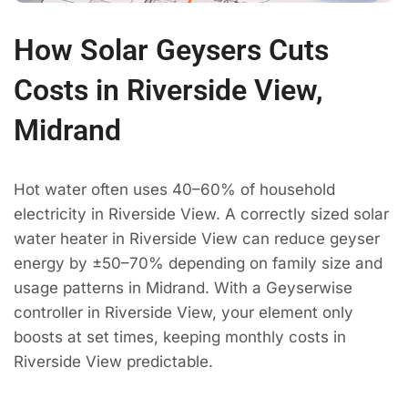
How Solar Geysers Cuts
Costs in Riverside View,
Midrand
Hot water often uses 40–60% of household
electricity in Riverside View. A correctly sized solar
water heater in Riverside View can reduce geyser
energy by ±50–70% depending on family size and
usage patterns in Midrand. With a Geyserwise
controller in Riverside View, your element only
boosts at set times, keeping monthly costs in
Riverside View predictable.