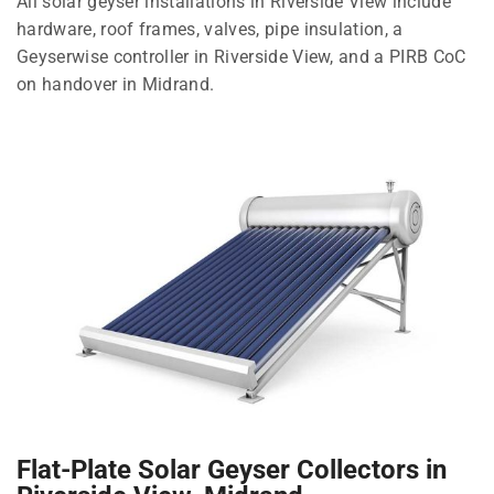
All solar geyser installations in Riverside View include
hardware, roof frames, valves, pipe insulation, a
Geyserwise controller in Riverside View, and a PIRB CoC
on handover in Midrand.
Flat-Plate Solar Geyser Collectors in