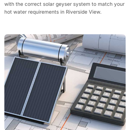
with the correct solar geyser system to match your
hot water requirements in Riverside View.