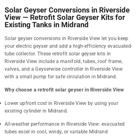
Solar Geyser Conversions in Riverside
View — Retrofit Solar Geyser Kits for
Existing Tanks in Midrand
Solar geyser conversions in Riverside View let you keep
your electric geyser and add a high-efficiency evacuated-
tube collector. These retrofit solar geyser kits in
Riverside View include a manifold, tubes, roof frame,
valves, and a Geyserwise controller in Riverside View
with a small pump for safe circulation in Midrand.
Why choose a retrofit solar geyser in Riverside View
Lower upfront cost in Riverside View by using your
existing cylinder in Midrand.
All-weather performance in Riverside View: evacuated
tubes excel in cool, windy, or variable Midrand