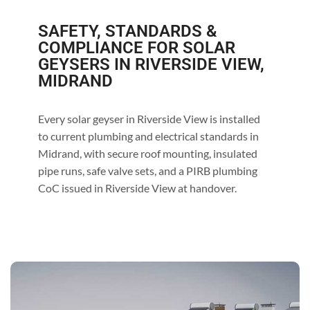
SAFETY, STANDARDS &
COMPLIANCE FOR SOLAR
GEYSERS IN RIVERSIDE VIEW,
MIDRAND
Every solar geyser in Riverside View is installed
to current plumbing and electrical standards in
Midrand, with secure roof mounting, insulated
pipe runs, safe valve sets, and a PIRB plumbing
CoC issued in Riverside View at handover.