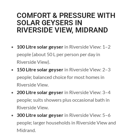
COMFORT & PRESSURE WITH
SOLAR GEYSERS IN
RIVERSIDE VIEW, MIDRAND
100 Litre solar geyser
in Riverside View: 1–2
people (about 50 L per person per day in
Riverside View).
150 Litre solar geyser
in Riverside View: 2–3
people; balanced choice for most homes in
Riverside View.
200 Litre solar geyser
in Riverside View: 3–4
people; suits showers plus occasional bath in
Riverside View.
300 Litre solar geyser
in Riverside View: 5–6
people; larger households in Riverside View and
Midrand.