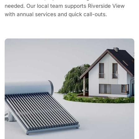
needed. Our local team supports Riverside View
with annual services and quick call-outs.