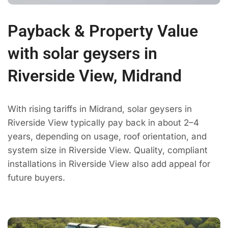
Payback & Property Value
with solar geysers in
Riverside View, Midrand
With rising tariffs in Midrand, solar geysers in
Riverside View typically pay back in about 2–4
years, depending on usage, roof orientation, and
system size in Riverside View. Quality, compliant
installations in Riverside View also add appeal for
future buyers.