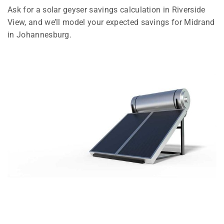
Ask for a solar geyser savings calculation in Riverside
View, and we’ll model your expected savings for Midrand
in Johannesburg.