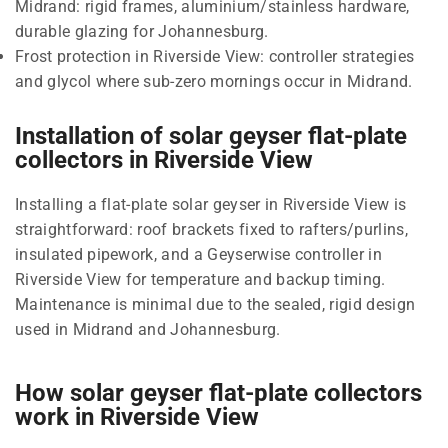
Midrand: rigid frames, aluminium/stainless hardware,
durable glazing for Johannesburg.
Frost protection in Riverside View: controller strategies
and glycol where sub-zero mornings occur in Midrand.
Installation of solar geyser flat-plate
collectors in Riverside View
Installing a flat-plate solar geyser in Riverside View is
straightforward: roof brackets fixed to rafters/purlins,
insulated pipework, and a Geyserwise controller in
Riverside View for temperature and backup timing.
Maintenance is minimal due to the sealed, rigid design
used in Midrand and Johannesburg.
How solar geyser flat-plate collectors
work in Riverside View