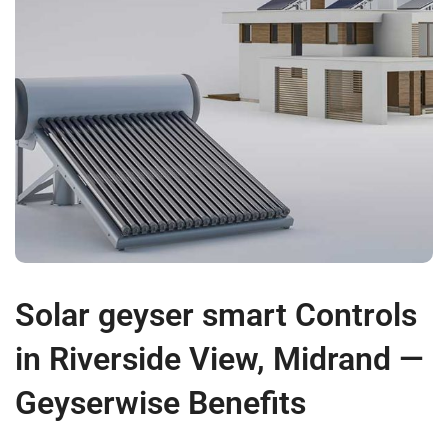
Solar geyser smart Controls
in Riverside View, Midrand —
Geyserwise Benefits