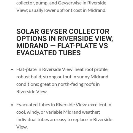
collector, pump, and Geyserwise in Riverside
View; usually lower upfront cost in Midrand.
SOLAR GEYSER COLLECTOR
OPTIONS IN RIVERSIDE VIEW,
MIDRAND — FLAT-PLATE VS
EVACUATED TUBES
Flat-plate in Riverside View: neat roof profile,
robust build, strong output in sunny Midrand
conditions; great on north-facing roofs in
Riverside View.
Evacuated tubes in Riverside View: excellent in
cool, windy, or variable Midrand weather;
individual tubes are easy to replace in Riverside
View.