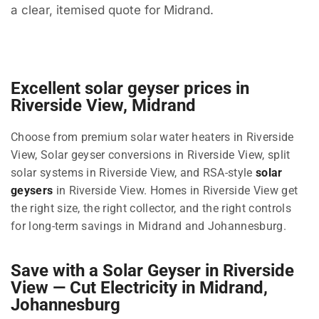
a clear, itemised quote for Midrand.
Excellent solar geyser prices in
Riverside View, Midrand
Choose from premium solar water heaters in Riverside
View, Solar geyser conversions in Riverside View, split
solar systems in Riverside View, and RSA-style
solar
geysers
in Riverside View. Homes in Riverside View get
the right size, the right collector, and the right controls
for long-term savings in Midrand and Johannesburg.
Save with a Solar Geyser in Riverside
View — Cut Electricity in Midrand,
Johannesburg