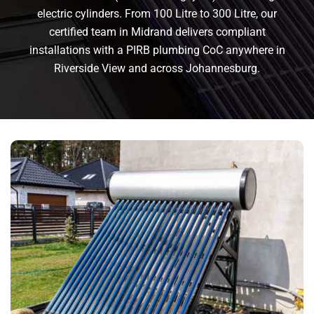
electric cylinders. From 100 Litre to 300 Litre, our
certified team in Midrand delivers compliant
installations with a PIRB plumbing CoC anywhere in
Riverside View and across Johannesburg.