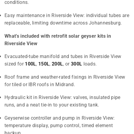
conditions.
Easy maintenance in Riverside View: individual tubes are
replaceable, limiting downtime across Johannesburg.
What’s included with retrofit solar geyser kits in
Riverside View
Evacuated-tube manifold and tubes in Riverside View
sized for
100L
,
150L
,
200L
, or
300L
loads.
Roof frame and weather-rated fixings in Riverside View
for tiled or IBR roofs in Midrand.
Hydraulic kit in Riverside View: valves, insulated pipe
runs, and a neat tie-in to your existing tank.
Geyserwise controller and pump in Riverside View:
temperature display, pump control, timed element
backup.