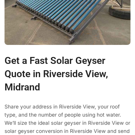
Get a Fast Solar Geyser
Quote in Riverside View,
Midrand
Share your address in Riverside View, your roof
type, and the number of people using hot water.
We’ll size the ideal solar geyser in Riverside View or
solar geyser conversion in Riverside View and send