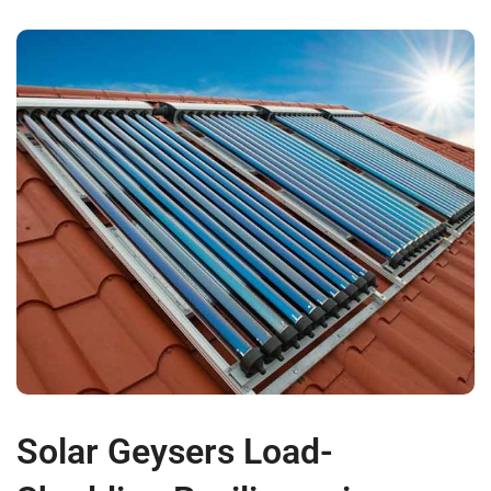
Solar Geysers Load-