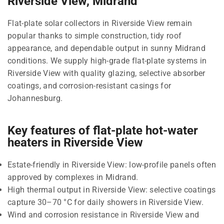
Riverside View, Midrand
Flat-plate solar collectors in Riverside View remain
popular thanks to simple construction, tidy roof
appearance, and dependable output in sunny Midrand
conditions. We supply high-grade flat-plate systems in
Riverside View with quality glazing, selective absorber
coatings, and corrosion-resistant casings for
Johannesburg.
Key features of flat-plate hot-water
heaters in Riverside View
Estate-friendly in Riverside View: low-profile panels often
approved by complexes in Midrand.
High thermal output in Riverside View: selective coatings
capture 30–70 °C for daily showers in Riverside View.
Wind and corrosion resistance in Riverside View and