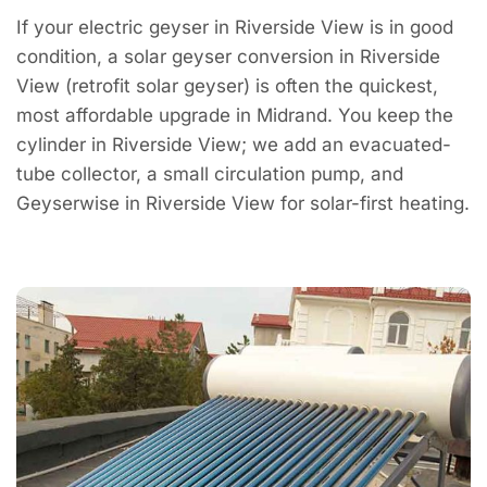
If your electric geyser in Riverside View is in good
condition, a solar geyser conversion in Riverside
View (retrofit solar geyser) is often the quickest,
most affordable upgrade in Midrand. You keep the
cylinder in Riverside View; we add an evacuated-
tube collector, a small circulation pump, and
Geyserwise in Riverside View for solar-first heating.