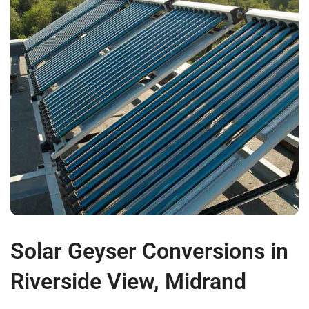
Solar Geyser Conversions in
Riverside View, Midrand