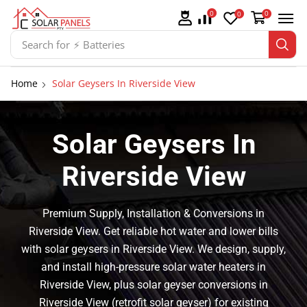
0
0
0
Search for
⚡ Solar Panel Mountings
Home
Solar Geysers In Riverside View
Solar Geysers In
Riverside View
Premium Supply, Installation & Conversions in
Riverside View. Get reliable hot water and lower bills
with solar geysers in Riverside View. We design, supply,
and install high-pressure solar water heaters in
Riverside View, plus solar geyser conversions in
Riverside View (retrofit solar geyser) for existing