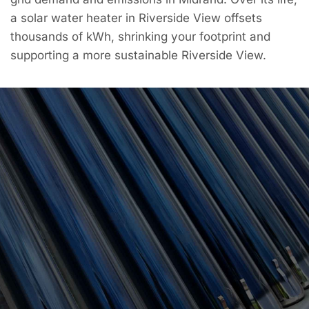
a solar water heater in Riverside View offsets
thousands of kWh, shrinking your footprint and
supporting a more sustainable Riverside View.