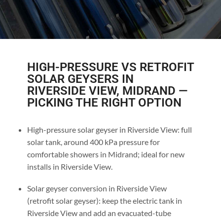
HIGH-PRESSURE VS RETROFIT
SOLAR GEYSERS IN
RIVERSIDE VIEW, MIDRAND —
PICKING THE RIGHT OPTION
High-pressure solar geyser in Riverside View: full
solar tank, around 400 kPa pressure for
comfortable showers in Midrand; ideal for new
installs in Riverside View.
Solar geyser conversion in Riverside View
(retrofit solar geyser): keep the electric tank in
Riverside View and add an evacuated-tube