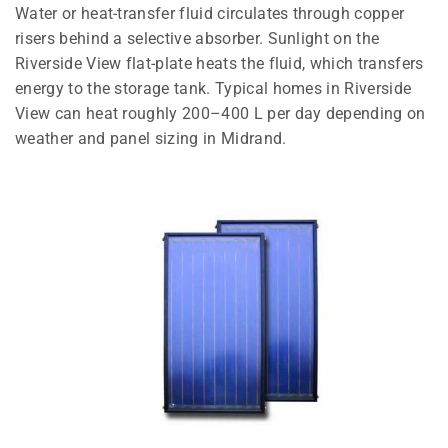
Water or heat-transfer fluid circulates through copper
risers behind a selective absorber. Sunlight on the
Riverside View flat-plate heats the fluid, which transfers
energy to the storage tank. Typical homes in Riverside
View can heat roughly 200–400 L per day depending on
weather and panel sizing in Midrand.