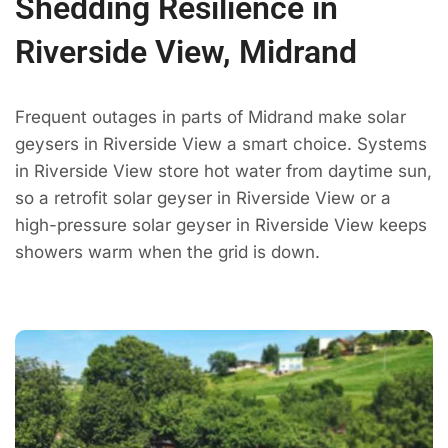
Shedding Resilience in
Riverside View, Midrand
Frequent outages in parts of Midrand make solar
geysers in Riverside View a smart choice. Systems
in Riverside View store hot water from daytime sun,
so a retrofit solar geyser in Riverside View or a
high-pressure solar geyser in Riverside View keeps
showers warm when the grid is down.