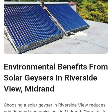
Environmental Benefits From
Solar Geysers In Riverside
View, Midrand
Choosing a solar geyser in Riverside View reduces
grid demand and emissions in Midrand. Over its life,