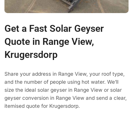
Get a Fast Solar Geyser
Quote in Range View,
Krugersdorp
Share your address in Range View, your roof type,
and the number of people using hot water. We’ll
size the ideal solar geyser in Range View or solar
geyser conversion in Range View and send a clear,
itemised quote for Krugersdorp.