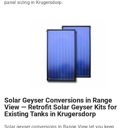
panel sizing in Krugersdorp.
Solar Geyser Conversions in Range
View — Retrofit Solar Geyser Kits for
Existing Tanks in Krugersdorp
Solar geyser conversions in Range View let you keep