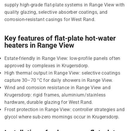
supply high-grade flat-plate systems in Range View with
quality glazing, selective absorber coatings, and
corrosion-resistant casings for West Rand.
Key features of flat-plate hot-water
heaters in Range View
Estate-friendly in Range View: low-profile panels often
approved by complexes in Krugersdorp.
High thermal output in Range View: selective coatings
capture 30–70 °C for daily showers in Range View.
Wind and corrosion resistance in Range View and
Krugersdorp: rigid frames, aluminium/stainless
hardware, durable glazing for West Rand.
Frost protection in Range View: controller strategies and
glycol where sub-zero mornings occur in Krugersdorp.