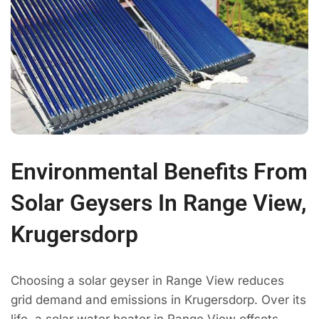
Environmental Benefits From
Solar Geysers In Range View,
Krugersdorp
Choosing a solar geyser in Range View reduces
grid demand and emissions in Krugersdorp. Over its
life, a solar water heater in Range View offsets