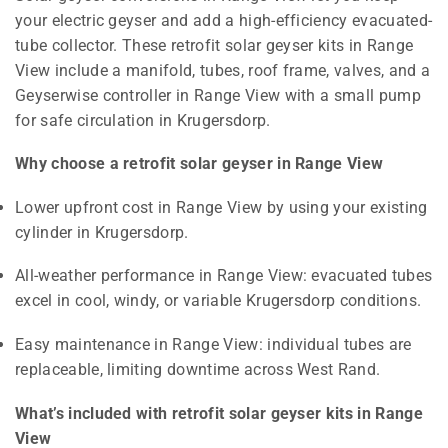
your electric geyser and add a high-efficiency evacuated-
tube collector. These retrofit solar geyser kits in Range
View include a manifold, tubes, roof frame, valves, and a
Geyserwise controller in Range View with a small pump
for safe circulation in Krugersdorp.
Why choose a retrofit solar geyser in Range View
Lower upfront cost in Range View by using your existing
cylinder in Krugersdorp.
All-weather performance in Range View: evacuated tubes
excel in cool, windy, or variable Krugersdorp conditions.
Easy maintenance in Range View: individual tubes are
replaceable, limiting downtime across West Rand.
What’s included with retrofit solar geyser kits in Range
View