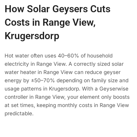
How Solar Geysers Cuts
Costs in Range View,
Krugersdorp
Hot water often uses 40–60% of household
electricity in Range View. A correctly sized solar
water heater in Range View can reduce geyser
energy by ±50–70% depending on family size and
usage patterns in Krugersdorp. With a Geyserwise
controller in Range View, your element only boosts
at set times, keeping monthly costs in Range View
predictable.