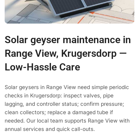
Solar geyser maintenance in
Range View, Krugersdorp —
Low-Hassle Care
Solar geysers in Range View need simple periodic
checks in Krugersdorp: inspect valves, pipe
lagging, and controller status; confirm pressure;
clean collectors; replace a damaged tube if
needed. Our local team supports Range View with
annual services and quick call-outs.