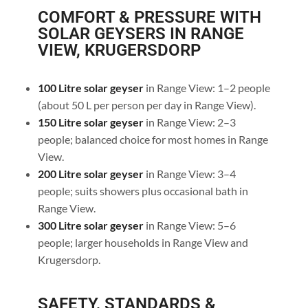
COMFORT & PRESSURE WITH
SOLAR GEYSERS IN RANGE
VIEW, KRUGERSDORP
100 Litre solar geyser
in Range View: 1–2 people
(about 50 L per person per day in Range View).
150 Litre solar geyser
in Range View: 2–3
people; balanced choice for most homes in Range
View.
200 Litre solar geyser
in Range View: 3–4
people; suits showers plus occasional bath in
Range View.
300 Litre solar geyser
in Range View: 5–6
people; larger households in Range View and
Krugersdorp.
SAFETY, STANDARDS &