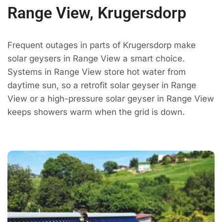
Range View, Krugersdorp
Frequent outages in parts of Krugersdorp make
solar geysers in Range View a smart choice.
Systems in Range View store hot water from
daytime sun, so a retrofit solar geyser in Range
View or a high-pressure solar geyser in Range View
keeps showers warm when the grid is down.