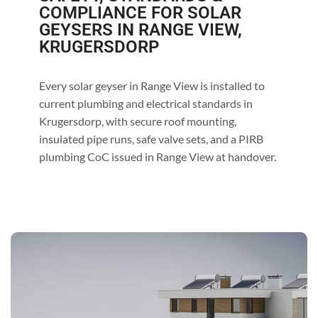
COMPLIANCE FOR SOLAR
GEYSERS IN RANGE VIEW,
KRUGERSDORP
Every solar geyser in Range View is installed to
current plumbing and electrical standards in
Krugersdorp, with secure roof mounting,
insulated pipe runs, safe valve sets, and a PIRB
plumbing CoC issued in Range View at handover.