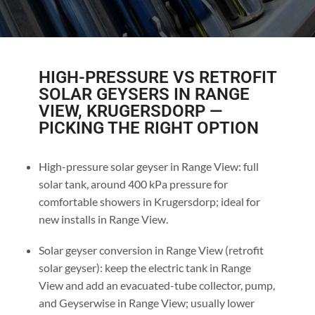
HIGH-PRESSURE VS RETROFIT
SOLAR GEYSERS IN RANGE
VIEW, KRUGERSDORP —
PICKING THE RIGHT OPTION
High-pressure solar geyser in Range View: full
solar tank, around 400 kPa pressure for
comfortable showers in Krugersdorp; ideal for
new installs in Range View.
Solar geyser conversion in Range View (retrofit
solar geyser): keep the electric tank in Range
View and add an evacuated-tube collector, pump,
and Geyserwise in Range View; usually lower