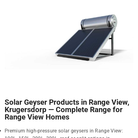
Solar Geyser Products in Range View,
Krugersdorp — Complete Range for
Range View Homes
Premium high-pressure solar geysers in Range View: