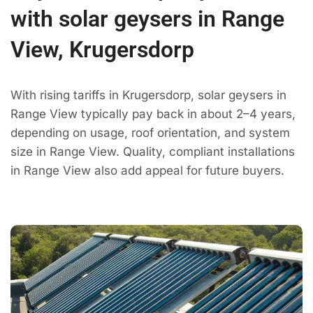
with solar geysers in Range
View, Krugersdorp
With rising tariffs in Krugersdorp, solar geysers in
Range View typically pay back in about 2–4 years,
depending on usage, roof orientation, and system
size in Range View. Quality, compliant installations
in Range View also add appeal for future buyers.