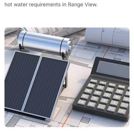
hot water requirements in Range View.