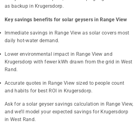
as backup in Krugersdorp.
Key savings benefits for solar geysers in Range View
Immediate savings in Range View as solar covers most
daily hot-water demand.
Lower environmental impact in Range View and
Krugersdorp with fewer kWh drawn from the grid in West
Rand.
Accurate quotes in Range View sized to people count
and habits for best ROI in Krugersdorp.
Ask for a solar geyser savings calculation in Range View,
and we’ll model your expected savings for Krugersdorp
in West Rand.