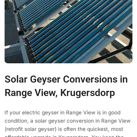
Solar Geyser Conversions in
Range View, Krugersdorp
If your electric geyser in Range View is in good
condition, a solar geyser conversion in Range View
(retrofit solar geyser) is often the quickest, most