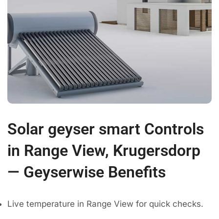
Solar geyser smart Controls
in Range View, Krugersdorp
— Geyserwise Benefits
Live temperature in Range View for quick checks.