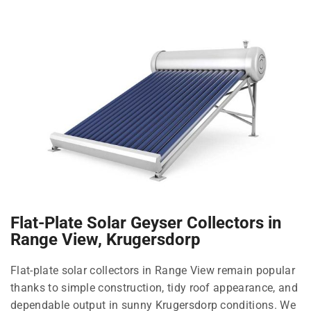
Flat-Plate Solar Geyser Collectors in
Range View, Krugersdorp
Flat-plate solar collectors in Range View remain popular
thanks to simple construction, tidy roof appearance, and
dependable output in sunny Krugersdorp conditions. We