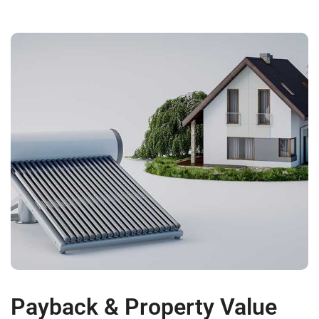
Payback & Property Value