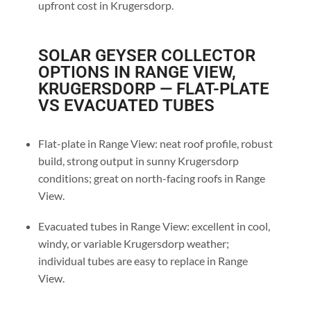
upfront cost in Krugersdorp.
SOLAR GEYSER COLLECTOR
OPTIONS IN RANGE VIEW,
KRUGERSDORP — FLAT-PLATE
VS EVACUATED TUBES
Flat-plate in Range View: neat roof profile, robust
build, strong output in sunny Krugersdorp
conditions; great on north-facing roofs in Range
View.
Evacuated tubes in Range View: excellent in cool,
windy, or variable Krugersdorp weather;
individual tubes are easy to replace in Range
View.