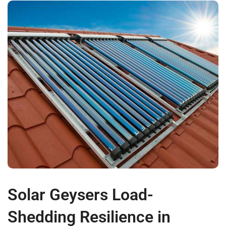
Solar Geysers Load-
Shedding Resilience in