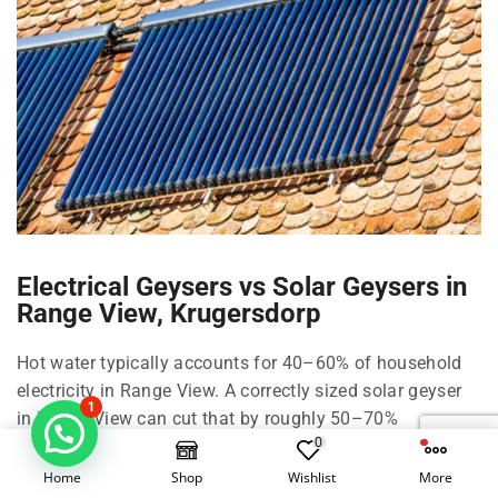
Electrical Geysers vs Solar Geysers in
Range View, Krugersdorp
Hot water typically accounts for 40–60% of household
electricity in Range View. A correctly sized solar geyser
1
in Range View can cut that by roughly 50–70%
0
depending on family size, shower habits, and climate in
Krugersdorp and West Rand.
Home
Shop
Wishlist
More