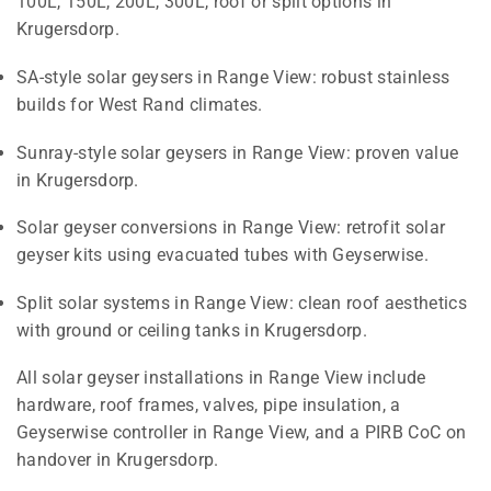
100L, 150L, 200L, 300L, roof or split options in
Krugersdorp.
SA-style solar geysers in Range View: robust stainless
builds for West Rand climates.
Sunray-style solar geysers in Range View: proven value
in Krugersdorp.
Solar geyser conversions in Range View: retrofit solar
geyser kits using evacuated tubes with Geyserwise.
Split solar systems in Range View: clean roof aesthetics
with ground or ceiling tanks in Krugersdorp.
All solar geyser installations in Range View include
hardware, roof frames, valves, pipe insulation, a
Geyserwise controller in Range View, and a PIRB CoC on
handover in Krugersdorp.