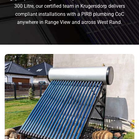
300 Litre, our certified team in Krugersdorp delivers
compliant installations with a PIRB plumbing CoC
anywhere in Range View and across West Rand.