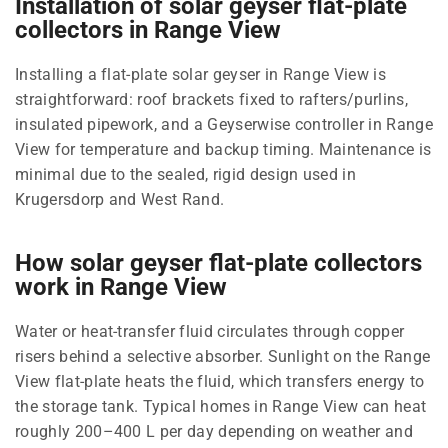
Installation of solar geyser flat-plate
collectors in Range View
Installing a flat-plate solar geyser in Range View is
straightforward: roof brackets fixed to rafters/purlins,
insulated pipework, and a Geyserwise controller in Range
View for temperature and backup timing. Maintenance is
minimal due to the sealed, rigid design used in
Krugersdorp and West Rand.
How solar geyser flat-plate collectors
work in Range View
Water or heat-transfer fluid circulates through copper
risers behind a selective absorber. Sunlight on the Range
View flat-plate heats the fluid, which transfers energy to
the storage tank. Typical homes in Range View can heat
roughly 200–400 L per day depending on weather and