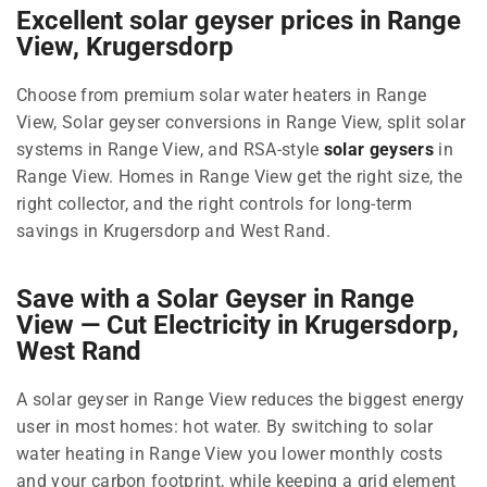
Excellent solar geyser prices in Range
View, Krugersdorp
Choose from premium solar water heaters in Range
View, Solar geyser conversions in Range View, split solar
systems in Range View, and RSA-style
solar geysers
in
Range View. Homes in Range View get the right size, the
right collector, and the right controls for long-term
savings in Krugersdorp and West Rand.
Save with a Solar Geyser in Range
View — Cut Electricity in Krugersdorp,
West Rand
A solar geyser in Range View reduces the biggest energy
user in most homes: hot water. By switching to solar
water heating in Range View you lower monthly costs
and your carbon footprint, while keeping a grid element