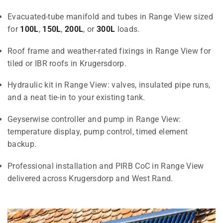
Evacuated-tube manifold and tubes in Range View sized
for
100L
,
150L
,
200L
, or
300L
loads.
Roof frame and weather-rated fixings in Range View for
tiled or IBR roofs in Krugersdorp.
Hydraulic kit in Range View: valves, insulated pipe runs,
and a neat tie-in to your existing tank.
Geyserwise controller and pump in Range View:
temperature display, pump control, timed element
backup.
Professional installation and PIRB CoC in Range View
delivered across Krugersdorp and West Rand.