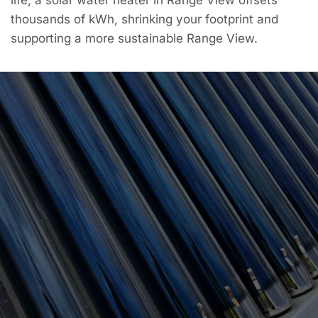
thousands of kWh, shrinking your footprint and
supporting a more sustainable Range View.