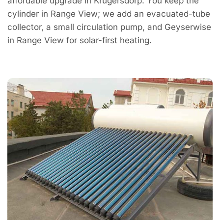
affordable upgrade in Krugersdorp. You keep the
cylinder in Range View; we add an evacuated-tube
collector, a small circulation pump, and Geyserwise
in Range View for solar-first heating.