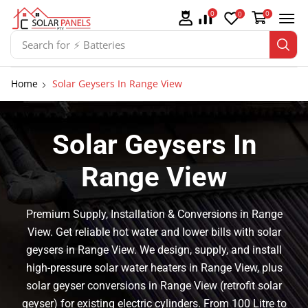
0
0
0
Search for
⚡ Solar Panel Mountings
Home
Solar Geysers In Range View
Solar Geysers In
Range View
Premium Supply, Installation & Conversions in Range
View. Get reliable hot water and lower bills with solar
geysers in Range View. We design, supply, and install
high-pressure solar water heaters in Range View, plus
solar geyser conversions in Range View (retrofit solar
geyser) for existing electric cylinders. From 100 Litre to