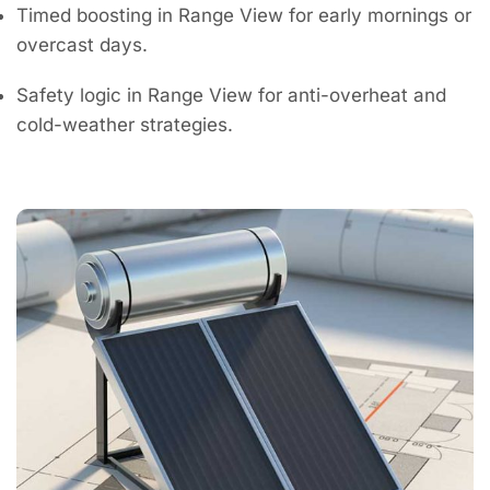
Timed boosting in Range View for early mornings or
overcast days.
Safety logic in Range View for anti-overheat and
cold-weather strategies.