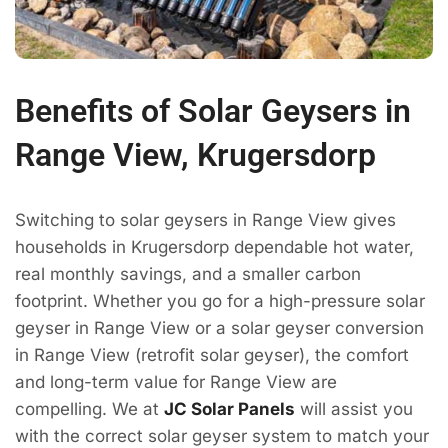
Benefits of Solar Geysers in
Range View, Krugersdorp
Switching to solar geysers in Range View gives
households in Krugersdorp dependable hot water,
real monthly savings, and a smaller carbon
footprint. Whether you go for a high-pressure solar
geyser in Range View or a solar geyser conversion
in Range View (retrofit solar geyser), the comfort
and long-term value for Range View are
compelling. We at
JC Solar Panels
will assist you
with the correct solar geyser system to match your