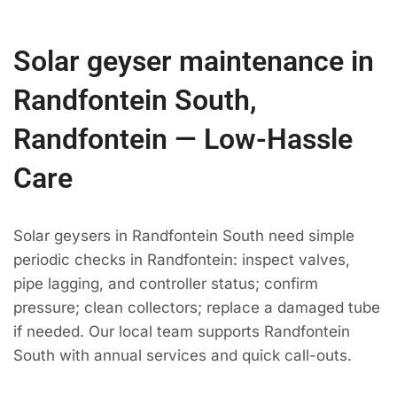
Solar geyser maintenance in
Randfontein South,
Randfontein — Low-Hassle
Care
Solar geysers in Randfontein South need simple
periodic checks in Randfontein: inspect valves,
pipe lagging, and controller status; confirm
pressure; clean collectors; replace a damaged tube
if needed. Our local team supports Randfontein
South with annual services and quick call-outs.