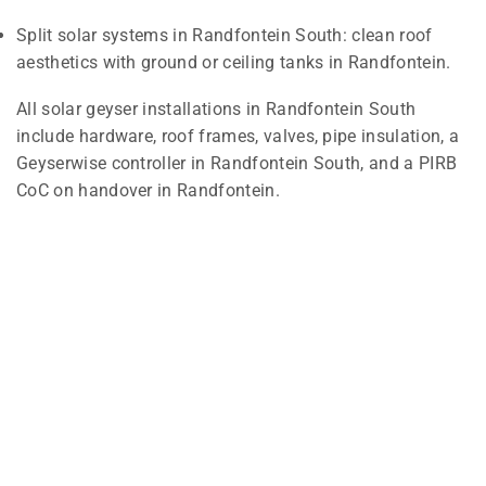
Split solar systems in Randfontein South: clean roof
aesthetics with ground or ceiling tanks in Randfontein.
All solar geyser installations in Randfontein South
include hardware, roof frames, valves, pipe insulation, a
Geyserwise controller in Randfontein South, and a PIRB
CoC on handover in Randfontein.