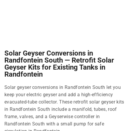
Solar Geyser Conversions in
Randfontein South — Retrofit Solar
Geyser Kits for Existing Tanks in
Randfontein
Solar geyser conversions in Randfontein South let you
keep your electric geyser and add a high-efficiency
evacuated-tube collector. These retrofit solar geyser kits
in Randfontein South include a manifold, tubes, roof
frame, valves, and a Geyserwise controller in
Randfontein South with a small pump for safe
circulation in Randfontein.