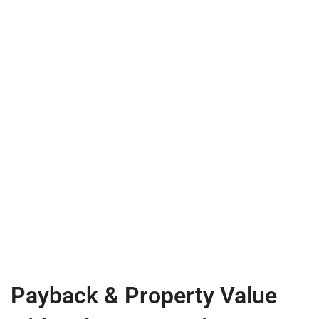
Payback & Property Value