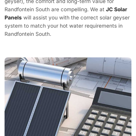
geyser), the comfort and long-term value for
Randfontein South are compelling. We at
JC Solar
Panels
will assist you with the correct solar geyser
system to match your hot water requirements in
Randfontein South.