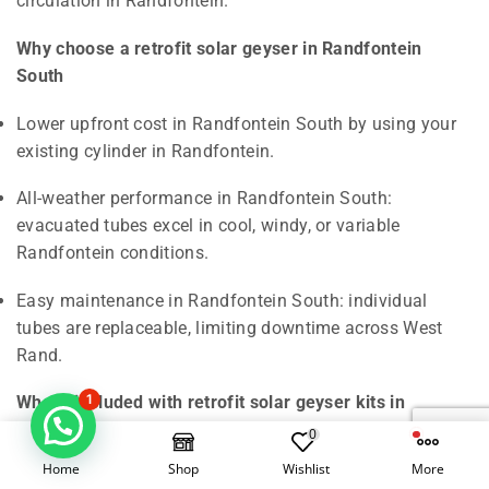
Why choose a retrofit solar geyser in Randfontein
South
Lower upfront cost in Randfontein South by using your
existing cylinder in Randfontein.
All-weather performance in Randfontein South:
evacuated tubes excel in cool, windy, or variable
Randfontein conditions.
Easy maintenance in Randfontein South: individual
tubes are replaceable, limiting downtime across West
Rand.
What’s included with retrofit solar geyser kits in
1
Randfontein South
0
Home
Shop
Wishlist
More
Evacuated-tube manifold and tubes in Randfontein