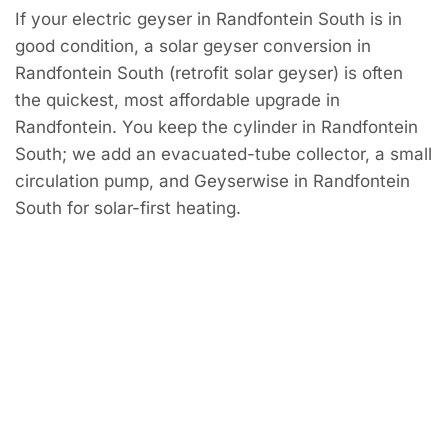
If your electric geyser in Randfontein South is in
good condition, a solar geyser conversion in
Randfontein South (retrofit solar geyser) is often
the quickest, most affordable upgrade in
Randfontein. You keep the cylinder in Randfontein
South; we add an evacuated-tube collector, a small
circulation pump, and Geyserwise in Randfontein
South for solar-first heating.