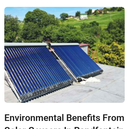
Environmental Benefits From