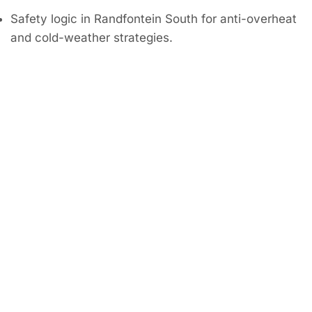
Safety logic in Randfontein South for anti-overheat
and cold-weather strategies.