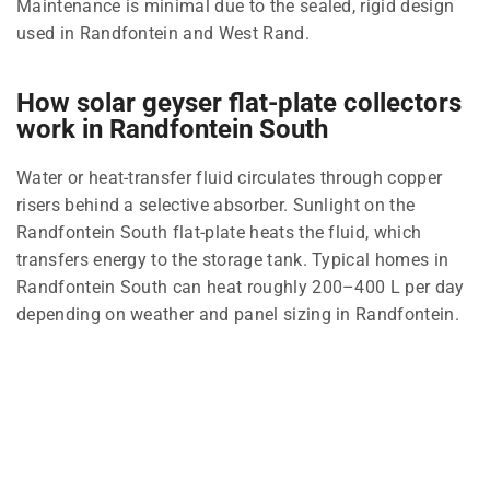
Maintenance is minimal due to the sealed, rigid design
used in Randfontein and West Rand.
How solar geyser flat-plate collectors
work in Randfontein South
Water or heat-transfer fluid circulates through copper
risers behind a selective absorber. Sunlight on the
Randfontein South flat-plate heats the fluid, which
transfers energy to the storage tank. Typical homes in
Randfontein South can heat roughly 200–400 L per day
depending on weather and panel sizing in Randfontein.