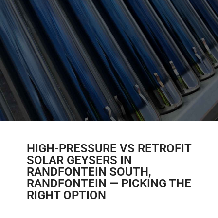
HIGH-PRESSURE VS RETROFIT
SOLAR GEYSERS IN
RANDFONTEIN SOUTH,
RANDFONTEIN — PICKING THE
RIGHT OPTION