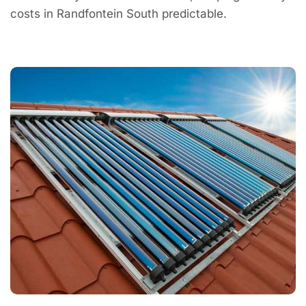
costs in Randfontein South predictable.