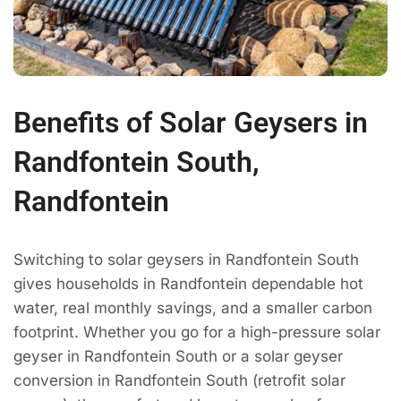
Benefits of Solar Geysers in
Randfontein South,
Randfontein
Switching to solar geysers in Randfontein South
gives households in Randfontein dependable hot
water, real monthly savings, and a smaller carbon
footprint. Whether you go for a high-pressure solar
geyser in Randfontein South or a solar geyser
conversion in Randfontein South (retrofit solar