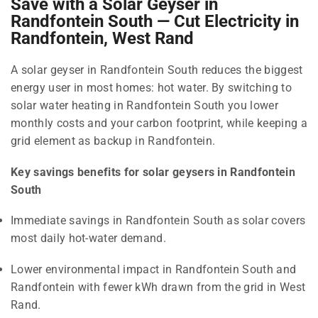
Save with a Solar Geyser in
Randfontein South — Cut Electricity in
Randfontein, West Rand
A solar geyser in Randfontein South reduces the biggest
energy user in most homes: hot water. By switching to
solar water heating in Randfontein South you lower
monthly costs and your carbon footprint, while keeping a
grid element as backup in Randfontein.
Key savings benefits for solar geysers in Randfontein
South
Immediate savings in Randfontein South as solar covers
most daily hot-water demand.
Lower environmental impact in Randfontein South and
Randfontein with fewer kWh drawn from the grid in West
Rand.