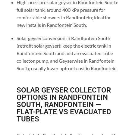
High-pressure solar geyser in Randfontein South:
full solar tank, around 400 kPa pressure for
comfortable showers in Randfontein; ideal for
new installs in Randfontein South.
Solar geyser conversion in Randfontein South
(retrofit solar geyser): keep the electric tank in
Randfontein South and add an evacuated-tube
collector, pump, and Geyserwise in Randfontein
South; usually lower upfront cost in Randfontein.
SOLAR GEYSER COLLECTOR
OPTIONS IN RANDFONTEIN
SOUTH, RANDFONTEIN —
FLAT-PLATE VS EVACUATED
TUBES