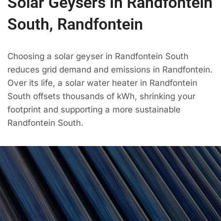
Solar Geysers In Randfontein
South, Randfontein
Choosing a solar geyser in Randfontein South
reduces grid demand and emissions in Randfontein.
Over its life, a solar water heater in Randfontein
South offsets thousands of kWh, shrinking your
footprint and supporting a more sustainable
Randfontein South.