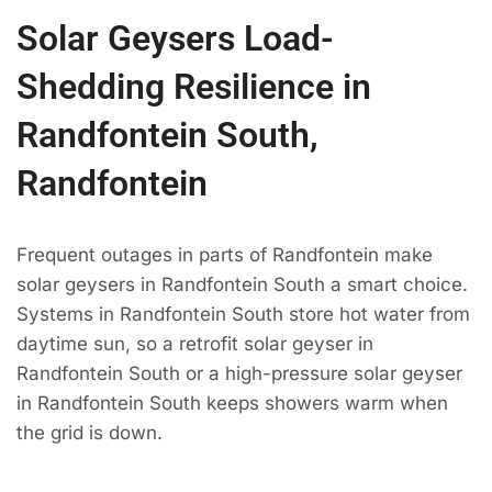
Solar Geysers Load-
Shedding Resilience in
Randfontein South,
Randfontein
Frequent outages in parts of Randfontein make
solar geysers in Randfontein South a smart choice.
Systems in Randfontein South store hot water from
daytime sun, so a retrofit solar geyser in
Randfontein South or a high-pressure solar geyser
in Randfontein South keeps showers warm when
the grid is down.