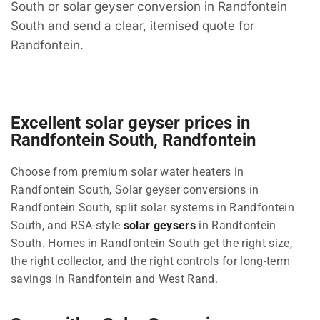
South or solar geyser conversion in Randfontein
South and send a clear, itemised quote for
Randfontein.
Excellent solar geyser prices in
Randfontein South, Randfontein
Choose from premium solar water heaters in
Randfontein South, Solar geyser conversions in
Randfontein South, split solar systems in Randfontein
South, and RSA-style
solar geysers
in Randfontein
South. Homes in Randfontein South get the right size,
the right collector, and the right controls for long-term
savings in Randfontein and West Rand.