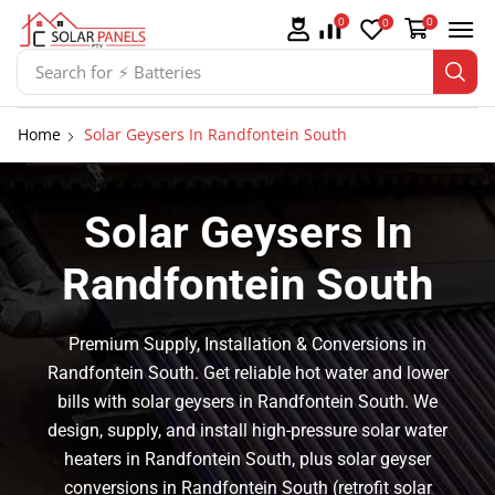
0
0
0
Search for
⚡ Batteries
Home
Solar Geysers In Randfontein South
Solar Geysers In
Randfontein South
Premium Supply, Installation & Conversions in
Randfontein South. Get reliable hot water and lower
bills with solar geysers in Randfontein South. We
design, supply, and install high-pressure solar water
heaters in Randfontein South, plus solar geyser
conversions in Randfontein South (retrofit solar