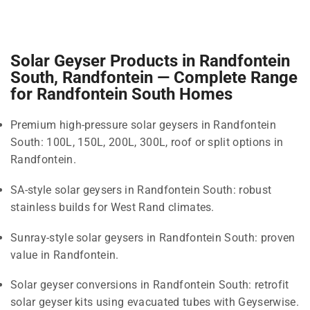
Solar Geyser Products in Randfontein
South, Randfontein — Complete Range
for Randfontein South Homes
Premium high-pressure solar geysers in Randfontein
South: 100L, 150L, 200L, 300L, roof or split options in
Randfontein.
SA-style solar geysers in Randfontein South: robust
stainless builds for West Rand climates.
Sunray-style solar geysers in Randfontein South: proven
value in Randfontein.
Solar geyser conversions in Randfontein South: retrofit
solar geyser kits using evacuated tubes with Geyserwise.