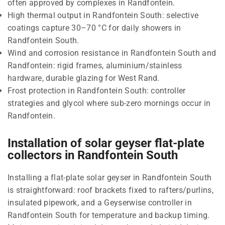
often approved by complexes in Randfontein.
High thermal output in Randfontein South: selective
coatings capture 30–70 °C for daily showers in
Randfontein South.
Wind and corrosion resistance in Randfontein South and
Randfontein: rigid frames, aluminium/stainless
hardware, durable glazing for West Rand.
Frost protection in Randfontein South: controller
strategies and glycol where sub-zero mornings occur in
Randfontein.
Installation of solar geyser flat-plate
collectors in Randfontein South
Installing a flat-plate solar geyser in Randfontein South
is straightforward: roof brackets fixed to rafters/purlins,
insulated pipework, and a Geyserwise controller in
Randfontein South for temperature and backup timing.