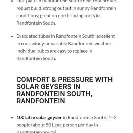
Flat-plate in Randfontein South: neat roof profile,
robust build, strong output in sunny Randfontein
conditions; great on north-facing roofs in
Randfontein South.
Evacuated tubes in Randfontein South: excellent
in cool, windy, or variable Randfontein weather;
individual tubes are easy to replace in
Randfontein South.
COMFORT & PRESSURE WITH
SOLAR GEYSERS IN
RANDFONTEIN SOUTH,
RANDFONTEIN
100 Litre solar geyser
in Randfontein South: 1–2
people (about 50 L per person per day in
Randfontein South).