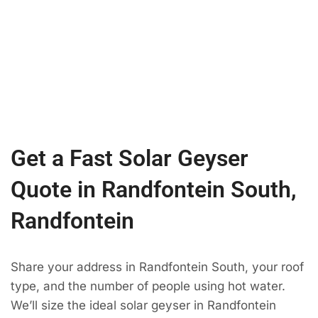
Get a Fast Solar Geyser
Quote in Randfontein South,
Randfontein
Share your address in Randfontein South, your roof
type, and the number of people using hot water.
We’ll size the ideal solar geyser in Randfontein