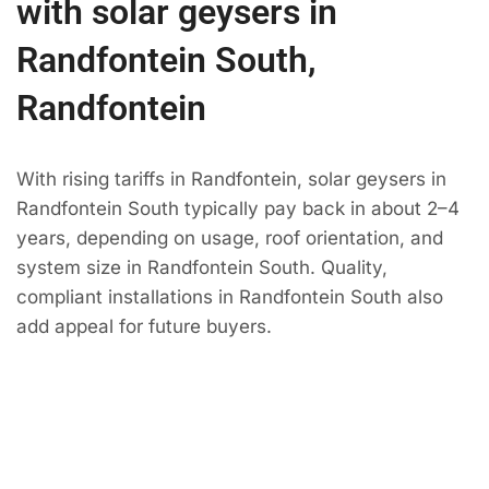
with solar geysers in
Randfontein South,
Randfontein
With rising tariffs in Randfontein, solar geysers in
Randfontein South typically pay back in about 2–4
years, depending on usage, roof orientation, and
system size in Randfontein South. Quality,
compliant installations in Randfontein South also
add appeal for future buyers.