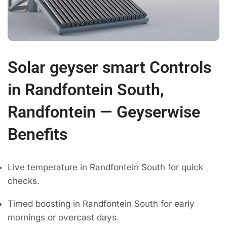
Solar geyser smart Controls
in Randfontein South,
Randfontein — Geyserwise
Benefits
Live temperature in Randfontein South for quick
checks.
Timed boosting in Randfontein South for early
mornings or overcast days.