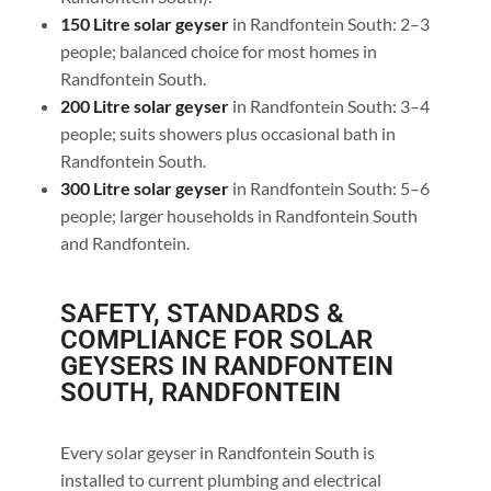
150 Litre solar geyser
in Randfontein South: 2–3
people; balanced choice for most homes in
Randfontein South.
200 Litre solar geyser
in Randfontein South: 3–4
people; suits showers plus occasional bath in
Randfontein South.
300 Litre solar geyser
in Randfontein South: 5–6
people; larger households in Randfontein South
and Randfontein.
SAFETY, STANDARDS &
COMPLIANCE FOR SOLAR
GEYSERS IN RANDFONTEIN
SOUTH, RANDFONTEIN
Every solar geyser in Randfontein South is
installed to current plumbing and electrical