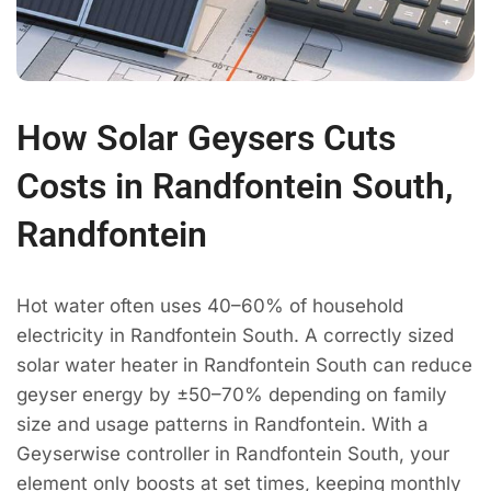
How Solar Geysers Cuts
Costs in Randfontein South,
Randfontein
Hot water often uses 40–60% of household
electricity in Randfontein South. A correctly sized
solar water heater in Randfontein South can reduce
geyser energy by ±50–70% depending on family
size and usage patterns in Randfontein. With a
Geyserwise controller in Randfontein South, your
element only boosts at set times, keeping monthly