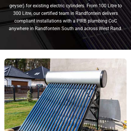
geyser) for existing electric cylinders. From 100 Litre to
300 Litre, our certified team in Randfontein delivers
compliant installations with a PIRB plumbing CoC
anywhere in Randfontein South and across West Rand.