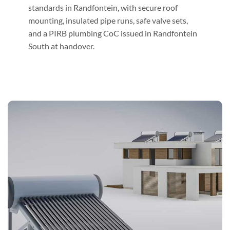
standards in Randfontein, with secure roof
mounting, insulated pipe runs, safe valve sets,
and a PIRB plumbing CoC issued in Randfontein
South at handover.