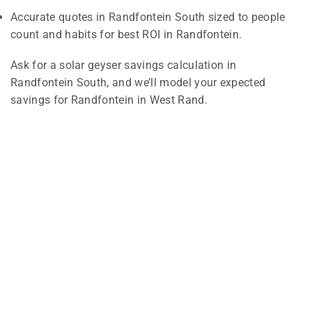
Accurate quotes in Randfontein South sized to people
count and habits for best ROI in Randfontein.
Ask for a solar geyser savings calculation in
Randfontein South, and we’ll model your expected
savings for Randfontein in West Rand.