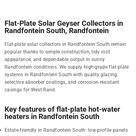
Flat-Plate Solar Geyser Collectors in
Randfontein South, Randfontein
Flat-plate solar collectors in Randfontein South remain
popular thanks to simple construction, tidy roof
appearance, and dependable output in sunny
Randfontein conditions. We supply high-grade flat-plate
systems in Randfontein South with quality glazing,
selective absorber coatings, and corrosion-resistant
casings for West Rand.
Key features of flat-plate hot-water
heaters in Randfontein South
Estate-friendly in Randfontein South: low-profile panels