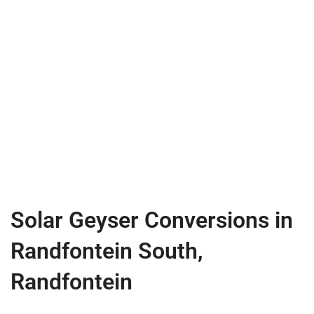
Solar Geyser Conversions in
Randfontein South,
Randfontein