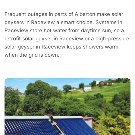
Frequent outages in parts of Alberton make solar
geysers in Raceview a smart choice. Systems in
Raceview store hot water from daytime sun, so a
retrofit solar geyser in Raceview or a high-pressure
solar geyser in Raceview keeps showers warm
when the grid is down.