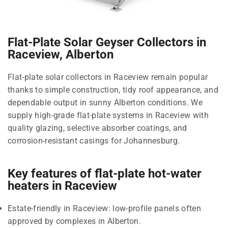
Flat-Plate Solar Geyser Collectors in
Raceview, Alberton
Flat-plate solar collectors in Raceview remain popular
thanks to simple construction, tidy roof appearance, and
dependable output in sunny Alberton conditions. We
supply high-grade flat-plate systems in Raceview with
quality glazing, selective absorber coatings, and
corrosion-resistant casings for Johannesburg.
Key features of flat-plate hot-water
heaters in Raceview
Estate-friendly in Raceview: low-profile panels often
approved by complexes in Alberton.