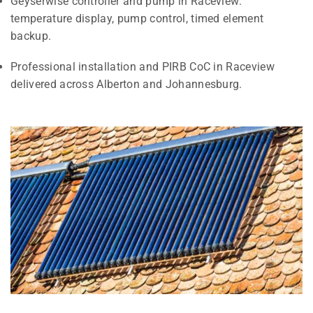
Geyserwise controller and pump in Raceview:
temperature display, pump control, timed element
backup.
Professional installation and PIRB CoC in Raceview
delivered across Alberton and Johannesburg.