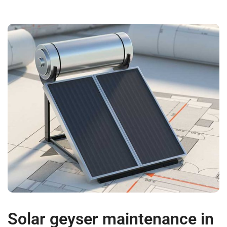
Solar geyser maintenance in