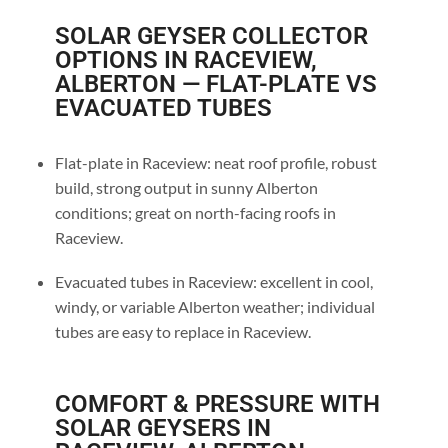
SOLAR GEYSER COLLECTOR
OPTIONS IN RACEVIEW,
ALBERTON — FLAT-PLATE VS
EVACUATED TUBES
Flat-plate in Raceview: neat roof profile, robust
build, strong output in sunny Alberton
conditions; great on north-facing roofs in
Raceview.
Evacuated tubes in Raceview: excellent in cool,
windy, or variable Alberton weather; individual
tubes are easy to replace in Raceview.
COMFORT & PRESSURE WITH
SOLAR GEYSERS IN