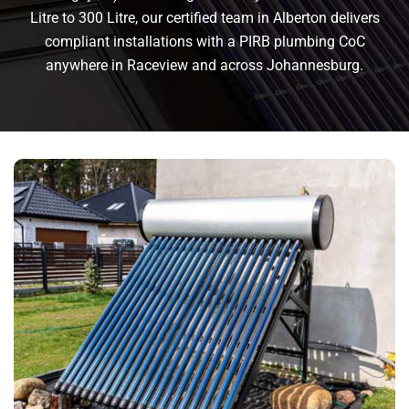
Litre to 300 Litre, our certified team in Alberton delivers
compliant installations with a PIRB plumbing CoC
anywhere in Raceview and across Johannesburg.