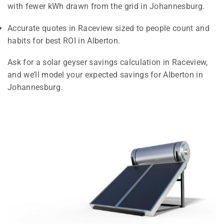
with fewer kWh drawn from the grid in Johannesburg.
Accurate quotes in Raceview sized to people count and
habits for best ROI in Alberton.
Ask for a solar geyser savings calculation in Raceview,
and we’ll model your expected savings for Alberton in
Johannesburg.