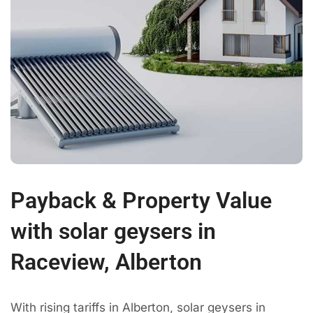
Payback & Property Value
with solar geysers in
Raceview, Alberton
With rising tariffs in Alberton, solar geysers in