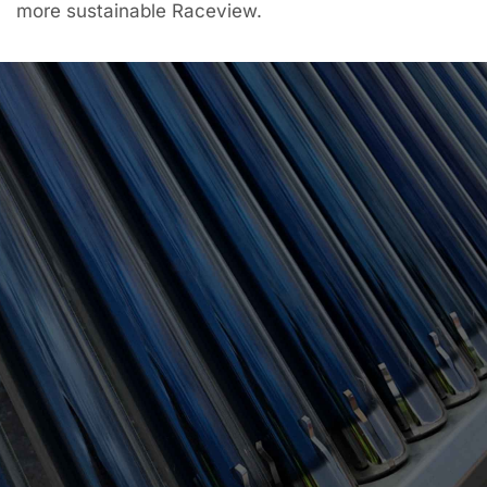
more sustainable Raceview.