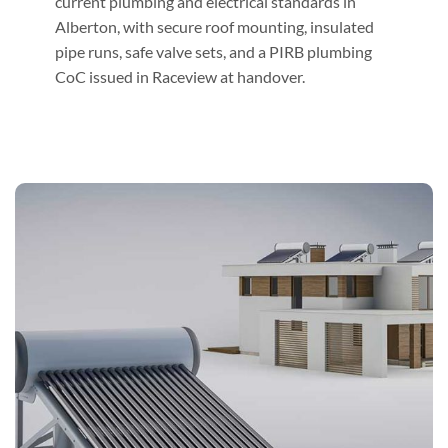
current plumbing and electrical standards in
Alberton, with secure roof mounting, insulated
pipe runs, safe valve sets, and a PIRB plumbing
CoC issued in Raceview at handover.