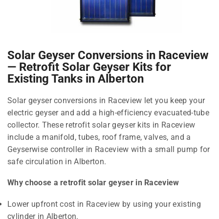
Solar Geyser Conversions in Raceview
— Retrofit Solar Geyser Kits for
Existing Tanks in Alberton
Solar geyser conversions in Raceview let you keep your
electric geyser and add a high-efficiency evacuated-tube
collector. These retrofit solar geyser kits in Raceview
include a manifold, tubes, roof frame, valves, and a
Geyserwise controller in Raceview with a small pump for
safe circulation in Alberton.
Why choose a retrofit solar geyser in Raceview
Lower upfront cost in Raceview by using your existing
cylinder in Alberton.