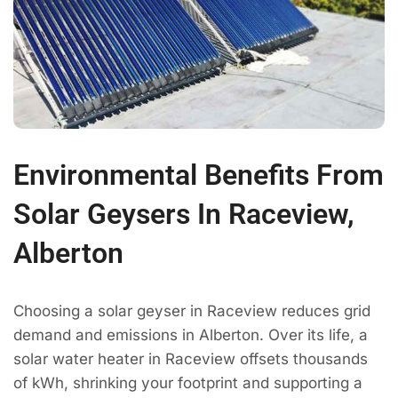
Environmental Benefits From
Solar Geysers In Raceview,
Alberton
Choosing a solar geyser in Raceview reduces grid
demand and emissions in Alberton. Over its life, a
solar water heater in Raceview offsets thousands
of kWh, shrinking your footprint and supporting a