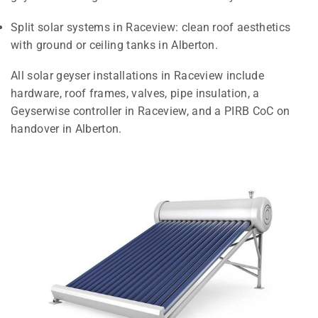
Split solar systems in Raceview: clean roof aesthetics
with ground or ceiling tanks in Alberton.
All solar geyser installations in Raceview include
hardware, roof frames, valves, pipe insulation, a
Geyserwise controller in Raceview, and a PIRB CoC on
handover in Alberton.