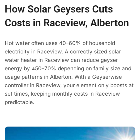
How Solar Geysers Cuts
Costs in Raceview, Alberton
Hot water often uses 40–60% of household
electricity in Raceview. A correctly sized solar
water heater in Raceview can reduce geyser
energy by ±50–70% depending on family size and
usage patterns in Alberton. With a Geyserwise
controller in Raceview, your element only boosts at
set times, keeping monthly costs in Raceview
predictable.