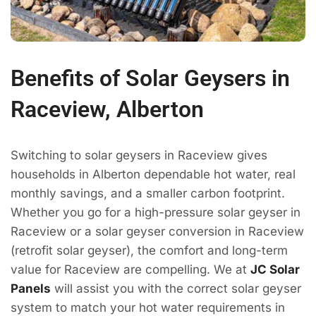
Benefits of Solar Geysers in
Raceview, Alberton
Switching to solar geysers in Raceview gives
households in Alberton dependable hot water, real
monthly savings, and a smaller carbon footprint.
Whether you go for a high-pressure solar geyser in
Raceview or a solar geyser conversion in Raceview
(retrofit solar geyser), the comfort and long-term
value for Raceview are compelling. We at
JC Solar
Panels
will assist you with the correct solar geyser
system to match your hot water requirements in