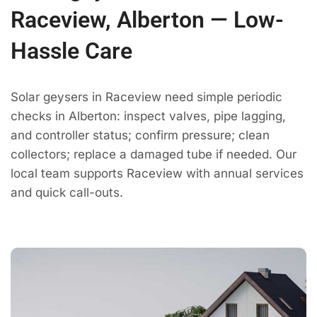
Raceview, Alberton — Low-
Hassle Care
Solar geysers in Raceview need simple periodic
checks in Alberton: inspect valves, pipe lagging,
and controller status; confirm pressure; clean
collectors; replace a damaged tube if needed. Our
local team supports Raceview with annual services
and quick call-outs.