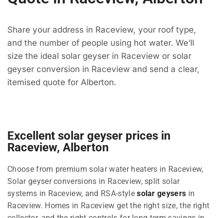
Share your address in Raceview, your roof type,
and the number of people using hot water. We’ll
size the ideal solar geyser in Raceview or solar
geyser conversion in Raceview and send a clear,
itemised quote for Alberton.
Excellent solar geyser prices in
Raceview, Alberton
Choose from premium solar water heaters in Raceview,
Solar geyser conversions in Raceview, split solar
systems in Raceview, and RSA-style
solar geysers
in
Raceview. Homes in Raceview get the right size, the right
collector, and the right controls for long-term savings in