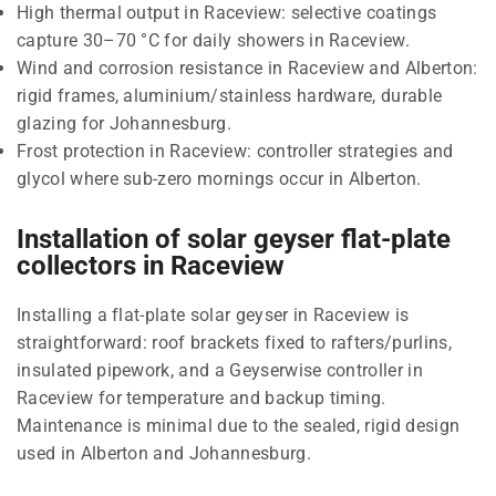
High thermal output in Raceview: selective coatings
capture 30–70 °C for daily showers in Raceview.
Wind and corrosion resistance in Raceview and Alberton:
rigid frames, aluminium/stainless hardware, durable
glazing for Johannesburg.
Frost protection in Raceview: controller strategies and
glycol where sub-zero mornings occur in Alberton.
Installation of solar geyser flat-plate
collectors in Raceview
Installing a flat-plate solar geyser in Raceview is
straightforward: roof brackets fixed to rafters/purlins,
insulated pipework, and a Geyserwise controller in
Raceview for temperature and backup timing.
Maintenance is minimal due to the sealed, rigid design
used in Alberton and Johannesburg.