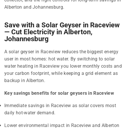
Alberton and Johannesburg.
Save with a Solar Geyser in Raceview
— Cut Electricity in Alberton,
Johannesburg
A solar geyser in Raceview reduces the biggest energy
user in most homes: hot water. By switching to solar
water heating in Raceview you lower monthly costs and
your carbon footprint, while keeping a grid element as
backup in Alberton.
Key savings benefits for solar geysers in Raceview
Immediate savings in Raceview as solar covers most
daily hot-water demand.
Lower environmental impact in Raceview and Alberton