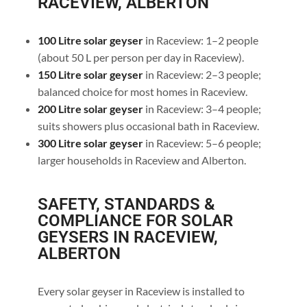
RACEVIEW, ALBERTON
100 Litre solar geyser
in Raceview: 1–2 people
(about 50 L per person per day in Raceview).
150 Litre solar geyser
in Raceview: 2–3 people;
balanced choice for most homes in Raceview.
200 Litre solar geyser
in Raceview: 3–4 people;
suits showers plus occasional bath in Raceview.
300 Litre solar geyser
in Raceview: 5–6 people;
larger households in Raceview and Alberton.
SAFETY, STANDARDS &
COMPLIANCE FOR SOLAR
GEYSERS IN RACEVIEW,
ALBERTON
Every solar geyser in Raceview is installed to