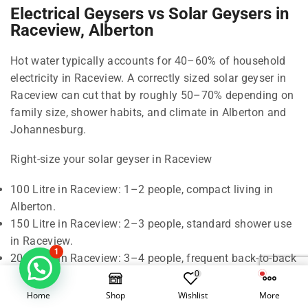
Electrical Geysers vs Solar Geysers in
Raceview, Alberton
Hot water typically accounts for 40–60% of household
electricity in Raceview. A correctly sized solar geyser in
Raceview can cut that by roughly 50–70% depending on
family size, shower habits, and climate in Alberton and
Johannesburg.
Right-size your solar geyser in Raceview
100 Litre in Raceview: 1–2 people, compact living in
Alberton.
150 Litre in Raceview: 2–3 people, standard shower use
in Raceview.
1
200 Litre in Raceview: 3–4 people, frequent back-to-back
0
showers in Alberton.
300 Litre in Raceview: 5–6 people, baths and higher
Home
Shop
Wishlist
More