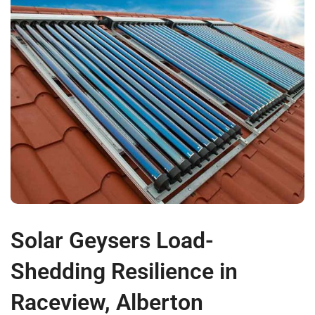
Solar Geysers Load-
Shedding Resilience in
Raceview, Alberton