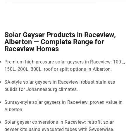
Solar Geyser Products in Raceview,
Alberton — Complete Range for
Raceview Homes
Premium high-pressure solar geysers in Raceview: 100L,
150L, 200L, 300L, roof or split options in Alberton.
SA-style solar geysers in Raceview: robust stainless
builds for Johannesburg climates.
Sunray-style solar geysers in Raceview: proven value in
Alberton.
Solar geyser conversions in Raceview: retrofit solar
geyser kits using evacuated tubes with Geyserwise.