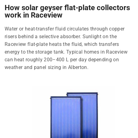
How solar geyser flat-plate collectors
work in Raceview
Water or heat-transfer fluid circulates through copper
risers behind a selective absorber. Sunlight on the
Raceview flat-plate heats the fluid, which transfers
energy to the storage tank. Typical homes in Raceview
can heat roughly 200–400 L per day depending on
weather and panel sizing in Alberton.