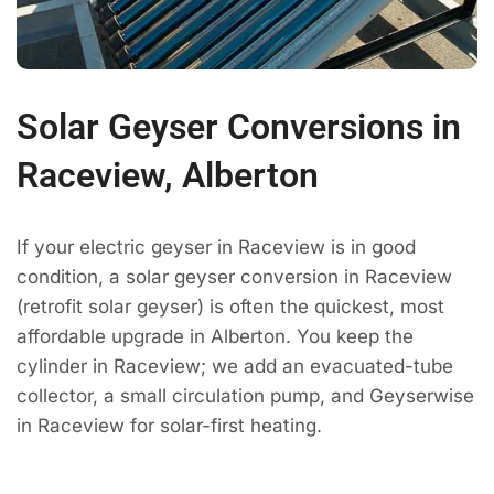
Solar Geyser Conversions in
Raceview, Alberton
If your electric geyser in Raceview is in good
condition, a solar geyser conversion in Raceview
(retrofit solar geyser) is often the quickest, most
affordable upgrade in Alberton. You keep the
cylinder in Raceview; we add an evacuated-tube
collector, a small circulation pump, and Geyserwise
in Raceview for solar-first heating.