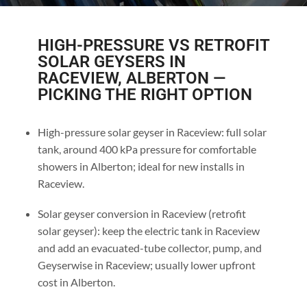
HIGH-PRESSURE VS RETROFIT
SOLAR GEYSERS IN
RACEVIEW, ALBERTON —
PICKING THE RIGHT OPTION
High-pressure solar geyser in Raceview: full solar
tank, around 400 kPa pressure for comfortable
showers in Alberton; ideal for new installs in
Raceview.
Solar geyser conversion in Raceview (retrofit
solar geyser): keep the electric tank in Raceview
and add an evacuated-tube collector, pump, and
Geyserwise in Raceview; usually lower upfront
cost in Alberton.