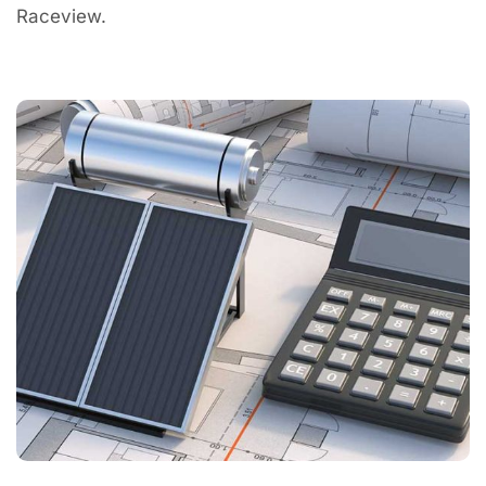
Raceview.