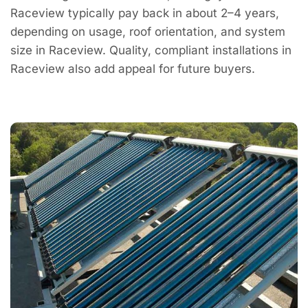
Raceview typically pay back in about 2–4 years,
depending on usage, roof orientation, and system
size in Raceview. Quality, compliant installations in
Raceview also add appeal for future buyers.