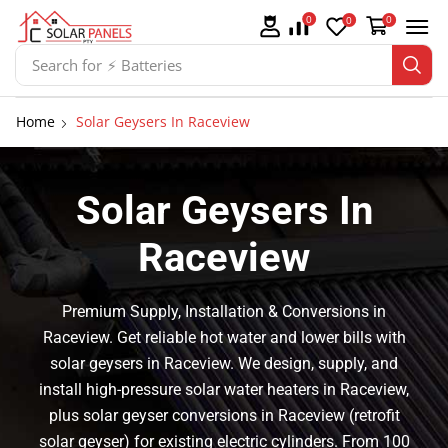
0
0
0
Search for
⚡ Solar Panel Mountings
Home
Solar Geysers In Raceview
Solar Geysers In
Raceview
Premium Supply, Installation & Conversions in
Raceview. Get reliable hot water and lower bills with
solar geysers in Raceview. We design, supply, and
install high-pressure solar water heaters in Raceview,
plus solar geyser conversions in Raceview (retrofit
solar geyser) for existing electric cylinders. From 100