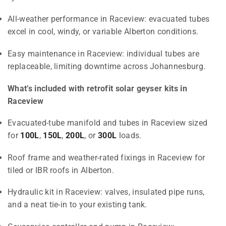
All-weather performance in Raceview: evacuated tubes
excel in cool, windy, or variable Alberton conditions.
Easy maintenance in Raceview: individual tubes are
replaceable, limiting downtime across Johannesburg.
What’s included with retrofit solar geyser kits in
Raceview
Evacuated-tube manifold and tubes in Raceview sized
for
100L
,
150L
,
200L
, or
300L
loads.
Roof frame and weather-rated fixings in Raceview for
tiled or IBR roofs in Alberton.
Hydraulic kit in Raceview: valves, insulated pipe runs,
and a neat tie-in to your existing tank.