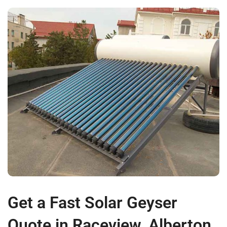
Get a Fast Solar Geyser
Quote in Raceview, Alberton