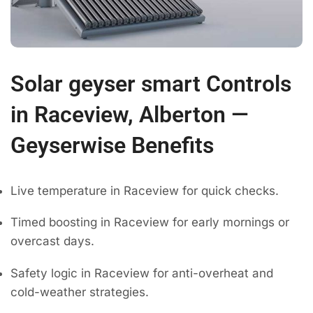
Solar geyser smart Controls
in Raceview, Alberton —
Geyserwise Benefits
Live temperature in Raceview for quick checks.
Timed boosting in Raceview for early mornings or
overcast days.
Safety logic in Raceview for anti-overheat and
cold-weather strategies.