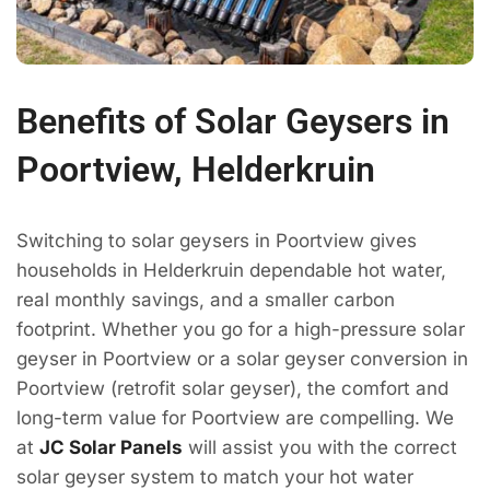
Benefits of Solar Geysers in
Poortview, Helderkruin
Switching to solar geysers in Poortview gives
households in Helderkruin dependable hot water,
real monthly savings, and a smaller carbon
footprint. Whether you go for a high-pressure solar
geyser in Poortview or a solar geyser conversion in
Poortview (retrofit solar geyser), the comfort and
long-term value for Poortview are compelling. We
at
JC Solar Panels
will assist you with the correct
solar geyser system to match your hot water