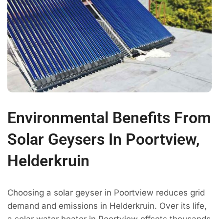
Environmental Benefits From
Solar Geysers In Poortview,
Helderkruin
Choosing a solar geyser in Poortview reduces grid
demand and emissions in Helderkruin. Over its life,
a solar water heater in Poortview offsets thousands