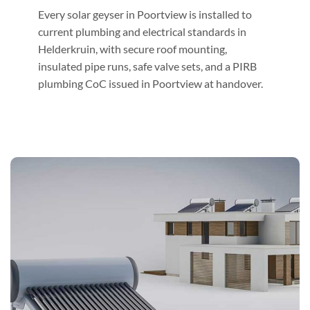
Every solar geyser in Poortview is installed to
current plumbing and electrical standards in
Helderkruin, with secure roof mounting,
insulated pipe runs, safe valve sets, and a PIRB
plumbing CoC issued in Poortview at handover.