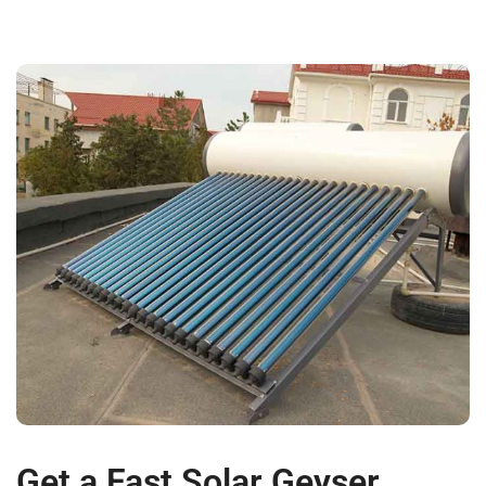
Get a Fast Solar Geyser