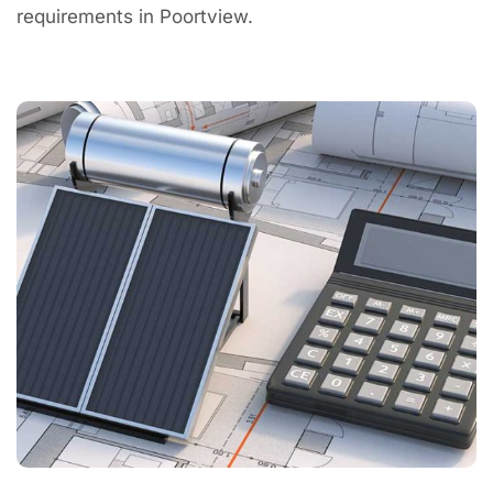
requirements in Poortview.