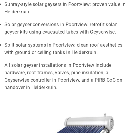
Sunray-style solar geysers in Poortview: proven value in
Helderkruin.
Solar geyser conversions in Poortview: retrofit solar
geyser kits using evacuated tubes with Geyserwise.
Split solar systems in Poortview: clean roof aesthetics
with ground or ceiling tanks in Helderkruin.
All solar geyser installations in Poortview include
hardware, roof frames, valves, pipe insulation, a
Geyserwise controller in Poortview, and a PIRB CoC on
handover in Helderkruin.