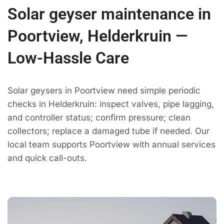
Solar geyser maintenance in
Poortview, Helderkruin —
Low-Hassle Care
Solar geysers in Poortview need simple periodic
checks in Helderkruin: inspect valves, pipe lagging,
and controller status; confirm pressure; clean
collectors; replace a damaged tube if needed. Our
local team supports Poortview with annual services
and quick call-outs.