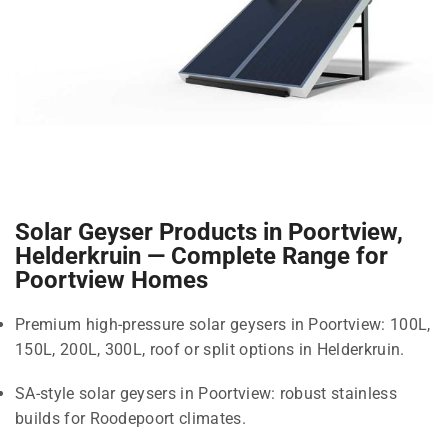
Solar Geyser Products in Poortview,
Helderkruin — Complete Range for
Poortview Homes
Premium high-pressure solar geysers in Poortview: 100L,
150L, 200L, 300L, roof or split options in Helderkruin.
SA-style solar geysers in Poortview: robust stainless
builds for Roodepoort climates.