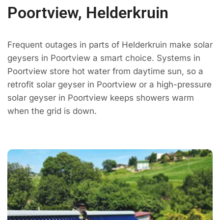
Poortview, Helderkruin
Frequent outages in parts of Helderkruin make solar
geysers in Poortview a smart choice. Systems in
Poortview store hot water from daytime sun, so a
retrofit solar geyser in Poortview or a high-pressure
solar geyser in Poortview keeps showers warm
when the grid is down.