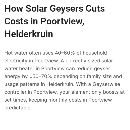
How Solar Geysers Cuts
Costs in Poortview,
Helderkruin
Hot water often uses 40–60% of household
electricity in Poortview. A correctly sized solar
water heater in Poortview can reduce geyser
energy by ±50–70% depending on family size and
usage patterns in Helderkruin. With a Geyserwise
controller in Poortview, your element only boosts at
set times, keeping monthly costs in Poortview
predictable.