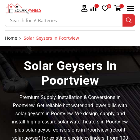
0
0
0
Search for
⚡ Solar Panel Mountings
Home
Solar Geysers In Poortview
Solar Geysers In
Poortview
Premium Supply, Installation & Conversions in
Poortview. Get reliable hot water and lower bills with
solar geysers in Poortview. We design, supply, and
install high-pressure solar water heaters in Poortview,
plus solar geyser conversions in Poortview (retrofit
solar geyser) for existing electric cylinders. From 100