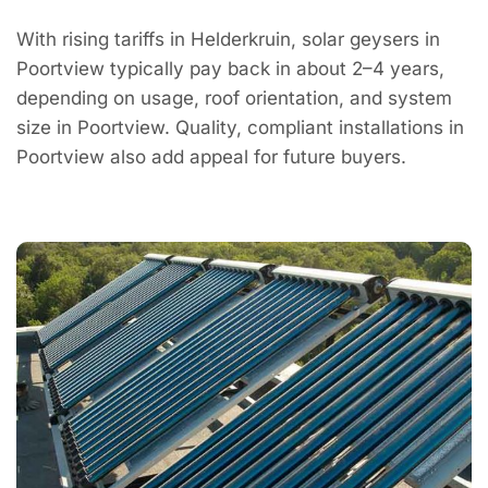
With rising tariffs in Helderkruin, solar geysers in
Poortview typically pay back in about 2–4 years,
depending on usage, roof orientation, and system
size in Poortview. Quality, compliant installations in
Poortview also add appeal for future buyers.