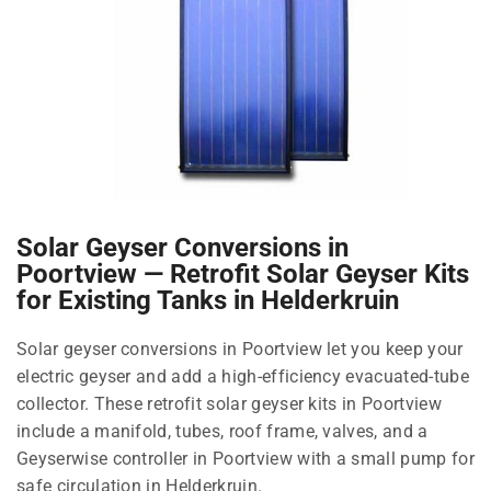
Solar Geyser Conversions in
Poortview — Retrofit Solar Geyser Kits
for Existing Tanks in Helderkruin
Solar geyser conversions in Poortview let you keep your
electric geyser and add a high-efficiency evacuated-tube
collector. These retrofit solar geyser kits in Poortview
include a manifold, tubes, roof frame, valves, and a
Geyserwise controller in Poortview with a small pump for
safe circulation in Helderkruin.