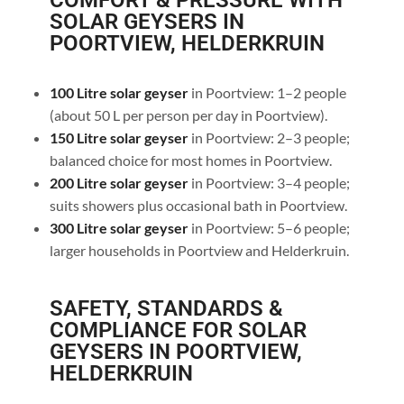
COMFORT & PRESSURE WITH
SOLAR GEYSERS IN
POORTVIEW, HELDERKRUIN
100 Litre solar geyser
in Poortview: 1–2 people
(about 50 L per person per day in Poortview).
150 Litre solar geyser
in Poortview: 2–3 people;
balanced choice for most homes in Poortview.
200 Litre solar geyser
in Poortview: 3–4 people;
suits showers plus occasional bath in Poortview.
300 Litre solar geyser
in Poortview: 5–6 people;
larger households in Poortview and Helderkruin.
SAFETY, STANDARDS &
COMPLIANCE FOR SOLAR
GEYSERS IN POORTVIEW,
HELDERKRUIN