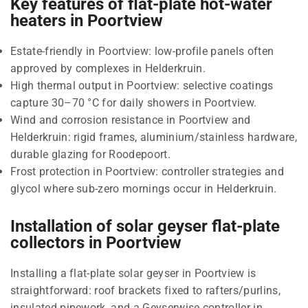
Key features of flat-plate hot-water
heaters in Poortview
Estate-friendly in Poortview: low-profile panels often
approved by complexes in Helderkruin.
High thermal output in Poortview: selective coatings
capture 30–70 °C for daily showers in Poortview.
Wind and corrosion resistance in Poortview and
Helderkruin: rigid frames, aluminium/stainless hardware,
durable glazing for Roodepoort.
Frost protection in Poortview: controller strategies and
glycol where sub-zero mornings occur in Helderkruin.
Installation of solar geyser flat-plate
collectors in Poortview
Installing a flat-plate solar geyser in Poortview is
straightforward: roof brackets fixed to rafters/purlins,
insulated pipework, and a Geyserwise controller in