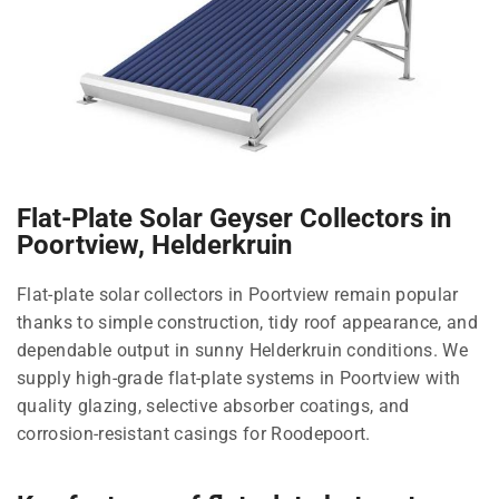
Flat-Plate Solar Geyser Collectors in
Poortview, Helderkruin
Flat-plate solar collectors in Poortview remain popular
thanks to simple construction, tidy roof appearance, and
dependable output in sunny Helderkruin conditions. We
supply high-grade flat-plate systems in Poortview with
quality glazing, selective absorber coatings, and
corrosion-resistant casings for Roodepoort.