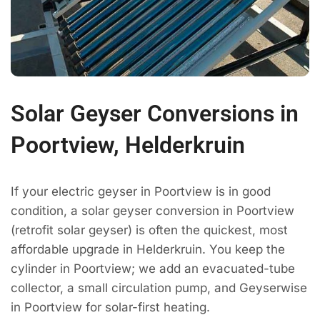
Solar Geyser Conversions in
Poortview, Helderkruin
If your electric geyser in Poortview is in good
condition, a solar geyser conversion in Poortview
(retrofit solar geyser) is often the quickest, most
affordable upgrade in Helderkruin. You keep the
cylinder in Poortview; we add an evacuated-tube
collector, a small circulation pump, and Geyserwise
in Poortview for solar-first heating.