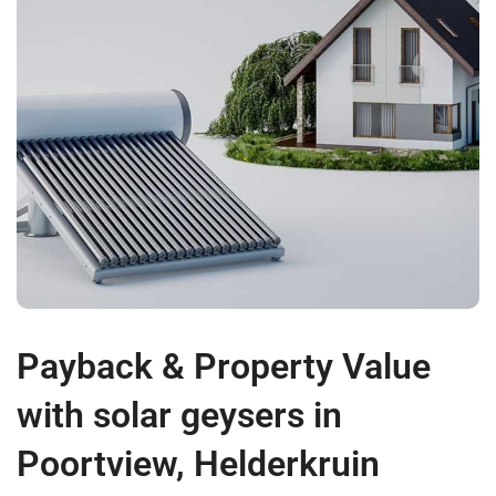
Payback & Property Value
with solar geysers in
Poortview, Helderkruin