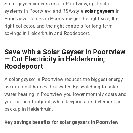
Solar geyser conversions in Poortview, split solar
systems in Poortview, and RSA-style
solar geysers
in
Poortview. Homes in Poortview get the right size, the
right collector, and the right controls for long-term
savings in Helderkruin and Roodepoort.
Save with a Solar Geyser in Poortview
— Cut Electricity in Helderkruin,
Roodepoort
A solar geyser in Poortview reduces the biggest energy
user in most homes: hot water. By switching to solar
water heating in Poortview you lower monthly costs and
your carbon footprint, while keeping a grid element as
backup in Helderkruin.
Key savings benefits for solar geysers in Poortview