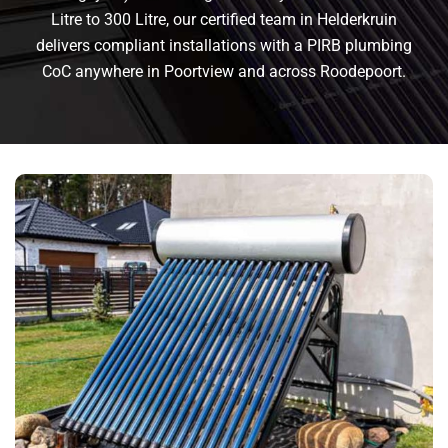
Litre to 300 Litre, our certified team in Helderkruin
delivers compliant installations with a PIRB plumbing
CoC anywhere in Poortview and across Roodepoort.