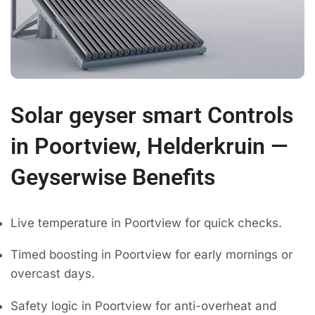
Solar geyser smart Controls
in Poortview, Helderkruin —
Geyserwise Benefits
Live temperature in Poortview for quick checks.
Timed boosting in Poortview for early mornings or
overcast days.
Safety logic in Poortview for anti-overheat and