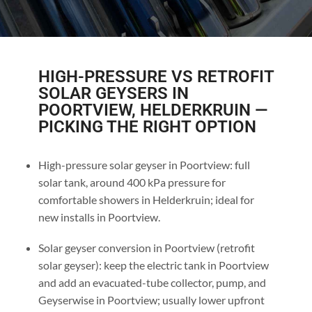
HIGH-PRESSURE VS RETROFIT
SOLAR GEYSERS IN
POORTVIEW, HELDERKRUIN —
PICKING THE RIGHT OPTION
High-pressure solar geyser in Poortview: full
solar tank, around 400 kPa pressure for
comfortable showers in Helderkruin; ideal for
new installs in Poortview.
Solar geyser conversion in Poortview (retrofit
solar geyser): keep the electric tank in Poortview
and add an evacuated-tube collector, pump, and
Geyserwise in Poortview; usually lower upfront