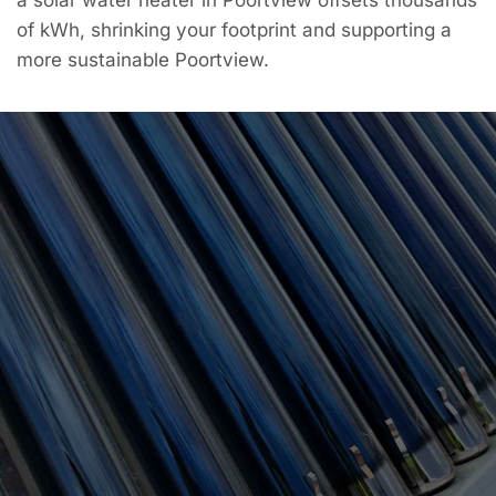
of kWh, shrinking your footprint and supporting a
more sustainable Poortview.