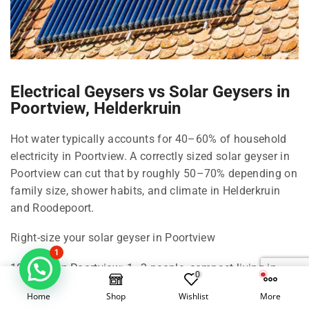
Electrical Geysers vs Solar Geysers in
Poortview, Helderkruin
Hot water typically accounts for 40–60% of household
electricity in Poortview. A correctly sized solar geyser in
Poortview can cut that by roughly 50–70% depending on
family size, shower habits, and climate in Helderkruin
and Roodepoort.
Right-size your solar geyser in Poortview
1
100 Litre in Poortview: 1–2 people, compact living in
0
Helderkruin.
Home
Shop
Wishlist
More
150 Litre in Poortview: 2–3 people, standard shower use