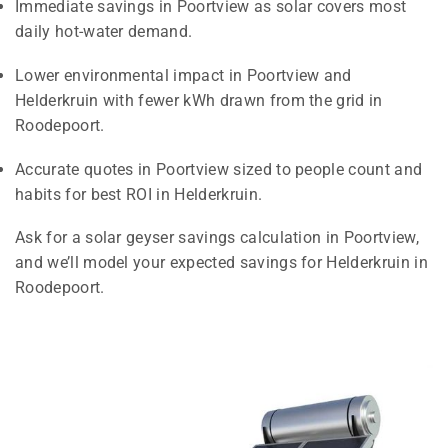
Immediate savings in Poortview as solar covers most
daily hot-water demand.
Lower environmental impact in Poortview and
Helderkruin with fewer kWh drawn from the grid in
Roodepoort.
Accurate quotes in Poortview sized to people count and
habits for best ROI in Helderkruin.
Ask for a solar geyser savings calculation in Poortview,
and we’ll model your expected savings for Helderkruin in
Roodepoort.