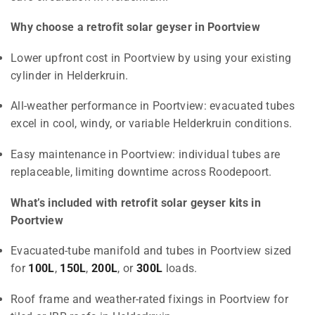
Why choose a retrofit solar geyser in Poortview
Lower upfront cost in Poortview by using your existing
cylinder in Helderkruin.
All-weather performance in Poortview: evacuated tubes
excel in cool, windy, or variable Helderkruin conditions.
Easy maintenance in Poortview: individual tubes are
replaceable, limiting downtime across Roodepoort.
What’s included with retrofit solar geyser kits in
Poortview
Evacuated-tube manifold and tubes in Poortview sized
for
100L
,
150L
,
200L
, or
300L
loads.
Roof frame and weather-rated fixings in Poortview for