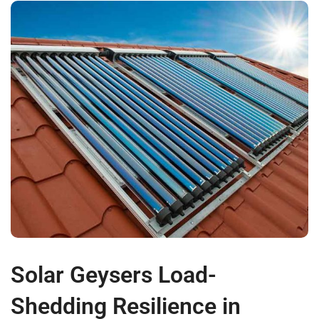
Solar Geysers Load-
Shedding Resilience in