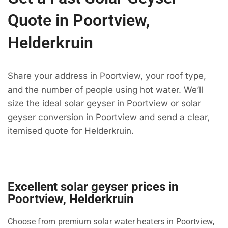
Quote in Poortview,
Helderkruin
Share your address in Poortview, your roof type,
and the number of people using hot water. We’ll
size the ideal solar geyser in Poortview or solar
geyser conversion in Poortview and send a clear,
itemised quote for Helderkruin.
Excellent solar geyser prices in
Poortview, Helderkruin
Choose from premium solar water heaters in Poortview,