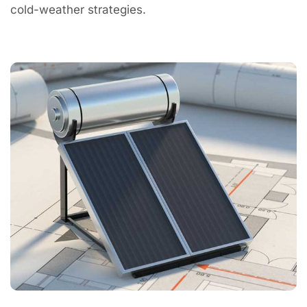
cold-weather strategies.