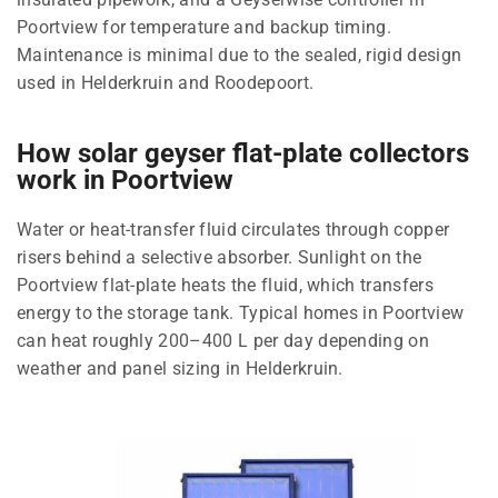
Poortview for temperature and backup timing.
Maintenance is minimal due to the sealed, rigid design
used in Helderkruin and Roodepoort.
How solar geyser flat-plate collectors
work in Poortview
Water or heat-transfer fluid circulates through copper
risers behind a selective absorber. Sunlight on the
Poortview flat-plate heats the fluid, which transfers
energy to the storage tank. Typical homes in Poortview
can heat roughly 200–400 L per day depending on
weather and panel sizing in Helderkruin.