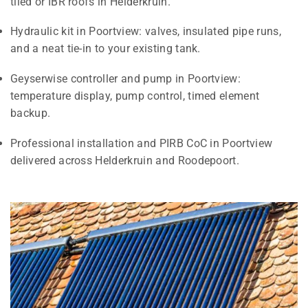
tiled or IBR roofs in Helderkruin.
Hydraulic kit in Poortview: valves, insulated pipe runs,
and a neat tie-in to your existing tank.
Geyserwise controller and pump in Poortview:
temperature display, pump control, timed element
backup.
Professional installation and PIRB CoC in Poortview
delivered across Helderkruin and Roodepoort.