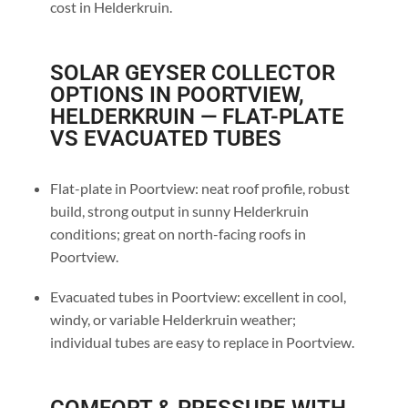
cost in Helderkruin.
SOLAR GEYSER COLLECTOR
OPTIONS IN POORTVIEW,
HELDERKRUIN — FLAT-PLATE
VS EVACUATED TUBES
Flat-plate in Poortview: neat roof profile, robust
build, strong output in sunny Helderkruin
conditions; great on north-facing roofs in
Poortview.
Evacuated tubes in Poortview: excellent in cool,
windy, or variable Helderkruin weather;
individual tubes are easy to replace in Poortview.