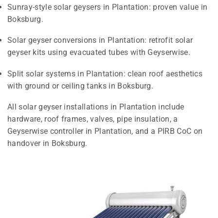
Sunray-style solar geysers in Plantation: proven value in
Boksburg.
Solar geyser conversions in Plantation: retrofit solar
geyser kits using evacuated tubes with Geyserwise.
Split solar systems in Plantation: clean roof aesthetics
with ground or ceiling tanks in Boksburg.
All solar geyser installations in Plantation include
hardware, roof frames, valves, pipe insulation, a
Geyserwise controller in Plantation, and a PIRB CoC on
handover in Boksburg.