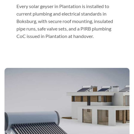
Every solar geyser in Plantation is installed to
current plumbing and electrical standards in
Boksburg, with secure roof mounting, insulated
pipe runs, safe valve sets, and a PIRB plumbing
CoC issued in Plantation at handover.