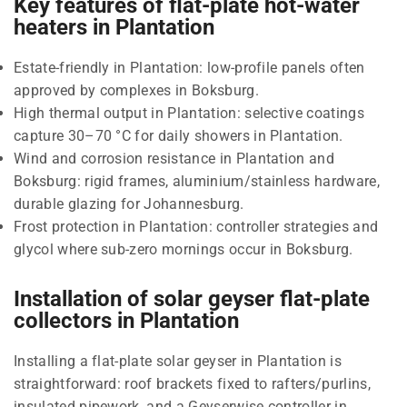
Key features of flat-plate hot-water
heaters in Plantation
Estate-friendly in Plantation: low-profile panels often
approved by complexes in Boksburg.
High thermal output in Plantation: selective coatings
capture 30–70 °C for daily showers in Plantation.
Wind and corrosion resistance in Plantation and
Boksburg: rigid frames, aluminium/stainless hardware,
durable glazing for Johannesburg.
Frost protection in Plantation: controller strategies and
glycol where sub-zero mornings occur in Boksburg.
Installation of solar geyser flat-plate
collectors in Plantation
Installing a flat-plate solar geyser in Plantation is
straightforward: roof brackets fixed to rafters/purlins,
insulated pipework, and a Geyserwise controller in