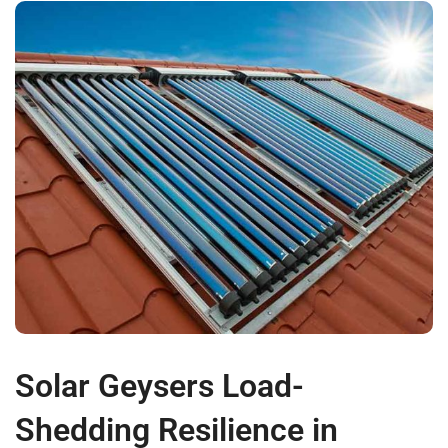
Solar Geysers Load-
Shedding Resilience in