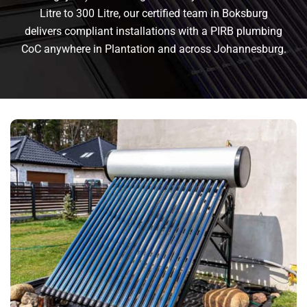
Litre to 300 Litre, our certified team in Boksburg
delivers compliant installations with a PIRB plumbing
CoC anywhere in Plantation and across Johannesburg.