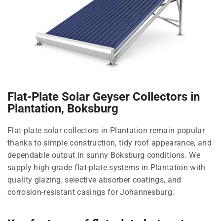
Flat-Plate Solar Geyser Collectors in
Plantation, Boksburg
Flat-plate solar collectors in Plantation remain popular
thanks to simple construction, tidy roof appearance, and
dependable output in sunny Boksburg conditions. We
supply high-grade flat-plate systems in Plantation with
quality glazing, selective absorber coatings, and
corrosion-resistant casings for Johannesburg.