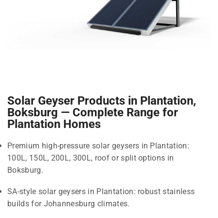
Solar Geyser Products in Plantation,
Boksburg — Complete Range for
Plantation Homes
Premium high-pressure solar geysers in Plantation:
100L, 150L, 200L, 300L, roof or split options in
Boksburg.
SA-style solar geysers in Plantation: robust stainless
builds for Johannesburg climates.