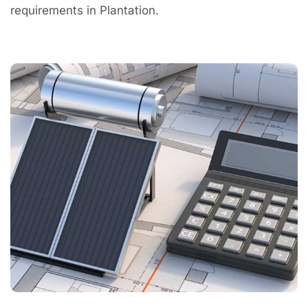
requirements in Plantation.