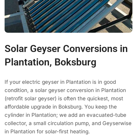
Solar Geyser Conversions in
Plantation, Boksburg
If your electric geyser in Plantation is in good
condition, a solar geyser conversion in Plantation
(retrofit solar geyser) is often the quickest, most
affordable upgrade in Boksburg. You keep the
cylinder in Plantation; we add an evacuated-tube
collector, a small circulation pump, and Geyserwise
in Plantation for solar-first heating.