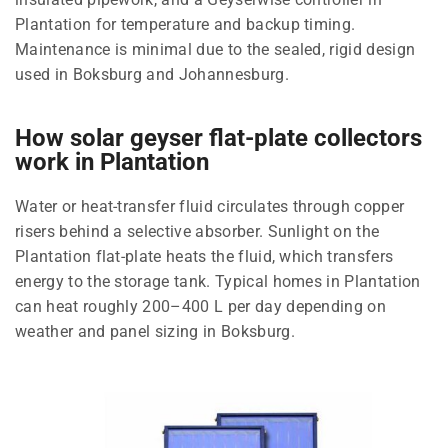
Plantation for temperature and backup timing.
Maintenance is minimal due to the sealed, rigid design
used in Boksburg and Johannesburg.
How solar geyser flat-plate collectors
work in Plantation
Water or heat-transfer fluid circulates through copper
risers behind a selective absorber. Sunlight on the
Plantation flat-plate heats the fluid, which transfers
energy to the storage tank. Typical homes in Plantation
can heat roughly 200–400 L per day depending on
weather and panel sizing in Boksburg.