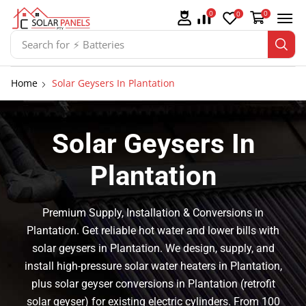
0
0
0
Search for
⚡ Solar Panel Mountings
Home
Solar Geysers In Plantation
Solar Geysers In
Plantation
Premium Supply, Installation & Conversions in
Plantation. Get reliable hot water and lower bills with
solar geysers in Plantation. We design, supply, and
install high-pressure solar water heaters in Plantation,
plus solar geyser conversions in Plantation (retrofit
solar geyser) for existing electric cylinders. From 100