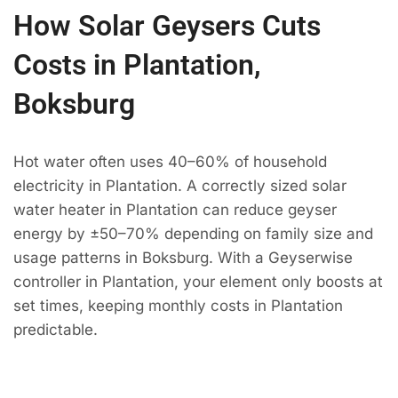
How Solar Geysers Cuts
Costs in Plantation,
Boksburg
Hot water often uses 40–60% of household
electricity in Plantation. A correctly sized solar
water heater in Plantation can reduce geyser
energy by ±50–70% depending on family size and
usage patterns in Boksburg. With a Geyserwise
controller in Plantation, your element only boosts at
set times, keeping monthly costs in Plantation
predictable.