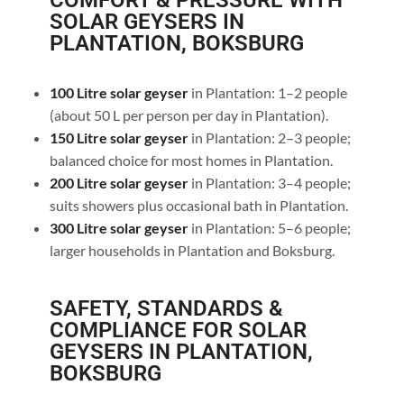
COMFORT & PRESSURE WITH
SOLAR GEYSERS IN
PLANTATION, BOKSBURG
100 Litre solar geyser
in Plantation: 1–2 people
(about 50 L per person per day in Plantation).
150 Litre solar geyser
in Plantation: 2–3 people;
balanced choice for most homes in Plantation.
200 Litre solar geyser
in Plantation: 3–4 people;
suits showers plus occasional bath in Plantation.
300 Litre solar geyser
in Plantation: 5–6 people;
larger households in Plantation and Boksburg.
SAFETY, STANDARDS &
COMPLIANCE FOR SOLAR
GEYSERS IN PLANTATION,
BOKSBURG