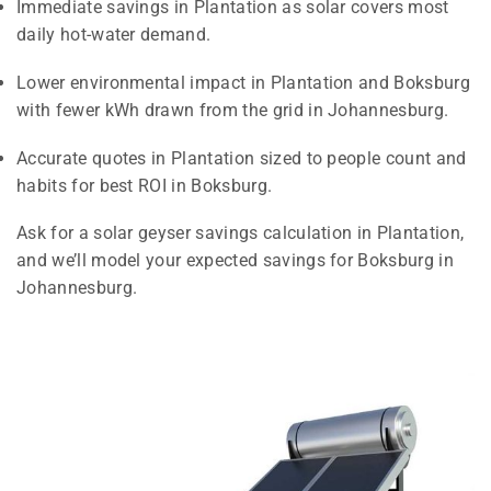
Immediate savings in Plantation as solar covers most
daily hot-water demand.
Lower environmental impact in Plantation and Boksburg
with fewer kWh drawn from the grid in Johannesburg.
Accurate quotes in Plantation sized to people count and
habits for best ROI in Boksburg.
Ask for a solar geyser savings calculation in Plantation,
and we’ll model your expected savings for Boksburg in
Johannesburg.