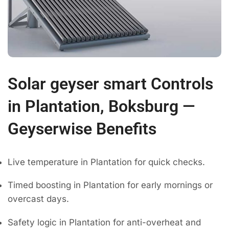
Solar geyser smart Controls
in Plantation, Boksburg —
Geyserwise Benefits
Live temperature in Plantation for quick checks.
Timed boosting in Plantation for early mornings or
overcast days.
Safety logic in Plantation for anti-overheat and