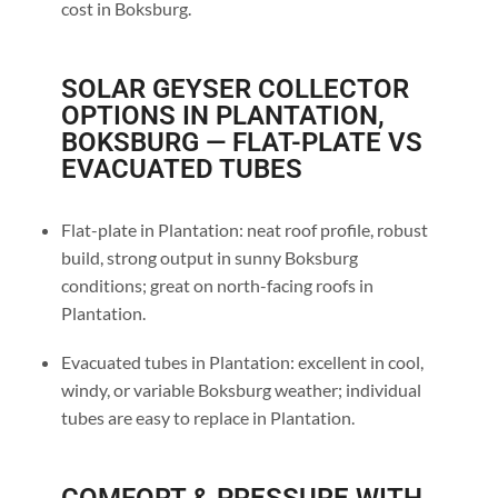
cost in Boksburg.
SOLAR GEYSER COLLECTOR
OPTIONS IN PLANTATION,
BOKSBURG — FLAT-PLATE VS
EVACUATED TUBES
Flat-plate in Plantation: neat roof profile, robust
build, strong output in sunny Boksburg
conditions; great on north-facing roofs in
Plantation.
Evacuated tubes in Plantation: excellent in cool,
windy, or variable Boksburg weather; individual
tubes are easy to replace in Plantation.