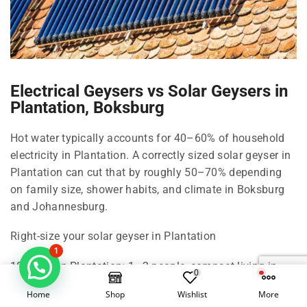
Electrical Geysers vs Solar Geysers in
Plantation, Boksburg
Hot water typically accounts for 40–60% of household
electricity in Plantation. A correctly sized solar geyser in
Plantation can cut that by roughly 50–70% depending
on family size, shower habits, and climate in Boksburg
and Johannesburg.
Right-size your solar geyser in Plantation
1
100 Litre in Plantation: 1–2 people, compact living in
0
Boksburg.
Home
Shop
Wishlist
More
150 Litre in Plantation: 2–3 people, standard shower use