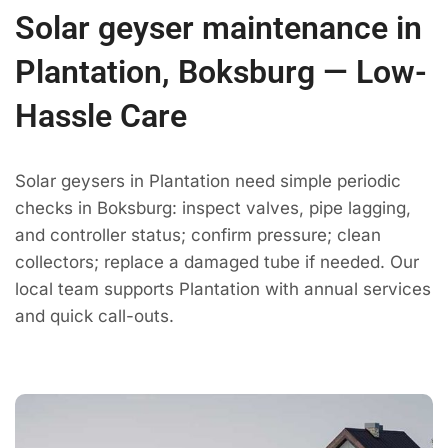
Solar geyser maintenance in
Plantation, Boksburg — Low-
Hassle Care
Solar geysers in Plantation need simple periodic
checks in Boksburg: inspect valves, pipe lagging,
and controller status; confirm pressure; clean
collectors; replace a damaged tube if needed. Our
local team supports Plantation with annual services
and quick call-outs.