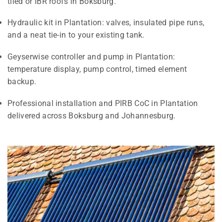
tiled or IBR roofs in Boksburg.
Hydraulic kit in Plantation: valves, insulated pipe runs,
and a neat tie-in to your existing tank.
Geyserwise controller and pump in Plantation:
temperature display, pump control, timed element
backup.
Professional installation and PIRB CoC in Plantation
delivered across Boksburg and Johannesburg.