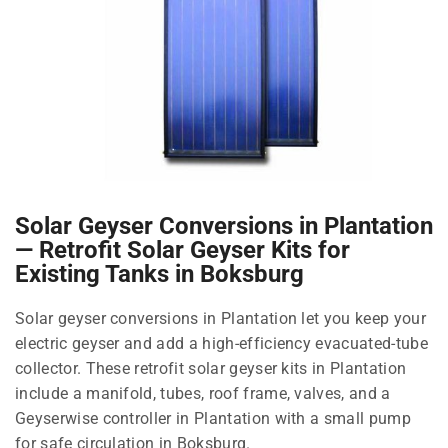
Solar Geyser Conversions in Plantation
— Retrofit Solar Geyser Kits for
Existing Tanks in Boksburg
Solar geyser conversions in Plantation let you keep your
electric geyser and add a high-efficiency evacuated-tube
collector. These retrofit solar geyser kits in Plantation
include a manifold, tubes, roof frame, valves, and a
Geyserwise controller in Plantation with a small pump
for safe circulation in Boksburg.