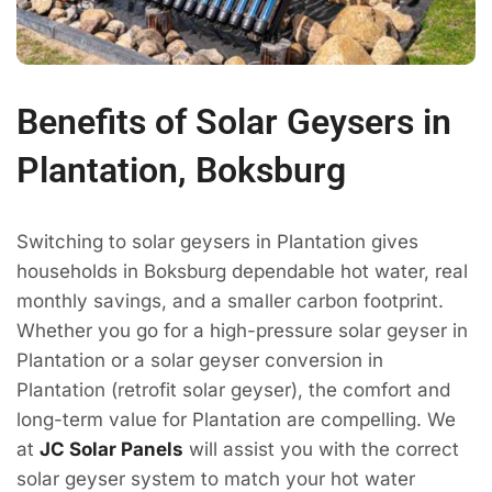
Benefits of Solar Geysers in
Plantation, Boksburg
Switching to solar geysers in Plantation gives
households in Boksburg dependable hot water, real
monthly savings, and a smaller carbon footprint.
Whether you go for a high-pressure solar geyser in
Plantation or a solar geyser conversion in
Plantation (retrofit solar geyser), the comfort and
long-term value for Plantation are compelling. We
at
JC Solar Panels
will assist you with the correct
solar geyser system to match your hot water