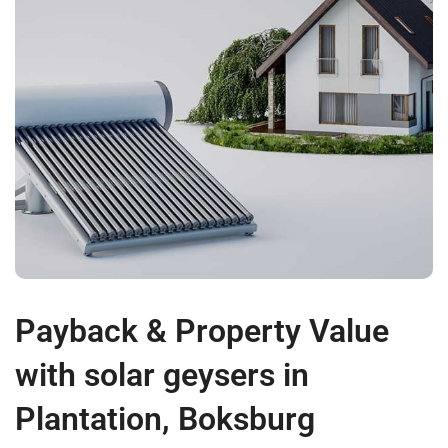
Payback & Property Value
with solar geysers in
Plantation, Boksburg