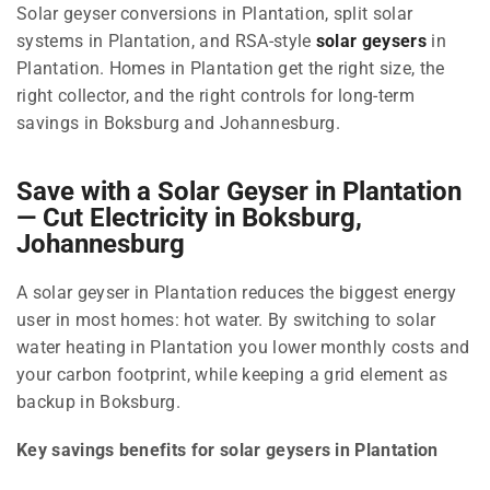
Solar geyser conversions in Plantation, split solar
systems in Plantation, and RSA-style
solar geysers
in
Plantation. Homes in Plantation get the right size, the
right collector, and the right controls for long-term
savings in Boksburg and Johannesburg.
Save with a Solar Geyser in Plantation
— Cut Electricity in Boksburg,
Johannesburg
A solar geyser in Plantation reduces the biggest energy
user in most homes: hot water. By switching to solar
water heating in Plantation you lower monthly costs and
your carbon footprint, while keeping a grid element as
backup in Boksburg.
Key savings benefits for solar geysers in Plantation