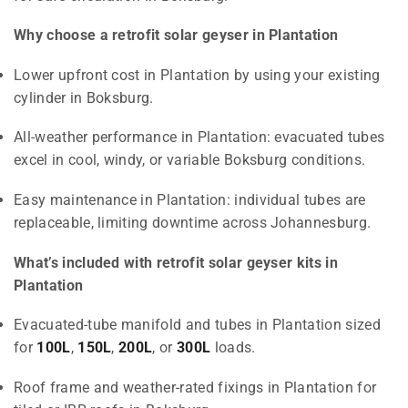
Why choose a retrofit solar geyser in Plantation
Lower upfront cost in Plantation by using your existing
cylinder in Boksburg.
All-weather performance in Plantation: evacuated tubes
excel in cool, windy, or variable Boksburg conditions.
Easy maintenance in Plantation: individual tubes are
replaceable, limiting downtime across Johannesburg.
What’s included with retrofit solar geyser kits in
Plantation
Evacuated-tube manifold and tubes in Plantation sized
for
100L
,
150L
,
200L
, or
300L
loads.
Roof frame and weather-rated fixings in Plantation for