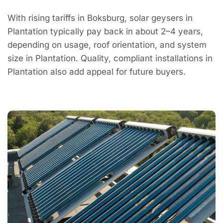
With rising tariffs in Boksburg, solar geysers in
Plantation typically pay back in about 2–4 years,
depending on usage, roof orientation, and system
size in Plantation. Quality, compliant installations in
Plantation also add appeal for future buyers.