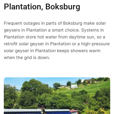
Plantation, Boksburg
Frequent outages in parts of Boksburg make solar
geysers in Plantation a smart choice. Systems in
Plantation store hot water from daytime sun, so a
retrofit solar geyser in Plantation or a high-pressure
solar geyser in Plantation keeps showers warm
when the grid is down.