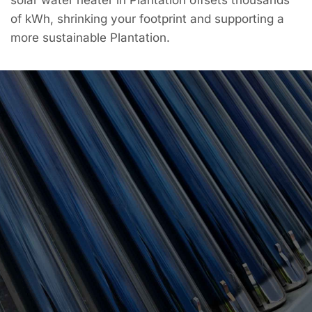
of kWh, shrinking your footprint and supporting a
more sustainable Plantation.