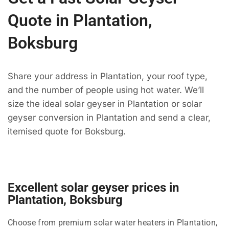
Quote in Plantation,
Boksburg
Share your address in Plantation, your roof type,
and the number of people using hot water. We’ll
size the ideal solar geyser in Plantation or solar
geyser conversion in Plantation and send a clear,
itemised quote for Boksburg.
Excellent solar geyser prices in
Plantation, Boksburg
Choose from premium solar water heaters in Plantation,