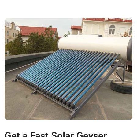
Get a Fast Solar Geyser