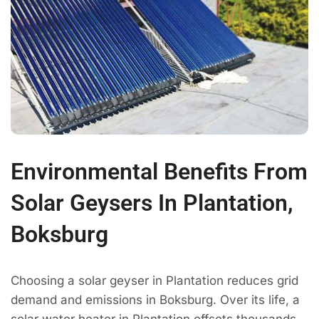
Environmental Benefits From
Solar Geysers In Plantation,
Boksburg
Choosing a solar geyser in Plantation reduces grid
demand and emissions in Boksburg. Over its life, a
solar water heater in Plantation offsets thousands