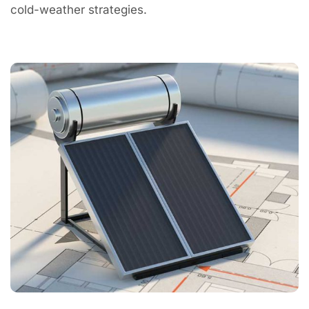
cold-weather strategies.