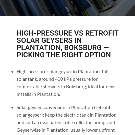
HIGH-PRESSURE VS RETROFIT
SOLAR GEYSERS IN
PLANTATION, BOKSBURG —
PICKING THE RIGHT OPTION
High-pressure solar geyser in Plantation: full
solar tank, around 400 kPa pressure for
comfortable showers in Boksburg; ideal for new
installs in Plantation.
Solar geyser conversion in Plantation (retrofit
solar geyser): keep the electric tank in Plantation
and add an evacuated-tube collector, pump, and
Geyserwise in Plantation; usually lower upfront