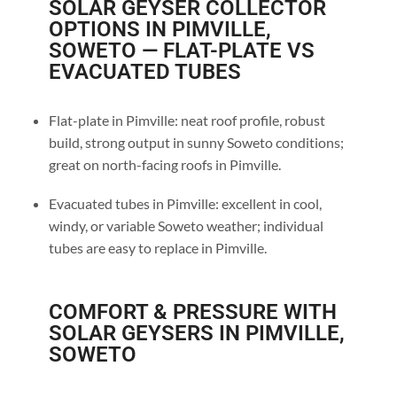
SOLAR GEYSER COLLECTOR
OPTIONS IN PIMVILLE,
SOWETO — FLAT-PLATE VS
EVACUATED TUBES
Flat-plate in Pimville: neat roof profile, robust
build, strong output in sunny Soweto conditions;
great on north-facing roofs in Pimville.
Evacuated tubes in Pimville: excellent in cool,
windy, or variable Soweto weather; individual
tubes are easy to replace in Pimville.
COMFORT & PRESSURE WITH
SOLAR GEYSERS IN PIMVILLE,
SOWETO