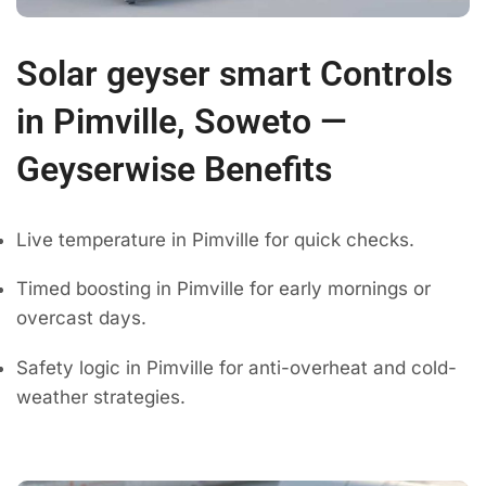
Solar geyser smart Controls
in Pimville, Soweto —
Geyserwise Benefits
Live temperature in Pimville for quick checks.
Timed boosting in Pimville for early mornings or
overcast days.
Safety logic in Pimville for anti-overheat and cold-
weather strategies.