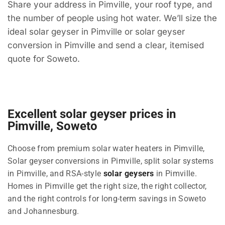
Share your address in Pimville, your roof type, and
the number of people using hot water. We’ll size the
ideal solar geyser in Pimville or solar geyser
conversion in Pimville and send a clear, itemised
quote for Soweto.
Excellent solar geyser prices in
Pimville, Soweto
Choose from premium solar water heaters in Pimville,
Solar geyser conversions in Pimville, split solar systems
in Pimville, and RSA-style
solar geysers
in Pimville.
Homes in Pimville get the right size, the right collector,
and the right controls for long-term savings in Soweto
and Johannesburg.