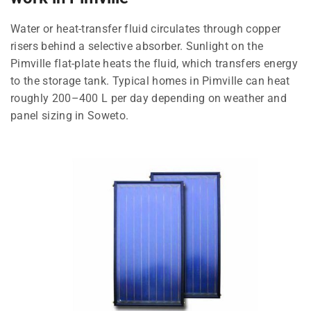
Water or heat-transfer fluid circulates through copper
risers behind a selective absorber. Sunlight on the
Pimville flat-plate heats the fluid, which transfers energy
to the storage tank. Typical homes in Pimville can heat
roughly 200–400 L per day depending on weather and
panel sizing in Soweto.