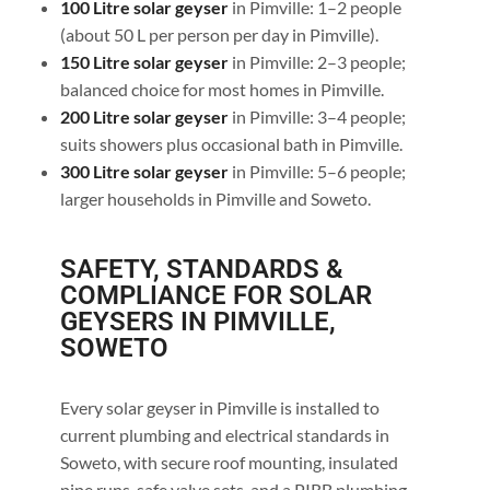
100 Litre solar geyser
in Pimville: 1–2 people
(about 50 L per person per day in Pimville).
150 Litre solar geyser
in Pimville: 2–3 people;
balanced choice for most homes in Pimville.
200 Litre solar geyser
in Pimville: 3–4 people;
suits showers plus occasional bath in Pimville.
300 Litre solar geyser
in Pimville: 5–6 people;
larger households in Pimville and Soweto.
SAFETY, STANDARDS &
COMPLIANCE FOR SOLAR
GEYSERS IN PIMVILLE,
SOWETO
Every solar geyser in Pimville is installed to
current plumbing and electrical standards in
Soweto, with secure roof mounting, insulated
pipe runs, safe valve sets, and a PIRB plumbing