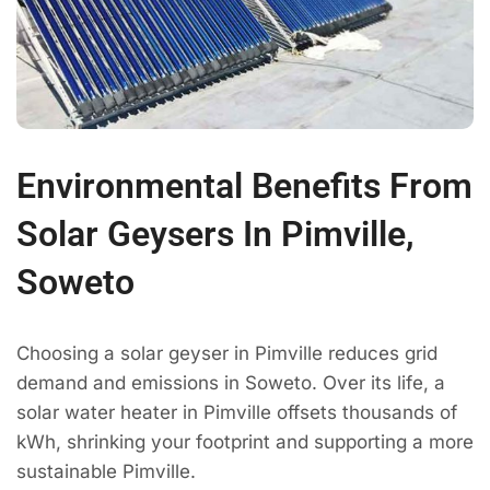
Environmental Benefits From
Solar Geysers In Pimville,
Soweto
Choosing a solar geyser in Pimville reduces grid
demand and emissions in Soweto. Over its life, a
solar water heater in Pimville offsets thousands of
kWh, shrinking your footprint and supporting a more
sustainable Pimville.