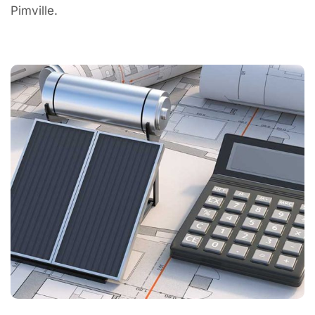
Pimville.