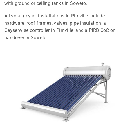
with ground or ceiling tanks in Soweto.
All solar geyser installations in Pimville include
hardware, roof frames, valves, pipe insulation, a
Geyserwise controller in Pimville, and a PIRB CoC on
handover in Soweto.