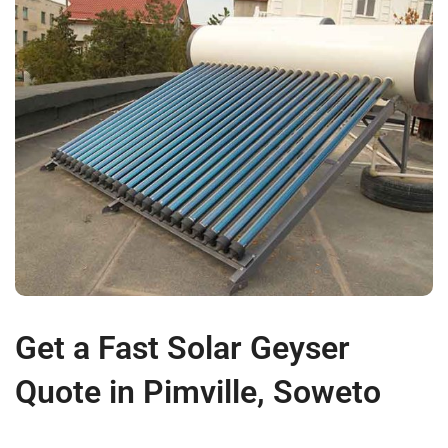
Get a Fast Solar Geyser
Quote in Pimville, Soweto