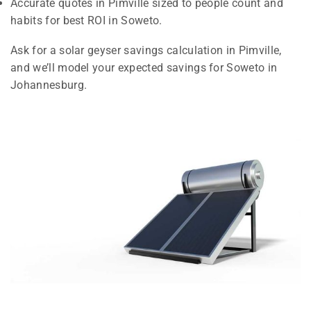
Accurate quotes in Pimville sized to people count and
habits for best ROI in Soweto.
Ask for a solar geyser savings calculation in Pimville,
and we’ll model your expected savings for Soweto in
Johannesburg.