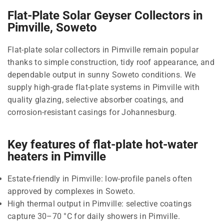
Flat-Plate Solar Geyser Collectors in
Pimville, Soweto
Flat-plate solar collectors in Pimville remain popular
thanks to simple construction, tidy roof appearance, and
dependable output in sunny Soweto conditions. We
supply high-grade flat-plate systems in Pimville with
quality glazing, selective absorber coatings, and
corrosion-resistant casings for Johannesburg.
Key features of flat-plate hot-water
heaters in Pimville
Estate-friendly in Pimville: low-profile panels often
approved by complexes in Soweto.
High thermal output in Pimville: selective coatings
capture 30–70 °C for daily showers in Pimville.