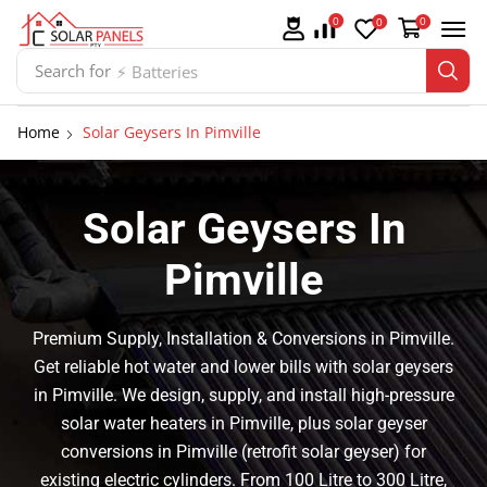
0
0
0
Search for
⚡ Batteries
Home
Solar Geysers In Pimville
Solar Geysers In
Pimville
Premium Supply, Installation & Conversions in Pimville.
Get reliable hot water and lower bills with solar geysers
in Pimville. We design, supply, and install high-pressure
solar water heaters in Pimville, plus solar geyser
conversions in Pimville (retrofit solar geyser) for
existing electric cylinders. From 100 Litre to 300 Litre,