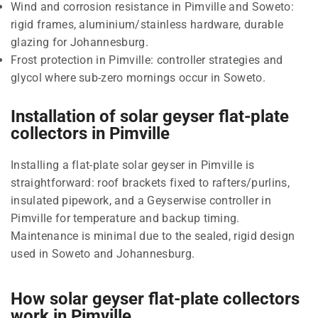
Wind and corrosion resistance in Pimville and Soweto:
rigid frames, aluminium/stainless hardware, durable
glazing for Johannesburg.
Frost protection in Pimville: controller strategies and
glycol where sub-zero mornings occur in Soweto.
Installation of solar geyser flat-plate
collectors in Pimville
Installing a flat-plate solar geyser in Pimville is
straightforward: roof brackets fixed to rafters/purlins,
insulated pipework, and a Geyserwise controller in
Pimville for temperature and backup timing.
Maintenance is minimal due to the sealed, rigid design
used in Soweto and Johannesburg.
How solar geyser flat-plate collectors
work in Pimville