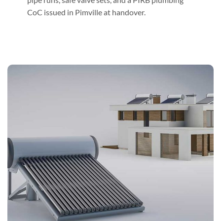
CoC issued in Pimville at handover.