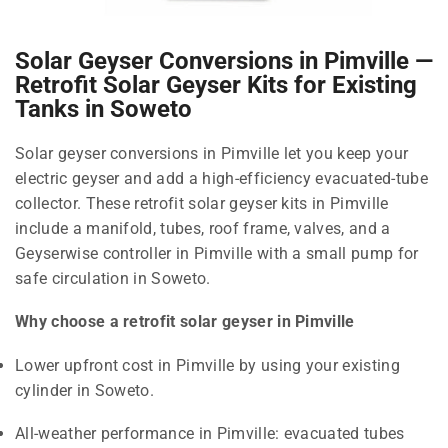
Solar Geyser Conversions in Pimville —
Retrofit Solar Geyser Kits for Existing
Tanks in Soweto
Solar geyser conversions in Pimville let you keep your
electric geyser and add a high-efficiency evacuated-tube
collector. These retrofit solar geyser kits in Pimville
include a manifold, tubes, roof frame, valves, and a
Geyserwise controller in Pimville with a small pump for
safe circulation in Soweto.
Why choose a retrofit solar geyser in Pimville
Lower upfront cost in Pimville by using your existing
cylinder in Soweto.
All-weather performance in Pimville: evacuated tubes