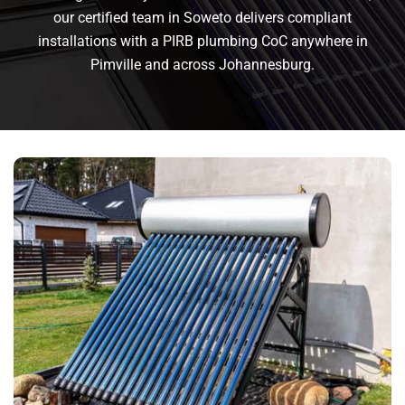
our certified team in Soweto delivers compliant
installations with a PIRB plumbing CoC anywhere in
Pimville and across Johannesburg.