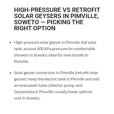
HIGH-PRESSURE VS RETROFIT
SOLAR GEYSERS IN PIMVILLE,
SOWETO — PICKING THE
RIGHT OPTION
High-pressure solar geyser in Pimville: full solar
tank, around 400 kPa pressure for comfortable
showers in Soweto; ideal for new installs in
Pimville.
Solar geyser conversion in Pimville (retrofit solar
geyser): keep the electric tank in Pimville and add
an evacuated-tube collector, pump, and
Geyserwise in Pimville; usually lower upfront
cost in Soweto.