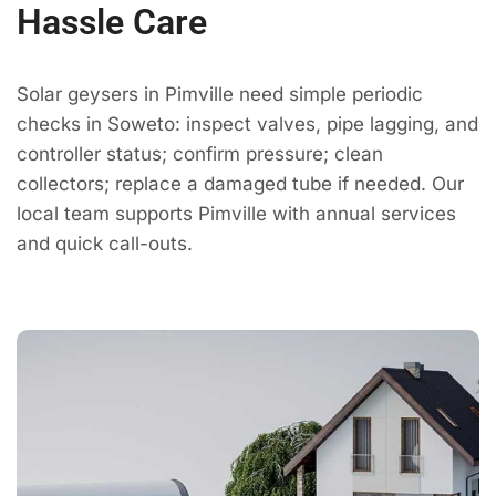
Hassle Care
Solar geysers in Pimville need simple periodic
checks in Soweto: inspect valves, pipe lagging, and
controller status; confirm pressure; clean
collectors; replace a damaged tube if needed. Our
local team supports Pimville with annual services
and quick call-outs.