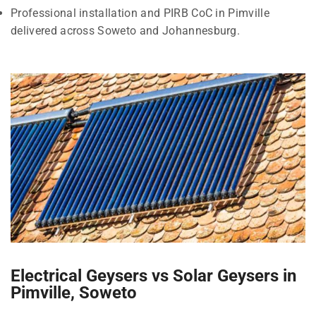
Professional installation and PIRB CoC in Pimville
delivered across Soweto and Johannesburg.
Electrical Geysers vs Solar Geysers in
Pimville, Soweto