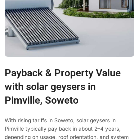
Payback & Property Value
with solar geysers in
Pimville, Soweto
With rising tariffs in Soweto, solar geysers in
Pimville typically pay back in about 2–4 years,
depending on usage, roof orientation, and system