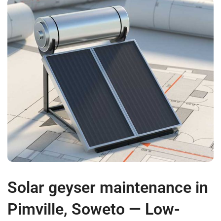
Solar geyser maintenance in
Pimville, Soweto — Low-