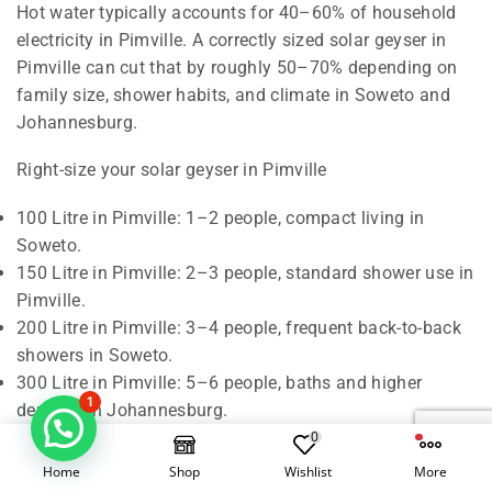
Hot water typically accounts for 40–60% of household
electricity in Pimville. A correctly sized solar geyser in
Pimville can cut that by roughly 50–70% depending on
family size, shower habits, and climate in Soweto and
Johannesburg.
Right-size your solar geyser in Pimville
100 Litre in Pimville: 1–2 people, compact living in
Soweto.
150 Litre in Pimville: 2–3 people, standard shower use in
Pimville.
200 Litre in Pimville: 3–4 people, frequent back-to-back
showers in Soweto.
300 Litre in Pimville: 5–6 people, baths and higher
1
demand in Johannesburg.
0
Rule of thumb in Pimville: around 50 litres of hot water
Home
Shop
Wishlist
More
per person per day. We also check roof orientation,