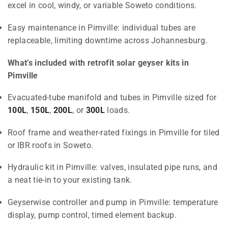
excel in cool, windy, or variable Soweto conditions.
Easy maintenance in Pimville: individual tubes are
replaceable, limiting downtime across Johannesburg.
What’s included with retrofit solar geyser kits in
Pimville
Evacuated-tube manifold and tubes in Pimville sized for
100L
,
150L
,
200L
, or
300L
loads.
Roof frame and weather-rated fixings in Pimville for tiled
or IBR roofs in Soweto.
Hydraulic kit in Pimville: valves, insulated pipe runs, and
a neat tie-in to your existing tank.
Geyserwise controller and pump in Pimville: temperature
display, pump control, timed element backup.