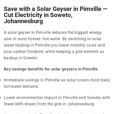
Save with a Solar Geyser in Pimville —
Cut Electricity in Soweto,
Johannesburg
A solar geyser in Pimville reduces the biggest energy
user in most homes: hot water. By switching to solar
water heating in Pimville you lower monthly costs and
your carbon footprint, while keeping a grid element as
backup in Soweto.
Key savings benefits for solar geysers in Pimville
Immediate savings in Pimville as solar covers most daily
hot-water demand.
Lower environmental impact in Pimville and Soweto with
fewer kWh drawn from the grid in Johannesburg.