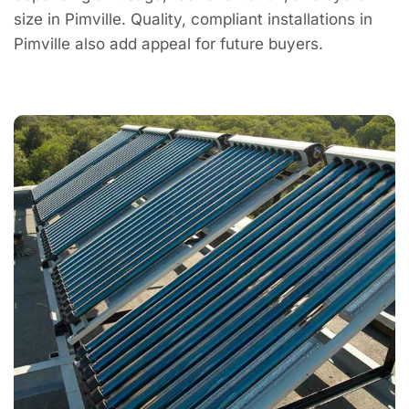
size in Pimville. Quality, compliant installations in
Pimville also add appeal for future buyers.