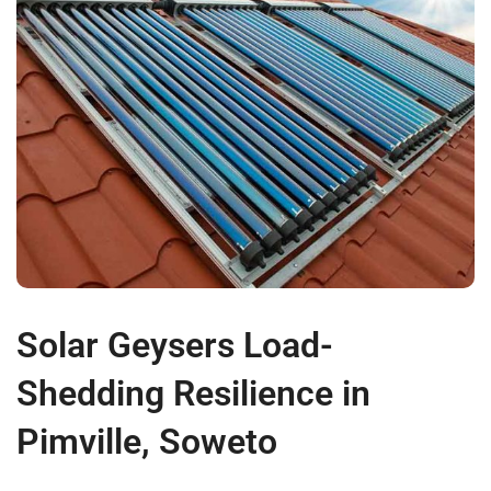
Solar Geysers Load-
Shedding Resilience in
Pimville, Soweto