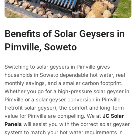
Benefits of Solar Geysers in
Pimville, Soweto
Switching to solar geysers in Pimville gives
households in Soweto dependable hot water, real
monthly savings, and a smaller carbon footprint.
Whether you go for a high-pressure solar geyser in
Pimville or a solar geyser conversion in Pimville
(retrofit solar geyser), the comfort and long-term
value for Pimville are compelling. We at
JC Solar
Panels
will assist you with the correct solar geyser
system to match your hot water requirements in