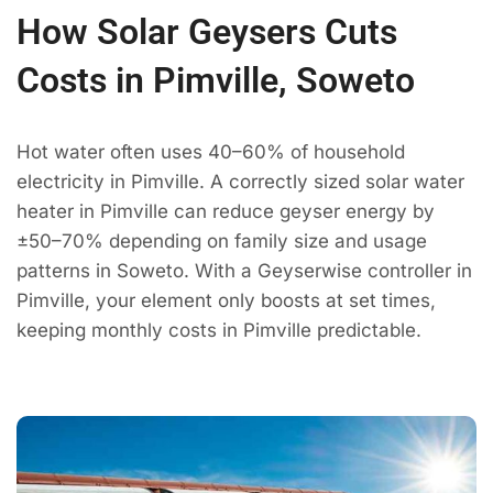
How Solar Geysers Cuts
Costs in Pimville, Soweto
Hot water often uses 40–60% of household
electricity in Pimville. A correctly sized solar water
heater in Pimville can reduce geyser energy by
±50–70% depending on family size and usage
patterns in Soweto. With a Geyserwise controller in
Pimville, your element only boosts at set times,
keeping monthly costs in Pimville predictable.