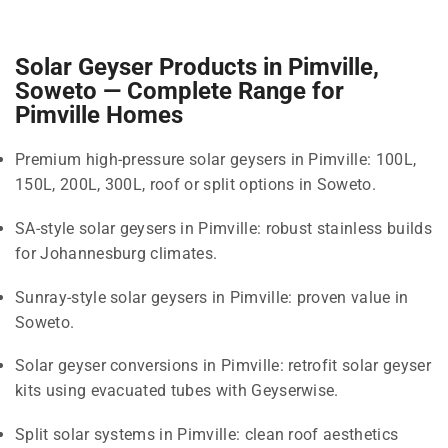
Solar Geyser Products in Pimville,
Soweto — Complete Range for
Pimville Homes
Premium high-pressure solar geysers in Pimville: 100L,
150L, 200L, 300L, roof or split options in Soweto.
SA-style solar geysers in Pimville: robust stainless builds
for Johannesburg climates.
Sunray-style solar geysers in Pimville: proven value in
Soweto.
Solar geyser conversions in Pimville: retrofit solar geyser
kits using evacuated tubes with Geyserwise.
Split solar systems in Pimville: clean roof aesthetics