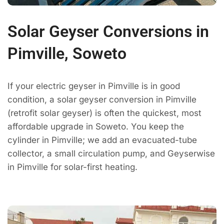
Solar Geyser Conversions in
Pimville, Soweto
If your electric geyser in Pimville is in good
condition, a solar geyser conversion in Pimville
(retrofit solar geyser) is often the quickest, most
affordable upgrade in Soweto. You keep the
cylinder in Pimville; we add an evacuated-tube
collector, a small circulation pump, and Geyserwise
in Pimville for solar-first heating.