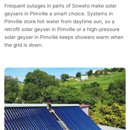
Frequent outages in parts of Soweto make solar
geysers in Pimville a smart choice. Systems in
Pimville store hot water from daytime sun, so a
retrofit solar geyser in Pimville or a high-pressure
solar geyser in Pimville keeps showers warm when
the grid is down.