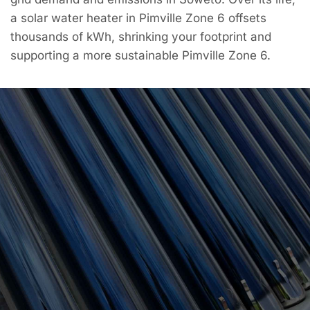
a solar water heater in Pimville Zone 6 offsets
thousands of kWh, shrinking your footprint and
supporting a more sustainable Pimville Zone 6.