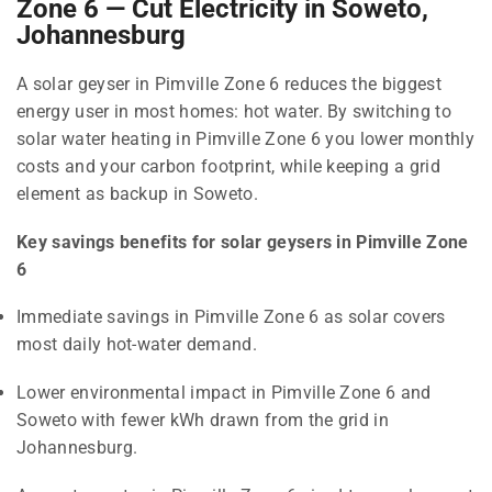
Zone 6 — Cut Electricity in Soweto,
Johannesburg
A solar geyser in Pimville Zone 6 reduces the biggest
energy user in most homes: hot water. By switching to
solar water heating in Pimville Zone 6 you lower monthly
costs and your carbon footprint, while keeping a grid
element as backup in Soweto.
Key savings benefits for solar geysers in Pimville Zone
6
Immediate savings in Pimville Zone 6 as solar covers
most daily hot-water demand.
Lower environmental impact in Pimville Zone 6 and
Soweto with fewer kWh drawn from the grid in
Johannesburg.