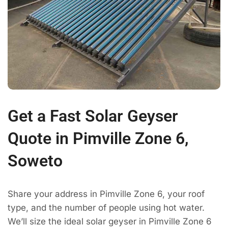
Get a Fast Solar Geyser
Quote in Pimville Zone 6,
Soweto
Share your address in Pimville Zone 6, your roof
type, and the number of people using hot water.
We’ll size the ideal solar geyser in Pimville Zone 6