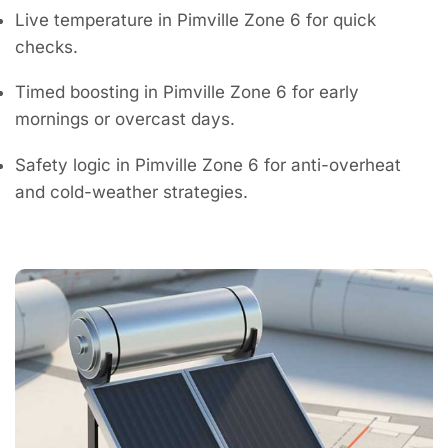
Live temperature in Pimville Zone 6 for quick
checks.
Timed boosting in Pimville Zone 6 for early
mornings or overcast days.
Safety logic in Pimville Zone 6 for anti-overheat
and cold-weather strategies.