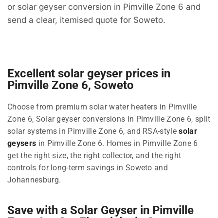
or solar geyser conversion in Pimville Zone 6 and
send a clear, itemised quote for Soweto.
Excellent solar geyser prices in
Pimville Zone 6, Soweto
Choose from premium solar water heaters in Pimville
Zone 6, Solar geyser conversions in Pimville Zone 6, split
solar systems in Pimville Zone 6, and RSA-style
solar
geysers
in Pimville Zone 6. Homes in Pimville Zone 6
get the right size, the right collector, and the right
controls for long-term savings in Soweto and
Johannesburg.
Save with a Solar Geyser in Pimville