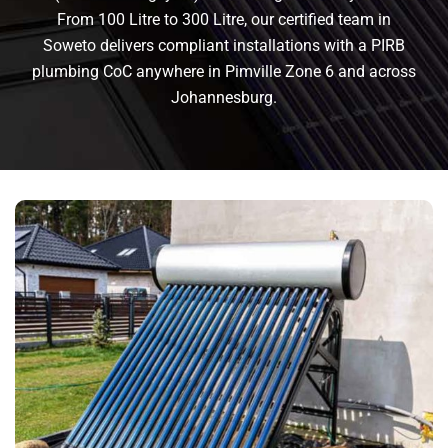
From 100 Litre to 300 Litre, our certified team in
Soweto delivers compliant installations with a PIRB
plumbing CoC anywhere in Pimville Zone 6 and across
Johannesburg.