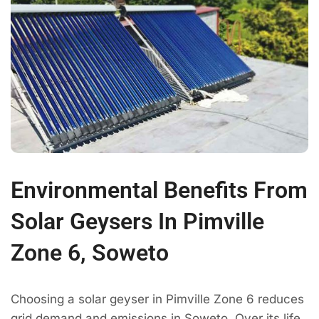
Environmental Benefits From
Solar Geysers In Pimville
Zone 6, Soweto
Choosing a solar geyser in Pimville Zone 6 reduces
grid demand and emissions in Soweto. Over its life,