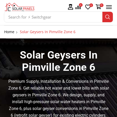
0
0
0
Search for
⚡ Batteries
Home
Solar Geysers In Pimville Zone 6
Solar Geysers In
Pimville Zone 6
Premium Supply, Installation & Conversions in Pimville
Zone 6. Get reliable hot water and lower bills with solar
geysers in Pimville Zone 6. We design, supply, and
install high-pressure solar water heaters in Pimville
Zone 6, plus solar geyser conversions in Pimville Zone
6 (retrofit solar geyser) for existing electric cylinders.