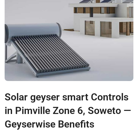
Solar geyser smart Controls
in Pimville Zone 6, Soweto —
Geyserwise Benefits