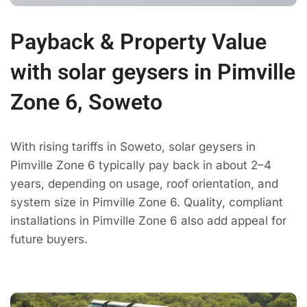
Payback & Property Value
with solar geysers in Pimville
Zone 6, Soweto
With rising tariffs in Soweto, solar geysers in
Pimville Zone 6 typically pay back in about 2–4
years, depending on usage, roof orientation, and
system size in Pimville Zone 6. Quality, compliant
installations in Pimville Zone 6 also add appeal for
future buyers.