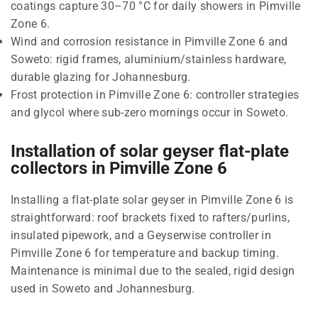
coatings capture 30–70 °C for daily showers in Pimville
Zone 6.
Wind and corrosion resistance in Pimville Zone 6 and
Soweto: rigid frames, aluminium/stainless hardware,
durable glazing for Johannesburg.
Frost protection in Pimville Zone 6: controller strategies
and glycol where sub-zero mornings occur in Soweto.
Installation of solar geyser flat-plate
collectors in Pimville Zone 6
Installing a flat-plate solar geyser in Pimville Zone 6 is
straightforward: roof brackets fixed to rafters/purlins,
insulated pipework, and a Geyserwise controller in
Pimville Zone 6 for temperature and backup timing.
Maintenance is minimal due to the sealed, rigid design
used in Soweto and Johannesburg.