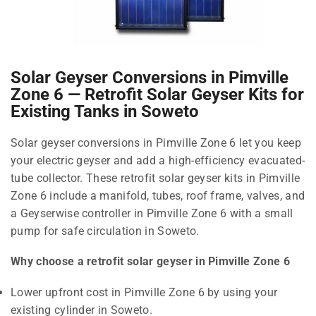
Solar Geyser Conversions in Pimville
Zone 6 — Retrofit Solar Geyser Kits for
Existing Tanks in Soweto
Solar geyser conversions in Pimville Zone 6 let you keep
your electric geyser and add a high-efficiency evacuated-
tube collector. These retrofit solar geyser kits in Pimville
Zone 6 include a manifold, tubes, roof frame, valves, and
a Geyserwise controller in Pimville Zone 6 with a small
pump for safe circulation in Soweto.
Why choose a retrofit solar geyser in Pimville Zone 6
Lower upfront cost in Pimville Zone 6 by using your
existing cylinder in Soweto.