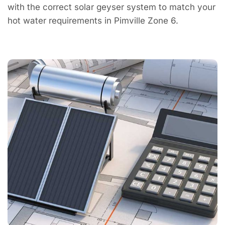
with the correct solar geyser system to match your
hot water requirements in Pimville Zone 6.