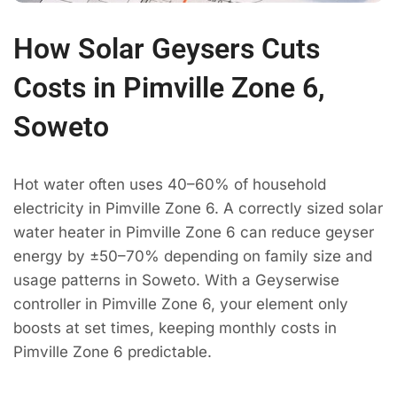
How Solar Geysers Cuts
Costs in Pimville Zone 6,
Soweto
Hot water often uses 40–60% of household
electricity in Pimville Zone 6. A correctly sized solar
water heater in Pimville Zone 6 can reduce geyser
energy by ±50–70% depending on family size and
usage patterns in Soweto. With a Geyserwise
controller in Pimville Zone 6, your element only
boosts at set times, keeping monthly costs in
Pimville Zone 6 predictable.