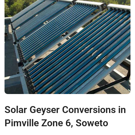
Solar Geyser Conversions in
Pimville Zone 6, Soweto