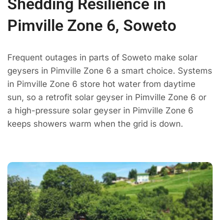
Shedding Resilience in
Pimville Zone 6, Soweto
Frequent outages in parts of Soweto make solar
geysers in Pimville Zone 6 a smart choice. Systems
in Pimville Zone 6 store hot water from daytime
sun, so a retrofit solar geyser in Pimville Zone 6 or
a high-pressure solar geyser in Pimville Zone 6
keeps showers warm when the grid is down.