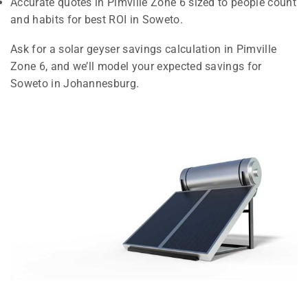
Accurate quotes in Pimville Zone 6 sized to people count
and habits for best ROI in Soweto.
Ask for a solar geyser savings calculation in Pimville
Zone 6, and we’ll model your expected savings for
Soweto in Johannesburg.