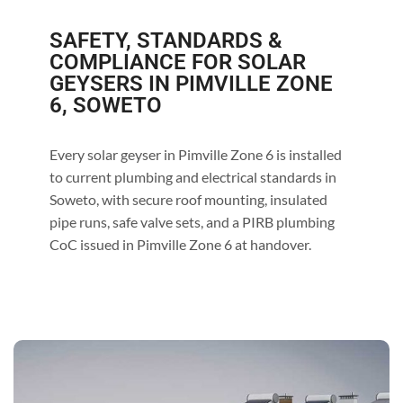
SAFETY, STANDARDS &
COMPLIANCE FOR SOLAR
GEYSERS IN PIMVILLE ZONE
6, SOWETO
Every solar geyser in Pimville Zone 6 is installed
to current plumbing and electrical standards in
Soweto, with secure roof mounting, insulated
pipe runs, safe valve sets, and a PIRB plumbing
CoC issued in Pimville Zone 6 at handover.