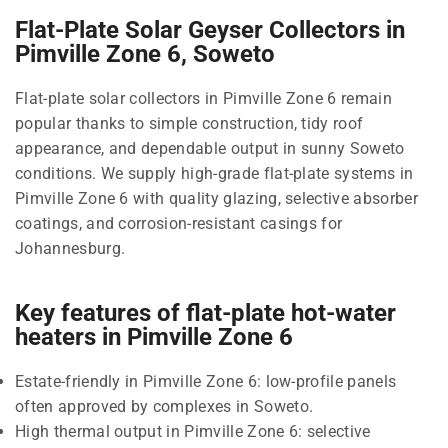
Flat-Plate Solar Geyser Collectors in
Pimville Zone 6, Soweto
Flat-plate solar collectors in Pimville Zone 6 remain
popular thanks to simple construction, tidy roof
appearance, and dependable output in sunny Soweto
conditions. We supply high-grade flat-plate systems in
Pimville Zone 6 with quality glazing, selective absorber
coatings, and corrosion-resistant casings for
Johannesburg.
Key features of flat-plate hot-water
heaters in Pimville Zone 6
Estate-friendly in Pimville Zone 6: low-profile panels
often approved by complexes in Soweto.
High thermal output in Pimville Zone 6: selective