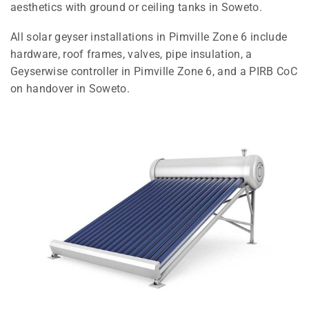
aesthetics with ground or ceiling tanks in Soweto.
All solar geyser installations in Pimville Zone 6 include
hardware, roof frames, valves, pipe insulation, a
Geyserwise controller in Pimville Zone 6, and a PIRB CoC
on handover in Soweto.