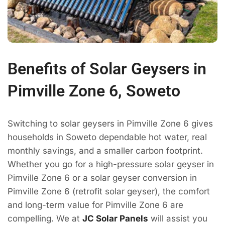
Benefits of Solar Geysers in
Pimville Zone 6, Soweto
Switching to solar geysers in Pimville Zone 6 gives
households in Soweto dependable hot water, real
monthly savings, and a smaller carbon footprint.
Whether you go for a high-pressure solar geyser in
Pimville Zone 6 or a solar geyser conversion in
Pimville Zone 6 (retrofit solar geyser), the comfort
and long-term value for Pimville Zone 6 are
compelling. We at
JC Solar Panels
will assist you