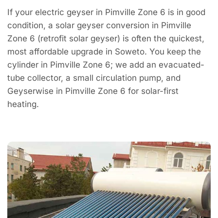
If your electric geyser in Pimville Zone 6 is in good
condition, a solar geyser conversion in Pimville
Zone 6 (retrofit solar geyser) is often the quickest,
most affordable upgrade in Soweto. You keep the
cylinder in Pimville Zone 6; we add an evacuated-
tube collector, a small circulation pump, and
Geyserwise in Pimville Zone 6 for solar-first
heating.