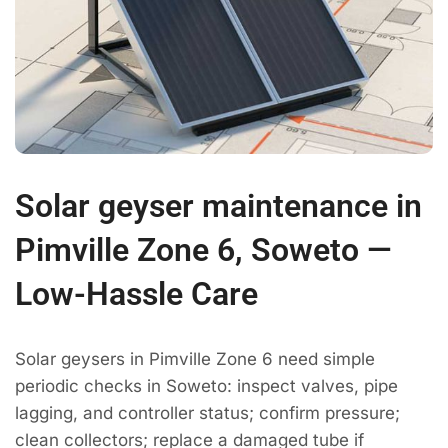
Solar geyser maintenance in
Pimville Zone 6, Soweto —
Low-Hassle Care
Solar geysers in Pimville Zone 6 need simple
periodic checks in Soweto: inspect valves, pipe
lagging, and controller status; confirm pressure;
clean collectors; replace a damaged tube if