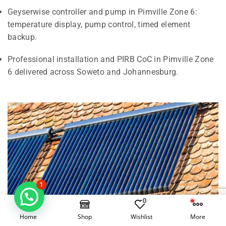
Geyserwise controller and pump in Pimville Zone 6:
temperature display, pump control, timed element
backup.
Professional installation and PIRB CoC in Pimville Zone
6 delivered across Soweto and Johannesburg.
1
0
Home
Shop
Wishlist
More