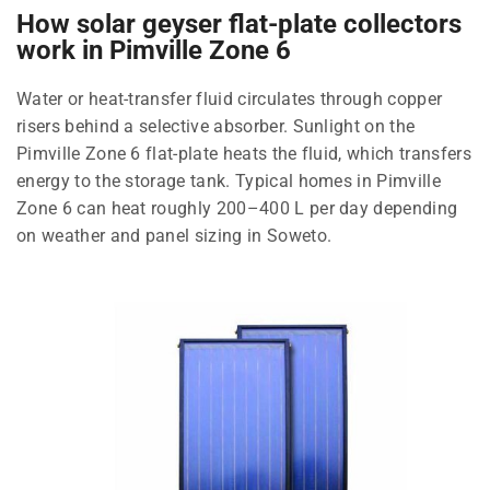
How solar geyser flat-plate collectors
work in Pimville Zone 6
Water or heat-transfer fluid circulates through copper
risers behind a selective absorber. Sunlight on the
Pimville Zone 6 flat-plate heats the fluid, which transfers
energy to the storage tank. Typical homes in Pimville
Zone 6 can heat roughly 200–400 L per day depending
on weather and panel sizing in Soweto.