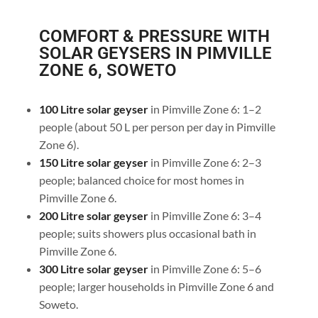
COMFORT & PRESSURE WITH
SOLAR GEYSERS IN PIMVILLE
ZONE 6, SOWETO
100 Litre solar geyser
in Pimville Zone 6: 1–2
people (about 50 L per person per day in Pimville
Zone 6).
150 Litre solar geyser
in Pimville Zone 6: 2–3
people; balanced choice for most homes in
Pimville Zone 6.
200 Litre solar geyser
in Pimville Zone 6: 3–4
people; suits showers plus occasional bath in
Pimville Zone 6.
300 Litre solar geyser
in Pimville Zone 6: 5–6
people; larger households in Pimville Zone 6 and
Soweto.