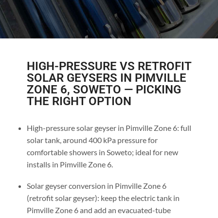
HIGH-PRESSURE VS RETROFIT
SOLAR GEYSERS IN PIMVILLE
ZONE 6, SOWETO — PICKING
THE RIGHT OPTION
High-pressure solar geyser in Pimville Zone 6: full
solar tank, around 400 kPa pressure for
comfortable showers in Soweto; ideal for new
installs in Pimville Zone 6.
Solar geyser conversion in Pimville Zone 6
(retrofit solar geyser): keep the electric tank in
Pimville Zone 6 and add an evacuated-tube