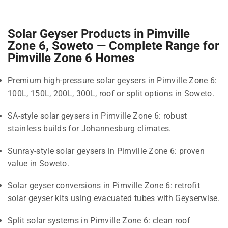
Solar Geyser Products in Pimville
Zone 6, Soweto — Complete Range for
Pimville Zone 6 Homes
Premium high-pressure solar geysers in Pimville Zone 6:
100L, 150L, 200L, 300L, roof or split options in Soweto.
SA-style solar geysers in Pimville Zone 6: robust
stainless builds for Johannesburg climates.
Sunray-style solar geysers in Pimville Zone 6: proven
value in Soweto.
Solar geyser conversions in Pimville Zone 6: retrofit
solar geyser kits using evacuated tubes with Geyserwise.
Split solar systems in Pimville Zone 6: clean roof