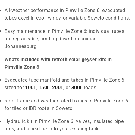
All-weather performance in Pimville Zone 6: evacuated
tubes excel in cool, windy, or variable Soweto conditions.
Easy maintenance in Pimville Zone 6: individual tubes
are replaceable, limiting downtime across
Johannesburg.
What’s included with retrofit solar geyser kits in
Pimville Zone 6
Evacuated-tube manifold and tubes in Pimville Zone 6
sized for
100L
,
150L
,
200L
, or
300L
loads.
Roof frame and weather-rated fixings in Pimville Zone 6
for tiled or IBR roofs in Soweto.
Hydraulic kit in Pimville Zone 6: valves, insulated pipe
runs, and a neat tie-in to your existing tank.