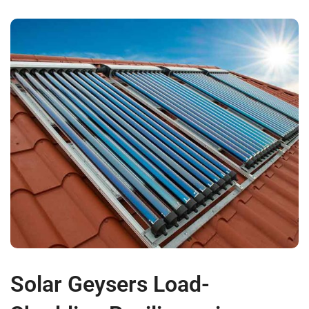
Solar Geysers Load-