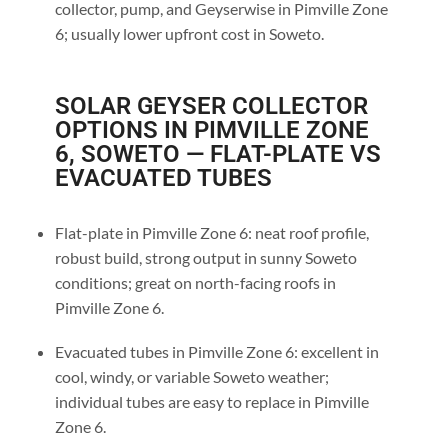
collector, pump, and Geyserwise in Pimville Zone
6; usually lower upfront cost in Soweto.
SOLAR GEYSER COLLECTOR
OPTIONS IN PIMVILLE ZONE
6, SOWETO — FLAT-PLATE VS
EVACUATED TUBES
Flat-plate in Pimville Zone 6: neat roof profile,
robust build, strong output in sunny Soweto
conditions; great on north-facing roofs in
Pimville Zone 6.
Evacuated tubes in Pimville Zone 6: excellent in
cool, windy, or variable Soweto weather;
individual tubes are easy to replace in Pimville
Zone 6.