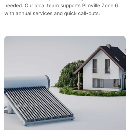
needed. Our local team supports Pimville Zone 6
with annual services and quick call-outs.