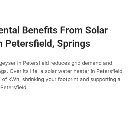
ntal Benefits From Solar
n Petersfield, Springs
geyser in Petersfield reduces grid demand and
gs. Over its life, a solar water heater in Petersfield
 of kWh, shrinking your footprint and supporting a
Petersfield.