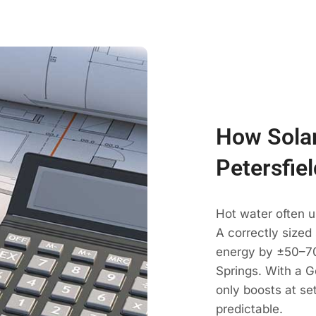
How Solar
Petersfiel
Hot water often u
A correctly sized
energy by ±50–70
Springs. With a G
only boosts at se
predictable.