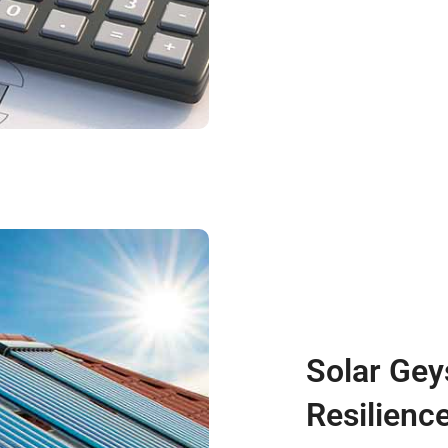
Solar Gey
Resilience