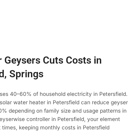
 Geysers Cuts Costs in
d, Springs
ses 40–60% of household electricity in Petersfield.
 solar water heater in Petersfield can reduce geyser
% depending on family size and usage patterns in
eyserwise controller in Petersfield, your element
t times, keeping monthly costs in Petersfield