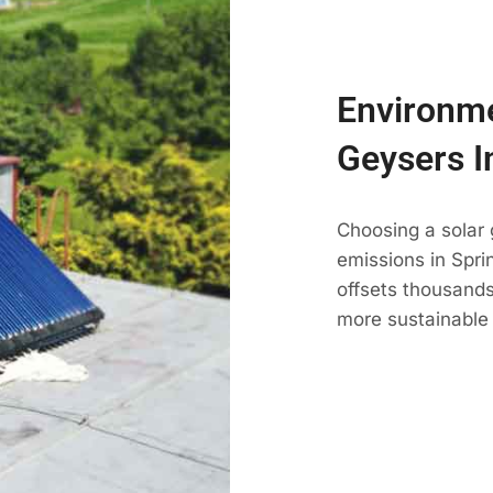
Environme
Geysers I
Choosing a solar 
emissions in Sprin
offsets thousands
more sustainable 