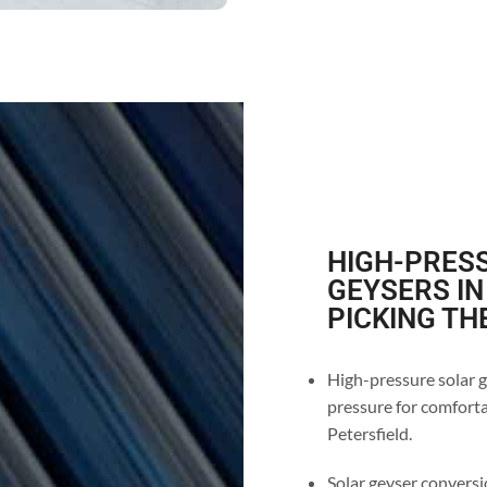
HIGH-PRESS
GEYSERS IN
PICKING TH
High-pressure solar ge
pressure for comfortab
Petersfield.
Solar geyser conversio