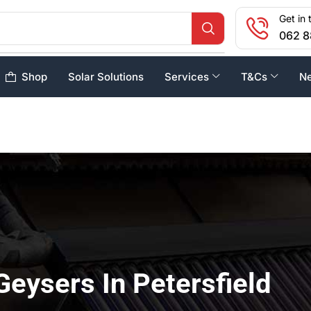
Get in 
062 8
Shop
Solar Solutions
Services
T&Cs
N
Geysers In Petersfield