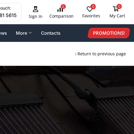
0
0
0
touch:
81 5615
Favorites
My Cart
Comparison
Sign In
PROMOTIONS!
ews
More
Contacts
Return to previous page