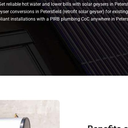
t reliable hot water and lower bills with solar geysers in Petersf
yser conversions in Petersfield (retrofit solar geyser) for existing
mpliant installations with a PIRB plumbing CoC anywhere in Peter