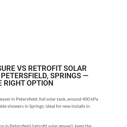
URE VS RETROFIT SOLAR
 PETERSFIELD, SPRINGS —
E RIGHT OPTION
yser in Petersfield: full solar tank, around 400 kPa
le showers in Springs; ideal for new installs in
n in Petersfield (retrofit solar geyser): keep the