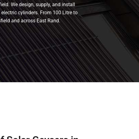
ield. We design, supply, and install
 electric cylinders. From 100 Litre to
sfield and across East Rand.