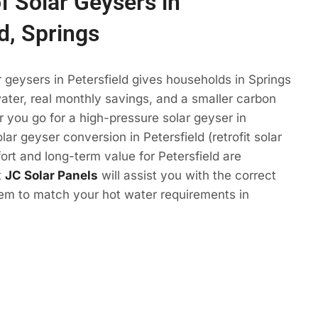
f Solar Geysers in
d, Springs
r geysers in Petersfield gives households in Springs
ter, real monthly savings, and a smaller carbon
r you go for a high-pressure solar geyser in
olar geyser conversion in Petersfield (retrofit solar
ort and long-term value for Petersfield are
t
JC Solar Panels
will assist you with the correct
tem to match your hot water requirements in