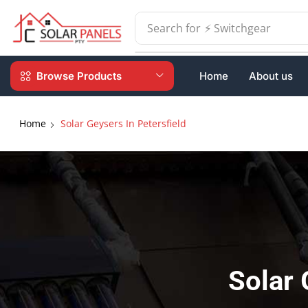
Search for
⚡ Batteries
Browse Products
Home
About us
Home
Solar Geysers In Petersfield
Solar 