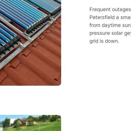
Frequent outages 
Petersfield a sma
from daytime sun, 
pressure solar g
grid is down.