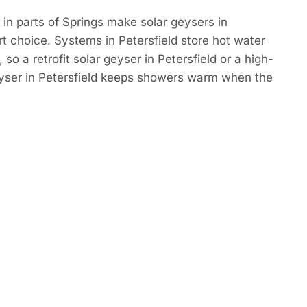
in parts of Springs make solar geysers in
rt choice. Systems in Petersfield store hot water
so a retrofit solar geyser in Petersfield or a high-
eyser in Petersfield keeps showers warm when the