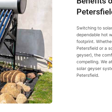
Benefits o
Petersfiel
Switching to sola
dependable hot wa
footprint. Whethe
Petersfield or a s
geyser), the comf
compelling. We a
solar geyser sys
Petersfield.