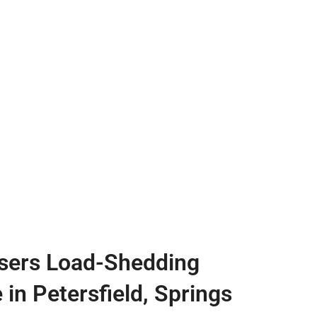
sers Load-Shedding
 in Petersfield, Springs