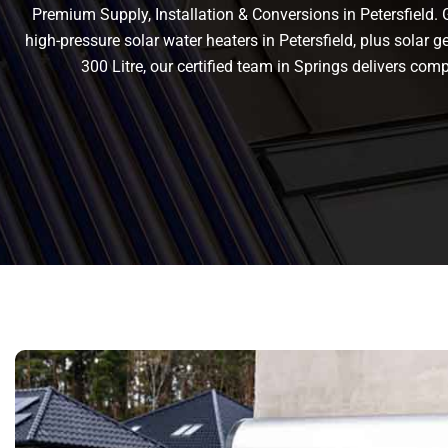
Premium Supply, Installation & Conversions in Petersfield. Ge
high-pressure solar water heaters in Petersfield, plus solar ge
300 Litre, our certified team in Springs delivers co