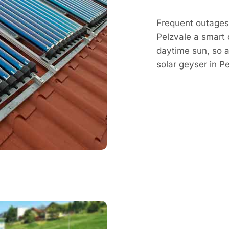
Frequent outages 
Pelzvale a smart 
daytime sun, so a 
solar geyser in 