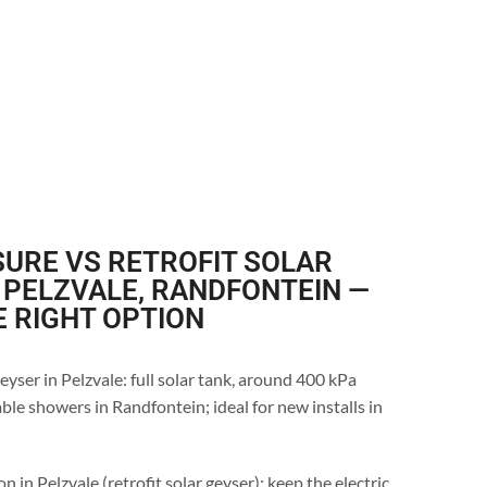
URE VS RETROFIT SOLAR
 PELZVALE, RANDFONTEIN —
E RIGHT OPTION
eyser in Pelzvale: full solar tank, around 400 kPa
ble showers in Randfontein; ideal for new installs in
n in Pelzvale (retrofit solar geyser): keep the electric