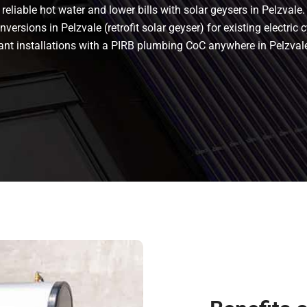
eliable hot water and lower bills with solar geysers in Pelzvale.
versions in Pelzvale (retrofit solar geyser) for existing electric c
liant installations with a PIRB plumbing CoC anywhere in Pelzva