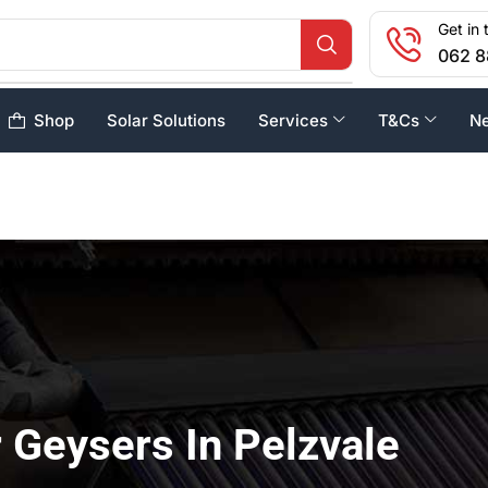
Get in 
062 8
Shop
Solar Solutions
Services
T&Cs
N
 Geysers In Pelzvale