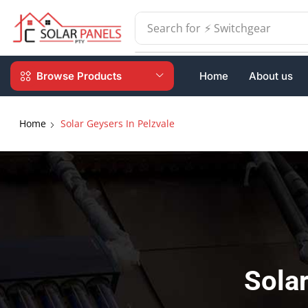
Search for
⚡ Batteries
Browse Products
Home
About us
Home
Solar Geysers In Pelzvale
Solar