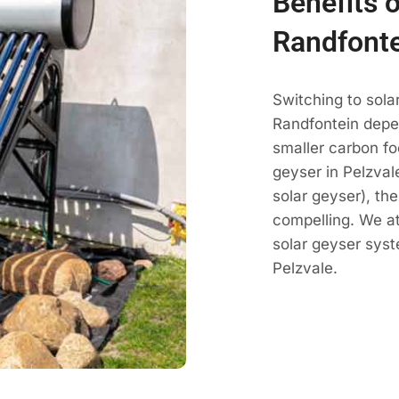
Benefits o
Randfont
Switching to sola
Randfontein depe
smaller carbon fo
geyser in Pelzvale
solar geyser), th
compelling. We a
solar geyser sys
Pelzvale.