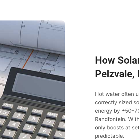
How Solar
Pelzvale,
Hot water often u
correctly sized s
energy by ±50–70
Randfontein. With
only boosts at se
predictable.