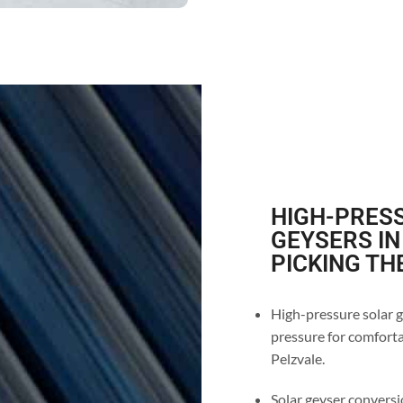
HIGH-PRESS
GEYSERS IN
PICKING TH
High-pressure solar g
pressure for comforta
Pelzvale.
Solar geyser conversio