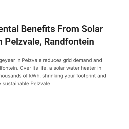
ntal Benefits From Solar
n Pelzvale, Randfontein
 geyser in Pelzvale reduces grid demand and
ontein. Over its life, a solar water heater in
thousands of kWh, shrinking your footprint and
 sustainable Pelzvale.