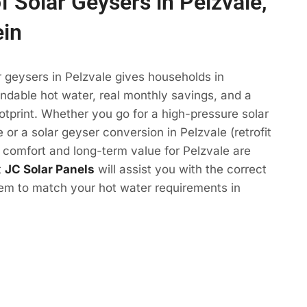
f Solar Geysers in Pelzvale,
ein
r geysers in Pelzvale gives households in
ndable hot water, real monthly savings, and a
otprint. Whether you go for a high-pressure solar
 or a solar geyser conversion in Pelzvale (retrofit
e comfort and long-term value for Pelzvale are
t
JC Solar Panels
will assist you with the correct
tem to match your hot water requirements in