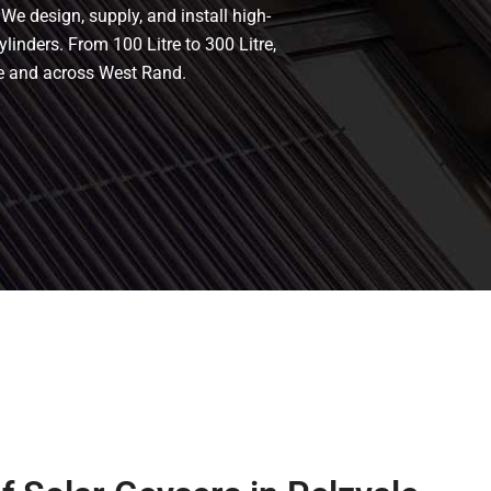
 We design, supply, and install high-
ylinders. From 100 Litre to 300 Litre,
le and across West Rand.