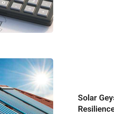
Solar Gey
Resilienc