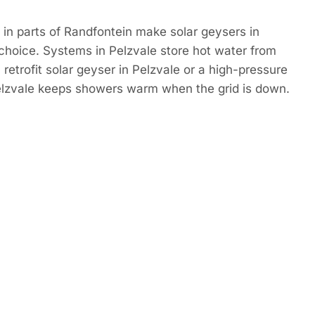
in parts of Randfontein make solar geysers in
choice. Systems in Pelzvale store hot water from
retrofit solar geyser in Pelzvale or a high-pressure
Pelzvale keeps showers warm when the grid is down.