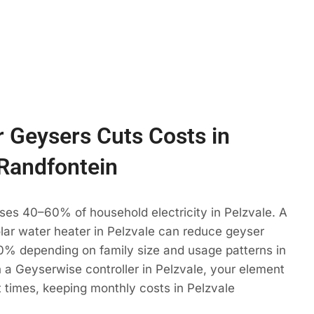
 Geysers Cuts Costs in
 Randfontein
ses 40–60% of household electricity in Pelzvale. A
olar water heater in Pelzvale can reduce geyser
% depending on family size and usage patterns in
 a Geyserwise controller in Pelzvale, your element
t times, keeping monthly costs in Pelzvale