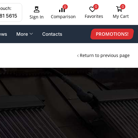
0
0
0
touch:
81 5615
Favorites
My Cart
Comparison
Sign In
PROMOTIONS!
ews
More
Contacts
Return to previous page