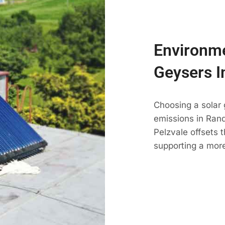
Environme
Geysers I
Choosing a solar
emissions in Randf
Pelzvale offsets 
supporting a more