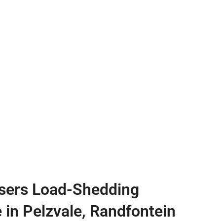
sers Load-Shedding
e in Pelzvale, Randfontein