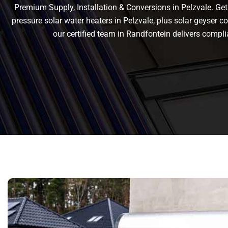
Premium Supply, Installation & Conversions in Pelzvale. Get r
pressure solar water heaters in Pelzvale, plus solar geyser con
our certified team in Randfontein delivers comp