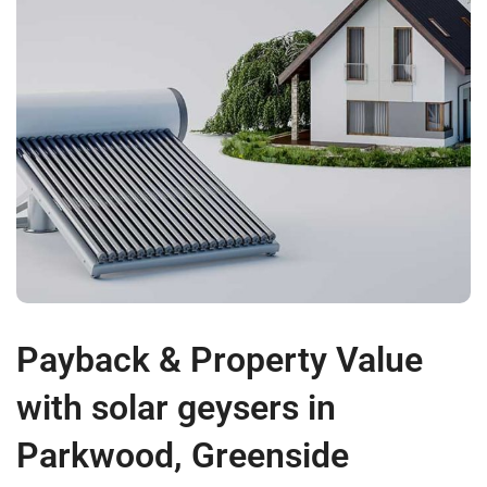
Payback & Property Value
with solar geysers in
Parkwood, Greenside