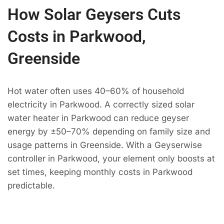
How Solar Geysers Cuts
Costs in Parkwood,
Greenside
Hot water often uses 40–60% of household
electricity in Parkwood. A correctly sized solar
water heater in Parkwood can reduce geyser
energy by ±50–70% depending on family size and
usage patterns in Greenside. With a Geyserwise
controller in Parkwood, your element only boosts at
set times, keeping monthly costs in Parkwood
predictable.