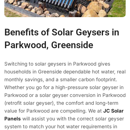
Benefits of Solar Geysers in
Parkwood, Greenside
Switching to solar geysers in Parkwood gives
households in Greenside dependable hot water, real
monthly savings, and a smaller carbon footprint.
Whether you go for a high-pressure solar geyser in
Parkwood or a solar geyser conversion in Parkwood
(retrofit solar geyser), the comfort and long-term
value for Parkwood are compelling. We at
JC Solar
Panels
will assist you with the correct solar geyser
system to match your hot water requirements in