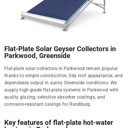
Flat-Plate Solar Geyser Collectors in
Parkwood, Greenside
Flat-plate solar collectors in Parkwood remain popular
thanks to simple construction, tidy roof appearance, and
dependable output in sunny Greenside conditions. We
supply high-grade flat-plate systems in Parkwood with
quality glazing, selective absorber coatings, and
corrosion-resistant casings for Randburg.
Key features of flat-plate hot-water