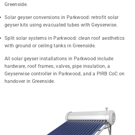
Greenside.
Solar geyser conversions in Parkwood: retrofit solar
geyser kits using evacuated tubes with Geyserwise.
Split solar systems in Parkwood: clean roof aesthetics
with ground or ceiling tanks in Greenside.
All solar geyser installations in Parkwood include
hardware, roof frames, valves, pipe insulation, a
Geyserwise controller in Parkwood, and a PIRB CoC on
handover in Greenside.