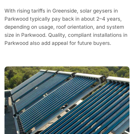
With rising tariffs in Greenside, solar geysers in
Parkwood typically pay back in about 2–4 years,
depending on usage, roof orientation, and system
size in Parkwood. Quality, compliant installations in
Parkwood also add appeal for future buyers.