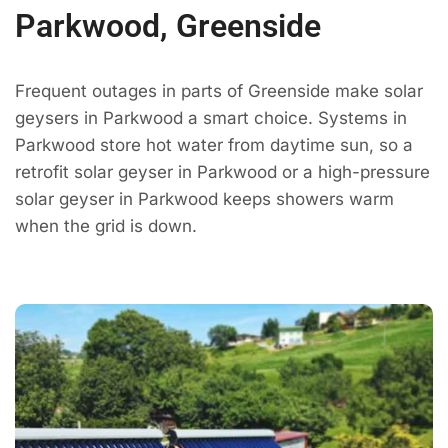
Parkwood, Greenside
Frequent outages in parts of Greenside make solar
geysers in Parkwood a smart choice. Systems in
Parkwood store hot water from daytime sun, so a
retrofit solar geyser in Parkwood or a high-pressure
solar geyser in Parkwood keeps showers warm
when the grid is down.