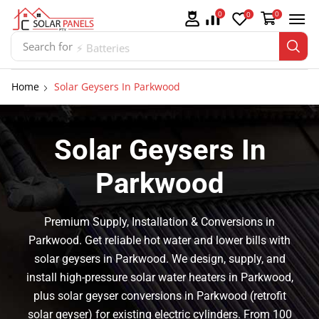
0
0
0
Search for
⚡ Batteries
Home
Solar Geysers In Parkwood
Solar Geysers In
Parkwood
Premium Supply, Installation & Conversions in
Parkwood. Get reliable hot water and lower bills with
solar geysers in Parkwood. We design, supply, and
install high-pressure solar water heaters in Parkwood,
plus solar geyser conversions in Parkwood (retrofit
solar geyser) for existing electric cylinders. From 100