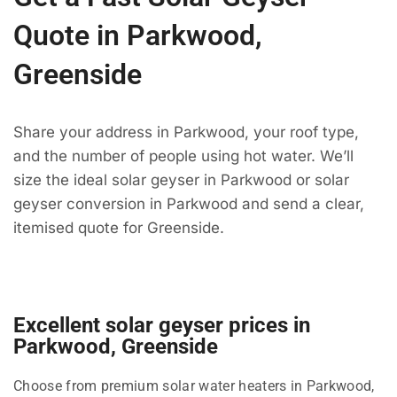
Quote in Parkwood,
Greenside
Share your address in Parkwood, your roof type,
and the number of people using hot water. We’ll
size the ideal solar geyser in Parkwood or solar
geyser conversion in Parkwood and send a clear,
itemised quote for Greenside.
Excellent solar geyser prices in
Parkwood, Greenside
Choose from premium solar water heaters in Parkwood,