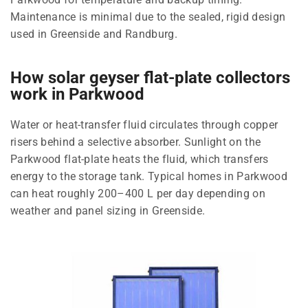
Maintenance is minimal due to the sealed, rigid design
used in Greenside and Randburg.
How solar geyser flat-plate collectors
work in Parkwood
Water or heat-transfer fluid circulates through copper
risers behind a selective absorber. Sunlight on the
Parkwood flat-plate heats the fluid, which transfers
energy to the storage tank. Typical homes in Parkwood
can heat roughly 200–400 L per day depending on
weather and panel sizing in Greenside.