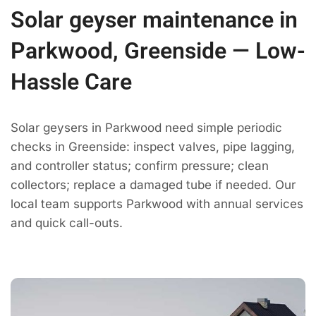
Solar geyser maintenance in
Parkwood, Greenside — Low-
Hassle Care
Solar geysers in Parkwood need simple periodic
checks in Greenside: inspect valves, pipe lagging,
and controller status; confirm pressure; clean
collectors; replace a damaged tube if needed. Our
local team supports Parkwood with annual services
and quick call-outs.