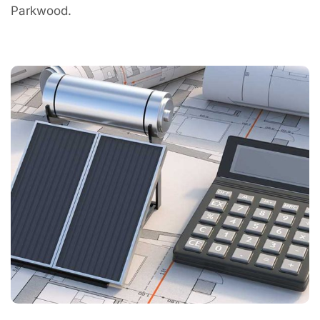
Parkwood.