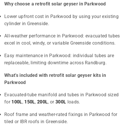
Why choose a retrofit solar geyser in Parkwood
Lower upfront cost in Parkwood by using your existing
cylinder in Greenside.
All-weather performance in Parkwood: evacuated tubes
excel in cool, windy, or variable Greenside conditions.
Easy maintenance in Parkwood: individual tubes are
replaceable, limiting downtime across Randburg.
What’s included with retrofit solar geyser kits in
Parkwood
Evacuated-tube manifold and tubes in Parkwood sized
for
100L
,
150L
,
200L
, or
300L
loads.
Roof frame and weather-rated fixings in Parkwood for
tiled or IBR roofs in Greenside.