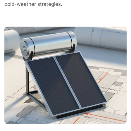
cold-weather strategies.