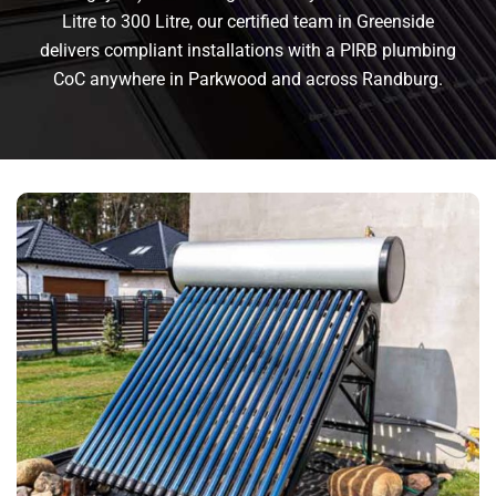
Litre to 300 Litre, our certified team in Greenside
delivers compliant installations with a PIRB plumbing
CoC anywhere in Parkwood and across Randburg.