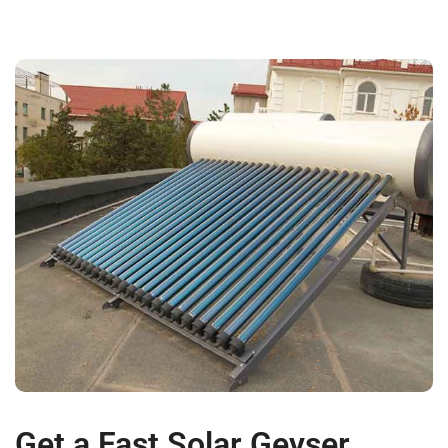
Get a Fast Solar Geyser