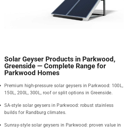
Solar Geyser Products in Parkwood,
Greenside — Complete Range for
Parkwood Homes
Premium high-pressure solar geysers in Parkwood: 100L,
150L, 200L, 300L, roof or split options in Greenside.
SA-style solar geysers in Parkwood: robust stainless
builds for Randburg climates.
Sunray-style solar geysers in Parkwood: proven value in