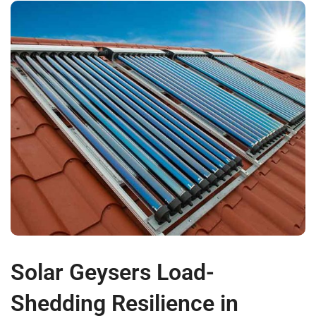
Solar Geysers Load-
Shedding Resilience in