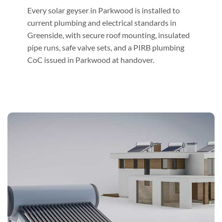
Every solar geyser in Parkwood is installed to
current plumbing and electrical standards in
Greenside, with secure roof mounting, insulated
pipe runs, safe valve sets, and a PIRB plumbing
CoC issued in Parkwood at handover.