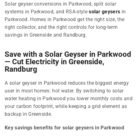
Solar geyser conversions in Parkwood, split solar
systems in Parkwood, and RSA-style
solar geysers
in
Parkwood. Homes in Parkwood get the right size, the
right collector, and the right controls for long-term
savings in Greenside and Randburg.
Save with a Solar Geyser in Parkwood
— Cut Electricity in Greenside,
Randburg
A solar geyser in Parkwood reduces the biggest energy
user in most homes: hot water. By switching to solar
water heating in Parkwood you lower monthly costs and
your carbon footprint, while keeping a grid element as
backup in Greenside.
Key savings benefits for solar geysers in Parkwood