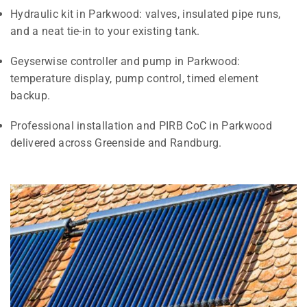
Hydraulic kit in Parkwood: valves, insulated pipe runs,
and a neat tie-in to your existing tank.
Geyserwise controller and pump in Parkwood:
temperature display, pump control, timed element
backup.
Professional installation and PIRB CoC in Parkwood
delivered across Greenside and Randburg.