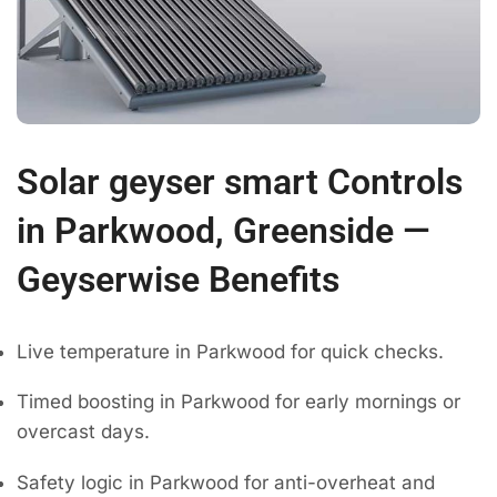
Solar geyser smart Controls
in Parkwood, Greenside —
Geyserwise Benefits
Live temperature in Parkwood for quick checks.
Timed boosting in Parkwood for early mornings or
overcast days.
Safety logic in Parkwood for anti-overheat and