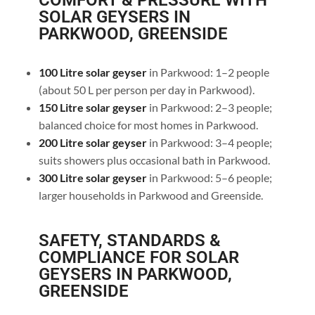
COMFORT & PRESSURE WITH
SOLAR GEYSERS IN
PARKWOOD, GREENSIDE
100 Litre solar geyser
in Parkwood: 1–2 people
(about 50 L per person per day in Parkwood).
150 Litre solar geyser
in Parkwood: 2–3 people;
balanced choice for most homes in Parkwood.
200 Litre solar geyser
in Parkwood: 3–4 people;
suits showers plus occasional bath in Parkwood.
300 Litre solar geyser
in Parkwood: 5–6 people;
larger households in Parkwood and Greenside.
SAFETY, STANDARDS &
COMPLIANCE FOR SOLAR
GEYSERS IN PARKWOOD,
GREENSIDE