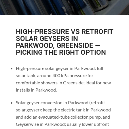
HIGH-PRESSURE VS RETROFIT
SOLAR GEYSERS IN
PARKWOOD, GREENSIDE —
PICKING THE RIGHT OPTION
High-pressure solar geyser in Parkwood: full
solar tank, around 400 kPa pressure for
comfortable showers in Greenside; ideal for new
installs in Parkwood.
Solar geyser conversion in Parkwood (retrofit
solar geyser): keep the electric tank in Parkwood
and add an evacuated-tube collector, pump, and
Geyserwise in Parkwood; usually lower upfront