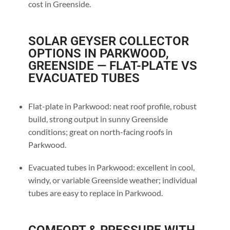
cost in Greenside.
SOLAR GEYSER COLLECTOR
OPTIONS IN PARKWOOD,
GREENSIDE — FLAT-PLATE VS
EVACUATED TUBES
Flat-plate in Parkwood: neat roof profile, robust
build, strong output in sunny Greenside
conditions; great on north-facing roofs in
Parkwood.
Evacuated tubes in Parkwood: excellent in cool,
windy, or variable Greenside weather; individual
tubes are easy to replace in Parkwood.