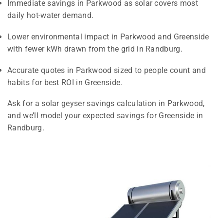
Immediate savings in Parkwood as solar covers most
daily hot-water demand.
Lower environmental impact in Parkwood and Greenside
with fewer kWh drawn from the grid in Randburg.
Accurate quotes in Parkwood sized to people count and
habits for best ROI in Greenside.
Ask for a solar geyser savings calculation in Parkwood,
and we’ll model your expected savings for Greenside in
Randburg.