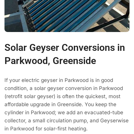
Solar Geyser Conversions in
Parkwood, Greenside
If your electric geyser in Parkwood is in good
condition, a solar geyser conversion in Parkwood
(retrofit solar geyser) is often the quickest, most
affordable upgrade in Greenside. You keep the
cylinder in Parkwood; we add an evacuated-tube
collector, a small circulation pump, and Geyserwise
in Parkwood for solar-first heating.