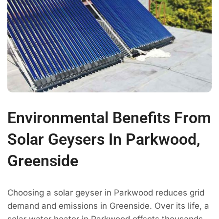
Environmental Benefits From
Solar Geysers In Parkwood,
Greenside
Choosing a solar geyser in Parkwood reduces grid
demand and emissions in Greenside. Over its life, a
solar water heater in Parkwood offsets thousands