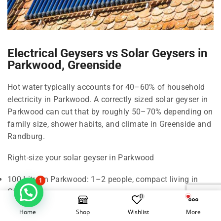
Electrical Geysers vs Solar Geysers in
Parkwood, Greenside
Hot water typically accounts for 40–60% of household
electricity in Parkwood. A correctly sized solar geyser in
Parkwood can cut that by roughly 50–70% depending on
family size, shower habits, and climate in Greenside and
Randburg.
Right-size your solar geyser in Parkwood
100 Litre in Parkwood: 1–2 people, compact living in
1
Greenside.
0
150 Litre in Parkwood: 2–3 people, standard shower use
Home
Shop
Wishlist
More
in Parkwood.