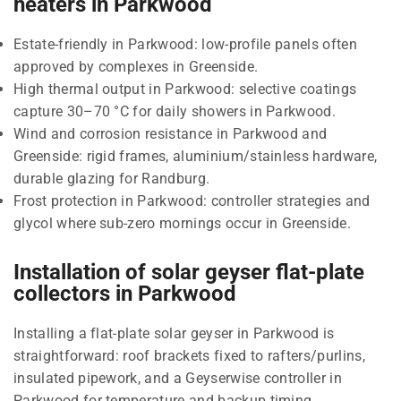
heaters in Parkwood
Estate-friendly in Parkwood: low-profile panels often
approved by complexes in Greenside.
High thermal output in Parkwood: selective coatings
capture 30–70 °C for daily showers in Parkwood.
Wind and corrosion resistance in Parkwood and
Greenside: rigid frames, aluminium/stainless hardware,
durable glazing for Randburg.
Frost protection in Parkwood: controller strategies and
glycol where sub-zero mornings occur in Greenside.
Installation of solar geyser flat-plate
collectors in Parkwood
Installing a flat-plate solar geyser in Parkwood is
straightforward: roof brackets fixed to rafters/purlins,
insulated pipework, and a Geyserwise controller in
Parkwood for temperature and backup timing.