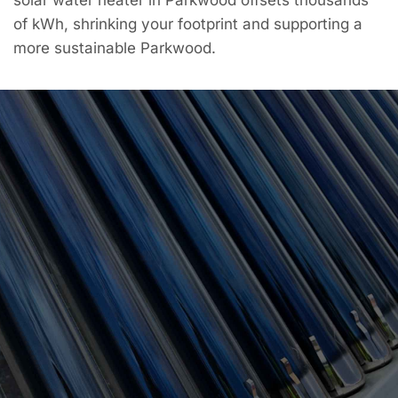
of kWh, shrinking your footprint and supporting a
more sustainable Parkwood.