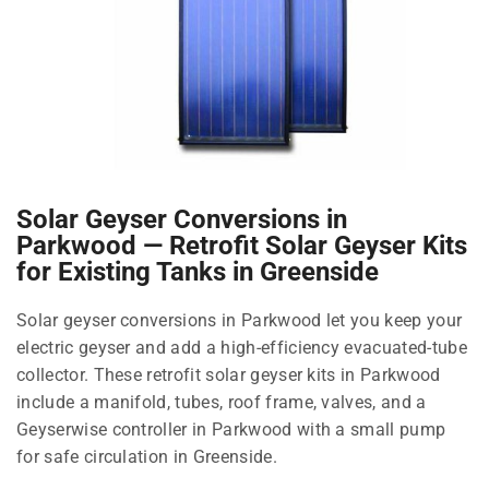
Solar Geyser Conversions in
Parkwood — Retrofit Solar Geyser Kits
for Existing Tanks in Greenside
Solar geyser conversions in Parkwood let you keep your
electric geyser and add a high-efficiency evacuated-tube
collector. These retrofit solar geyser kits in Parkwood
include a manifold, tubes, roof frame, valves, and a
Geyserwise controller in Parkwood with a small pump
for safe circulation in Greenside.