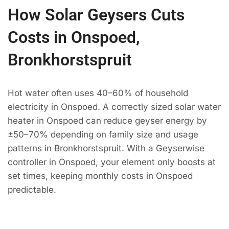
How Solar Geysers Cuts
Costs in Onspoed,
Bronkhorstspruit
Hot water often uses 40–60% of household
electricity in Onspoed. A correctly sized solar water
heater in Onspoed can reduce geyser energy by
±50–70% depending on family size and usage
patterns in Bronkhorstspruit. With a Geyserwise
controller in Onspoed, your element only boosts at
set times, keeping monthly costs in Onspoed
predictable.