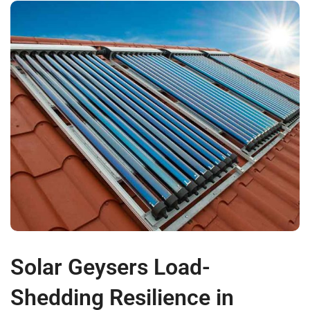
Solar Geysers Load-
Shedding Resilience in