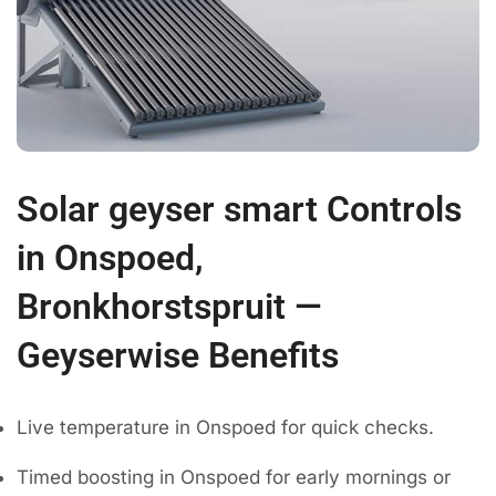
Solar geyser smart Controls
in Onspoed,
Bronkhorstspruit —
Geyserwise Benefits
Live temperature in Onspoed for quick checks.
Timed boosting in Onspoed for early mornings or