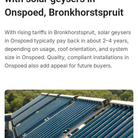
Onspoed, Bronkhorstspruit
With rising tariffs in Bronkhorstspruit, solar geysers
in Onspoed typically pay back in about 2–4 years,
depending on usage, roof orientation, and system
size in Onspoed. Quality, compliant installations in
Onspoed also add appeal for future buyers.