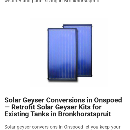
weather and panel sizing in Bronkhorstspruit.
Solar Geyser Conversions in Onspoed
— Retrofit Solar Geyser Kits for
Existing Tanks in Bronkhorstspruit
Solar geyser conversions in Onspoed let you keep your