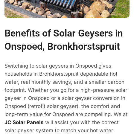
Benefits of Solar Geysers in
Onspoed, Bronkhorstspruit
Switching to solar geysers in Onspoed gives
households in Bronkhorstspruit dependable hot
water, real monthly savings, and a smaller carbon
footprint. Whether you go for a high-pressure solar
geyser in Onspoed or a solar geyser conversion in
Onspoed (retrofit solar geyser), the comfort and
long-term value for Onspoed are compelling. We at
JC Solar Panels
will assist you with the correct
solar geyser system to match your hot water