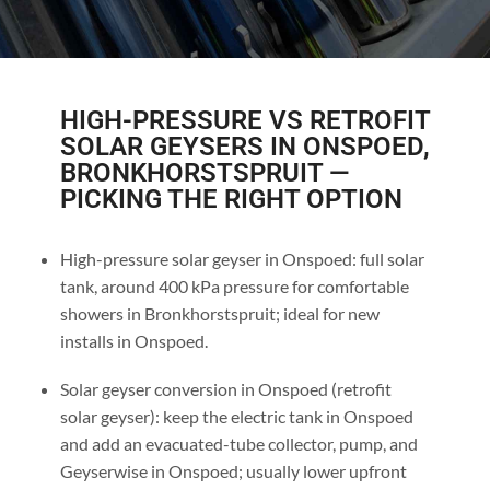
HIGH-PRESSURE VS RETROFIT
SOLAR GEYSERS IN ONSPOED,
BRONKHORSTSPRUIT —
PICKING THE RIGHT OPTION
High-pressure solar geyser in Onspoed: full solar
tank, around 400 kPa pressure for comfortable
showers in Bronkhorstspruit; ideal for new
installs in Onspoed.
Solar geyser conversion in Onspoed (retrofit
solar geyser): keep the electric tank in Onspoed
and add an evacuated-tube collector, pump, and
Geyserwise in Onspoed; usually lower upfront