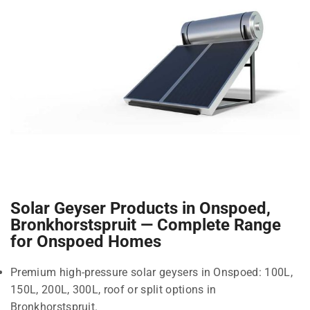
Solar Geyser Products in Onspoed,
Bronkhorstspruit — Complete Range
for Onspoed Homes
Premium high-pressure solar geysers in Onspoed: 100L,
150L, 200L, 300L, roof or split options in
Bronkhorstspruit.