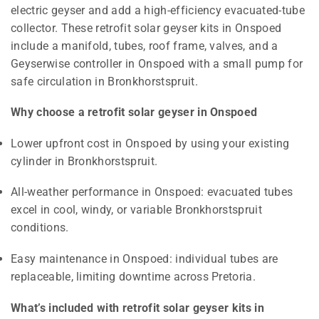
electric geyser and add a high-efficiency evacuated-tube
collector. These retrofit solar geyser kits in Onspoed
include a manifold, tubes, roof frame, valves, and a
Geyserwise controller in Onspoed with a small pump for
safe circulation in Bronkhorstspruit.
Why choose a retrofit solar geyser in Onspoed
Lower upfront cost in Onspoed by using your existing
cylinder in Bronkhorstspruit.
All-weather performance in Onspoed: evacuated tubes
excel in cool, windy, or variable Bronkhorstspruit
conditions.
Easy maintenance in Onspoed: individual tubes are
replaceable, limiting downtime across Pretoria.
What’s included with retrofit solar geyser kits in