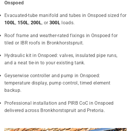
Onspoed
Evacuated-tube manifold and tubes in Onspoed sized for
100L
,
150L
,
200L
, or
300L
loads.
Roof frame and weather-rated fixings in Onspoed for
tiled or IBR roofs in Bronkhorstspruit.
Hydraulic kit in Onspoed: valves, insulated pipe runs,
and a neat tie-in to your existing tank.
Geyserwise controller and pump in Onspoed:
temperature display, pump control, timed element
backup.
Professional installation and PIRB CoC in Onspoed
delivered across Bronkhorstspruit and Pretoria.