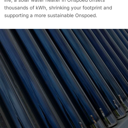
thousands of kWh, shrinking your footprint and
supporting a more sustainable Onspoed.