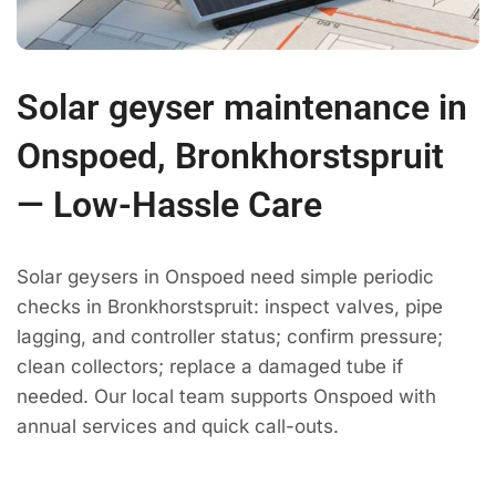
Solar geyser maintenance in
Onspoed, Bronkhorstspruit
— Low-Hassle Care
Solar geysers in Onspoed need simple periodic
checks in Bronkhorstspruit: inspect valves, pipe
lagging, and controller status; confirm pressure;
clean collectors; replace a damaged tube if
needed. Our local team supports Onspoed with
annual services and quick call-outs.