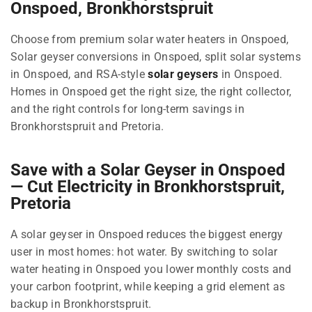
Onspoed, Bronkhorstspruit
Choose from premium solar water heaters in Onspoed,
Solar geyser conversions in Onspoed, split solar systems
in Onspoed, and RSA-style
solar geysers
in Onspoed.
Homes in Onspoed get the right size, the right collector,
and the right controls for long-term savings in
Bronkhorstspruit and Pretoria.
Save with a Solar Geyser in Onspoed
— Cut Electricity in Bronkhorstspruit,
Pretoria
A solar geyser in Onspoed reduces the biggest energy
user in most homes: hot water. By switching to solar
water heating in Onspoed you lower monthly costs and
your carbon footprint, while keeping a grid element as
backup in Bronkhorstspruit.