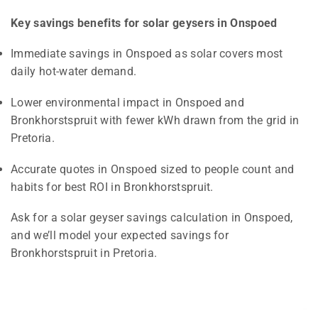
Key savings benefits for solar geysers in Onspoed
Immediate savings in Onspoed as solar covers most
daily hot-water demand.
Lower environmental impact in Onspoed and
Bronkhorstspruit with fewer kWh drawn from the grid in
Pretoria.
Accurate quotes in Onspoed sized to people count and
habits for best ROI in Bronkhorstspruit.
Ask for a solar geyser savings calculation in Onspoed,
and we’ll model your expected savings for
Bronkhorstspruit in Pretoria.