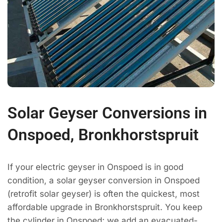
Solar Geyser Conversions in
Onspoed, Bronkhorstspruit
If your electric geyser in Onspoed is in good
condition, a solar geyser conversion in Onspoed
(retrofit solar geyser) is often the quickest, most
affordable upgrade in Bronkhorstspruit. You keep
the cylinder in Onspoed; we add an evacuated-