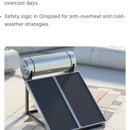
overcast days.
Safety logic in Onspoed for anti-overheat and cold-
weather strategies.