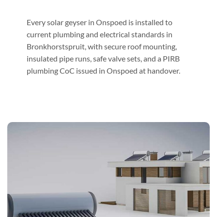
Every solar geyser in Onspoed is installed to
current plumbing and electrical standards in
Bronkhorstspruit, with secure roof mounting,
insulated pipe runs, safe valve sets, and a PIRB
plumbing CoC issued in Onspoed at handover.