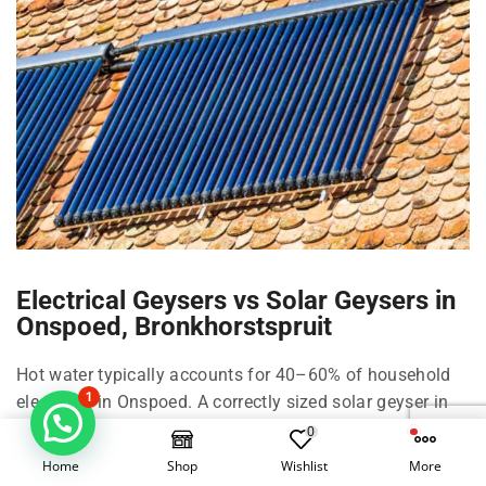
Electrical Geysers vs Solar Geysers in
Onspoed, Bronkhorstspruit
Hot water typically accounts for 40–60% of household
1
electricity in Onspoed. A correctly sized solar geyser in
Onspoed can cut that by roughly 50–70% depending on
0
family size, shower habits, and climate in
Home
Shop
Wishlist
More
Bronkhorstspruit and Pretoria.