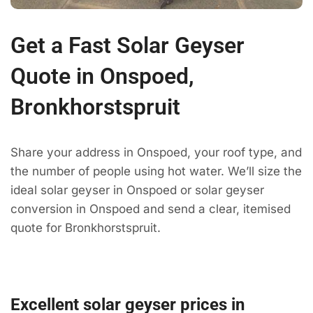
Get a Fast Solar Geyser
Quote in Onspoed,
Bronkhorstspruit
Share your address in Onspoed, your roof type, and
the number of people using hot water. We’ll size the
ideal solar geyser in Onspoed or solar geyser
conversion in Onspoed and send a clear, itemised
quote for Bronkhorstspruit.
Excellent solar geyser prices in