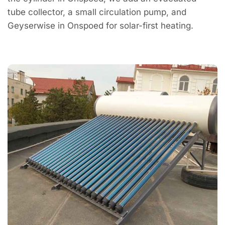
tube collector, a small circulation pump, and
Geyserwise in Onspoed for solar-first heating.