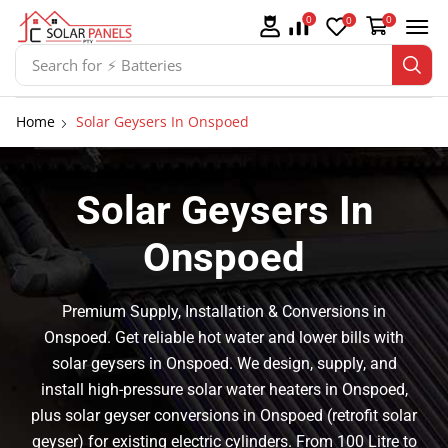
0
0
0
Search for
⚡ Batteries
Home
Solar Geysers In Onspoed
Solar Geysers In
Onspoed
Premium Supply, Installation & Conversions in
Onspoed. Get reliable hot water and lower bills with
solar geysers in Onspoed. We design, supply, and
install high-pressure solar water heaters in Onspoed,
plus solar geyser conversions in Onspoed (retrofit solar
geyser) for existing electric cylinders. From 100 Litre to