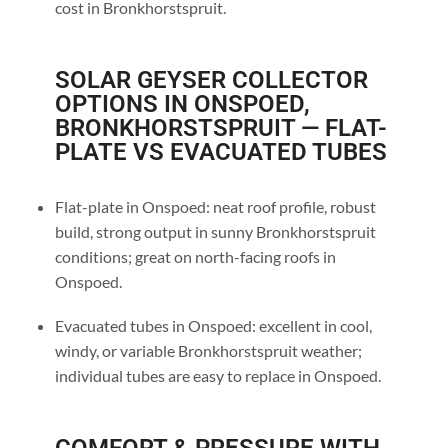
cost in Bronkhorstspruit.
SOLAR GEYSER COLLECTOR
OPTIONS IN ONSPOED,
BRONKHORSTSPRUIT — FLAT-
PLATE VS EVACUATED TUBES
Flat-plate in Onspoed: neat roof profile, robust
build, strong output in sunny Bronkhorstspruit
conditions; great on north-facing roofs in
Onspoed.
Evacuated tubes in Onspoed: excellent in cool,
windy, or variable Bronkhorstspruit weather;
individual tubes are easy to replace in Onspoed.