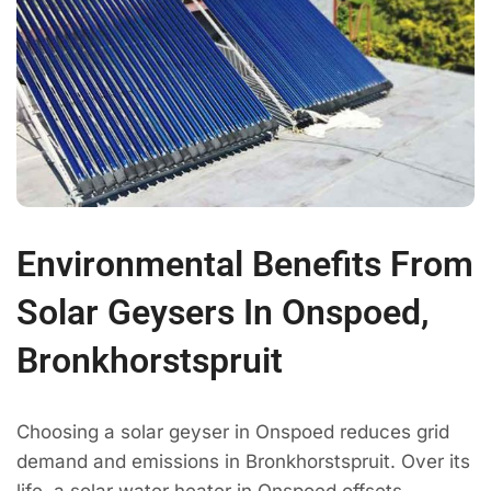
Environmental Benefits From
Solar Geysers In Onspoed,
Bronkhorstspruit
Choosing a solar geyser in Onspoed reduces grid
demand and emissions in Bronkhorstspruit. Over its
life, a solar water heater in Onspoed offsets