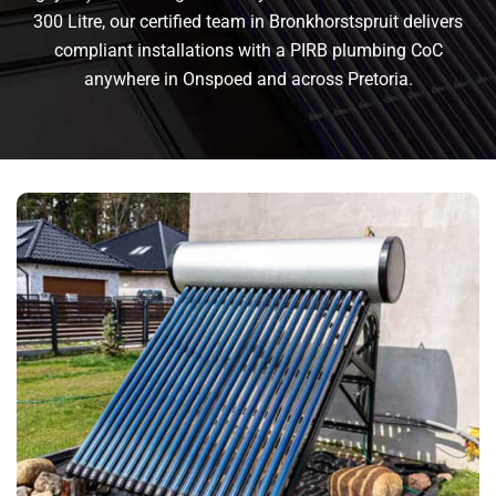
300 Litre, our certified team in Bronkhorstspruit delivers
compliant installations with a PIRB plumbing CoC
anywhere in Onspoed and across Pretoria.