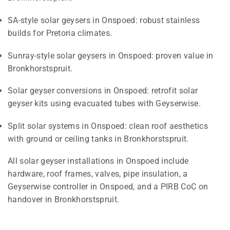
SA-style solar geysers in Onspoed: robust stainless
builds for Pretoria climates.
Sunray-style solar geysers in Onspoed: proven value in
Bronkhorstspruit.
Solar geyser conversions in Onspoed: retrofit solar
geyser kits using evacuated tubes with Geyserwise.
Split solar systems in Onspoed: clean roof aesthetics
with ground or ceiling tanks in Bronkhorstspruit.
All solar geyser installations in Onspoed include
hardware, roof frames, valves, pipe insulation, a
Geyserwise controller in Onspoed, and a PIRB CoC on
handover in Bronkhorstspruit.