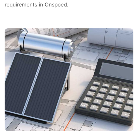
requirements in Onspoed.