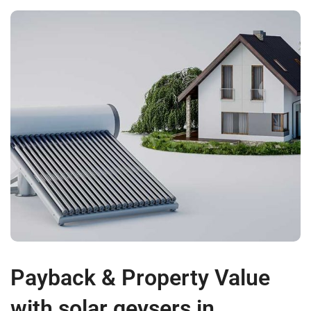
Payback & Property Value
with solar geysers in