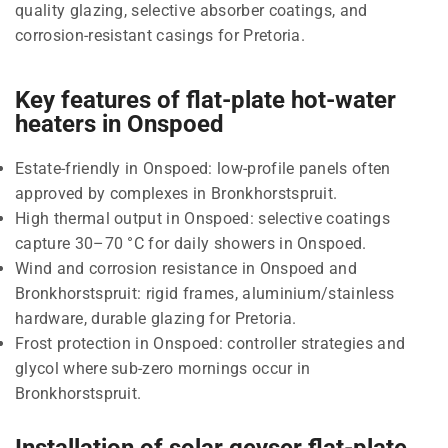
quality glazing, selective absorber coatings, and
corrosion-resistant casings for Pretoria.
Key features of flat-plate hot-water
heaters in Onspoed
Estate-friendly in Onspoed: low-profile panels often
approved by complexes in Bronkhorstspruit.
High thermal output in Onspoed: selective coatings
capture 30–70 °C for daily showers in Onspoed.
Wind and corrosion resistance in Onspoed and
Bronkhorstspruit: rigid frames, aluminium/stainless
hardware, durable glazing for Pretoria.
Frost protection in Onspoed: controller strategies and
glycol where sub-zero mornings occur in
Bronkhorstspruit.
Installation of solar geyser flat-plate