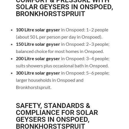
COMFORT & PRESSURE WITH
SOLAR GEYSERS IN ONSPOED,
BRONKHORSTSPRUIT
100 Litre solar geyser
in Onspoed: 1–2 people
(about 50 L per person per day in Onspoed).
150 Litre solar geyser
in Onspoed: 2–3 people;
balanced choice for most homes in Onspoed.
200 Litre solar geyser
in Onspoed: 3–4 people;
suits showers plus occasional bath in Onspoed.
300 Litre solar geyser
in Onspoed: 5–6 people;
larger households in Onspoed and
Bronkhorstspruit.
SAFETY, STANDARDS &
COMPLIANCE FOR SOLAR
GEYSERS IN ONSPOED,
BRONKHORSTSPRUIT