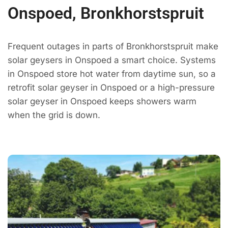
Onspoed, Bronkhorstspruit
Frequent outages in parts of Bronkhorstspruit make
solar geysers in Onspoed a smart choice. Systems
in Onspoed store hot water from daytime sun, so a
retrofit solar geyser in Onspoed or a high-pressure
solar geyser in Onspoed keeps showers warm
when the grid is down.