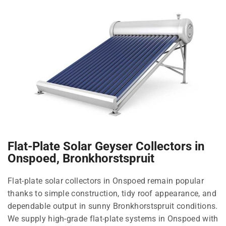
Flat-Plate Solar Geyser Collectors in
Onspoed, Bronkhorstspruit
Flat-plate solar collectors in Onspoed remain popular
thanks to simple construction, tidy roof appearance, and
dependable output in sunny Bronkhorstspruit conditions.
We supply high-grade flat-plate systems in Onspoed with