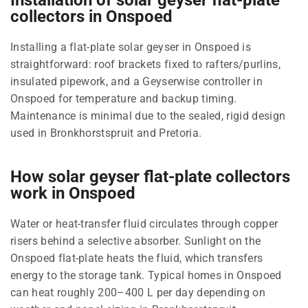
collectors in Onspoed
Installing a flat-plate solar geyser in Onspoed is
straightforward: roof brackets fixed to rafters/purlins,
insulated pipework, and a Geyserwise controller in
Onspoed for temperature and backup timing.
Maintenance is minimal due to the sealed, rigid design
used in Bronkhorstspruit and Pretoria.
How solar geyser flat-plate collectors
work in Onspoed
Water or heat-transfer fluid circulates through copper
risers behind a selective absorber. Sunlight on the
Onspoed flat-plate heats the fluid, which transfers
energy to the storage tank. Typical homes in Onspoed
can heat roughly 200–400 L per day depending on