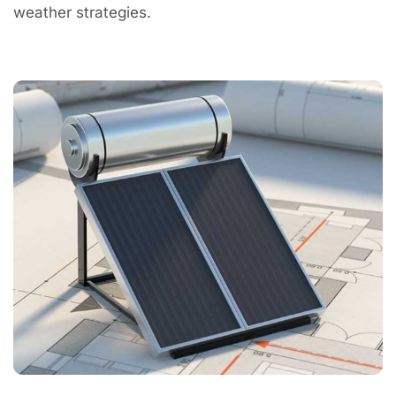
weather strategies.