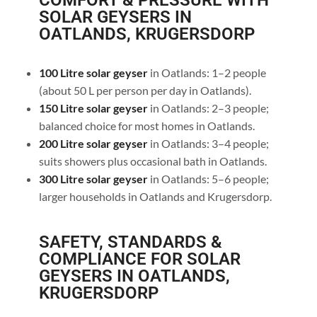
COMFORT & PRESSURE WITH
SOLAR GEYSERS IN
OATLANDS, KRUGERSDORP
100 Litre solar geyser
in Oatlands: 1–2 people
(about 50 L per person per day in Oatlands).
150 Litre solar geyser
in Oatlands: 2–3 people;
balanced choice for most homes in Oatlands.
200 Litre solar geyser
in Oatlands: 3–4 people;
suits showers plus occasional bath in Oatlands.
300 Litre solar geyser
in Oatlands: 5–6 people;
larger households in Oatlands and Krugersdorp.
SAFETY, STANDARDS &
COMPLIANCE FOR SOLAR
GEYSERS IN OATLANDS,
KRUGERSDORP