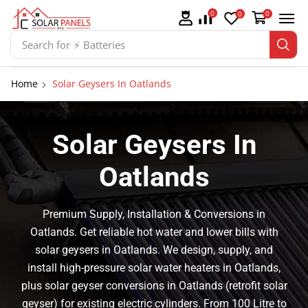
0
0
0
Search for
⚡ Solar Panel Mountings
Home
Solar Geysers In Oatlands
Solar Geysers In
Oatlands
Premium Supply, Installation & Conversions in
Oatlands. Get reliable hot water and lower bills with
solar geysers in Oatlands. We design, supply, and
install high-pressure solar water heaters in Oatlands,
plus solar geyser conversions in Oatlands (retrofit solar
geyser) for existing electric cylinders. From 100 Litre to