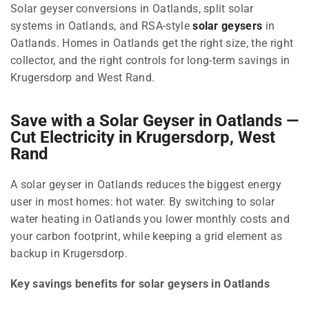
Solar geyser conversions in Oatlands, split solar
systems in Oatlands, and RSA-style
solar geysers
in
Oatlands. Homes in Oatlands get the right size, the right
collector, and the right controls for long-term savings in
Krugersdorp and West Rand.
Save with a Solar Geyser in Oatlands —
Cut Electricity in Krugersdorp, West
Rand
A solar geyser in Oatlands reduces the biggest energy
user in most homes: hot water. By switching to solar
water heating in Oatlands you lower monthly costs and
your carbon footprint, while keeping a grid element as
backup in Krugersdorp.
Key savings benefits for solar geysers in Oatlands