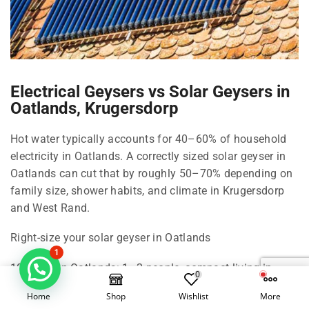
Electrical Geysers vs Solar Geysers in
Oatlands, Krugersdorp
Hot water typically accounts for 40–60% of household
electricity in Oatlands. A correctly sized solar geyser in
Oatlands can cut that by roughly 50–70% depending on
family size, shower habits, and climate in Krugersdorp
and West Rand.
Right-size your solar geyser in Oatlands
1
100 Litre in Oatlands: 1–2 people, compact living in
0
Krugersdorp.
Home
Shop
Wishlist
More
150 Litre in Oatlands: 2–3 people, standard shower use