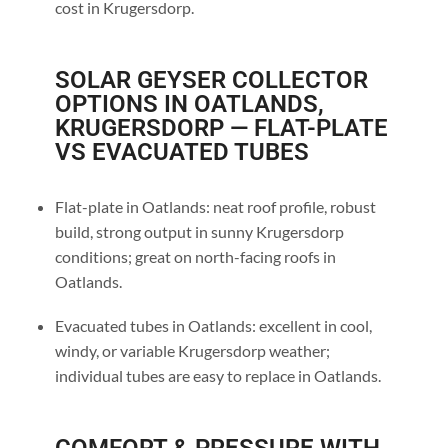
cost in Krugersdorp.
SOLAR GEYSER COLLECTOR
OPTIONS IN OATLANDS,
KRUGERSDORP — FLAT-PLATE
VS EVACUATED TUBES
Flat-plate in Oatlands: neat roof profile, robust
build, strong output in sunny Krugersdorp
conditions; great on north-facing roofs in
Oatlands.
Evacuated tubes in Oatlands: excellent in cool,
windy, or variable Krugersdorp weather;
individual tubes are easy to replace in Oatlands.