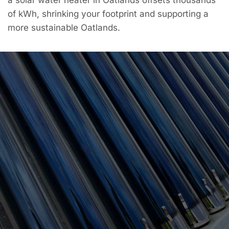
of kWh, shrinking your footprint and supporting a
more sustainable Oatlands.