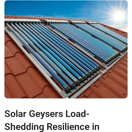
Solar Geysers Load-
Shedding Resilience in