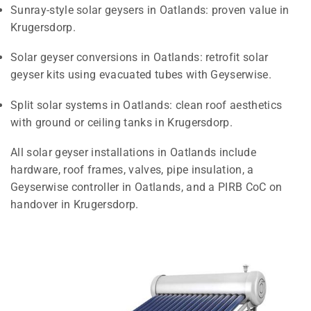
Sunray-style solar geysers in Oatlands: proven value in
Krugersdorp.
Solar geyser conversions in Oatlands: retrofit solar
geyser kits using evacuated tubes with Geyserwise.
Split solar systems in Oatlands: clean roof aesthetics
with ground or ceiling tanks in Krugersdorp.
All solar geyser installations in Oatlands include
hardware, roof frames, valves, pipe insulation, a
Geyserwise controller in Oatlands, and a PIRB CoC on
handover in Krugersdorp.