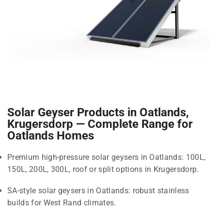
Solar Geyser Products in Oatlands,
Krugersdorp — Complete Range for
Oatlands Homes
Premium high-pressure solar geysers in Oatlands: 100L,
150L, 200L, 300L, roof or split options in Krugersdorp.
SA-style solar geysers in Oatlands: robust stainless
builds for West Rand climates.