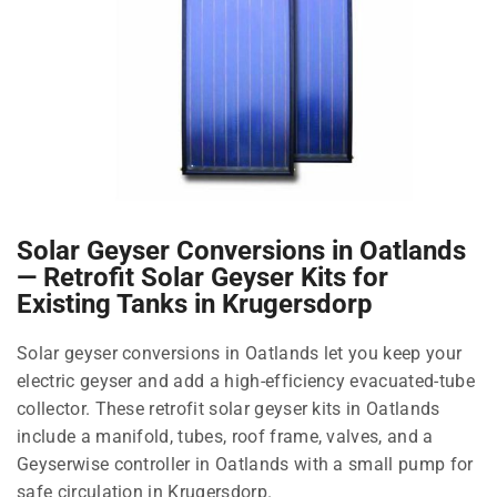
Solar Geyser Conversions in Oatlands
— Retrofit Solar Geyser Kits for
Existing Tanks in Krugersdorp
Solar geyser conversions in Oatlands let you keep your
electric geyser and add a high-efficiency evacuated-tube
collector. These retrofit solar geyser kits in Oatlands
include a manifold, tubes, roof frame, valves, and a
Geyserwise controller in Oatlands with a small pump for
safe circulation in Krugersdorp.