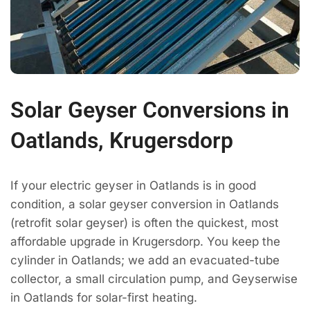
Solar Geyser Conversions in
Oatlands, Krugersdorp
If your electric geyser in Oatlands is in good
condition, a solar geyser conversion in Oatlands
(retrofit solar geyser) is often the quickest, most
affordable upgrade in Krugersdorp. You keep the
cylinder in Oatlands; we add an evacuated-tube
collector, a small circulation pump, and Geyserwise
in Oatlands for solar-first heating.