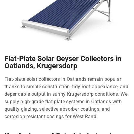
Flat-Plate Solar Geyser Collectors in
Oatlands, Krugersdorp
Flat-plate solar collectors in Oatlands remain popular
thanks to simple construction, tidy roof appearance, and
dependable output in sunny Krugersdorp conditions. We
supply high-grade flat-plate systems in Oatlands with
quality glazing, selective absorber coatings, and
corrosion-resistant casings for West Rand.