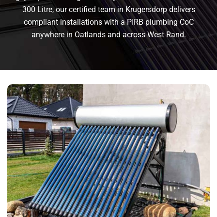
300 Litre, our certified team in Krugersdorp delivers
compliant installations with a PIRB plumbing CoC
anywhere in Oatlands and across West Rand.