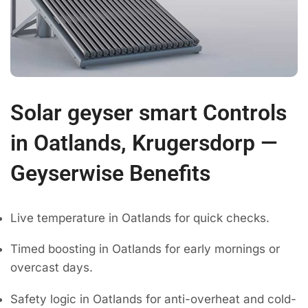
Solar geyser smart Controls
in Oatlands, Krugersdorp —
Geyserwise Benefits
Live temperature in Oatlands for quick checks.
Timed boosting in Oatlands for early mornings or
overcast days.
Safety logic in Oatlands for anti-overheat and cold-