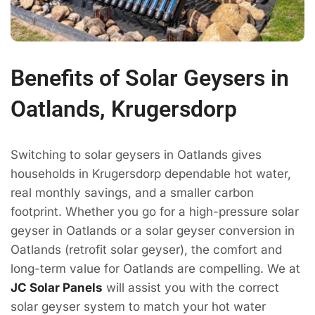
Benefits of Solar Geysers in
Oatlands, Krugersdorp
Switching to solar geysers in Oatlands gives
households in Krugersdorp dependable hot water,
real monthly savings, and a smaller carbon
footprint. Whether you go for a high-pressure solar
geyser in Oatlands or a solar geyser conversion in
Oatlands (retrofit solar geyser), the comfort and
long-term value for Oatlands are compelling. We at
JC Solar Panels
will assist you with the correct
solar geyser system to match your hot water