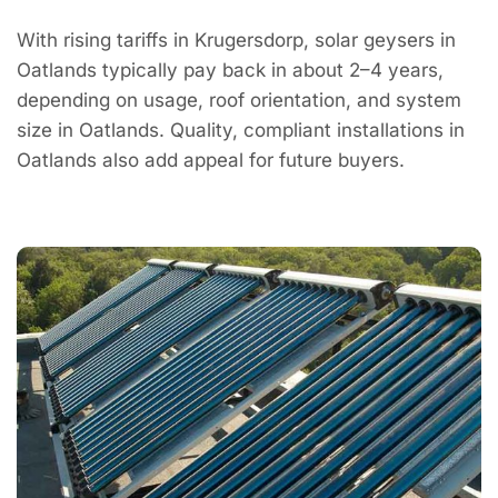
With rising tariffs in Krugersdorp, solar geysers in
Oatlands typically pay back in about 2–4 years,
depending on usage, roof orientation, and system
size in Oatlands. Quality, compliant installations in
Oatlands also add appeal for future buyers.