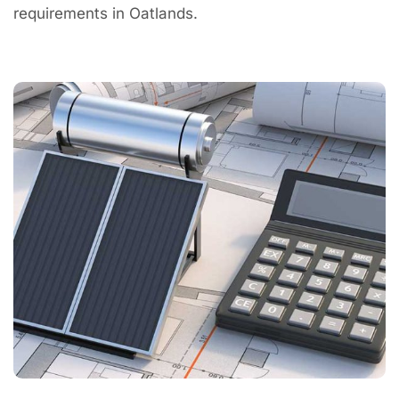
requirements in Oatlands.