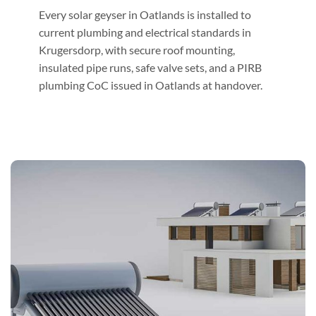
Every solar geyser in Oatlands is installed to
current plumbing and electrical standards in
Krugersdorp, with secure roof mounting,
insulated pipe runs, safe valve sets, and a PIRB
plumbing CoC issued in Oatlands at handover.