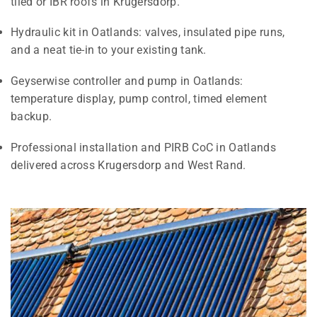
tiled or IBR roofs in Krugersdorp.
Hydraulic kit in Oatlands: valves, insulated pipe runs,
and a neat tie-in to your existing tank.
Geyserwise controller and pump in Oatlands:
temperature display, pump control, timed element
backup.
Professional installation and PIRB CoC in Oatlands
delivered across Krugersdorp and West Rand.