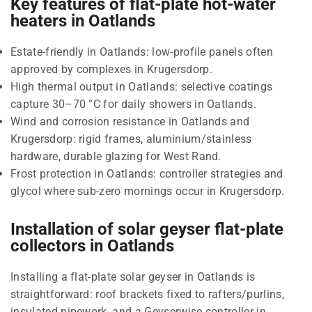
Key features of flat-plate hot-water
heaters in Oatlands
Estate-friendly in Oatlands: low-profile panels often
approved by complexes in Krugersdorp.
High thermal output in Oatlands: selective coatings
capture 30–70 °C for daily showers in Oatlands.
Wind and corrosion resistance in Oatlands and
Krugersdorp: rigid frames, aluminium/stainless
hardware, durable glazing for West Rand.
Frost protection in Oatlands: controller strategies and
glycol where sub-zero mornings occur in Krugersdorp.
Installation of solar geyser flat-plate
collectors in Oatlands
Installing a flat-plate solar geyser in Oatlands is
straightforward: roof brackets fixed to rafters/purlins,
insulated pipework, and a Geyserwise controller in