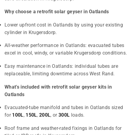
Why choose a retrofit solar geyser in Oatlands
Lower upfront cost in Oatlands by using your existing
cylinder in Krugersdorp.
All-weather performance in Oatlands: evacuated tubes
excel in cool, windy, or variable Krugersdorp conditions.
Easy maintenance in Oatlands: individual tubes are
replaceable, limiting downtime across West Rand.
What’s included with retrofit solar geyser kits in
Oatlands
Evacuated-tube manifold and tubes in Oatlands sized
for
100L
,
150L
,
200L
, or
300L
loads.
Roof frame and weather-rated fixings in Oatlands for