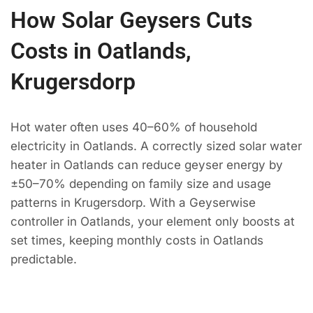
How Solar Geysers Cuts
Costs in Oatlands,
Krugersdorp
Hot water often uses 40–60% of household
electricity in Oatlands. A correctly sized solar water
heater in Oatlands can reduce geyser energy by
±50–70% depending on family size and usage
patterns in Krugersdorp. With a Geyserwise
controller in Oatlands, your element only boosts at
set times, keeping monthly costs in Oatlands
predictable.