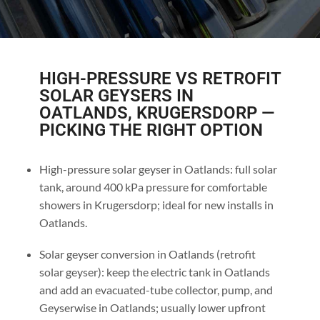
HIGH-PRESSURE VS RETROFIT
SOLAR GEYSERS IN
OATLANDS, KRUGERSDORP —
PICKING THE RIGHT OPTION
High-pressure solar geyser in Oatlands: full solar
tank, around 400 kPa pressure for comfortable
showers in Krugersdorp; ideal for new installs in
Oatlands.
Solar geyser conversion in Oatlands (retrofit
solar geyser): keep the electric tank in Oatlands
and add an evacuated-tube collector, pump, and
Geyserwise in Oatlands; usually lower upfront