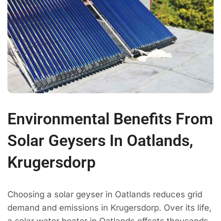
Environmental Benefits From
Solar Geysers In Oatlands,
Krugersdorp
Choosing a solar geyser in Oatlands reduces grid
demand and emissions in Krugersdorp. Over its life,
a solar water heater in Oatlands offsets thousands