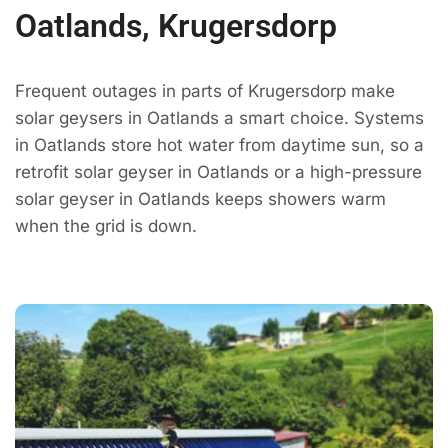
Oatlands, Krugersdorp
Frequent outages in parts of Krugersdorp make
solar geysers in Oatlands a smart choice. Systems
in Oatlands store hot water from daytime sun, so a
retrofit solar geyser in Oatlands or a high-pressure
solar geyser in Oatlands keeps showers warm
when the grid is down.