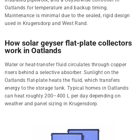
Oatlands for temperature and backup timing.
Maintenance is minimal due to the sealed, rigid design
used in Krugersdorp and West Rand.
How solar geyser flat-plate collectors
work in Oatlands
Water or heat-transfer fluid circulates through copper
risers behind a selective absorber. Sunlight on the
Oatlands flat-plate heats the fluid, which transfers
energy to the storage tank. Typical homes in Oatlands
can heat roughly 200–400 L per day depending on
weather and panel sizing in Krugersdorp.