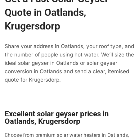
Quote in Oatlands,
Krugersdorp
Share your address in Oatlands, your roof type, and
the number of people using hot water. We’ll size the
ideal solar geyser in Oatlands or solar geyser
conversion in Oatlands and send a clear, itemised
quote for Krugersdorp.
Excellent solar geyser prices in
Oatlands, Krugersdorp
Choose from premium solar water heaters in Oatlands,