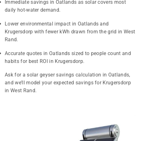
Immediate savings in Oatlands as solar covers most
daily hot-water demand.
Lower environmental impact in Oatlands and
Krugersdorp with fewer kWh drawn from the grid in West
Rand.
Accurate quotes in Oatlands sized to people count and
habits for best ROI in Krugersdorp.
Ask for a solar geyser savings calculation in Oatlands,
and we’ll model your expected savings for Krugersdorp
in West Rand.