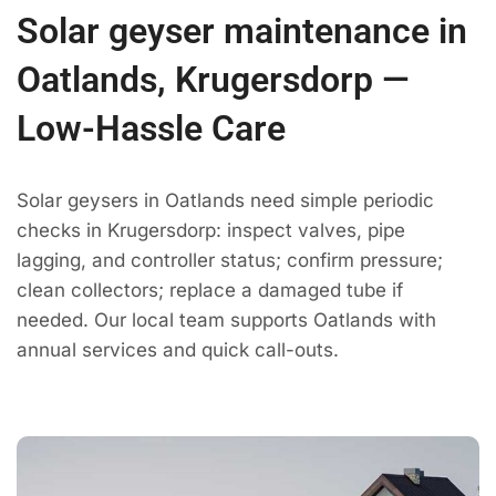
Solar geyser maintenance in
Oatlands, Krugersdorp —
Low-Hassle Care
Solar geysers in Oatlands need simple periodic
checks in Krugersdorp: inspect valves, pipe
lagging, and controller status; confirm pressure;
clean collectors; replace a damaged tube if
needed. Our local team supports Oatlands with
annual services and quick call-outs.