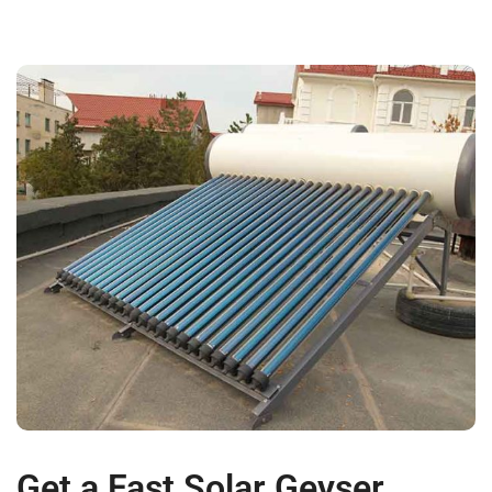
Get a Fast Solar Geyser