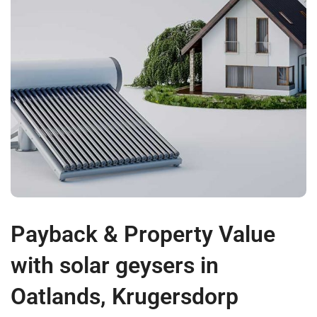
Payback & Property Value
with solar geysers in
Oatlands, Krugersdorp