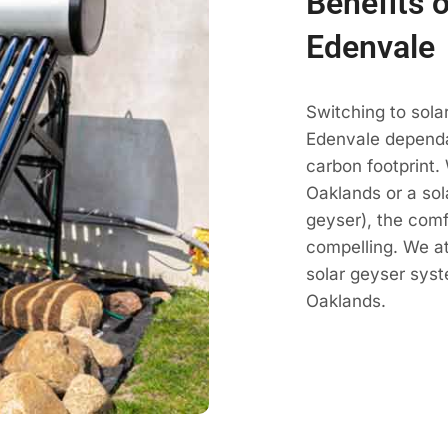
Benefits 
Edenvale
Switching to sola
Edenvale dependab
carbon footprint.
Oaklands or a sol
geyser), the comf
compelling. We a
solar geyser sys
Oaklands.