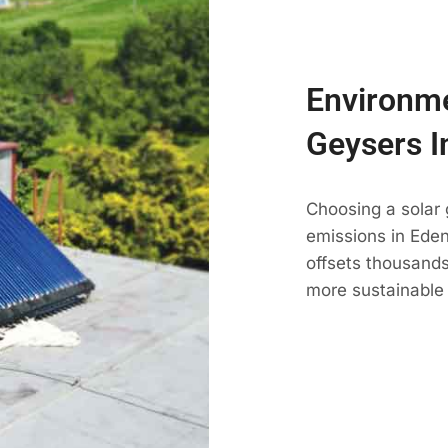
Environme
Geysers I
Choosing a solar
emissions in Edenv
offsets thousands
more sustainable