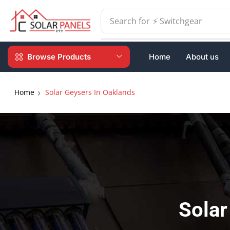
Search for
⚡ Batteries
Browse Products
Home
About us
Home
Solar Geysers In Oaklands
Solar