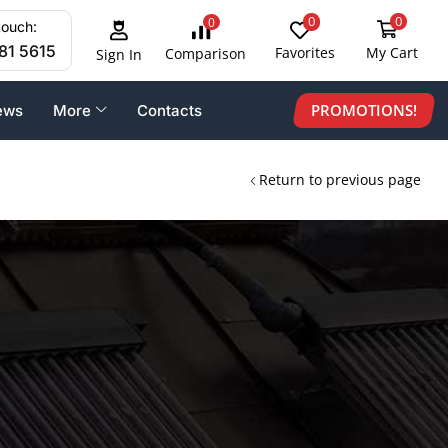
0
0
0
touch:
81 5615
Favorites
My Cart
Comparison
Sign In
PROMOTIONS!
ews
More
Contacts
Return to previous page