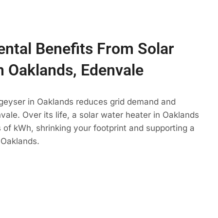
ntal Benefits From Solar
n Oaklands, Edenvale
 geyser in Oaklands reduces grid demand and
ale. Over its life, a solar water heater in Oaklands
 of kWh, shrinking your footprint and supporting a
 Oaklands.