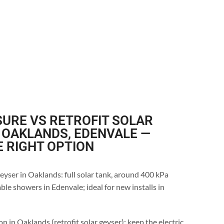
URE VS RETROFIT SOLAR
 OAKLANDS, EDENVALE —
E RIGHT OPTION
eyser in Oaklands: full solar tank, around 400 kPa
ble showers in Edenvale; ideal for new installs in
n in Oaklands (retrofit solar geyser): keep the electric