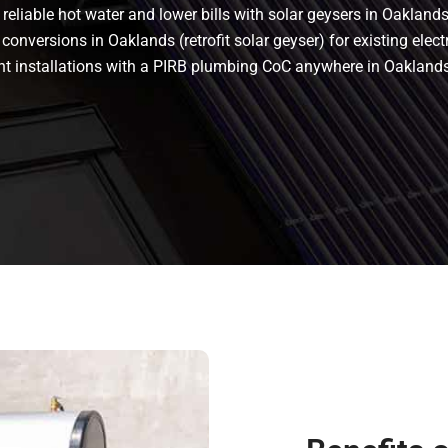
eliable hot water and lower bills with solar geysers in Oaklands.
conversions in Oaklands (retrofit solar geyser) for existing elect
liant installations with a PIRB plumbing CoC anywhere in Oakla