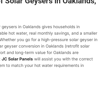
of Solar Geysers in Oaklands,
r geysers in Oaklands gives households in
le hot water, real monthly savings, and a smaller
 Whether you go for a high-pressure solar geyser in
ar geyser conversion in Oaklands (retrofit solar
ort and long-term value for Oaklands are
t
JC Solar Panels
will assist you with the correct
tem to match your hot water requirements in