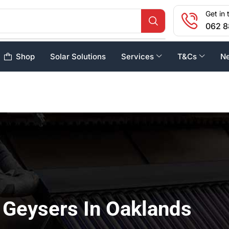
Get in 
062 8
Shop
Solar Solutions
Services
T&Cs
N
 Geysers In Oaklands