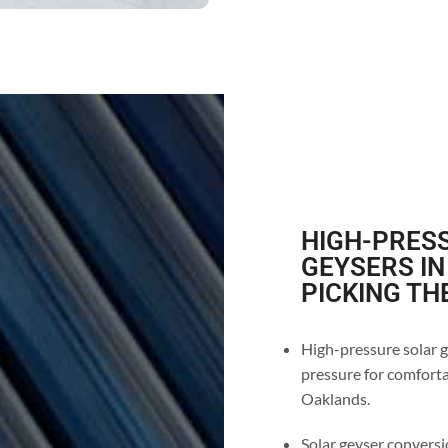
HIGH-PRESS
GEYSERS IN
PICKING TH
High-pressure solar g
pressure for comforta
Oaklands.
Solar geyser conversio