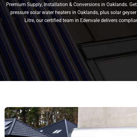
Premium Supply, Installation & Conversions in Oaklands. Get r
pressure solar water heaters in Oaklands, plus solar geyser 
Litre, our certified team in Edenvale delivers comp