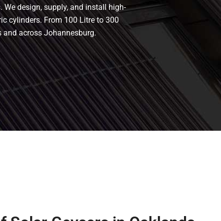
 We design, supply, and install high-
ric cylinders. From 100 Litre to 300
nds and across Johannesburg.