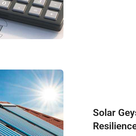
Solar Gey
Resilienc