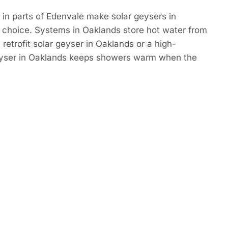
in parts of Edenvale make solar geysers in
 choice. Systems in Oaklands store hot water from
retrofit solar geyser in Oaklands or a high-
eyser in Oaklands keeps showers warm when the