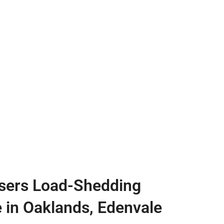
sers Load-Shedding
e in Oaklands, Edenvale