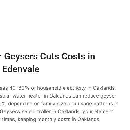
 Geysers Cuts Costs in
 Edenvale
ses 40–60% of household electricity in Oaklands.
 solar water heater in Oaklands can reduce geyser
% depending on family size and usage patterns in
Geyserwise controller in Oaklands, your element
t times, keeping monthly costs in Oaklands