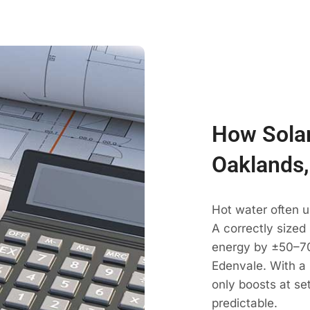
How Solar
Oaklands,
Hot water often u
A correctly sized
energy by ±50–70
Edenvale. With a 
only boosts at se
predictable.