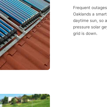
Frequent outages 
Oaklands a smart
daytime sun, so a 
pressure solar g
grid is down.