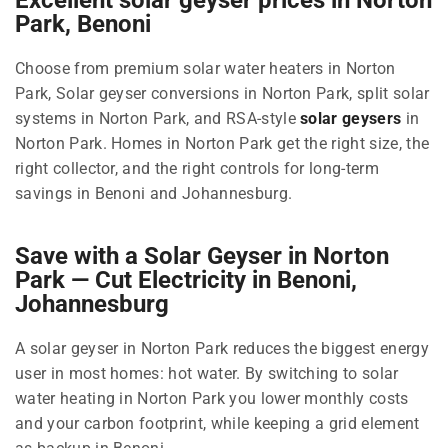
Park, Benoni
Choose from premium solar water heaters in Norton
Park, Solar geyser conversions in Norton Park, split solar
systems in Norton Park, and RSA-style
solar geysers
in
Norton Park. Homes in Norton Park get the right size, the
right collector, and the right controls for long-term
savings in Benoni and Johannesburg.
Save with a Solar Geyser in Norton
Park — Cut Electricity in Benoni,
Johannesburg
A solar geyser in Norton Park reduces the biggest energy
user in most homes: hot water. By switching to solar
water heating in Norton Park you lower monthly costs
and your carbon footprint, while keeping a grid element