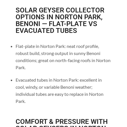
SOLAR GEYSER COLLECTOR
OPTIONS IN NORTON PARK,
BENONI — FLAT-PLATE VS
EVACUATED TUBES
Flat-plate in Norton Park: neat roof profile,
robust build, strong output in sunny Benoni
conditions; great on north-facing roofs in Norton
Park.
Evacuated tubes in Norton Park: excellent in
cool, windy, or variable Benoni weather;
individual tubes are easy to replace in Norton
Park.
COMFORT & PRESSURE WITH