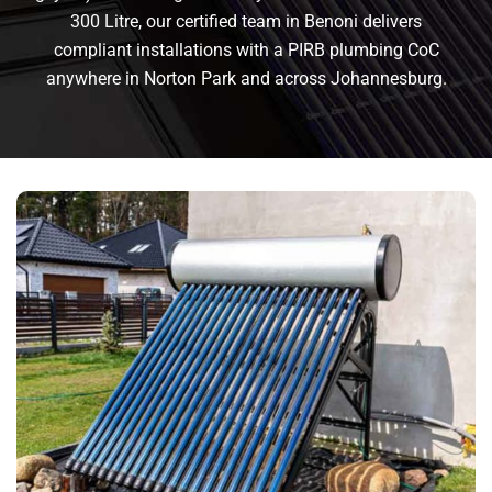
300 Litre, our certified team in Benoni delivers
compliant installations with a PIRB plumbing CoC
anywhere in Norton Park and across Johannesburg.