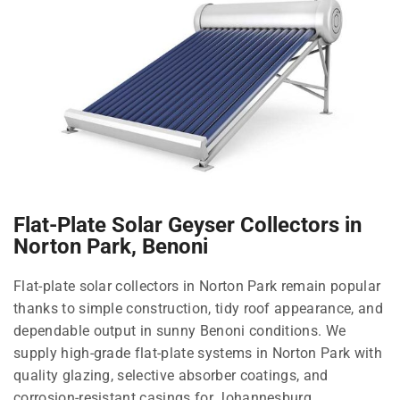
Flat-Plate Solar Geyser Collectors in
Norton Park, Benoni
Flat-plate solar collectors in Norton Park remain popular
thanks to simple construction, tidy roof appearance, and
dependable output in sunny Benoni conditions. We
supply high-grade flat-plate systems in Norton Park with
quality glazing, selective absorber coatings, and
corrosion-resistant casings for Johannesburg.