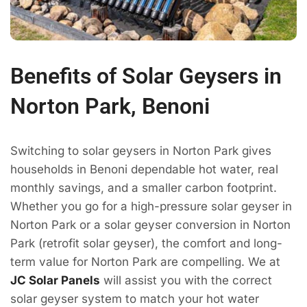
Benefits of Solar Geysers in
Norton Park, Benoni
Switching to solar geysers in Norton Park gives
households in Benoni dependable hot water, real
monthly savings, and a smaller carbon footprint.
Whether you go for a high-pressure solar geyser in
Norton Park or a solar geyser conversion in Norton
Park (retrofit solar geyser), the comfort and long-
term value for Norton Park are compelling. We at
JC Solar Panels
will assist you with the correct
solar geyser system to match your hot water