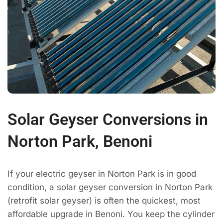
Solar Geyser Conversions in
Norton Park, Benoni
If your electric geyser in Norton Park is in good
condition, a solar geyser conversion in Norton Park
(retrofit solar geyser) is often the quickest, most
affordable upgrade in Benoni. You keep the cylinder