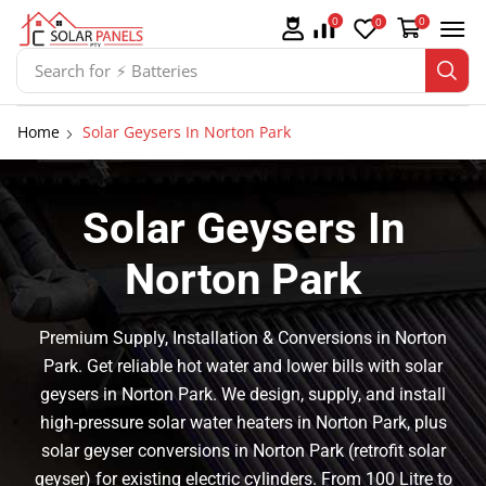
0
0
0
Search for
⚡ Solar Panel Mountings
Home
Solar Geysers In Norton Park
Solar Geysers In
Norton Park
Premium Supply, Installation & Conversions in Norton
Park. Get reliable hot water and lower bills with solar
geysers in Norton Park. We design, supply, and install
high-pressure solar water heaters in Norton Park, plus
solar geyser conversions in Norton Park (retrofit solar
geyser) for existing electric cylinders. From 100 Litre to