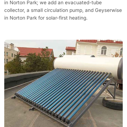
in Norton Park; we add an evacuated-tube
collector, a small circulation pump, and Geyserwise
in Norton Park for solar-first heating.