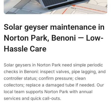
Solar geyser maintenance in
Norton Park, Benoni — Low-
Hassle Care
Solar geysers in Norton Park need simple periodic
checks in Benoni: inspect valves, pipe lagging, and
controller status; confirm pressure; clean
collectors; replace a damaged tube if needed. Our
local team supports Norton Park with annual
services and quick call-outs.