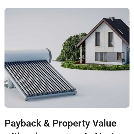
Payback & Property Value