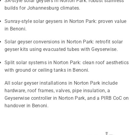
SA-style solar geysers in Norton Park: robust stainless
builds for Johannesburg climates.
Sunray-style solar geysers in Norton Park: proven value
in Benoni.
Solar geyser conversions in Norton Park: retrofit solar
geyser kits using evacuated tubes with Geyserwise.
Split solar systems in Norton Park: clean roof aesthetics
with ground or ceiling tanks in Benoni.
All solar geyser installations in Norton Park include
hardware, roof frames, valves, pipe insulation, a
Geyserwise controller in Norton Park, and a PIRB CoC on
handover in Benoni.