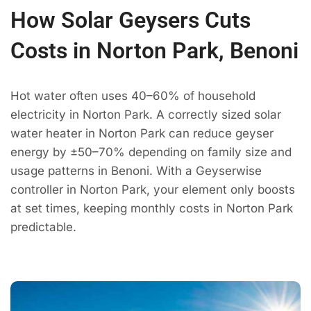
How Solar Geysers Cuts
Costs in Norton Park, Benoni
Hot water often uses 40–60% of household
electricity in Norton Park. A correctly sized solar
water heater in Norton Park can reduce geyser
energy by ±50–70% depending on family size and
usage patterns in Benoni. With a Geyserwise
controller in Norton Park, your element only boosts
at set times, keeping monthly costs in Norton Park
predictable.