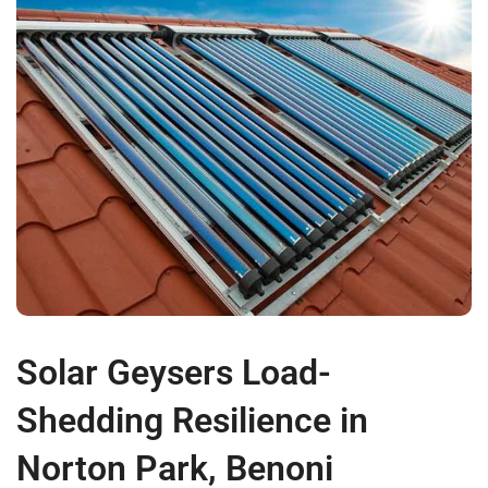
Solar Geysers Load-
Shedding Resilience in
Norton Park, Benoni