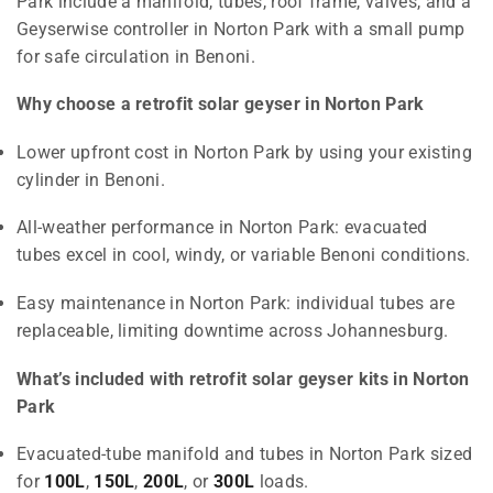
Park include a manifold, tubes, roof frame, valves, and a
Geyserwise controller in Norton Park with a small pump
for safe circulation in Benoni.
Why choose a retrofit solar geyser in Norton Park
Lower upfront cost in Norton Park by using your existing
cylinder in Benoni.
All-weather performance in Norton Park: evacuated
tubes excel in cool, windy, or variable Benoni conditions.
Easy maintenance in Norton Park: individual tubes are
replaceable, limiting downtime across Johannesburg.
What’s included with retrofit solar geyser kits in Norton
Park
Evacuated-tube manifold and tubes in Norton Park sized
for
100L
,
150L
,
200L
, or
300L
loads.