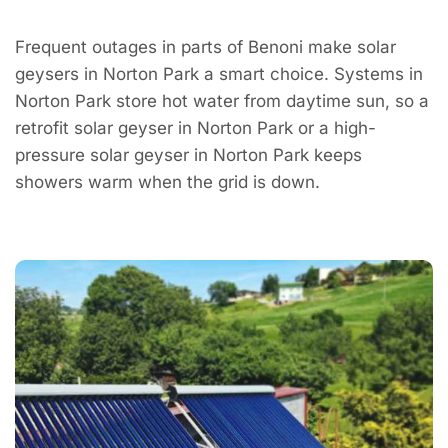
Frequent outages in parts of Benoni make solar
geysers in Norton Park a smart choice. Systems in
Norton Park store hot water from daytime sun, so a
retrofit solar geyser in Norton Park or a high-
pressure solar geyser in Norton Park keeps
showers warm when the grid is down.