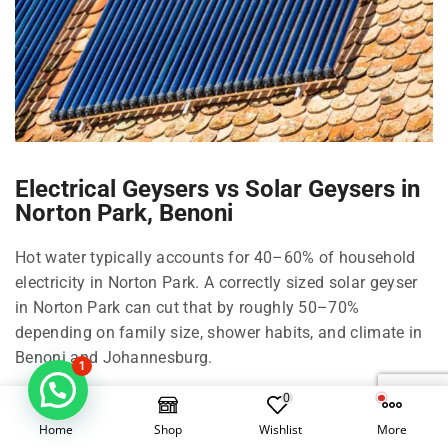
Electrical Geysers vs Solar Geysers in
Norton Park, Benoni
Hot water typically accounts for 40–60% of household
electricity in Norton Park. A correctly sized solar geyser
in Norton Park can cut that by roughly 50–70%
depending on family size, shower habits, and climate in
Benoni and Johannesburg.
1
0
Right-size your solar geyser in Norton Park
Home
Shop
Wishlist
More
100 Litre in Norton Park: 1–2 people, compact living in