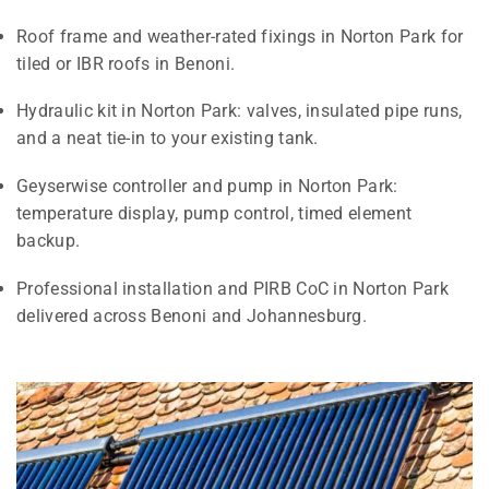
Roof frame and weather-rated fixings in Norton Park for
tiled or IBR roofs in Benoni.
Hydraulic kit in Norton Park: valves, insulated pipe runs,
and a neat tie-in to your existing tank.
Geyserwise controller and pump in Norton Park:
temperature display, pump control, timed element
backup.
Professional installation and PIRB CoC in Norton Park
delivered across Benoni and Johannesburg.