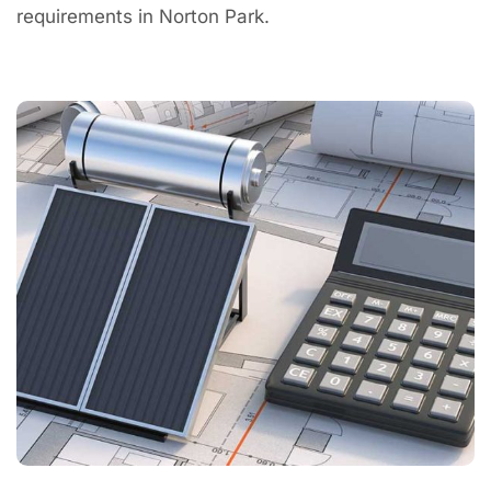
requirements in Norton Park.