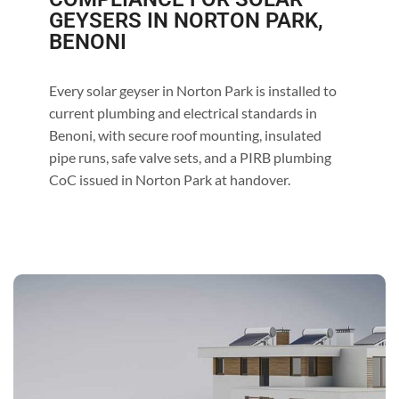
GEYSERS IN NORTON PARK,
BENONI
Every solar geyser in Norton Park is installed to
current plumbing and electrical standards in
Benoni, with secure roof mounting, insulated
pipe runs, safe valve sets, and a PIRB plumbing
CoC issued in Norton Park at handover.