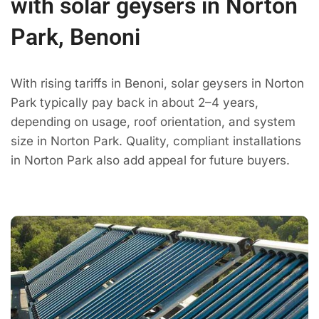
with solar geysers in Norton
Park, Benoni
With rising tariffs in Benoni, solar geysers in Norton
Park typically pay back in about 2–4 years,
depending on usage, roof orientation, and system
size in Norton Park. Quality, compliant installations
in Norton Park also add appeal for future buyers.