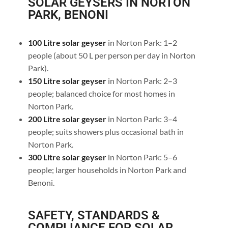
SOLAR GEYSERS IN NORTON
PARK, BENONI
100 Litre solar geyser
in Norton Park: 1–2
people (about 50 L per person per day in Norton
Park).
150 Litre solar geyser
in Norton Park: 2–3
people; balanced choice for most homes in
Norton Park.
200 Litre solar geyser
in Norton Park: 3–4
people; suits showers plus occasional bath in
Norton Park.
300 Litre solar geyser
in Norton Park: 5–6
people; larger households in Norton Park and
Benoni.
SAFETY, STANDARDS &
COMPLIANCE FOR SOLAR