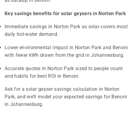
as backup in Benoni.
Key savings benefits for solar geysers in Norton Park
Immediate savings in Norton Park as solar covers most
daily hot-water demand.
Lower environmental impact in Norton Park and Benoni
with fewer kWh drawn from the grid in Johannesburg.
Accurate quotes in Norton Park sized to people count
and habits for best ROI in Benoni.
Ask for a solar geyser savings calculation in Norton
Park, and we’ll model your expected savings for Benoni
in Johannesburg.