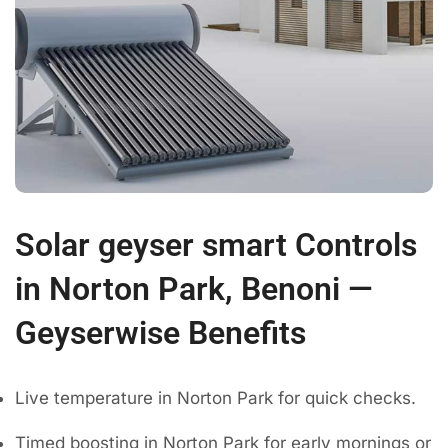
Solar geyser smart Controls
in Norton Park, Benoni —
Geyserwise Benefits
Live temperature in Norton Park for quick checks.
Timed boosting in Norton Park for early mornings or