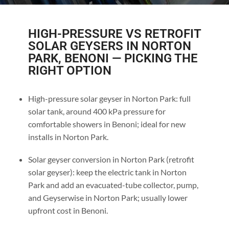
HIGH-PRESSURE VS RETROFIT
SOLAR GEYSERS IN NORTON
PARK, BENONI — PICKING THE
RIGHT OPTION
High-pressure solar geyser in Norton Park: full
solar tank, around 400 kPa pressure for
comfortable showers in Benoni; ideal for new
installs in Norton Park.
Solar geyser conversion in Norton Park (retrofit
solar geyser): keep the electric tank in Norton
Park and add an evacuated-tube collector, pump,
and Geyserwise in Norton Park; usually lower
upfront cost in Benoni.