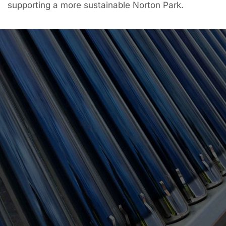
supporting a more sustainable Norton Park.