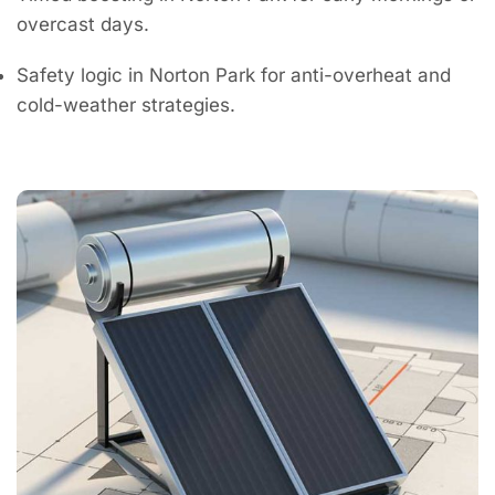
overcast days.
Safety logic in Norton Park for anti-overheat and
cold-weather strategies.