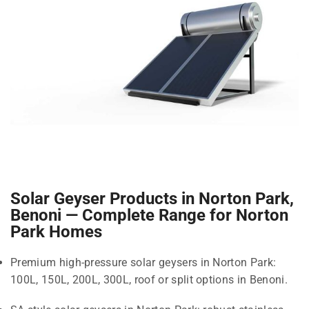
Solar Geyser Products in Norton Park,
Benoni — Complete Range for Norton
Park Homes
Premium high-pressure solar geysers in Norton Park:
100L, 150L, 200L, 300L, roof or split options in Benoni.