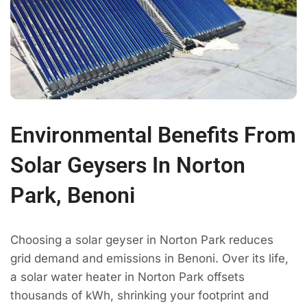
Environmental Benefits From
Solar Geysers In Norton
Park, Benoni
Choosing a solar geyser in Norton Park reduces
grid demand and emissions in Benoni. Over its life,
a solar water heater in Norton Park offsets
thousands of kWh, shrinking your footprint and