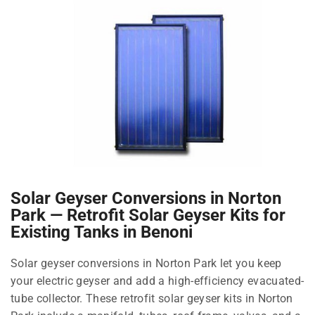
Solar Geyser Conversions in Norton
Park — Retrofit Solar Geyser Kits for
Existing Tanks in Benoni
Solar geyser conversions in Norton Park let you keep
your electric geyser and add a high-efficiency evacuated-
tube collector. These retrofit solar geyser kits in Norton