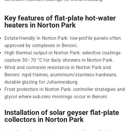
Key features of flat-plate hot-water
heaters in Norton Park
Estate-friendly in Norton Park: low-profile panels often
approved by complexes in Benoni.
High thermal output in Norton Park: selective coatings
capture 30–70 °C for daily showers in Norton Park.
Wind and corrosion resistance in Norton Park and
Benoni: rigid frames, aluminium/stainless hardware,
durable glazing for Johannesburg.
Frost protection in Norton Park: controller strategies and
glycol where sub-zero mornings occur in Benoni.
Installation of solar geyser flat-plate
collectors in Norton Park