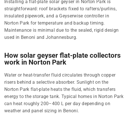
Installing a flat-plate solar geyser in Norton Park is
straightforward: roof brackets fixed to rafters/purlins,
insulated pipework, and a Geyserwise controller in
Norton Park for temperature and backup timing.
Maintenance is minimal due to the sealed, rigid design
used in Benoni and Johannesburg.
How solar geyser flat-plate collectors
work in Norton Park
Water or heat-transfer fluid circulates through copper
risers behind a selective absorber. Sunlight on the
Norton Park flat-plate heats the fluid, which transfers
energy to the storage tank. Typical homes in Norton Park
can heat roughly 200–400 L per day depending on
weather and panel sizing in Benoni.