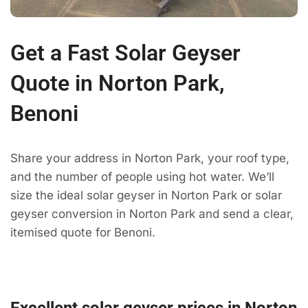
Get a Fast Solar Geyser
Quote in Norton Park,
Benoni
Share your address in Norton Park, your roof type,
and the number of people using hot water. We’ll
size the ideal solar geyser in Norton Park or solar
geyser conversion in Norton Park and send a clear,
itemised quote for Benoni.
Excellent solar geyser prices in Norton