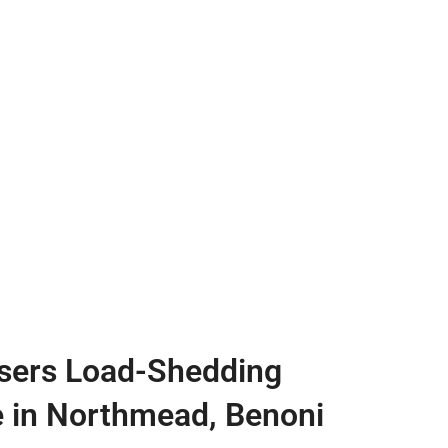
sers Load-Shedding
e in Northmead, Benoni