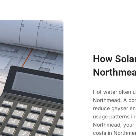
How Solar
Northmea
Hot water often u
Northmead. A cor
reduce geyser en
usage patterns in
Northmead, your 
costs in Northmea