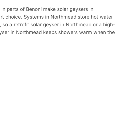
in parts of Benoni make solar geysers in
t choice. Systems in Northmead store hot water
 so a retrofit solar geyser in Northmead or a high-
eyser in Northmead keeps showers warm when the