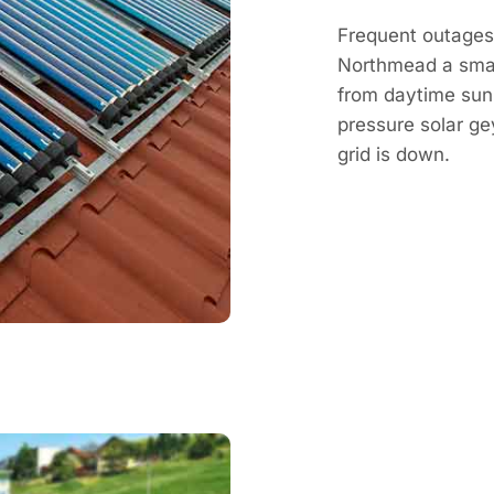
Frequent outages 
Northmead a smar
from daytime sun,
pressure solar g
grid is down.