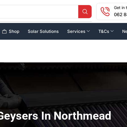
Get in 
062 8
Shop
Solar Solutions
Services
T&Cs
N
Geysers In Northmead