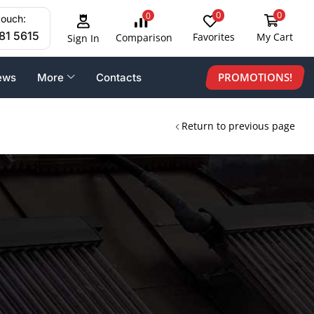
0
0
0
touch:
81 5615
Favorites
My Cart
Comparison
Sign In
PROMOTIONS!
ews
More
Contacts
Return to previous page