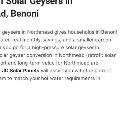
f Solar Geysers in
d, Benoni
ar geysers in Northmead gives households in Benoni
ter, real monthly savings, and a smaller carbon
r you go for a high-pressure solar geyser in
lar geyser conversion in Northmead (retrofit solar
fort and long-term value for Northmead are
t
JC Solar Panels
will assist you with the correct
tem to match your hot water requirements in