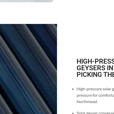
HIGH-PRESS
GEYSERS IN
PICKING TH
High-pressure solar g
pressure for comforta
Northmead.
Solar geyser conversi