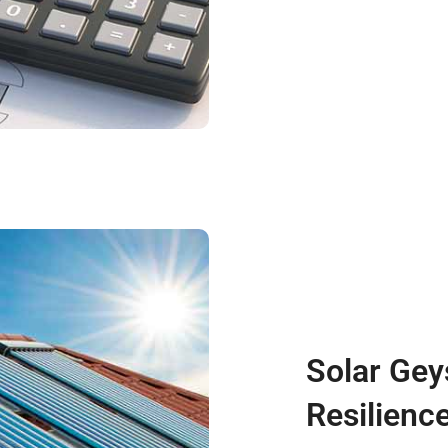
Solar Gey
Resilienc