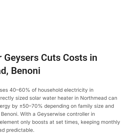
 Geysers Cuts Costs in
d, Benoni
ses 40–60% of household electricity in
rectly sized solar water heater in Northmead can
ergy by ±50–70% depending on family size and
 Benoni. With a Geyserwise controller in
element only boosts at set times, keeping monthly
d predictable.