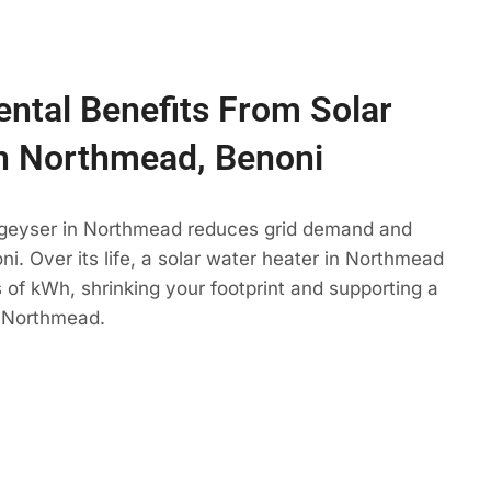
ntal Benefits From Solar
n Northmead, Benoni
 geyser in Northmead reduces grid demand and
ni. Over its life, a solar water heater in Northmead
 of kWh, shrinking your footprint and supporting a
 Northmead.