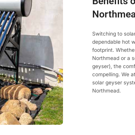
Benefits o
Northmea
Switching to sol
dependable hot wa
footprint. Whethe
Northmead or a so
geyser), the com
compelling. We a
solar geyser sys
Northmead.