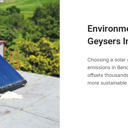
Environme
Geysers I
Choosing a solar
emissions in Beno
offsets thousands
more sustainable