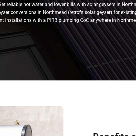
t reliable hot water and lower bills with solar geysers in North
ser conversions in Northmead (retrofit solar geyser) for existing
liant installations with a PIRB plumbing CoC anywhere in North