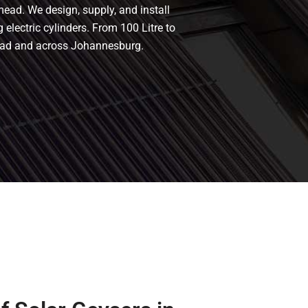
mead. We design, supply, and install
 electric cylinders. From 100 Litre to
mead and across Johannesburg.