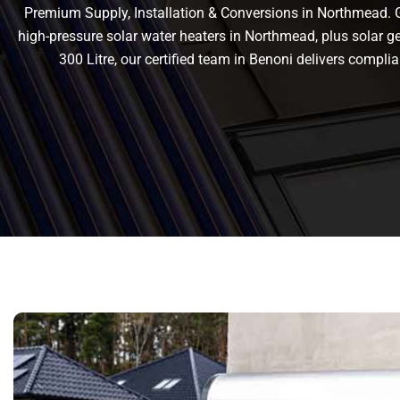
Premium Supply, Installation & Conversions in Northmead. Ge
high-pressure solar water heaters in Northmead, plus solar gey
300 Litre, our certified team in Benoni delivers comp