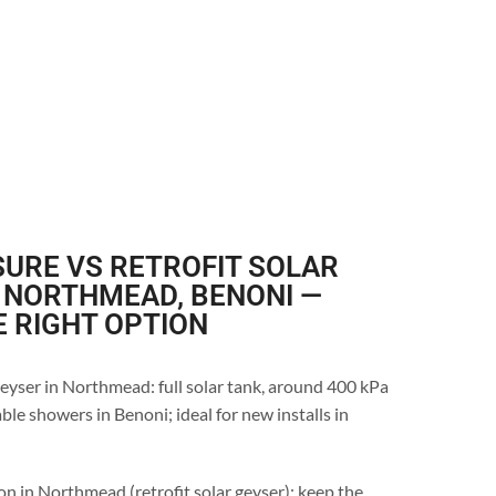
URE VS RETROFIT SOLAR
 NORTHMEAD, BENONI —
E RIGHT OPTION
eyser in Northmead: full solar tank, around 400 kPa
ble showers in Benoni; ideal for new installs in
on in Northmead (retrofit solar geyser): keep the