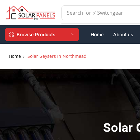
Search for
⚡ Batteries
Browse Products
Home
About us
Home
Solar Geysers In Northmead
Solar 