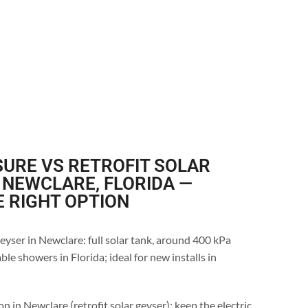
URE VS RETROFIT SOLAR
 NEWCLARE, FLORIDA —
E RIGHT OPTION
eyser in Newclare: full solar tank, around 400 kPa
le showers in Florida; ideal for new installs in
n in Newclare (retrofit solar geyser): keep the electric