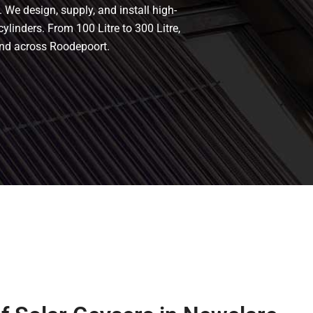
 We design, supply, and install high-
cylinders. From 100 Litre to 300 Litre,
and across Roodepoort.