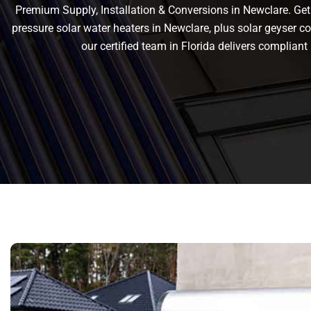
Premium Supply, Installation & Conversions in Newclare. Get r
pressure solar water heaters in Newclare, plus solar geyser conv
our certified team in Florida delivers complia