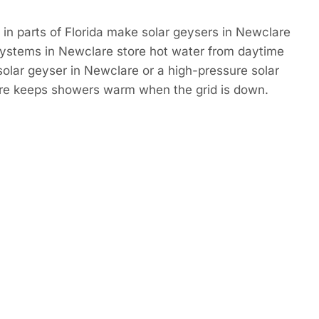
in parts of Florida make solar geysers in Newclare
Systems in Newclare store hot water from daytime
 solar geyser in Newclare or a high-pressure solar
re keeps showers warm when the grid is down.