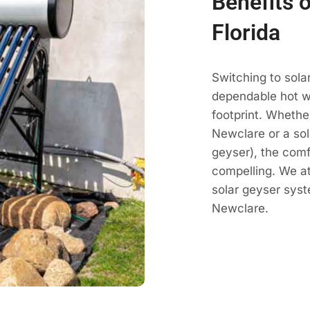
Benefits 
Florida
Switching to sola
dependable hot wa
footprint. Whethe
Newclare or a sol
geyser), the comf
compelling. We a
solar geyser sys
Newclare.