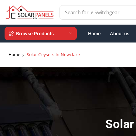
Search for
⚡ Batteries
Browse Products
Home
About us
Home
Solar Geysers In Newclare
Solar