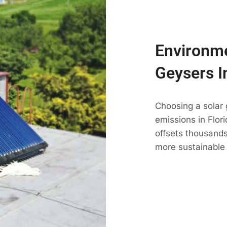
Environme
Geysers I
Choosing a solar
emissions in Flori
offsets thousands
more sustainable