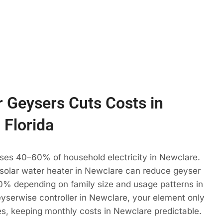
 Geysers Cuts Costs in
 Florida
uses 40–60% of household electricity in Newclare.
 solar water heater in Newclare can reduce geyser
% depending on family size and usage patterns in
eyserwise controller in Newclare, your element only
es, keeping monthly costs in Newclare predictable.