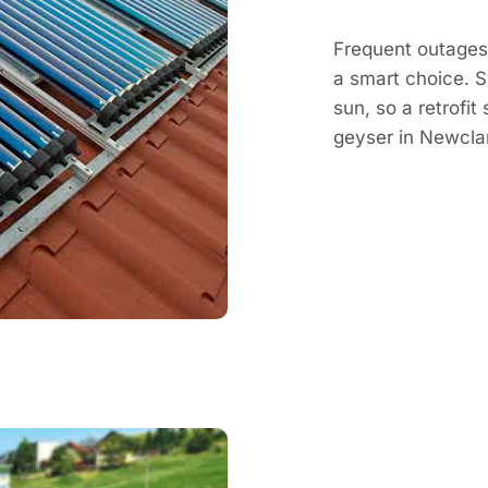
Frequent outages 
a smart choice. 
sun, so a retrofit
geyser in Newcla