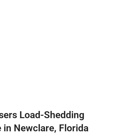
sers Load-Shedding
 in Newclare, Florida