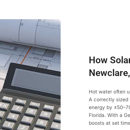
How Solar
Newclare,
Hot water often 
A correctly sized
energy by ±50–70
Florida. With a G
boosts at set tim