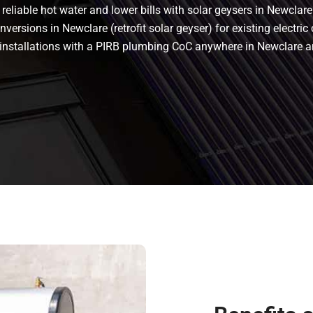
eliable hot water and lower bills with solar geysers in Newclare.
ersions in Newclare (retrofit solar geyser) for existing electric 
nt installations with a PIRB plumbing CoC anywhere in Newclare 