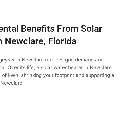
ntal Benefits From Solar
n Newclare, Florida
 geyser in Newclare reduces grid demand and
da. Over its life, a solar water heater in Newclare
 of kWh, shrinking your footprint and supporting a
 Newclare.