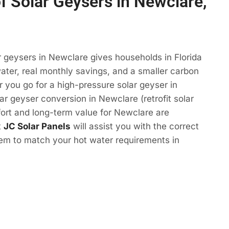
of Solar Geysers in Newclare,
r geysers in Newclare gives households in Florida
ter, real monthly savings, and a smaller carbon
r you go for a high-pressure solar geyser in
ar geyser conversion in Newclare (retrofit solar
ort and long-term value for Newclare are
t
JC Solar Panels
will assist you with the correct
tem to match your hot water requirements in