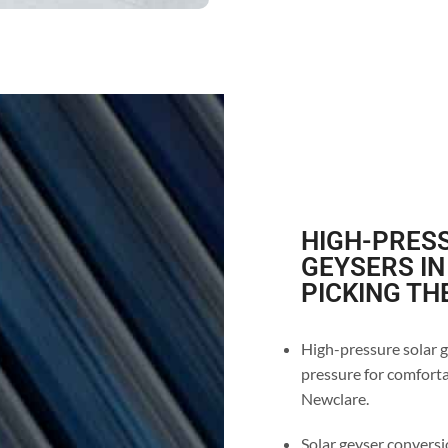
HIGH-PRESS
GEYSERS IN
PICKING TH
High-pressure solar g
pressure for comfortab
Newclare.
Solar geyser conversio