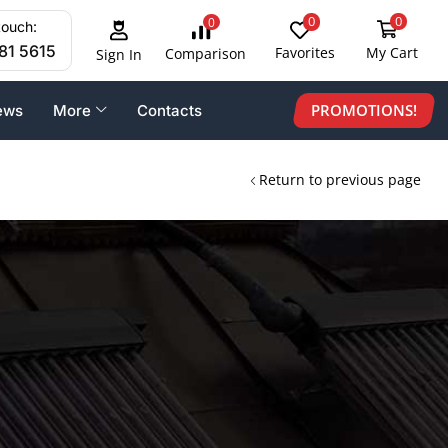
0
0
0
touch:
81 5615
Favorites
My Cart
Comparison
Sign In
PROMOTIONS!
ews
More
Contacts
Return to previous page