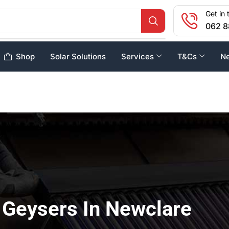
Get in 
062 8
Shop
Solar Solutions
Services
T&Cs
N
 Geysers In Newclare