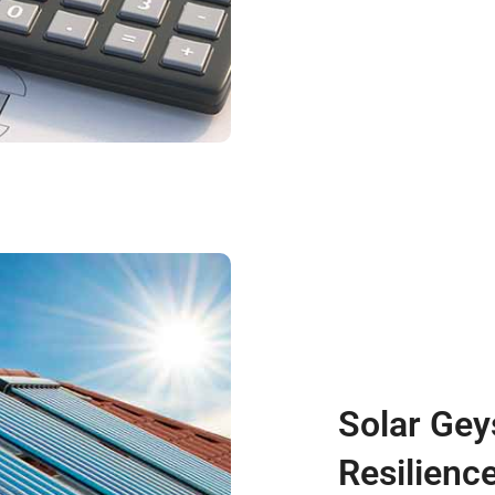
Solar Gey
Resilience