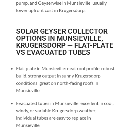
pump, and Geyserwise in Munsieville; usually
lower upfront cost in Krugersdorp.
SOLAR GEYSER COLLECTOR
OPTIONS IN MUNSIEVILLE,
KRUGERSDORP — FLAT-PLATE
VS EVACUATED TUBES
Flat-plate in Munsieville: neat roof profile, robust
build, strong output in sunny Krugersdorp
conditions; great on north-facing roofs in
Munsieville.
Evacuated tubes in Munsieville: excellent in cool,
windy, or variable Krugersdorp weather;
individual tubes are easy to replace in
Munsieville.