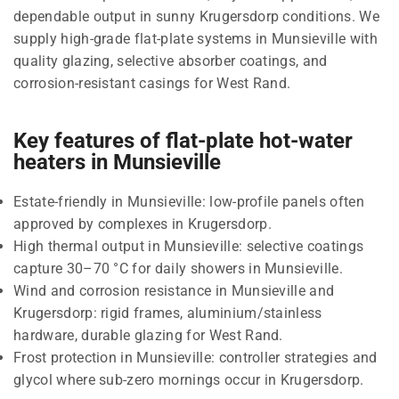
dependable output in sunny Krugersdorp conditions. We
supply high-grade flat-plate systems in Munsieville with
quality glazing, selective absorber coatings, and
corrosion-resistant casings for West Rand.
Key features of flat-plate hot-water
heaters in Munsieville
Estate-friendly in Munsieville: low-profile panels often
approved by complexes in Krugersdorp.
High thermal output in Munsieville: selective coatings
capture 30–70 °C for daily showers in Munsieville.
Wind and corrosion resistance in Munsieville and
Krugersdorp: rigid frames, aluminium/stainless
hardware, durable glazing for West Rand.
Frost protection in Munsieville: controller strategies and
glycol where sub-zero mornings occur in Krugersdorp.