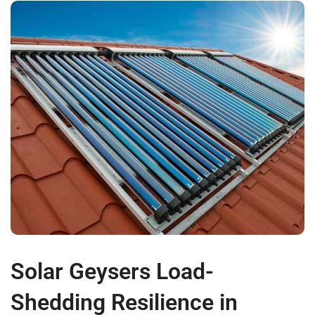
Solar Geysers Load-
Shedding Resilience in