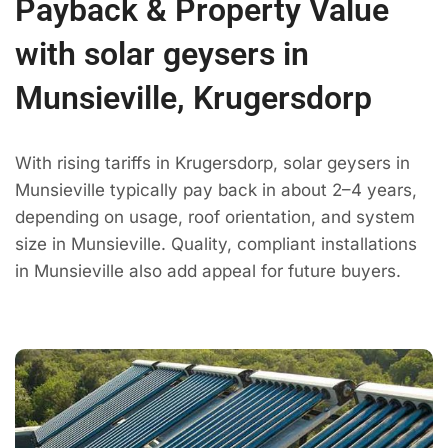
Payback & Property Value
with solar geysers in
Munsieville, Krugersdorp
With rising tariffs in Krugersdorp, solar geysers in
Munsieville typically pay back in about 2–4 years,
depending on usage, roof orientation, and system
size in Munsieville. Quality, compliant installations
in Munsieville also add appeal for future buyers.