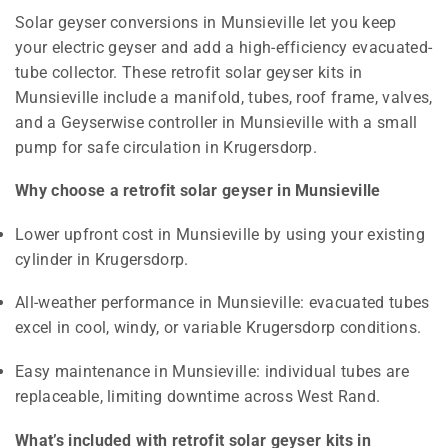
Solar geyser conversions in Munsieville let you keep
your electric geyser and add a high-efficiency evacuated-
tube collector. These retrofit solar geyser kits in
Munsieville include a manifold, tubes, roof frame, valves,
and a Geyserwise controller in Munsieville with a small
pump for safe circulation in Krugersdorp.
Why choose a retrofit solar geyser in Munsieville
Lower upfront cost in Munsieville by using your existing
cylinder in Krugersdorp.
All-weather performance in Munsieville: evacuated tubes
excel in cool, windy, or variable Krugersdorp conditions.
Easy maintenance in Munsieville: individual tubes are
replaceable, limiting downtime across West Rand.
What’s included with retrofit solar geyser kits in