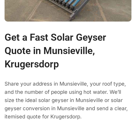
Get a Fast Solar Geyser
Quote in Munsieville,
Krugersdorp
Share your address in Munsieville, your roof type,
and the number of people using hot water. We’ll
size the ideal solar geyser in Munsieville or solar
geyser conversion in Munsieville and send a clear,
itemised quote for Krugersdorp.