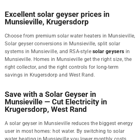
Excellent solar geyser prices in
Munsieville, Krugersdorp
Choose from premium solar water heaters in Munsieville,
Solar geyser conversions in Munsieville, split solar
systems in Munsieville, and RSA-style
solar geysers
in
Munsieville. Homes in Munsieville get the right size, the
right collector, and the right controls for long-term
savings in Krugersdorp and West Rand.
Save with a Solar Geyser in
Munsieville — Cut Electricity in
Krugersdorp, West Rand
A solar geyser in Munsieville reduces the biggest energy
user in most homes: hot water. By switching to solar
water heating in Munsieville you lower monthly costs