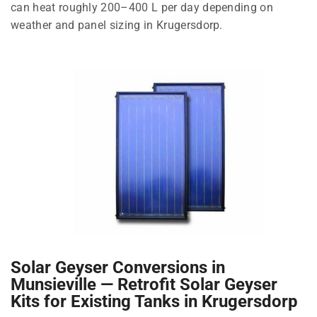
can heat roughly 200–400 L per day depending on
weather and panel sizing in Krugersdorp.
Solar Geyser Conversions in
Munsieville — Retrofit Solar Geyser
Kits for Existing Tanks in Krugersdorp