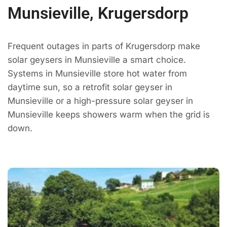
Munsieville, Krugersdorp
Frequent outages in parts of Krugersdorp make
solar geysers in Munsieville a smart choice.
Systems in Munsieville store hot water from
daytime sun, so a retrofit solar geyser in
Munsieville or a high-pressure solar geyser in
Munsieville keeps showers warm when the grid is
down.