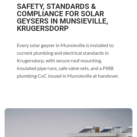
SAFETY, STANDARDS &
COMPLIANCE FOR SOLAR
GEYSERS IN MUNSIEVILLE,
KRUGERSDORP
Every solar geyser in Munsieville is installed to
current plumbing and electrical standards in
Krugersdorp, with secure roof mounting,
insulated pipe runs, safe valve sets, and a PIRB
plumbing CoC issued in Munsieville at handover.