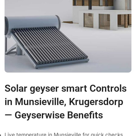
Solar geyser smart Controls
in Munsieville, Krugersdorp
— Geyserwise Benefits
Live temperature in Munsieville for quick checks.