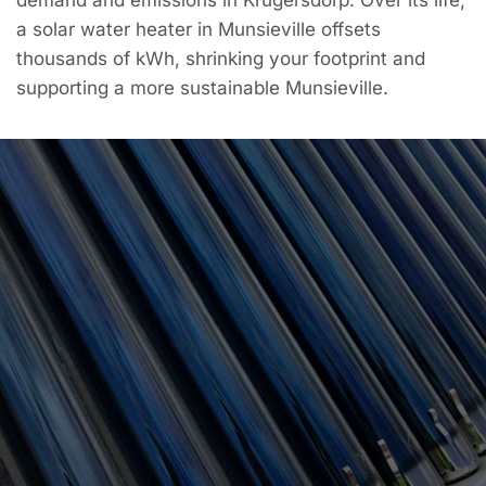
a solar water heater in Munsieville offsets
thousands of kWh, shrinking your footprint and
supporting a more sustainable Munsieville.