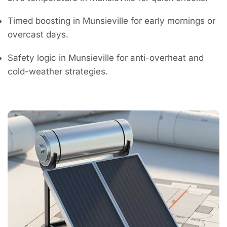
Timed boosting in Munsieville for early mornings or
overcast days.
Safety logic in Munsieville for anti-overheat and
cold-weather strategies.