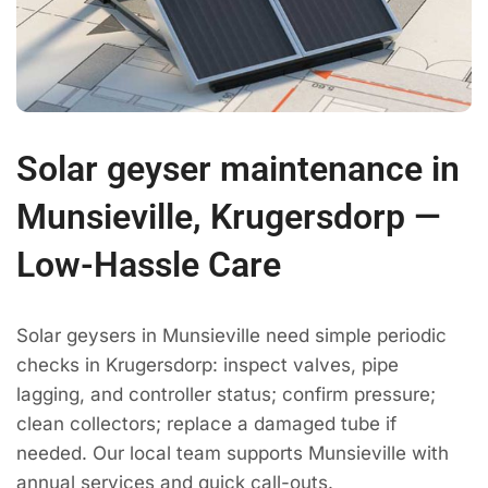
Solar geyser maintenance in
Munsieville, Krugersdorp —
Low-Hassle Care
Solar geysers in Munsieville need simple periodic
checks in Krugersdorp: inspect valves, pipe
lagging, and controller status; confirm pressure;
clean collectors; replace a damaged tube if
needed. Our local team supports Munsieville with
annual services and quick call-outs.