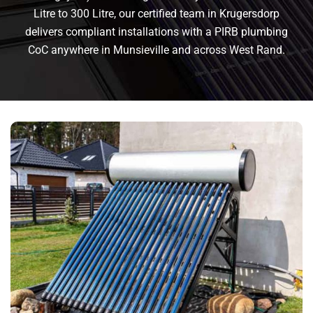
Litre to 300 Litre, our certified team in Krugersdorp
delivers compliant installations with a PIRB plumbing
CoC anywhere in Munsieville and across West Rand.