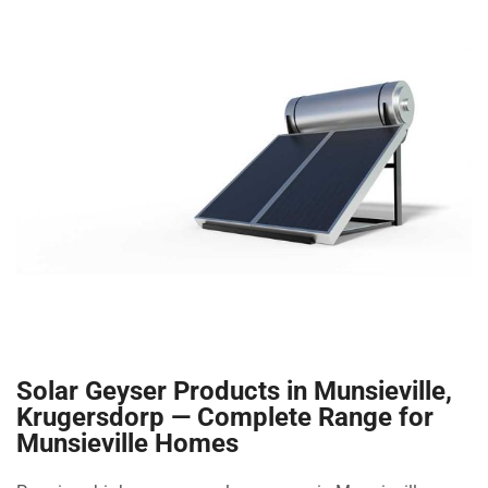
Solar Geyser Products in Munsieville,
Krugersdorp — Complete Range for
Munsieville Homes