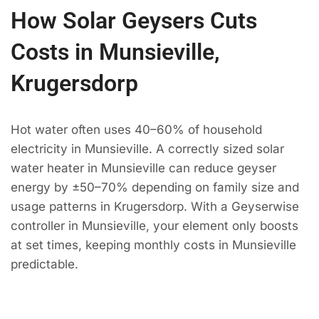
How Solar Geysers Cuts
Costs in Munsieville,
Krugersdorp
Hot water often uses 40–60% of household
electricity in Munsieville. A correctly sized solar
water heater in Munsieville can reduce geyser
energy by ±50–70% depending on family size and
usage patterns in Krugersdorp. With a Geyserwise
controller in Munsieville, your element only boosts
at set times, keeping monthly costs in Munsieville
predictable.