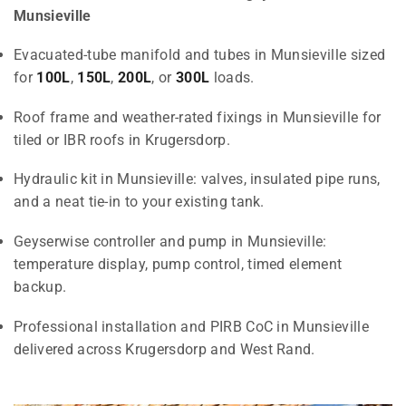
Munsieville
Evacuated-tube manifold and tubes in Munsieville sized
for
100L
,
150L
,
200L
, or
300L
loads.
Roof frame and weather-rated fixings in Munsieville for
tiled or IBR roofs in Krugersdorp.
Hydraulic kit in Munsieville: valves, insulated pipe runs,
and a neat tie-in to your existing tank.
Geyserwise controller and pump in Munsieville:
temperature display, pump control, timed element
backup.
Professional installation and PIRB CoC in Munsieville
delivered across Krugersdorp and West Rand.