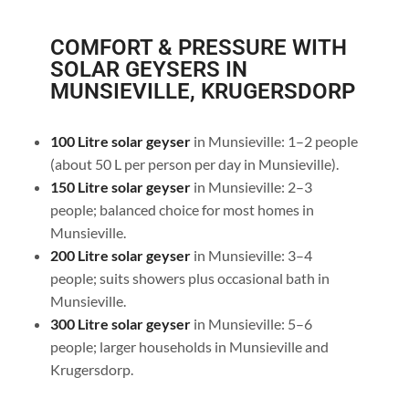
COMFORT & PRESSURE WITH
SOLAR GEYSERS IN
MUNSIEVILLE, KRUGERSDORP
100 Litre solar geyser
in Munsieville: 1–2 people
(about 50 L per person per day in Munsieville).
150 Litre solar geyser
in Munsieville: 2–3
people; balanced choice for most homes in
Munsieville.
200 Litre solar geyser
in Munsieville: 3–4
people; suits showers plus occasional bath in
Munsieville.
300 Litre solar geyser
in Munsieville: 5–6
people; larger households in Munsieville and
Krugersdorp.