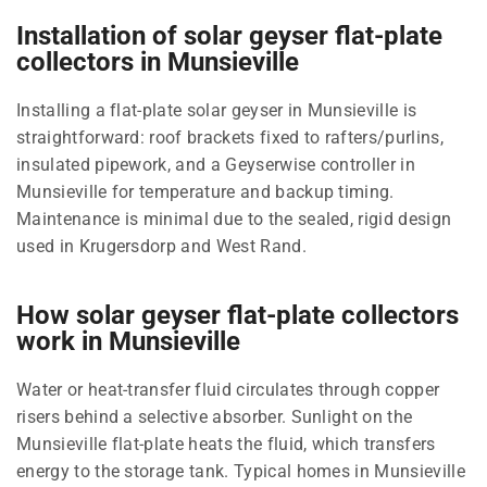
Installation of solar geyser flat-plate
collectors in Munsieville
Installing a flat-plate solar geyser in Munsieville is
straightforward: roof brackets fixed to rafters/purlins,
insulated pipework, and a Geyserwise controller in
Munsieville for temperature and backup timing.
Maintenance is minimal due to the sealed, rigid design
used in Krugersdorp and West Rand.
How solar geyser flat-plate collectors
work in Munsieville
Water or heat-transfer fluid circulates through copper
risers behind a selective absorber. Sunlight on the
Munsieville flat-plate heats the fluid, which transfers
energy to the storage tank. Typical homes in Munsieville