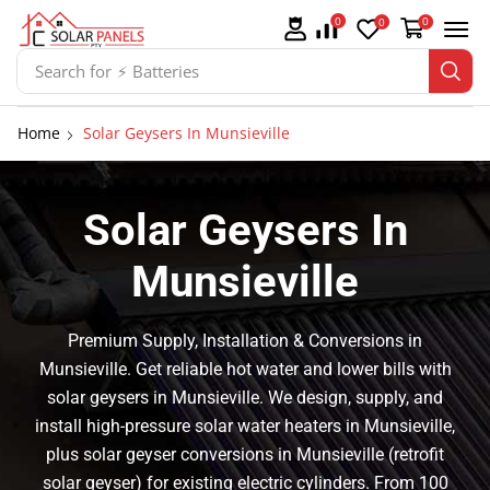
0
0
0
Search for
⚡ Batteries
Home
Solar Geysers In Munsieville
Solar Geysers In
Munsieville
Premium Supply, Installation & Conversions in
Munsieville. Get reliable hot water and lower bills with
solar geysers in Munsieville. We design, supply, and
install high-pressure solar water heaters in Munsieville,
plus solar geyser conversions in Munsieville (retrofit
solar geyser) for existing electric cylinders. From 100