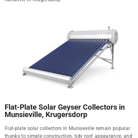
Flat-Plate Solar Geyser Collectors in
Munsieville, Krugersdorp
Flat-plate solar collectors in Munsieville remain popular
thanks to simple construction, tidy roof appearance, and