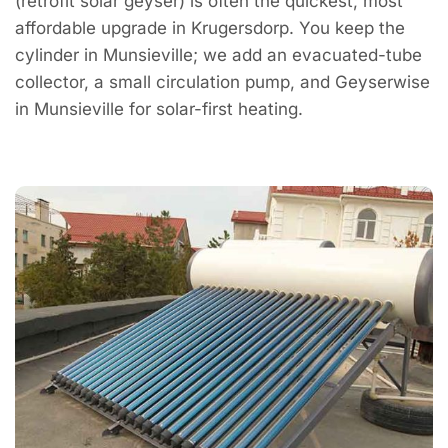
(retrofit solar geyser) is often the quickest, most
affordable upgrade in Krugersdorp. You keep the
cylinder in Munsieville; we add an evacuated-tube
collector, a small circulation pump, and Geyserwise
in Munsieville for solar-first heating.