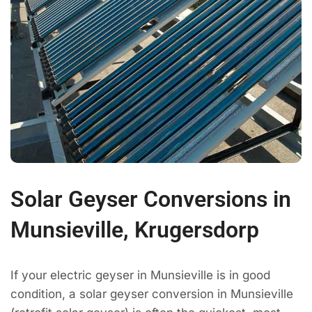
Solar Geyser Conversions in
Munsieville, Krugersdorp
If your electric geyser in Munsieville is in good
condition, a solar geyser conversion in Munsieville