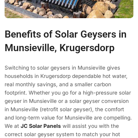
Benefits of Solar Geysers in
Munsieville, Krugersdorp
Switching to solar geysers in Munsieville gives
households in Krugersdorp dependable hot water,
real monthly savings, and a smaller carbon
footprint. Whether you go for a high-pressure solar
geyser in Munsieville or a solar geyser conversion
in Munsieville (retrofit solar geyser), the comfort
and long-term value for Munsieville are compelling.
We at
JC Solar Panels
will assist you with the
correct solar geyser system to match your hot