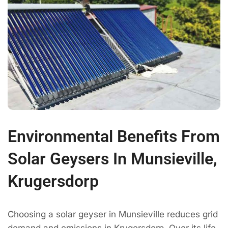
Environmental Benefits From
Solar Geysers In Munsieville,
Krugersdorp
Choosing a solar geyser in Munsieville reduces grid
demand and emissions in Krugersdorp. Over its life,