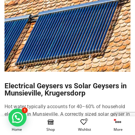
Electrical Geysers vs Solar Geysers in
Munsieville, Krugersdorp
Hot water typically accounts for 40–60% of household
1
electricity in Munsieville. A correctly sized solar geyser in
0
Munsieville can cut that by roughly 50–70% depending
on family size, shower habits, and climate in
Home
Shop
Wishlist
More