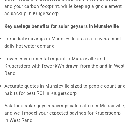
and your carbon footprint, while keeping a grid element
as backup in Krugersdorp.
Key savings benefits for solar geysers in Munsieville
Immediate savings in Munsieville as solar covers most
daily hot-water demand.
Lower environmental impact in Munsieville and
Krugersdorp with fewer kWh drawn from the grid in West
Rand.
Accurate quotes in Munsieville sized to people count and
habits for best ROI in Krugersdorp.
Ask for a solar geyser savings calculation in Munsieville,
and we’ll model your expected savings for Krugersdorp
in West Rand.