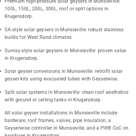
Premium high-pressure solar geysers in Munsieville:
100L, 150L, 200L, 300L, roof or split options in
Krugersdorp.
SA-style solar geysers in Munsieville: robust stainless
builds for West Rand climates.
Sunray-style solar geysers in Munsieville: proven value
in Krugersdorp.
Solar geyser conversions in Munsieville: retrofit solar
geyser kits using evacuated tubes with Geyserwise.
Split solar systems in Munsieville: clean roof aesthetics
with ground or ceiling tanks in Krugersdorp.
All solar geyser installations in Munsieville include
hardware, roof frames, valves, pipe insulation, a
Geyserwise controller in Munsieville, and a PIRB CoC on
handover in Krugersdorp.