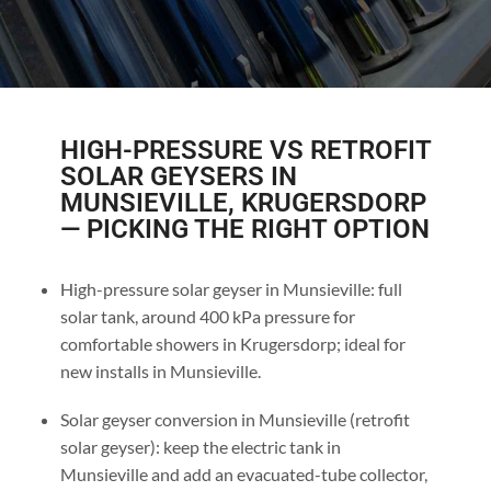
HIGH-PRESSURE VS RETROFIT
SOLAR GEYSERS IN
MUNSIEVILLE, KRUGERSDORP
— PICKING THE RIGHT OPTION
High-pressure solar geyser in Munsieville: full
solar tank, around 400 kPa pressure for
comfortable showers in Krugersdorp; ideal for
new installs in Munsieville.
Solar geyser conversion in Munsieville (retrofit
solar geyser): keep the electric tank in
Munsieville and add an evacuated-tube collector,