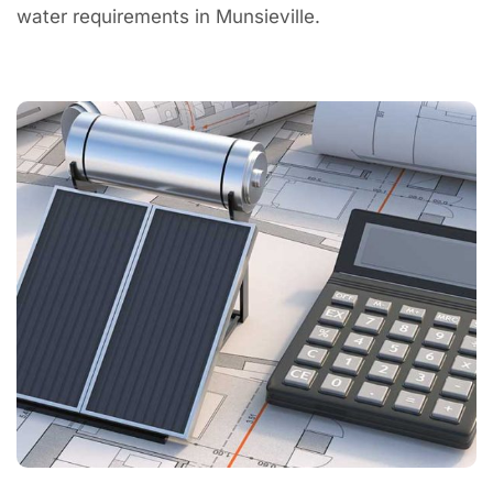
water requirements in Munsieville.