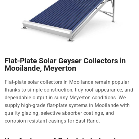
Flat-Plate Solar Geyser Collectors in
Mooilande, Meyerton
Flat-plate solar collectors in Mooilande remain popular
thanks to simple construction, tidy roof appearance, and
dependable output in sunny Meyerton conditions. We
supply high-grade flat-plate systems in Mooilande with
quality glazing, selective absorber coatings, and
corrosion-resistant casings for East Rand.