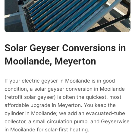
Solar Geyser Conversions in
Mooilande, Meyerton
If your electric geyser in Mooilande is in good
condition, a solar geyser conversion in Mooilande
(retrofit solar geyser) is often the quickest, most
affordable upgrade in Meyerton. You keep the
cylinder in Mooilande; we add an evacuated-tube
collector, a small circulation pump, and Geyserwise
in Mooilande for solar-first heating.