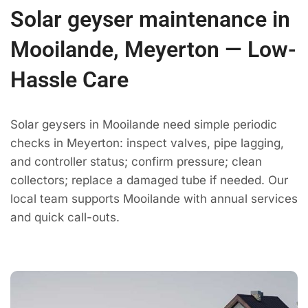
Solar geyser maintenance in
Mooilande, Meyerton — Low-
Hassle Care
Solar geysers in Mooilande need simple periodic
checks in Meyerton: inspect valves, pipe lagging,
and controller status; confirm pressure; clean
collectors; replace a damaged tube if needed. Our
local team supports Mooilande with annual services
and quick call-outs.