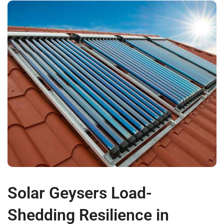
Solar Geysers Load-
Shedding Resilience in