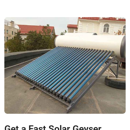
Get a Fast Solar Geyser