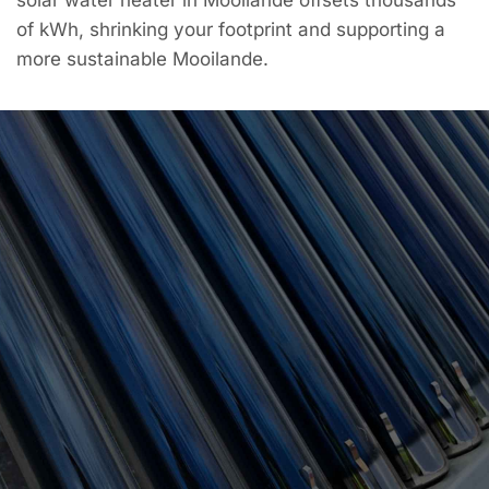
of kWh, shrinking your footprint and supporting a
more sustainable Mooilande.