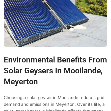
Environmental Benefits From
Solar Geysers In Mooilande,
Meyerton
Choosing a solar geyser in Mooilande reduces grid
demand and emissions in Meyerton. Over its life, a
solar water heater in Mooilande offsets thousands