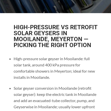
HIGH-PRESSURE VS RETROFIT
SOLAR GEYSERS IN
MOOILANDE, MEYERTON —
PICKING THE RIGHT OPTION
High-pressure solar geyser in Mooilande: full
solar tank, around 400 kPa pressure for
comfortable showers in Meyerton; ideal for new
installs in Mooilande.
Solar geyser conversion in Mooilande (retrofit
solar geyser): keep the electric tank in Mooilande
and add an evacuated-tube collector, pump, and
Geyserwise in Mooilande; usually lower upfront