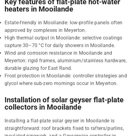
Key features of flat-plate hot-water
heaters in Mooilande
Estate-friendly in Mooilande: low-profile panels often
approved by complexes in Meyerton.
High thermal output in Mooilande: selective coatings
capture 30–70 °C for daily showers in Mooilande.
Wind and corrosion resistance in Mooilande and
Meyerton: rigid frames, aluminium/stainless hardware,
durable glazing for East Rand.
Frost protection in Mooilande: controller strategies and
glycol where sub-zero mornings occur in Meyerton.
Installation of solar geyser flat-plate
collectors in Mooilande
Installing a flat-plate solar geyser in Mooilande is
straightforward: roof brackets fixed to rafters/purlins,
insulated pipework, and a Geyserwise controller in