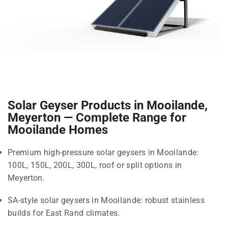
Solar Geyser Products in Mooilande,
Meyerton — Complete Range for
Mooilande Homes
Premium high-pressure solar geysers in Mooilande:
100L, 150L, 200L, 300L, roof or split options in
Meyerton.
SA-style solar geysers in Mooilande: robust stainless
builds for East Rand climates.