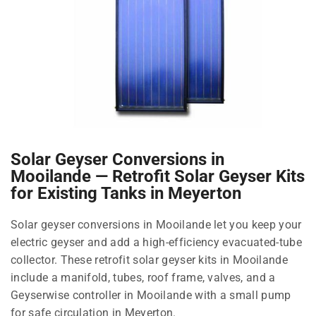
Solar Geyser Conversions in
Mooilande — Retrofit Solar Geyser Kits
for Existing Tanks in Meyerton
Solar geyser conversions in Mooilande let you keep your
electric geyser and add a high-efficiency evacuated-tube
collector. These retrofit solar geyser kits in Mooilande
include a manifold, tubes, roof frame, valves, and a
Geyserwise controller in Mooilande with a small pump
for safe circulation in Meyerton.