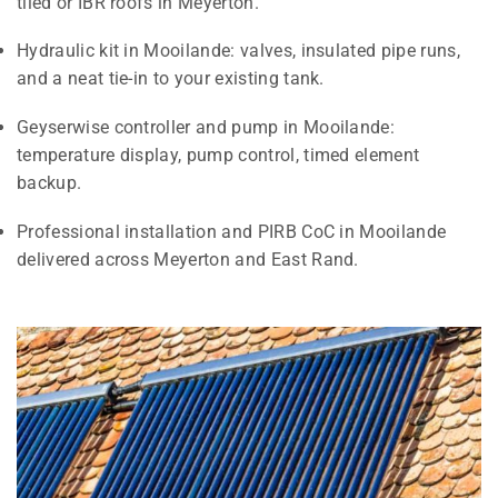
tiled or IBR roofs in Meyerton.
Hydraulic kit in Mooilande: valves, insulated pipe runs,
and a neat tie-in to your existing tank.
Geyserwise controller and pump in Mooilande:
temperature display, pump control, timed element
backup.
Professional installation and PIRB CoC in Mooilande
delivered across Meyerton and East Rand.