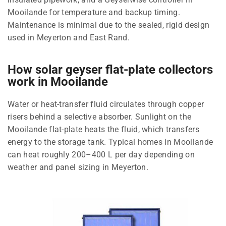
Mooilande for temperature and backup timing.
Maintenance is minimal due to the sealed, rigid design
used in Meyerton and East Rand.
How solar geyser flat-plate collectors
work in Mooilande
Water or heat-transfer fluid circulates through copper
risers behind a selective absorber. Sunlight on the
Mooilande flat-plate heats the fluid, which transfers
energy to the storage tank. Typical homes in Mooilande
can heat roughly 200–400 L per day depending on
weather and panel sizing in Meyerton.