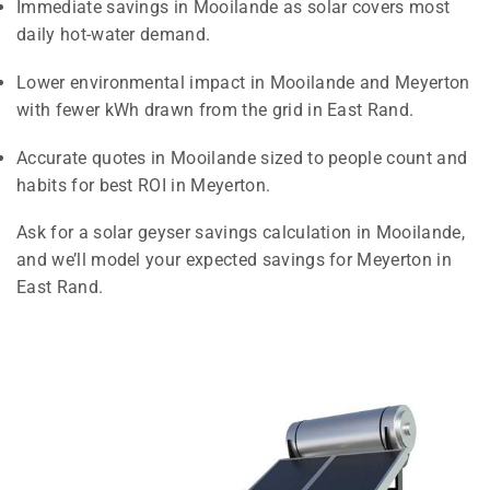
Immediate savings in Mooilande as solar covers most
daily hot-water demand.
Lower environmental impact in Mooilande and Meyerton
with fewer kWh drawn from the grid in East Rand.
Accurate quotes in Mooilande sized to people count and
habits for best ROI in Meyerton.
Ask for a solar geyser savings calculation in Mooilande,
and we’ll model your expected savings for Meyerton in
East Rand.