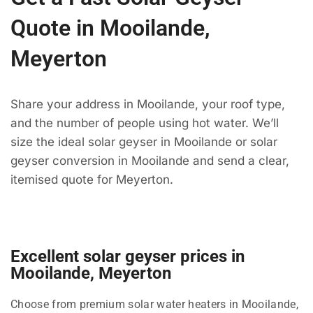
Quote in Mooilande,
Meyerton
Share your address in Mooilande, your roof type,
and the number of people using hot water. We’ll
size the ideal solar geyser in Mooilande or solar
geyser conversion in Mooilande and send a clear,
itemised quote for Meyerton.
Excellent solar geyser prices in
Mooilande, Meyerton
Choose from premium solar water heaters in Mooilande,