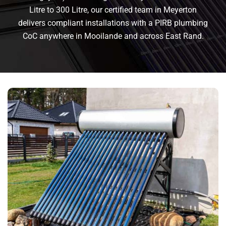
Litre to 300 Litre, our certified team in Meyerton
delivers compliant installations with a PIRB plumbing
CoC anywhere in Mooilande and across East Rand.