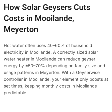
How Solar Geysers Cuts
Costs in Mooilande,
Meyerton
Hot water often uses 40–60% of household
electricity in Mooilande. A correctly sized solar
water heater in Mooilande can reduce geyser
energy by ±50–70% depending on family size and
usage patterns in Meyerton. With a Geyserwise
controller in Mooilande, your element only boosts at
set times, keeping monthly costs in Mooilande
predictable.