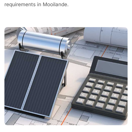
requirements in Mooilande.