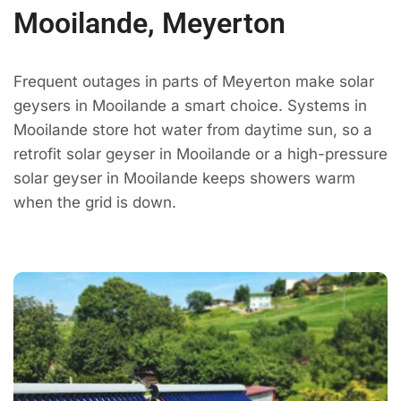
Mooilande, Meyerton
Frequent outages in parts of Meyerton make solar
geysers in Mooilande a smart choice. Systems in
Mooilande store hot water from daytime sun, so a
retrofit solar geyser in Mooilande or a high-pressure
solar geyser in Mooilande keeps showers warm
when the grid is down.