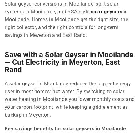
Solar geyser conversions in Mooilande, split solar
systems in Mooilande, and RSA-style
solar geysers
in
Mooilande. Homes in Mooilande get the right size, the
right collector, and the right controls for long-term
savings in Meyerton and East Rand.
Save with a Solar Geyser in Mooilande
— Cut Electricity in Meyerton, East
Rand
A solar geyser in Mooilande reduces the biggest energy
user in most homes: hot water. By switching to solar
water heating in Mooilande you lower monthly costs and
your carbon footprint, while keeping a grid element as
backup in Meyerton.
Key savings benefits for solar geysers in Mooilande