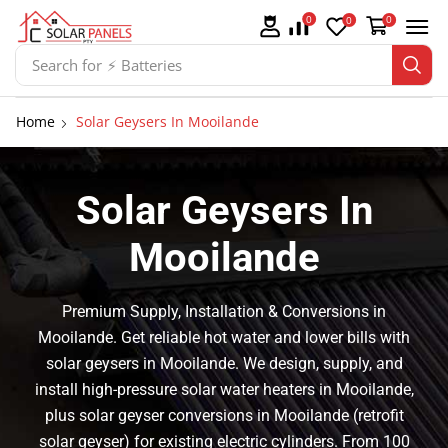
0
0
0
Search for
⚡ Solar Panel Mountings
Home
Solar Geysers In Mooilande
Solar Geysers In
Mooilande
Premium Supply, Installation & Conversions in
Mooilande. Get reliable hot water and lower bills with
solar geysers in Mooilande. We design, supply, and
install high-pressure solar water heaters in Mooilande,
plus solar geyser conversions in Mooilande (retrofit
solar geyser) for existing electric cylinders. From 100