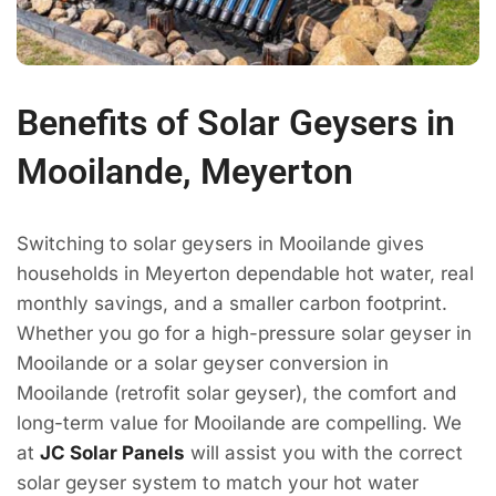
Benefits of Solar Geysers in
Mooilande, Meyerton
Switching to solar geysers in Mooilande gives
households in Meyerton dependable hot water, real
monthly savings, and a smaller carbon footprint.
Whether you go for a high-pressure solar geyser in
Mooilande or a solar geyser conversion in
Mooilande (retrofit solar geyser), the comfort and
long-term value for Mooilande are compelling. We
at
JC Solar Panels
will assist you with the correct
solar geyser system to match your hot water