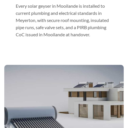
Every solar geyser in Mooilande is installed to
current plumbing and electrical standards in
Meyerton, with secure roof mounting, insulated
pipe runs, safe valve sets, and a PIRB plumbing
CoC issued in Mooilande at handover.