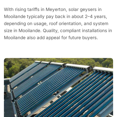
With rising tariffs in Meyerton, solar geysers in
Mooilande typically pay back in about 2–4 years,
depending on usage, roof orientation, and system
size in Mooilande. Quality, compliant installations in
Mooilande also add appeal for future buyers.