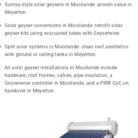
Sunray-style solar geysers in Mooilande: proven value in
Meyerton.
Solar geyser conversions in Mooilande: retrofit solar
geyser kits using evacuated tubes with Geyserwise.
Split solar systems in Mooilande: clean roof aesthetics
with ground or ceiling tanks in Meyerton.
All solar geyser installations in Mooilande include
hardware, roof frames, valves, pipe insulation, a
Geyserwise controller in Mooilande, and a PIRB CoC on
handover in Meyerton.