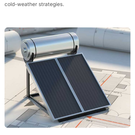
cold-weather strategies.