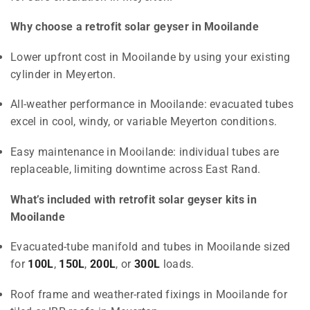
Why choose a retrofit solar geyser in Mooilande
Lower upfront cost in Mooilande by using your existing
cylinder in Meyerton.
All-weather performance in Mooilande: evacuated tubes
excel in cool, windy, or variable Meyerton conditions.
Easy maintenance in Mooilande: individual tubes are
replaceable, limiting downtime across East Rand.
What’s included with retrofit solar geyser kits in
Mooilande
Evacuated-tube manifold and tubes in Mooilande sized
for
100L
,
150L
,
200L
, or
300L
loads.
Roof frame and weather-rated fixings in Mooilande for