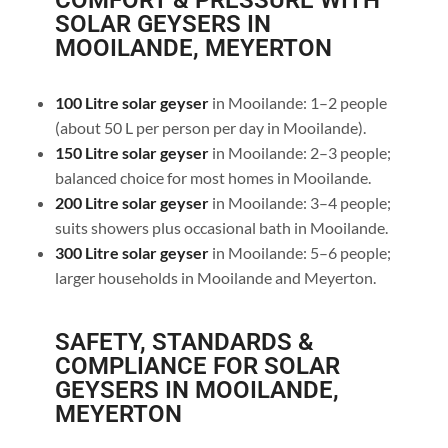
COMFORT & PRESSURE WITH
SOLAR GEYSERS IN
MOOILANDE, MEYERTON
100 Litre solar geyser
in Mooilande: 1–2 people
(about 50 L per person per day in Mooilande).
150 Litre solar geyser
in Mooilande: 2–3 people;
balanced choice for most homes in Mooilande.
200 Litre solar geyser
in Mooilande: 3–4 people;
suits showers plus occasional bath in Mooilande.
300 Litre solar geyser
in Mooilande: 5–6 people;
larger households in Mooilande and Meyerton.
SAFETY, STANDARDS &
COMPLIANCE FOR SOLAR
GEYSERS IN MOOILANDE,
MEYERTON