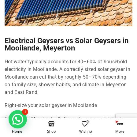
Electrical Geysers vs Solar Geysers in
Mooilande, Meyerton
Hot water typically accounts for 40–60% of household
electricity in Mooilande. A correctly sized solar geyser in
Mooilande can cut that by roughly 50–70% depending
on family size, shower habits, and climate in Meyerton
and East Rand.
Right-size your solar geyser in Mooilande
1
100 Litre in Mooilande: 1–2 people, compact living in
0
Meyerton.
Home
Shop
Wishlist
More
150 Litre in Mooilande: 2–3 people, standard shower use