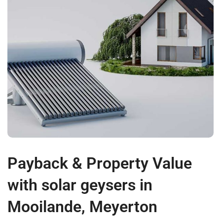
Payback & Property Value
with solar geysers in
Mooilande, Meyerton