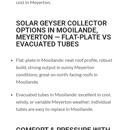
cost in Meyerton.
SOLAR GEYSER COLLECTOR
OPTIONS IN MOOILANDE,
MEYERTON — FLAT-PLATE VS
EVACUATED TUBES
Flat-plate in Mooilande: neat roof profile, robust
build, strong output in sunny Meyerton
conditions; great on north-facing roofs in
Mooilande.
Evacuated tubes in Mooilande: excellent in cool,
windy, or variable Meyerton weather; individual
tubes are easy to replace in Mooilande.