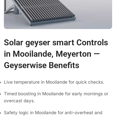
Solar geyser smart Controls
in Mooilande, Meyerton —
Geyserwise Benefits
Live temperature in Mooilande for quick checks.
Timed boosting in Mooilande for early mornings or
overcast days.
Safety logic in Mooilande for anti-overheat and