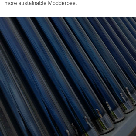
more sustainable Modderbee.