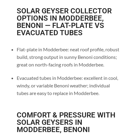
SOLAR GEYSER COLLECTOR
OPTIONS IN MODDERBEE,
BENONI — FLAT-PLATE VS
EVACUATED TUBES
Flat-plate in Modderbee: neat roof profile, robust
build, strong output in sunny Benoni conditions;
great on north-facing roofs in Modderbee.
Evacuated tubes in Modderbee: excellent in cool,
windy, or variable Benoni weather; individual
tubes are easy to replace in Modderbee.
COMFORT & PRESSURE WITH
SOLAR GEYSERS IN
MODDERBEE, BENONI