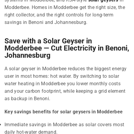
Modderbee. Homes in Modderbee get the right size, the
right collector, and the right controls for long-term
savings in Benoni and Johannesburg.
Save with a Solar Geyser in
Modderbee — Cut Electricity in Benoni,
Johannesburg
A solar geyser in Modderbee reduces the biggest energy
user in most homes: hot water. By switching to solar
water heating in Modderbee you lower monthly costs
and your carbon footprint, while keeping a grid element
as backup in Benoni.
Key savings benefits for solar geysers in Modderbee
Immediate savings in Modderbee as solar covers most
daily hot-water demand.