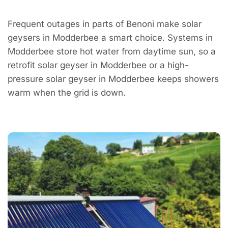
Frequent outages in parts of Benoni make solar
geysers in Modderbee a smart choice. Systems in
Modderbee store hot water from daytime sun, so a
retrofit solar geyser in Modderbee or a high-
pressure solar geyser in Modderbee keeps showers
warm when the grid is down.