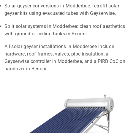
Solar geyser conversions in Modderbee: retrofit solar
geyser kits using evacuated tubes with Geyserwise.
Split solar systems in Modderbee: clean roof aesthetics
with ground or ceiling tanks in Benoni.
All solar geyser installations in Modderbee include
hardware, roof frames, valves, pipe insulation, a
Geyserwise controller in Modderbee, and a PIRB CoC on
handover in Benoni.