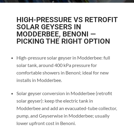
HIGH-PRESSURE VS RETROFIT
SOLAR GEYSERS IN
MODDERBEE, BENONI —
PICKING THE RIGHT OPTION
High-pressure solar geyser in Modderbee: full
solar tank, around 400 kPa pressure for
comfortable showers in Benoni; ideal for new
installs in Modderbee.
Solar geyser conversion in Modderbee (retrofit
solar geyser): keep the electric tank in
Modderbee and add an evacuated-tube collector,
pump, and Geyserwise in Modderbee; usually
lower upfront cost in Benoni.