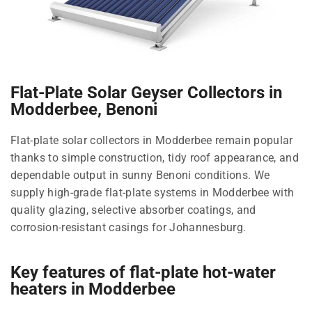
Flat-Plate Solar Geyser Collectors in
Modderbee, Benoni
Flat-plate solar collectors in Modderbee remain popular
thanks to simple construction, tidy roof appearance, and
dependable output in sunny Benoni conditions. We
supply high-grade flat-plate systems in Modderbee with
quality glazing, selective absorber coatings, and
corrosion-resistant casings for Johannesburg.
Key features of flat-plate hot-water
heaters in Modderbee