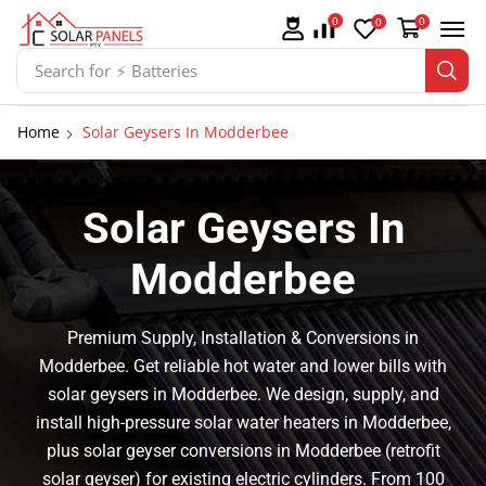
0
0
0
Search for
⚡ Batteries
Home
Solar Geysers In Modderbee
Solar Geysers In
Modderbee
Premium Supply, Installation & Conversions in
Modderbee. Get reliable hot water and lower bills with
solar geysers in Modderbee. We design, supply, and
install high-pressure solar water heaters in Modderbee,
plus solar geyser conversions in Modderbee (retrofit
solar geyser) for existing electric cylinders. From 100