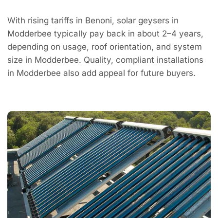
With rising tariffs in Benoni, solar geysers in
Modderbee typically pay back in about 2–4 years,
depending on usage, roof orientation, and system
size in Modderbee. Quality, compliant installations
in Modderbee also add appeal for future buyers.