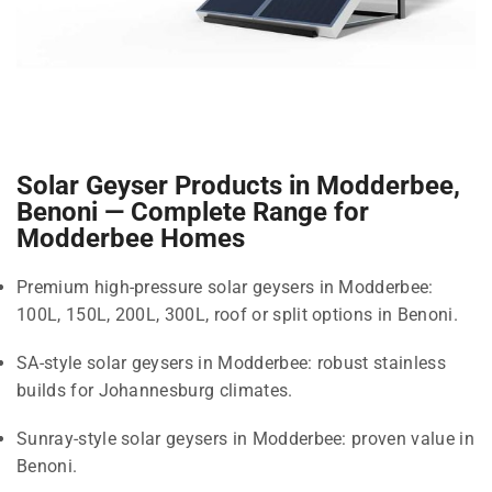
Solar Geyser Products in Modderbee,
Benoni — Complete Range for
Modderbee Homes
Premium high-pressure solar geysers in Modderbee:
100L, 150L, 200L, 300L, roof or split options in Benoni.
SA-style solar geysers in Modderbee: robust stainless
builds for Johannesburg climates.
Sunray-style solar geysers in Modderbee: proven value in
Benoni.