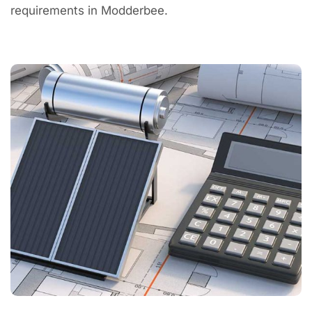
requirements in Modderbee.