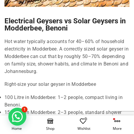
Electrical Geysers vs Solar Geysers in
Modderbee, Benoni
Hot water typically accounts for 40–60% of household
electricity in Modderbee. A correctly sized solar geyser in
Modderbee can cut that by roughly 50–70% depending
on family size, shower habits, and climate in Benoni and
Johannesburg.
Right-size your solar geyser in Modderbee
100 Litre in Modderbee: 1–2 people, compact living in
Benoni.
1
150 Litre in Modderbee: 2–3 people, standard shower
0
use in Modderbee.
200 Litre in Modderbee: 3–4 people, frequent back-to-
Home
Shop
Wishlist
More