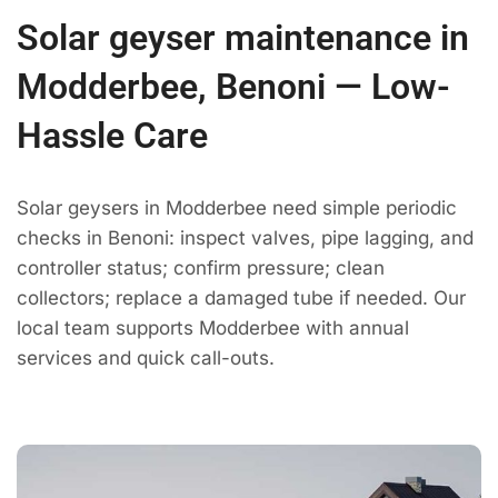
Solar geyser maintenance in
Modderbee, Benoni — Low-
Hassle Care
Solar geysers in Modderbee need simple periodic
checks in Benoni: inspect valves, pipe lagging, and
controller status; confirm pressure; clean
collectors; replace a damaged tube if needed. Our
local team supports Modderbee with annual
services and quick call-outs.