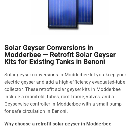
Solar Geyser Conversions in
Modderbee — Retrofit Solar Geyser
Kits for Existing Tanks in Benoni
Solar geyser conversions in Modderbee let you keep your
electric geyser and add a high-efficiency evacuated-tube
collector. These retrofit solar geyser kits in Modderbee
include a manifold, tubes, roof frame, valves, and a
Geyserwise controller in Modderbee with a small pump
for safe circulation in Benoni.
Why choose a retrofit solar geyser in Modderbee