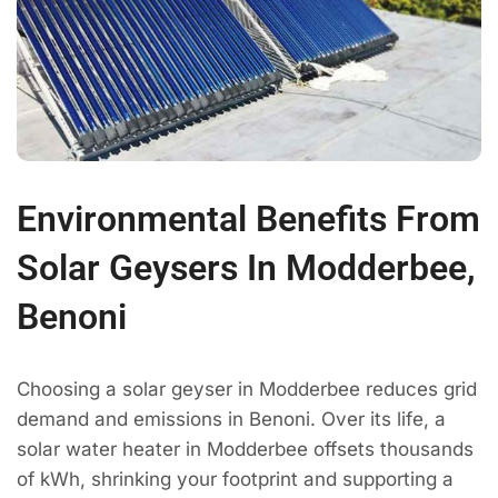
Environmental Benefits From
Solar Geysers In Modderbee,
Benoni
Choosing a solar geyser in Modderbee reduces grid
demand and emissions in Benoni. Over its life, a
solar water heater in Modderbee offsets thousands
of kWh, shrinking your footprint and supporting a