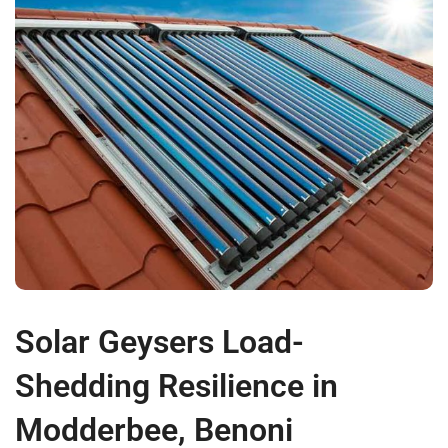
Solar Geysers Load-
Shedding Resilience in
Modderbee, Benoni