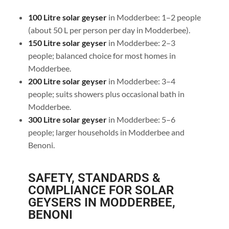
100 Litre solar geyser
in Modderbee: 1–2 people
(about 50 L per person per day in Modderbee).
150 Litre solar geyser
in Modderbee: 2–3
people; balanced choice for most homes in
Modderbee.
200 Litre solar geyser
in Modderbee: 3–4
people; suits showers plus occasional bath in
Modderbee.
300 Litre solar geyser
in Modderbee: 5–6
people; larger households in Modderbee and
Benoni.
SAFETY, STANDARDS &
COMPLIANCE FOR SOLAR
GEYSERS IN MODDERBEE,
BENONI