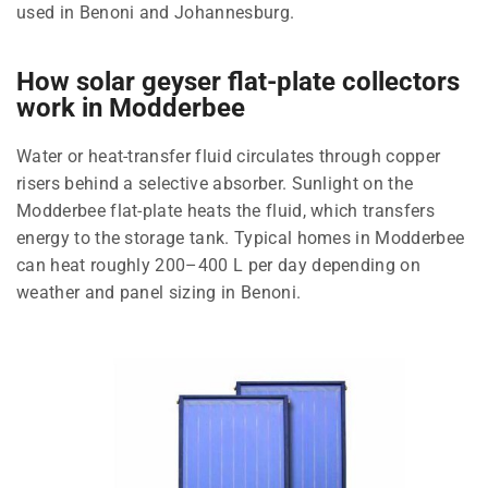
used in Benoni and Johannesburg.
How solar geyser flat-plate collectors
work in Modderbee
Water or heat-transfer fluid circulates through copper
risers behind a selective absorber. Sunlight on the
Modderbee flat-plate heats the fluid, which transfers
energy to the storage tank. Typical homes in Modderbee
can heat roughly 200–400 L per day depending on
weather and panel sizing in Benoni.