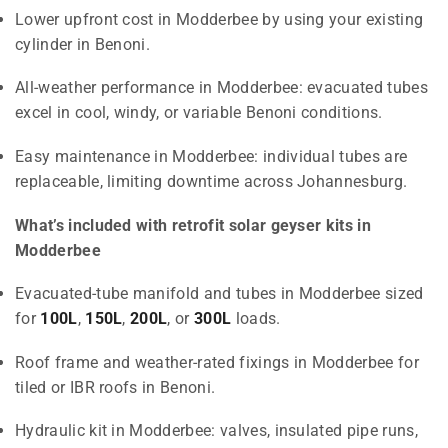
Lower upfront cost in Modderbee by using your existing
cylinder in Benoni.
All-weather performance in Modderbee: evacuated tubes
excel in cool, windy, or variable Benoni conditions.
Easy maintenance in Modderbee: individual tubes are
replaceable, limiting downtime across Johannesburg.
What’s included with retrofit solar geyser kits in
Modderbee
Evacuated-tube manifold and tubes in Modderbee sized
for
100L
,
150L
,
200L
, or
300L
loads.
Roof frame and weather-rated fixings in Modderbee for
tiled or IBR roofs in Benoni.
Hydraulic kit in Modderbee: valves, insulated pipe runs,