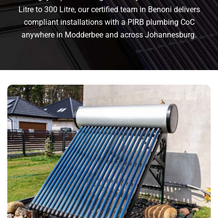
Litre to 300 Litre, our certified team in Benoni delivers
compliant installations with a PIRB plumbing CoC
anywhere in Modderbee and across Johannesburg.