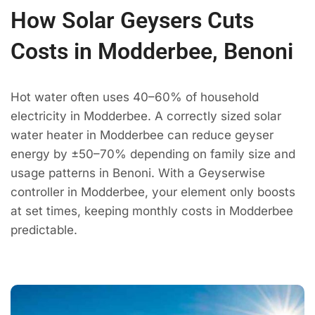
How Solar Geysers Cuts
Costs in Modderbee, Benoni
Hot water often uses 40–60% of household
electricity in Modderbee. A correctly sized solar
water heater in Modderbee can reduce geyser
energy by ±50–70% depending on family size and
usage patterns in Benoni. With a Geyserwise
controller in Modderbee, your element only boosts
at set times, keeping monthly costs in Modderbee
predictable.