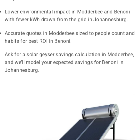
Lower environmental impact in Modderbee and Benoni
with fewer kWh drawn from the grid in Johannesburg.
Accurate quotes in Modderbee sized to people count and
habits for best ROI in Benoni.
Ask for a solar geyser savings calculation in Modderbee,
and we’ll model your expected savings for Benoni in
Johannesburg.