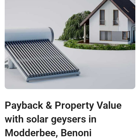
Payback & Property Value
with solar geysers in
Modderbee, Benoni