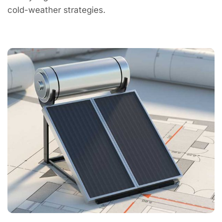
cold-weather strategies.