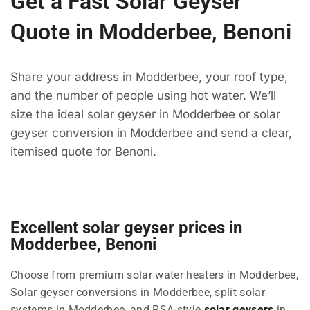
Get a Fast Solar Geyser
Quote in Modderbee, Benoni
Share your address in Modderbee, your roof type,
and the number of people using hot water. We’ll
size the ideal solar geyser in Modderbee or solar
geyser conversion in Modderbee and send a clear,
itemised quote for Benoni.
Excellent solar geyser prices in
Modderbee, Benoni
Choose from premium solar water heaters in Modderbee,
Solar geyser conversions in Modderbee, split solar
systems in Modderbee, and RSA-style
solar geysers
in