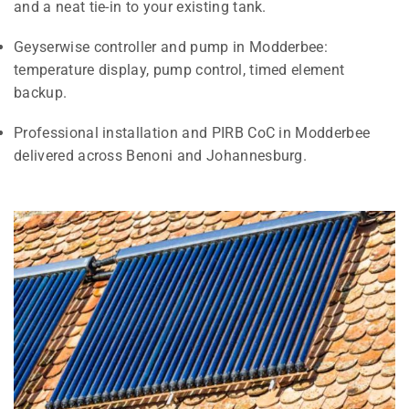
and a neat tie-in to your existing tank.
Geyserwise controller and pump in Modderbee:
temperature display, pump control, timed element
backup.
Professional installation and PIRB CoC in Modderbee
delivered across Benoni and Johannesburg.