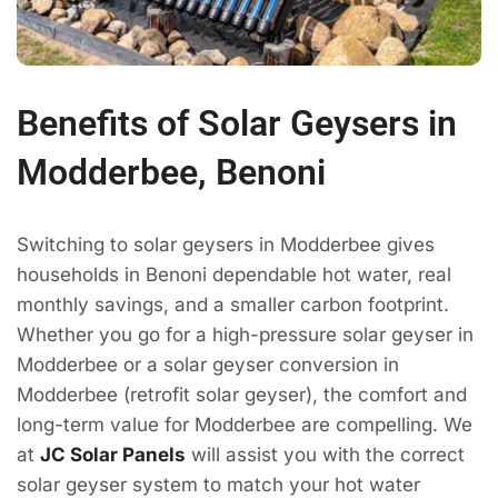
Benefits of Solar Geysers in
Modderbee, Benoni
Switching to solar geysers in Modderbee gives
households in Benoni dependable hot water, real
monthly savings, and a smaller carbon footprint.
Whether you go for a high-pressure solar geyser in
Modderbee or a solar geyser conversion in
Modderbee (retrofit solar geyser), the comfort and
long-term value for Modderbee are compelling. We
at
JC Solar Panels
will assist you with the correct
solar geyser system to match your hot water