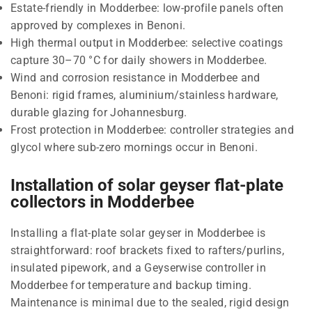
Estate-friendly in Modderbee: low-profile panels often
approved by complexes in Benoni.
High thermal output in Modderbee: selective coatings
capture 30–70 °C for daily showers in Modderbee.
Wind and corrosion resistance in Modderbee and
Benoni: rigid frames, aluminium/stainless hardware,
durable glazing for Johannesburg.
Frost protection in Modderbee: controller strategies and
glycol where sub-zero mornings occur in Benoni.
Installation of solar geyser flat-plate
collectors in Modderbee
Installing a flat-plate solar geyser in Modderbee is
straightforward: roof brackets fixed to rafters/purlins,
insulated pipework, and a Geyserwise controller in
Modderbee for temperature and backup timing.
Maintenance is minimal due to the sealed, rigid design