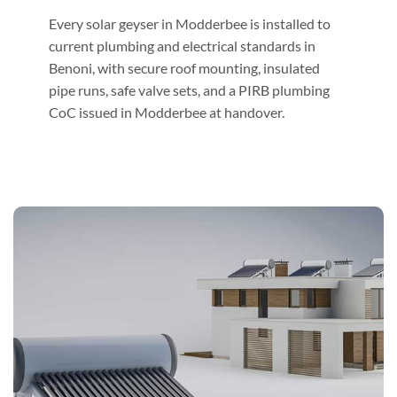
Every solar geyser in Modderbee is installed to
current plumbing and electrical standards in
Benoni, with secure roof mounting, insulated
pipe runs, safe valve sets, and a PIRB plumbing
CoC issued in Modderbee at handover.