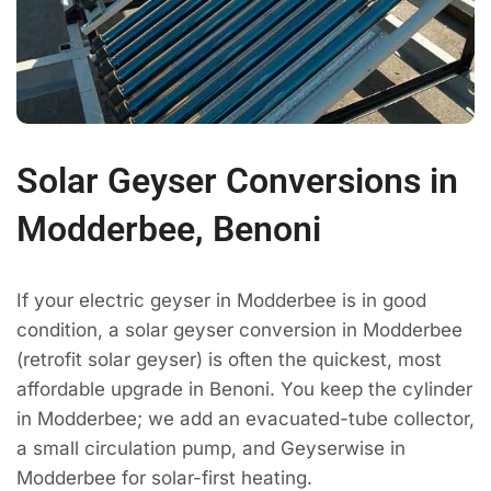
Solar Geyser Conversions in
Modderbee, Benoni
If your electric geyser in Modderbee is in good
condition, a solar geyser conversion in Modderbee
(retrofit solar geyser) is often the quickest, most
affordable upgrade in Benoni. You keep the cylinder
in Modderbee; we add an evacuated-tube collector,
a small circulation pump, and Geyserwise in
Modderbee for solar-first heating.