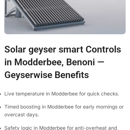
Solar geyser smart Controls
in Modderbee, Benoni —
Geyserwise Benefits
Live temperature in Modderbee for quick checks.
Timed boosting in Modderbee for early mornings or
overcast days.
Safety logic in Modderbee for anti-overheat and