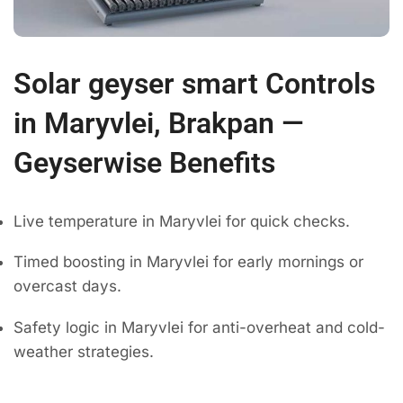
Solar geyser smart Controls
in Maryvlei, Brakpan —
Geyserwise Benefits
Live temperature in Maryvlei for quick checks.
Timed boosting in Maryvlei for early mornings or
overcast days.
Safety logic in Maryvlei for anti-overheat and cold-
weather strategies.