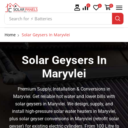
0
0
0
Search for
⚡ Solar Panel Mountings
Home
Solar Geysers In Maryvlei
Solar Geysers In
Maryvlei
Premium Supply, Installation & Conversions in
Maryvlei. Get reliable hot water and lower bills with
solar geysers in Maryvlei. We design, supply, and
install high-pressure solar water heaters in Maryvlei,
plus solar geyser conversions in Maryvlei (retrofit solar
geyser) for existing electric cylinders. From 100 Litre to