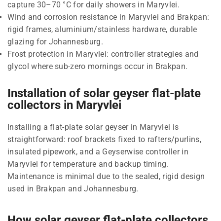
capture 30–70 °C for daily showers in Maryvlei.
Wind and corrosion resistance in Maryvlei and Brakpan:
rigid frames, aluminium/stainless hardware, durable
glazing for Johannesburg.
Frost protection in Maryvlei: controller strategies and
glycol where sub-zero mornings occur in Brakpan.
Installation of solar geyser flat-plate
collectors in Maryvlei
Installing a flat-plate solar geyser in Maryvlei is
straightforward: roof brackets fixed to rafters/purlins,
insulated pipework, and a Geyserwise controller in
Maryvlei for temperature and backup timing.
Maintenance is minimal due to the sealed, rigid design
used in Brakpan and Johannesburg.
How solar geyser flat-plate collectors