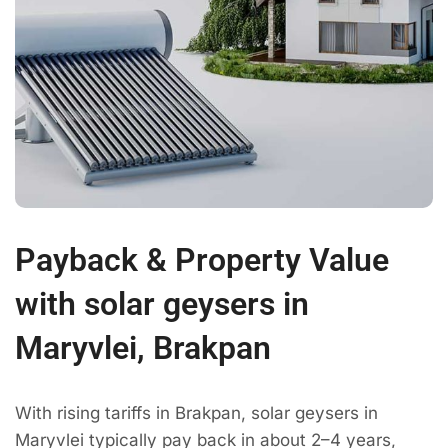
Payback & Property Value
with solar geysers in
Maryvlei, Brakpan
With rising tariffs in Brakpan, solar geysers in
Maryvlei typically pay back in about 2–4 years,