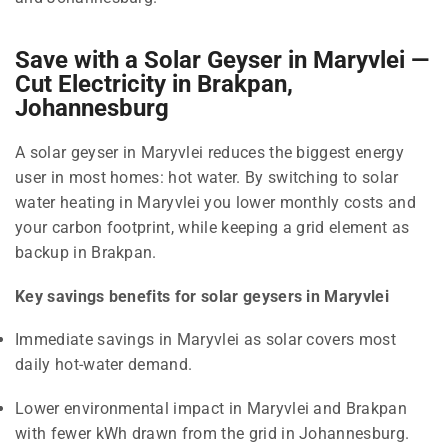
Save with a Solar Geyser in Maryvlei —
Cut Electricity in Brakpan,
Johannesburg
A solar geyser in Maryvlei reduces the biggest energy
user in most homes: hot water. By switching to solar
water heating in Maryvlei you lower monthly costs and
your carbon footprint, while keeping a grid element as
backup in Brakpan.
Key savings benefits for solar geysers in Maryvlei
Immediate savings in Maryvlei as solar covers most
daily hot-water demand.
Lower environmental impact in Maryvlei and Brakpan
with fewer kWh drawn from the grid in Johannesburg.