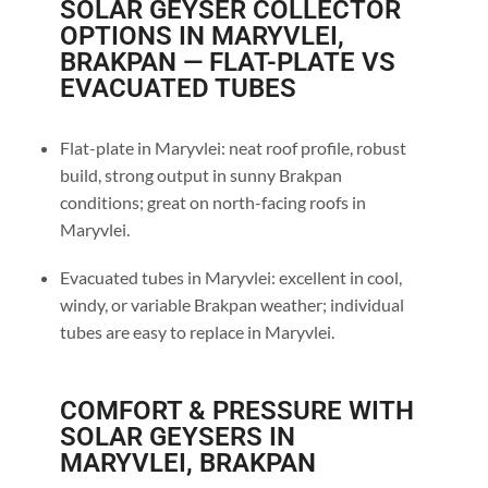
SOLAR GEYSER COLLECTOR
OPTIONS IN MARYVLEI,
BRAKPAN — FLAT-PLATE VS
EVACUATED TUBES
Flat-plate in Maryvlei: neat roof profile, robust
build, strong output in sunny Brakpan
conditions; great on north-facing roofs in
Maryvlei.
Evacuated tubes in Maryvlei: excellent in cool,
windy, or variable Brakpan weather; individual
tubes are easy to replace in Maryvlei.
COMFORT & PRESSURE WITH
SOLAR GEYSERS IN
MARYVLEI, BRAKPAN