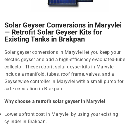
Solar Geyser Conversions in Maryvlei
— Retrofit Solar Geyser Kits for
Existing Tanks in Brakpan
Solar geyser conversions in Maryvlei let you keep your
electric geyser and add a high-efficiency evacuated-tube
collector. These retrofit solar geyser kits in Maryvlei
include a manifold, tubes, roof frame, valves, and a
Geyserwise controller in Maryvlei with a small pump for
safe circulation in Brakpan.
Why choose a retrofit solar geyser in Maryvlei
Lower upfront cost in Maryvlei by using your existing
cylinder in Brakpan.