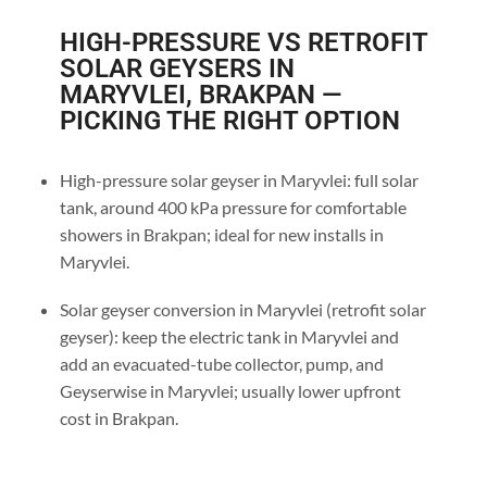
HIGH-PRESSURE VS RETROFIT
SOLAR GEYSERS IN
MARYVLEI, BRAKPAN —
PICKING THE RIGHT OPTION
High-pressure solar geyser in Maryvlei: full solar
tank, around 400 kPa pressure for comfortable
showers in Brakpan; ideal for new installs in
Maryvlei.
Solar geyser conversion in Maryvlei (retrofit solar
geyser): keep the electric tank in Maryvlei and
add an evacuated-tube collector, pump, and
Geyserwise in Maryvlei; usually lower upfront
cost in Brakpan.