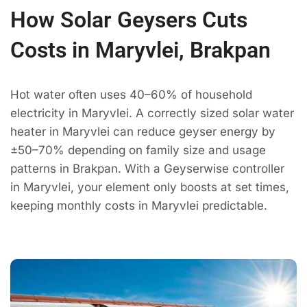
How Solar Geysers Cuts
Costs in Maryvlei, Brakpan
Hot water often uses 40–60% of household
electricity in Maryvlei. A correctly sized solar water
heater in Maryvlei can reduce geyser energy by
±50–70% depending on family size and usage
patterns in Brakpan. With a Geyserwise controller
in Maryvlei, your element only boosts at set times,
keeping monthly costs in Maryvlei predictable.