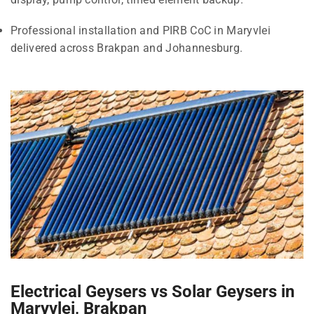
Professional installation and PIRB CoC in Maryvlei
delivered across Brakpan and Johannesburg.
Electrical Geysers vs Solar Geysers in
Maryvlei, Brakpan