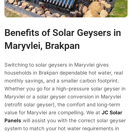
Benefits of Solar Geysers in
Maryvlei, Brakpan
Switching to solar geysers in Maryvlei gives
households in Brakpan dependable hot water, real
monthly savings, and a smaller carbon footprint.
Whether you go for a high-pressure solar geyser in
Maryvlei or a solar geyser conversion in Maryvlei
(retrofit solar geyser), the comfort and long-term
value for Maryvlei are compelling. We at
JC Solar
Panels
will assist you with the correct solar geyser
system to match your hot water requirements in