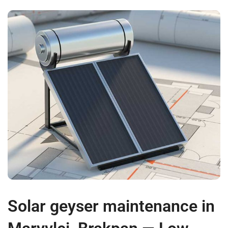
Solar geyser maintenance in