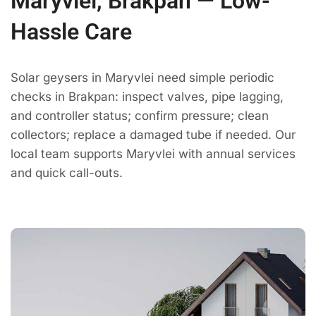
Maryvlei, Brakpan — Low-
Hassle Care
Solar geysers in Maryvlei need simple periodic
checks in Brakpan: inspect valves, pipe lagging,
and controller status; confirm pressure; clean
collectors; replace a damaged tube if needed. Our
local team supports Maryvlei with annual services
and quick call-outs.