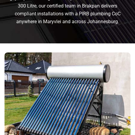
300 Litre, our certified team in Brakpan delivers
compliant installations with a PIRB plumbing CoC
anywhere in Maryvlei and across Johannesburg.