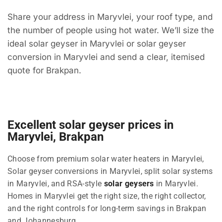
Share your address in Maryvlei, your roof type, and
the number of people using hot water. We’ll size the
ideal solar geyser in Maryvlei or solar geyser
conversion in Maryvlei and send a clear, itemised
quote for Brakpan.
Excellent solar geyser prices in
Maryvlei, Brakpan
Choose from premium solar water heaters in Maryvlei,
Solar geyser conversions in Maryvlei, split solar systems
in Maryvlei, and RSA-style
solar geysers
in Maryvlei.
Homes in Maryvlei get the right size, the right collector,
and the right controls for long-term savings in Brakpan
and Johannesburg.