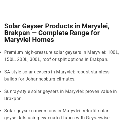
Solar Geyser Products in Maryvlei,
Brakpan — Complete Range for
Maryvlei Homes
Premium high-pressure solar geysers in Maryvlei: 100L,
150L, 200L, 300L, roof or split options in Brakpan.
SA-style solar geysers in Maryvlei: robust stainless
builds for Johannesburg climates.
Sunray-style solar geysers in Maryvlei: proven value in
Brakpan.
Solar geyser conversions in Maryvlei: retrofit solar
geyser kits using evacuated tubes with Geyserwise.