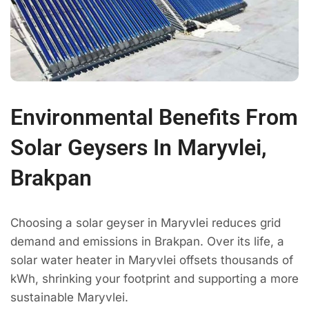
Environmental Benefits From
Solar Geysers In Maryvlei,
Brakpan
Choosing a solar geyser in Maryvlei reduces grid
demand and emissions in Brakpan. Over its life, a
solar water heater in Maryvlei offsets thousands of
kWh, shrinking your footprint and supporting a more
sustainable Maryvlei.