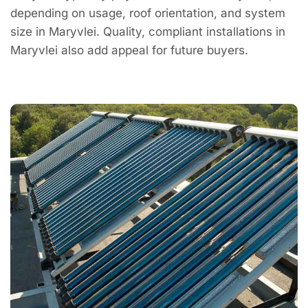
depending on usage, roof orientation, and system
size in Maryvlei. Quality, compliant installations in
Maryvlei also add appeal for future buyers.