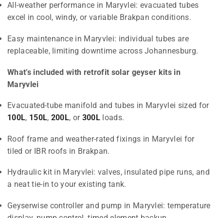
All-weather performance in Maryvlei: evacuated tubes
excel in cool, windy, or variable Brakpan conditions.
Easy maintenance in Maryvlei: individual tubes are
replaceable, limiting downtime across Johannesburg.
What’s included with retrofit solar geyser kits in
Maryvlei
Evacuated-tube manifold and tubes in Maryvlei sized for
100L
,
150L
,
200L
, or
300L
loads.
Roof frame and weather-rated fixings in Maryvlei for
tiled or IBR roofs in Brakpan.
Hydraulic kit in Maryvlei: valves, insulated pipe runs, and
a neat tie-in to your existing tank.
Geyserwise controller and pump in Maryvlei: temperature
display, pump control, timed element backup.