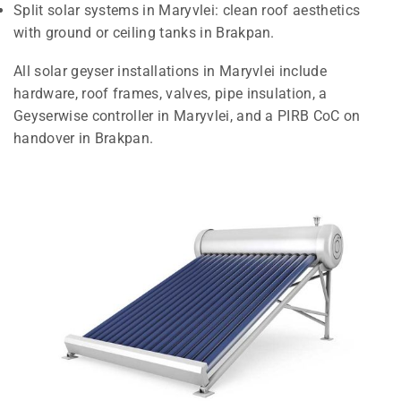
Split solar systems in Maryvlei: clean roof aesthetics
with ground or ceiling tanks in Brakpan.
All solar geyser installations in Maryvlei include
hardware, roof frames, valves, pipe insulation, a
Geyserwise controller in Maryvlei, and a PIRB CoC on
handover in Brakpan.