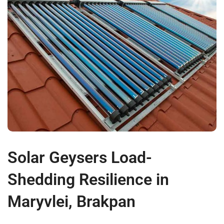
Solar Geysers Load-
Shedding Resilience in
Maryvlei, Brakpan