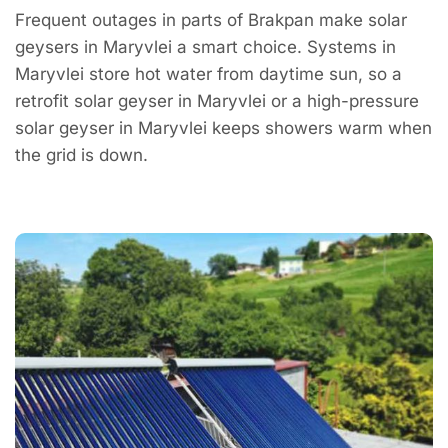
Frequent outages in parts of Brakpan make solar
geysers in Maryvlei a smart choice. Systems in
Maryvlei store hot water from daytime sun, so a
retrofit solar geyser in Maryvlei or a high-pressure
solar geyser in Maryvlei keeps showers warm when
the grid is down.