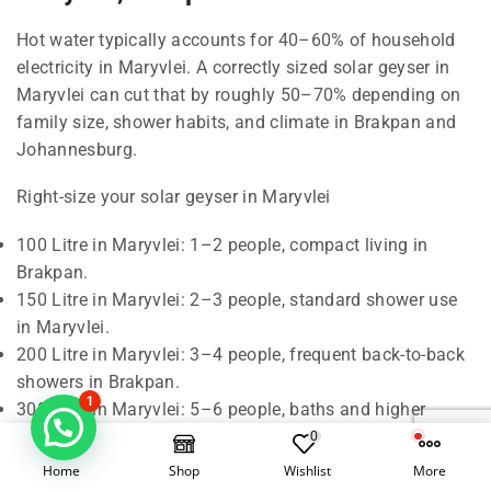
Hot water typically accounts for 40–60% of household
electricity in Maryvlei. A correctly sized solar geyser in
Maryvlei can cut that by roughly 50–70% depending on
family size, shower habits, and climate in Brakpan and
Johannesburg.
Right-size your solar geyser in Maryvlei
100 Litre in Maryvlei: 1–2 people, compact living in
Brakpan.
150 Litre in Maryvlei: 2–3 people, standard shower use
in Maryvlei.
200 Litre in Maryvlei: 3–4 people, frequent back-to-back
showers in Brakpan.
1
300 Litre in Maryvlei: 5–6 people, baths and higher
demand in Johannesburg.
0
Home
Shop
Wishlist
More
Rule of thumb in Maryvlei: around 50 litres of hot water