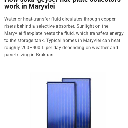
work in Maryvlei
Water or heat-transfer fluid circulates through copper
risers behind a selective absorber. Sunlight on the
Maryvlei flat-plate heats the fluid, which transfers energy
to the storage tank. Typical homes in Maryvlei can heat
roughly 200–400 L per day depending on weather and
panel sizing in Brakpan.