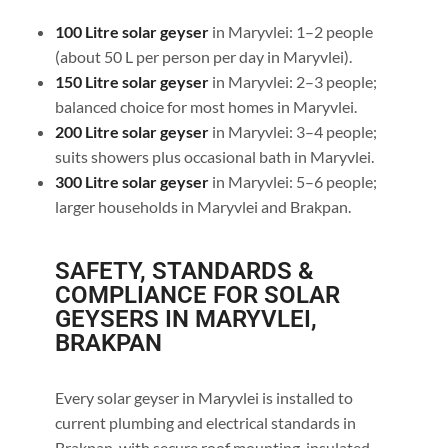
100 Litre solar geyser
in Maryvlei: 1–2 people
(about 50 L per person per day in Maryvlei).
150 Litre solar geyser
in Maryvlei: 2–3 people;
balanced choice for most homes in Maryvlei.
200 Litre solar geyser
in Maryvlei: 3–4 people;
suits showers plus occasional bath in Maryvlei.
300 Litre solar geyser
in Maryvlei: 5–6 people;
larger households in Maryvlei and Brakpan.
SAFETY, STANDARDS &
COMPLIANCE FOR SOLAR
GEYSERS IN MARYVLEI,
BRAKPAN
Every solar geyser in Maryvlei is installed to
current plumbing and electrical standards in
Brakpan, with secure roof mounting, insulated