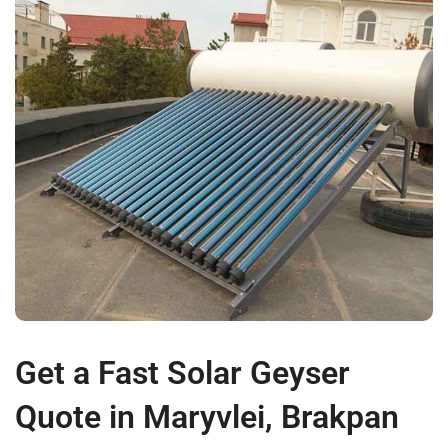
Get a Fast Solar Geyser
Quote in Maryvlei, Brakpan