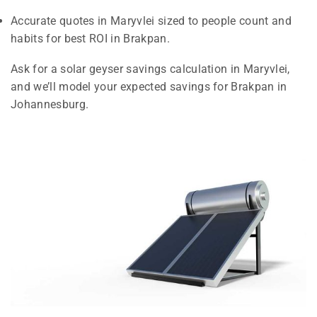
Accurate quotes in Maryvlei sized to people count and
habits for best ROI in Brakpan.
Ask for a solar geyser savings calculation in Maryvlei,
and we’ll model your expected savings for Brakpan in
Johannesburg.