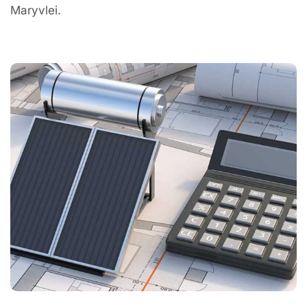
Maryvlei.