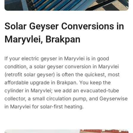
Solar Geyser Conversions in
Maryvlei, Brakpan
If your electric geyser in Maryvlei is in good
condition, a solar geyser conversion in Maryvlei
(retrofit solar geyser) is often the quickest, most
affordable upgrade in Brakpan. You keep the
cylinder in Maryvlei; we add an evacuated-tube
collector, a small circulation pump, and Geyserwise
in Maryvlei for solar-first heating.