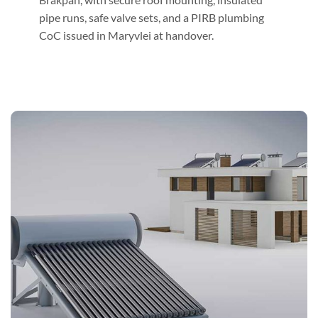
pipe runs, safe valve sets, and a PIRB plumbing
CoC issued in Maryvlei at handover.