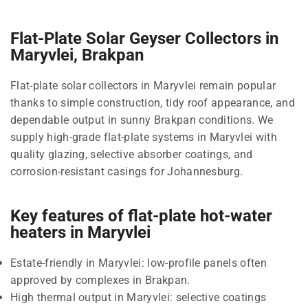
Flat-Plate Solar Geyser Collectors in
Maryvlei, Brakpan
Flat-plate solar collectors in Maryvlei remain popular
thanks to simple construction, tidy roof appearance, and
dependable output in sunny Brakpan conditions. We
supply high-grade flat-plate systems in Maryvlei with
quality glazing, selective absorber coatings, and
corrosion-resistant casings for Johannesburg.
Key features of flat-plate hot-water
heaters in Maryvlei
Estate-friendly in Maryvlei: low-profile panels often
approved by complexes in Brakpan.
High thermal output in Maryvlei: selective coatings