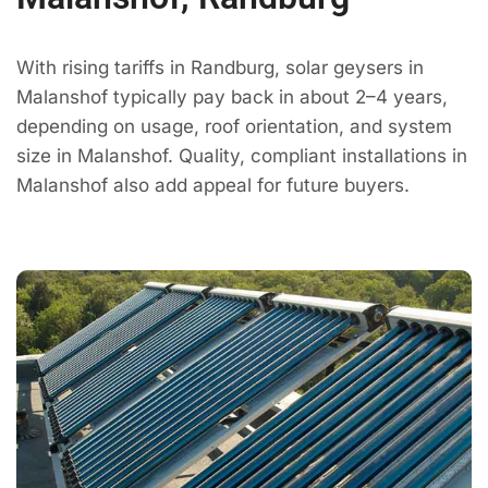
With rising tariffs in Randburg, solar geysers in
Malanshof typically pay back in about 2–4 years,
depending on usage, roof orientation, and system
size in Malanshof. Quality, compliant installations in
Malanshof also add appeal for future buyers.