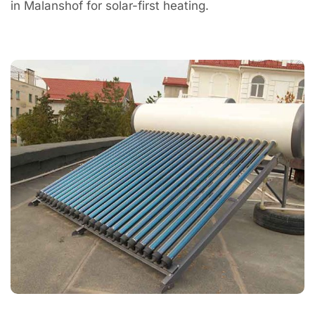
in Malanshof for solar-first heating.