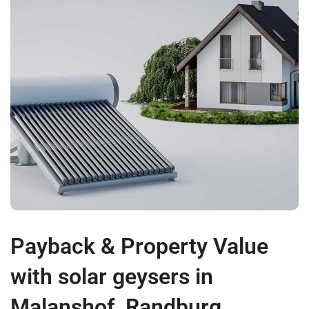
Payback & Property Value
with solar geysers in
Malanshof, Randburg