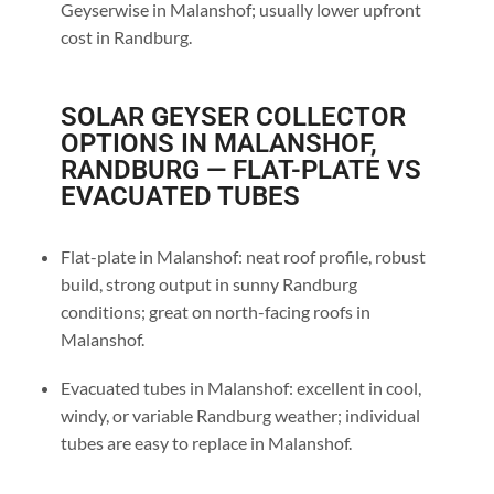
Geyserwise in Malanshof; usually lower upfront
cost in Randburg.
SOLAR GEYSER COLLECTOR
OPTIONS IN MALANSHOF,
RANDBURG — FLAT-PLATE VS
EVACUATED TUBES
Flat-plate in Malanshof: neat roof profile, robust
build, strong output in sunny Randburg
conditions; great on north-facing roofs in
Malanshof.
Evacuated tubes in Malanshof: excellent in cool,
windy, or variable Randburg weather; individual
tubes are easy to replace in Malanshof.