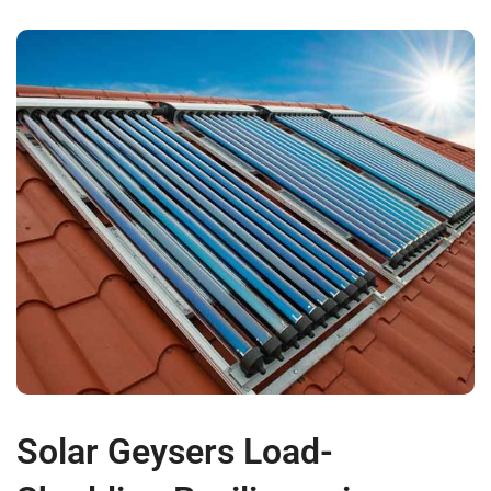
Solar Geysers Load-