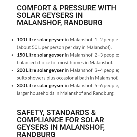
COMFORT & PRESSURE WITH
SOLAR GEYSERS IN
MALANSHOF, RANDBURG
100 Litre solar geyser
in Malanshof: 1–2 people
(about 50 L per person per day in Malanshof).
150 Litre solar geyser
in Malanshof: 2–3 people;
balanced choice for most homes in Malanshof.
200 Litre solar geyser
in Malanshof: 3–4 people;
suits showers plus occasional bath in Malanshof.
300 Litre solar geyser
in Malanshof: 5–6 people;
larger households in Malanshof and Randburg.
SAFETY, STANDARDS &
COMPLIANCE FOR SOLAR
GEYSERS IN MALANSHOF,
RANDBURG