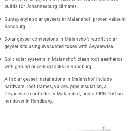
builds for Johannesburg climates.
Sunray-style solar geysers in Malanshof: proven value in
Randburg.
Solar geyser conversions in Malanshof: retrofit solar
geyser kits using evacuated tubes with Geyserwise.
Split solar systems in Malanshof: clean roof aesthetics
with ground or ceiling tanks in Randburg.
All solar geyser installations in Malanshof include
hardware, roof frames, valves, pipe insulation, a
Geyserwise controller in Malanshof, and a PIRB CoC on
handover in Randburg.