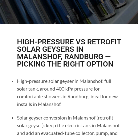
HIGH-PRESSURE VS RETROFIT
SOLAR GEYSERS IN
MALANSHOF, RANDBURG —
PICKING THE RIGHT OPTION
High-pressure solar geyser in Malanshof: full
solar tank, around 400 kPa pressure for
comfortable showers in Randburg; ideal for new
installs in Malanshof.
Solar geyser conversion in Malanshof (retrofit
solar geyser): keep the electric tank in Malanshof
and add an evacuated-tube collector, pump, and