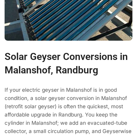
Solar Geyser Conversions in
Malanshof, Randburg
If your electric geyser in Malanshof is in good
condition, a solar geyser conversion in Malanshof
(retrofit solar geyser) is often the quickest, most
affordable upgrade in Randburg. You keep the
cylinder in Malanshof; we add an evacuated-tube
collector, a small circulation pump, and Geyserwise