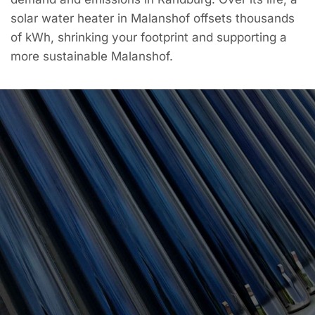
solar water heater in Malanshof offsets thousands
of kWh, shrinking your footprint and supporting a
more sustainable Malanshof.