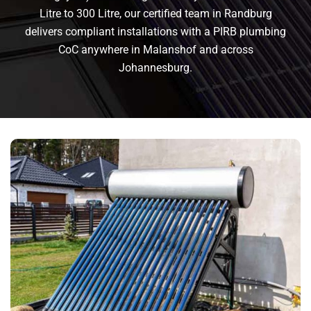
Litre to 300 Litre, our certified team in Randburg
delivers compliant installations with a PIRB plumbing
CoC anywhere in Malanshof and across
Johannesburg.