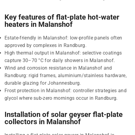
Key features of flat-plate hot-water
heaters in Malanshof
Estate-friendly in Malanshof: low-profile panels often
approved by complexes in Randburg.
High thermal output in Malanshof: selective coatings
capture 30–70 °C for daily showers in Malanshof.
Wind and corrosion resistance in Malanshof and
Randburg: rigid frames, aluminium/stainless hardware,
durable glazing for Johannesburg.
Frost protection in Malanshof: controller strategies and
glycol where sub-zero mornings occur in Randburg.
Installation of solar geyser flat-plate
collectors in Malanshof