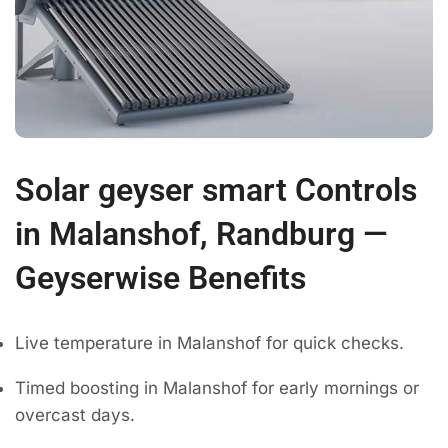
Solar geyser smart Controls
in Malanshof, Randburg —
Geyserwise Benefits
Live temperature in Malanshof for quick checks.
Timed boosting in Malanshof for early mornings or
overcast days.