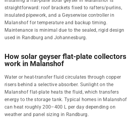
Installing a flat-plate solar geyser in Malanshof is
straightforward: roof brackets fixed to rafters/purlins,
insulated pipework, and a Geyserwise controller in
Malanshof for temperature and backup timing.
Maintenance is minimal due to the sealed, rigid design
used in Randburg and Johannesburg.
How solar geyser flat-plate collectors
work in Malanshof
Water or heat-transfer fluid circulates through copper
risers behind a selective absorber. Sunlight on the
Malanshof flat-plate heats the fluid, which transfers
energy to the storage tank. Typical homes in Malanshof
can heat roughly 200–400 L per day depending on
weather and panel sizing in Randburg.