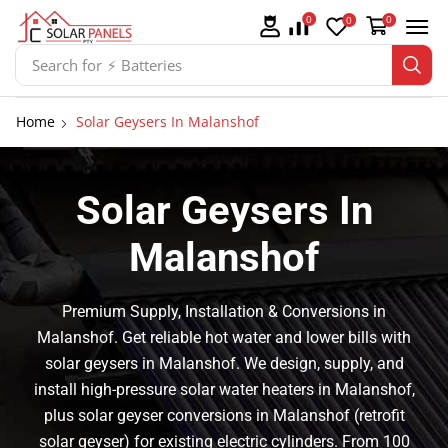
0
0
0
Search for
⚡ Batteries
Home
Solar Geysers In Malanshof
Solar Geysers In
Malanshof
Premium Supply, Installation & Conversions in
Malanshof. Get reliable hot water and lower bills with
solar geysers in Malanshof. We design, supply, and
install high-pressure solar water heaters in Malanshof,
plus solar geyser conversions in Malanshof (retrofit
solar geyser) for existing electric cylinders. From 100