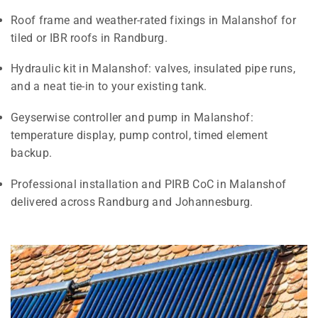
Roof frame and weather-rated fixings in Malanshof for
tiled or IBR roofs in Randburg.
Hydraulic kit in Malanshof: valves, insulated pipe runs,
and a neat tie-in to your existing tank.
Geyserwise controller and pump in Malanshof:
temperature display, pump control, timed element
backup.
Professional installation and PIRB CoC in Malanshof
delivered across Randburg and Johannesburg.