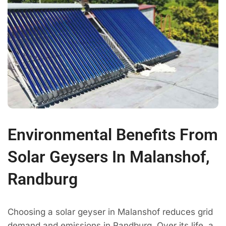
Environmental Benefits From
Solar Geysers In Malanshof,
Randburg
Choosing a solar geyser in Malanshof reduces grid
demand and emissions in Randburg. Over its life, a