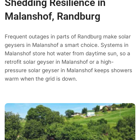
Shedding Resilience in
Malanshof, Randburg
Frequent outages in parts of Randburg make solar
geysers in Malanshof a smart choice. Systems in
Malanshof store hot water from daytime sun, so a
retrofit solar geyser in Malanshof or a high-
pressure solar geyser in Malanshof keeps showers
warm when the grid is down.