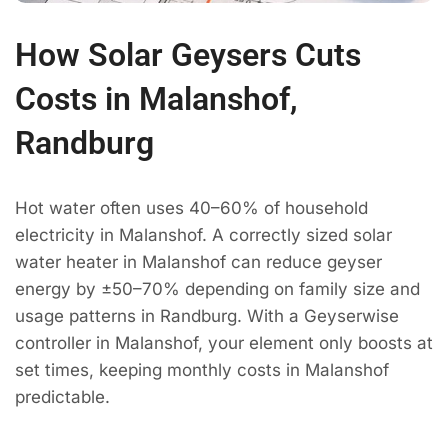
How Solar Geysers Cuts
Costs in Malanshof,
Randburg
Hot water often uses 40–60% of household
electricity in Malanshof. A correctly sized solar
water heater in Malanshof can reduce geyser
energy by ±50–70% depending on family size and
usage patterns in Randburg. With a Geyserwise
controller in Malanshof, your element only boosts at
set times, keeping monthly costs in Malanshof
predictable.