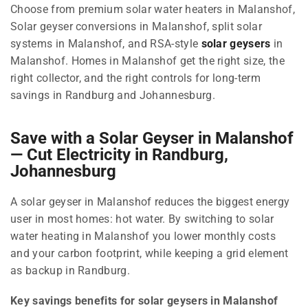
Choose from premium solar water heaters in Malanshof,
Solar geyser conversions in Malanshof, split solar
systems in Malanshof, and RSA-style
solar geysers
in
Malanshof. Homes in Malanshof get the right size, the
right collector, and the right controls for long-term
savings in Randburg and Johannesburg.
Save with a Solar Geyser in Malanshof
— Cut Electricity in Randburg,
Johannesburg
A solar geyser in Malanshof reduces the biggest energy
user in most homes: hot water. By switching to solar
water heating in Malanshof you lower monthly costs
and your carbon footprint, while keeping a grid element
as backup in Randburg.
Key savings benefits for solar geysers in Malanshof