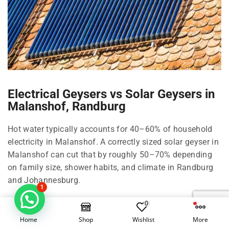
Electrical Geysers vs Solar Geysers in
Malanshof, Randburg
Hot water typically accounts for 40–60% of household
electricity in Malanshof. A correctly sized solar geyser in
Malanshof can cut that by roughly 50–70% depending
on family size, shower habits, and climate in Randburg
and Johannesburg.
1
Right-size your solar geyser in Malanshof
0
Home
Shop
Wishlist
More
100 Litre in Malanshof: 1–2 people, compact living in