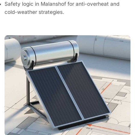
Safety logic in Malanshof for anti-overheat and
cold-weather strategies.