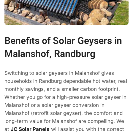
Benefits of Solar Geysers in
Malanshof, Randburg
Switching to solar geysers in Malanshof gives
households in Randburg dependable hot water, real
monthly savings, and a smaller carbon footprint.
Whether you go for a high-pressure solar geyser in
Malanshof or a solar geyser conversion in
Malanshof (retrofit solar geyser), the comfort and
long-term value for Malanshof are compelling. We
at
JC Solar Panels
will assist you with the correct