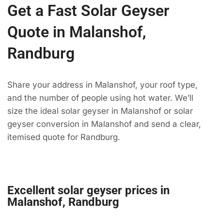
Get a Fast Solar Geyser
Quote in Malanshof,
Randburg
Share your address in Malanshof, your roof type,
and the number of people using hot water. We’ll
size the ideal solar geyser in Malanshof or solar
geyser conversion in Malanshof and send a clear,
itemised quote for Randburg.
Excellent solar geyser prices in
Malanshof, Randburg