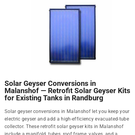
Solar Geyser Conversions in
Malanshof — Retrofit Solar Geyser Kits
for Existing Tanks in Randburg
Solar geyser conversions in Malanshof let you keep your
electric geyser and add a high-efficiency evacuated-tube
collector. These retrofit solar geyser kits in Malanshof
include a manifold, tubes, roof frame, valves, and a