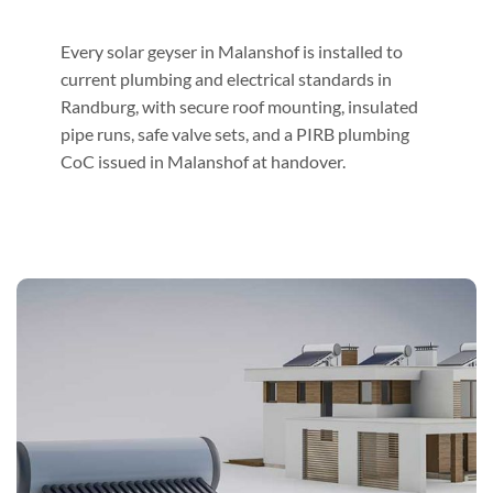
Every solar geyser in Malanshof is installed to
current plumbing and electrical standards in
Randburg, with secure roof mounting, insulated
pipe runs, safe valve sets, and a PIRB plumbing
CoC issued in Malanshof at handover.