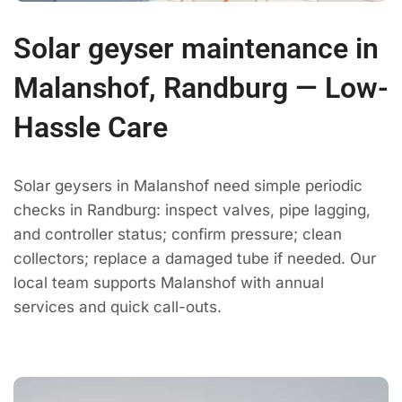
Solar geyser maintenance in
Malanshof, Randburg — Low-
Hassle Care
Solar geysers in Malanshof need simple periodic
checks in Randburg: inspect valves, pipe lagging,
and controller status; confirm pressure; clean
collectors; replace a damaged tube if needed. Our
local team supports Malanshof with annual
services and quick call-outs.