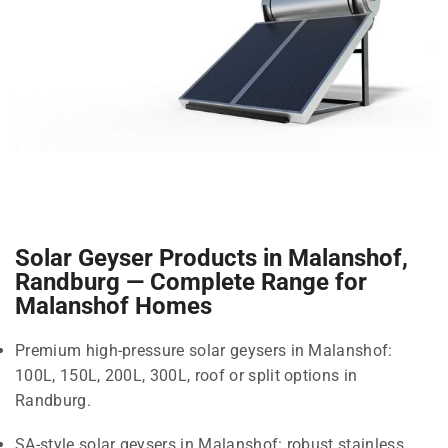
Solar Geyser Products in Malanshof,
Randburg — Complete Range for
Malanshof Homes
Premium high-pressure solar geysers in Malanshof:
100L, 150L, 200L, 300L, roof or split options in
Randburg.
SA-style solar geysers in Malanshof: robust stainless