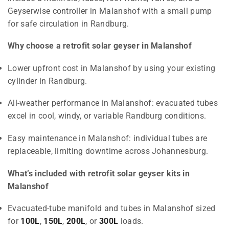
Geyserwise controller in Malanshof with a small pump
for safe circulation in Randburg.
Why choose a retrofit solar geyser in Malanshof
Lower upfront cost in Malanshof by using your existing
cylinder in Randburg.
All-weather performance in Malanshof: evacuated tubes
excel in cool, windy, or variable Randburg conditions.
Easy maintenance in Malanshof: individual tubes are
replaceable, limiting downtime across Johannesburg.
What’s included with retrofit solar geyser kits in
Malanshof
Evacuated-tube manifold and tubes in Malanshof sized
for
100L
,
150L
,
200L
, or
300L
loads.