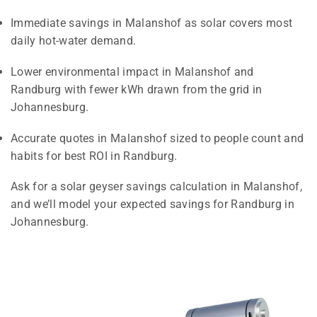
Immediate savings in Malanshof as solar covers most
daily hot-water demand.
Lower environmental impact in Malanshof and
Randburg with fewer kWh drawn from the grid in
Johannesburg.
Accurate quotes in Malanshof sized to people count and
habits for best ROI in Randburg.
Ask for a solar geyser savings calculation in Malanshof,
and we’ll model your expected savings for Randburg in
Johannesburg.