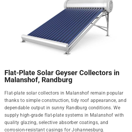
Flat-Plate Solar Geyser Collectors in
Malanshof, Randburg
Flat-plate solar collectors in Malanshof remain popular
thanks to simple construction, tidy roof appearance, and
dependable output in sunny Randburg conditions. We
supply high-grade flat-plate systems in Malanshof with
quality glazing, selective absorber coatings, and
corrosion-resistant casings for Johannesburg.