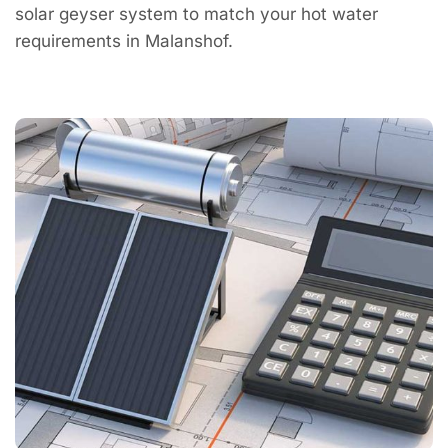
solar geyser system to match your hot water
requirements in Malanshof.