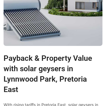
Payback & Property Value
with solar geysers in
Lynnwood Park, Pretoria
East
With rising tariffs in Pretoria East, solar geysers in