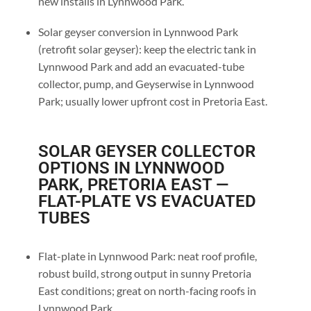
new installs in Lynnwood Park.
Solar geyser conversion in Lynnwood Park
(retrofit solar geyser): keep the electric tank in
Lynnwood Park and add an evacuated-tube
collector, pump, and Geyserwise in Lynnwood
Park; usually lower upfront cost in Pretoria East.
SOLAR GEYSER COLLECTOR
OPTIONS IN LYNNWOOD
PARK, PRETORIA EAST —
FLAT-PLATE VS EVACUATED
TUBES
Flat-plate in Lynnwood Park: neat roof profile,
robust build, strong output in sunny Pretoria
East conditions; great on north-facing roofs in
Lynnwood Park.