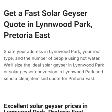
Get a Fast Solar Geyser
Quote in Lynnwood Park,
Pretoria East
Share your address in Lynnwood Park, your roof
type, and the number of people using hot water.
We’ll size the ideal solar geyser in Lynnwood Park
or solar geyser conversion in Lynnwood Park and
send a clear, itemised quote for Pretoria East.
Excellent solar geyser prices in
Lynnwood Park, Pretoria East