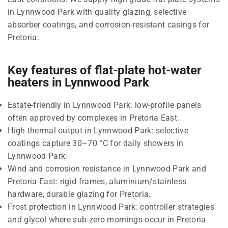
in Lynnwood Park with quality glazing, selective
absorber coatings, and corrosion-resistant casings for
Pretoria.
Key features of flat-plate hot-water
heaters in Lynnwood Park
Estate-friendly in Lynnwood Park: low-profile panels
often approved by complexes in Pretoria East.
High thermal output in Lynnwood Park: selective
coatings capture 30–70 °C for daily showers in
Lynnwood Park.
Wind and corrosion resistance in Lynnwood Park and
Pretoria East: rigid frames, aluminium/stainless
hardware, durable glazing for Pretoria.
Frost protection in Lynnwood Park: controller strategies
and glycol where sub-zero mornings occur in Pretoria