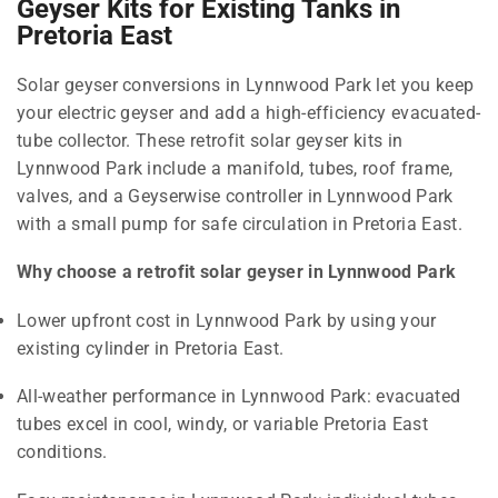
Geyser Kits for Existing Tanks in
Pretoria East
Solar geyser conversions in Lynnwood Park let you keep
your electric geyser and add a high-efficiency evacuated-
tube collector. These retrofit solar geyser kits in
Lynnwood Park include a manifold, tubes, roof frame,
valves, and a Geyserwise controller in Lynnwood Park
with a small pump for safe circulation in Pretoria East.
Why choose a retrofit solar geyser in Lynnwood Park
Lower upfront cost in Lynnwood Park by using your
existing cylinder in Pretoria East.
All-weather performance in Lynnwood Park: evacuated
tubes excel in cool, windy, or variable Pretoria East
conditions.