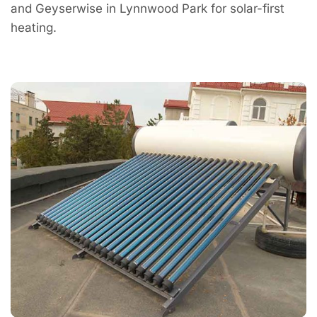
and Geyserwise in Lynnwood Park for solar-first
heating.