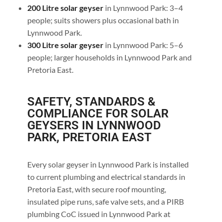
200 Litre solar geyser
in Lynnwood Park: 3–4
people; suits showers plus occasional bath in
Lynnwood Park.
300 Litre solar geyser
in Lynnwood Park: 5–6
people; larger households in Lynnwood Park and
Pretoria East.
SAFETY, STANDARDS &
COMPLIANCE FOR SOLAR
GEYSERS IN LYNNWOOD
PARK, PRETORIA EAST
Every solar geyser in Lynnwood Park is installed
to current plumbing and electrical standards in
Pretoria East, with secure roof mounting,
insulated pipe runs, safe valve sets, and a PIRB
plumbing CoC issued in Lynnwood Park at