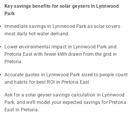
Key savings benefits for solar geysers in Lynnwood
Park
Immediate savings in Lynnwood Park as solar covers
most daily hot-water demand.
Lower environmental impact in Lynnwood Park and
Pretoria East with fewer kWh drawn from the grid in
Pretoria.
Accurate quotes in Lynnwood Park sized to people count
and habits for best ROI in Pretoria East.
Ask for a solar geyser savings calculation in Lynnwood
Park, and we’ll model your expected savings for Pretoria
East in Pretoria.