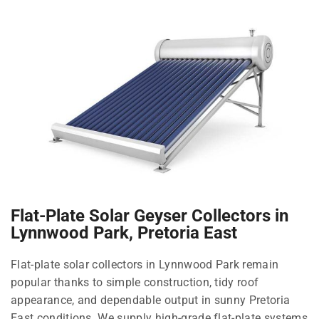
Flat-Plate Solar Geyser Collectors in
Lynnwood Park, Pretoria East
Flat-plate solar collectors in Lynnwood Park remain
popular thanks to simple construction, tidy roof
appearance, and dependable output in sunny Pretoria
East conditions. We supply high-grade flat-plate systems