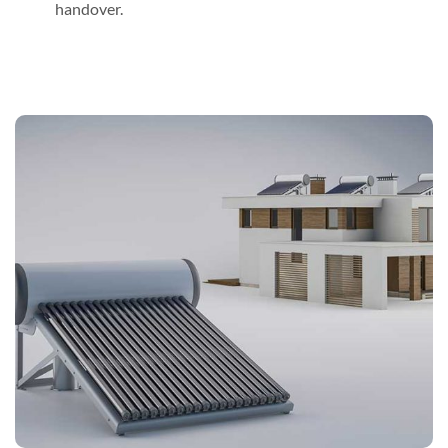
handover.