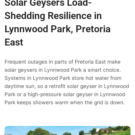
Solar Geysers Load-
Shedding Resilience in
Lynnwood Park, Pretoria
East
Frequent outages in parts of Pretoria East make
solar geysers in Lynnwood Park a smart choice.
Systems in Lynnwood Park store hot water from
daytime sun, so a retrofit solar geyser in Lynnwood
Park or a high-pressure solar geyser in Lynnwood
Park keeps showers warm when the grid is down.