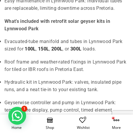
Easy maintenance in Lynnwood Park: individual tubes
are replaceable, limiting downtime across Pretoria.
What’s included with retrofit solar geyser kits in
Lynnwood Park
Evacuated-tube manifold and tubes in Lynnwood Park
sized for
100L
,
150L
,
200L
, or
300L
loads.
Roof frame and weather-rated fixings in Lynnwood Park
for tiled or IBR roofs in Pretoria East.
Hydraulic kit in Lynnwood Park: valves, insulated pipe
runs, and a neat tie-in to your existing tank.
Geyserwise controller and pump in Lynnwood Park:
1
temperature display, pump control, timed element
backup.
0
Home
Shop
Wishlist
More
Professional installation and PIRB CoC in Lynnwood