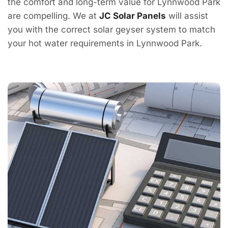
the comfort and long-term value for Lynnwood Park
are compelling. We at
JC Solar Panels
will assist
you with the correct solar geyser system to match
your hot water requirements in Lynnwood Park.