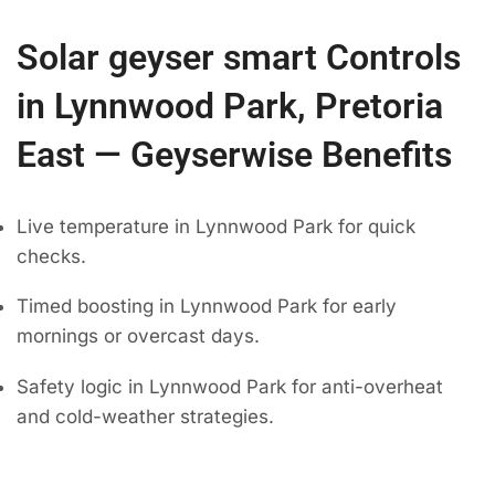
Solar geyser smart Controls
in Lynnwood Park, Pretoria
East — Geyserwise Benefits
Live temperature in Lynnwood Park for quick
checks.
Timed boosting in Lynnwood Park for early
mornings or overcast days.
Safety logic in Lynnwood Park for anti-overheat
and cold-weather strategies.