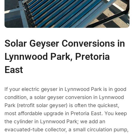
Solar Geyser Conversions in
Lynnwood Park, Pretoria
East
If your electric geyser in Lynnwood Park is in good
condition, a solar geyser conversion in Lynnwood
Park (retrofit solar geyser) is often the quickest,
most affordable upgrade in Pretoria East. You keep
the cylinder in Lynnwood Park; we add an
evacuated-tube collector, a small circulation pump,