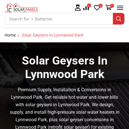
0
0
0
Search for
⚡ Solar Panel Mountings
Home
Solar Geysers In Lynnwood Park
Solar Geysers In
Lynnwood Park
Premium Supply, Installation & Conversions in
Lynnwood Park. Get reliable hot water and lower bills
with solar geysers in Lynnwood Park. We design,
supply, and install high-pressure solar water heaters in
Lynnwood Park, plus solar geyser conversions in
Lynnwood Park (retrofit solar geyser) for existing