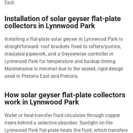
East.
Installation of solar geyser flat-plate
collectors in Lynnwood Park
Installing a flat-plate solar geyser in Lynnwood Park is
straightforward: roof brackets fixed to rafters/purlins,
insulated pipework, and a Geyserwise controller in
Lynnwood Park for temperature and backup timing.
Maintenance is minimal due to the sealed, rigid design
used in Pretoria East and Pretoria.
How solar geyser flat-plate collectors
work in Lynnwood Park
Water or heat-transfer fluid circulates through copper
risers behind a selective absorber. Sunlight on the
Lynnwood Park flat-plate heats the fluid, which transfers