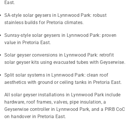
East.
SA-style solar geysers in Lynnwood Park: robust
stainless builds for Pretoria climates.
Sunray-style solar geysers in Lynnwood Park: proven
value in Pretoria East.
Solar geyser conversions in Lynnwood Park: retrofit
solar geyser kits using evacuated tubes with Geyserwise.
Split solar systems in Lynnwood Park: clean roof
aesthetics with ground or ceiling tanks in Pretoria East.
All solar geyser installations in Lynnwood Park include
hardware, roof frames, valves, pipe insulation, a
Geyserwise controller in Lynnwood Park, and a PIRB CoC
on handover in Pretoria East.