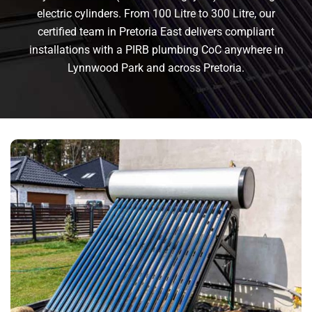
electric cylinders. From 100 Litre to 300 Litre, our
certified team in Pretoria East delivers compliant
installations with a PIRB plumbing CoC anywhere in
Lynnwood Park and across Pretoria.