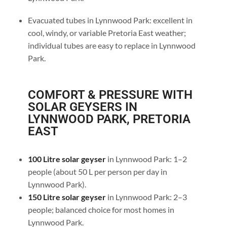
Evacuated tubes in Lynnwood Park: excellent in
cool, windy, or variable Pretoria East weather;
individual tubes are easy to replace in Lynnwood
Park.
COMFORT & PRESSURE WITH
SOLAR GEYSERS IN
LYNNWOOD PARK, PRETORIA
EAST
100 Litre solar geyser
in Lynnwood Park: 1–2
people (about 50 L per person per day in
Lynnwood Park).
150 Litre solar geyser
in Lynnwood Park: 2–3
people; balanced choice for most homes in
Lynnwood Park.