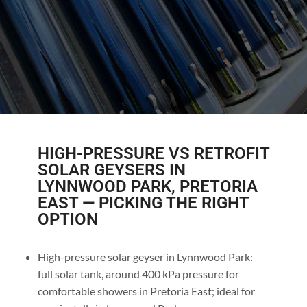
HIGH-PRESSURE VS RETROFIT
SOLAR GEYSERS IN
LYNNWOOD PARK, PRETORIA
EAST — PICKING THE RIGHT
OPTION
High-pressure solar geyser in Lynnwood Park:
full solar tank, around 400 kPa pressure for
comfortable showers in Pretoria East; ideal for