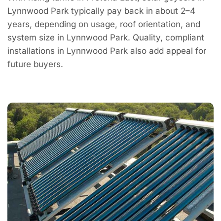
Lynnwood Park typically pay back in about 2–4
years, depending on usage, roof orientation, and
system size in Lynnwood Park. Quality, compliant
installations in Lynnwood Park also add appeal for
future buyers.