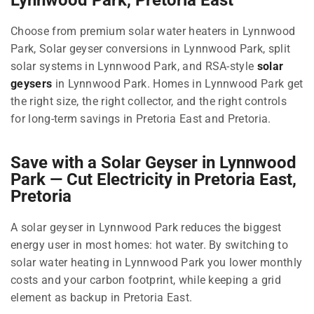
Choose from premium solar water heaters in Lynnwood
Park, Solar geyser conversions in Lynnwood Park, split
solar systems in Lynnwood Park, and RSA-style
solar
geysers
in Lynnwood Park. Homes in Lynnwood Park get
the right size, the right collector, and the right controls
for long-term savings in Pretoria East and Pretoria.
Save with a Solar Geyser in Lynnwood
Park — Cut Electricity in Pretoria East,
Pretoria
A solar geyser in Lynnwood Park reduces the biggest
energy user in most homes: hot water. By switching to
solar water heating in Lynnwood Park you lower monthly
costs and your carbon footprint, while keeping a grid
element as backup in Pretoria East.