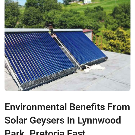
Environmental Benefits From
Solar Geysers In Lynnwood
Park, Pretoria East