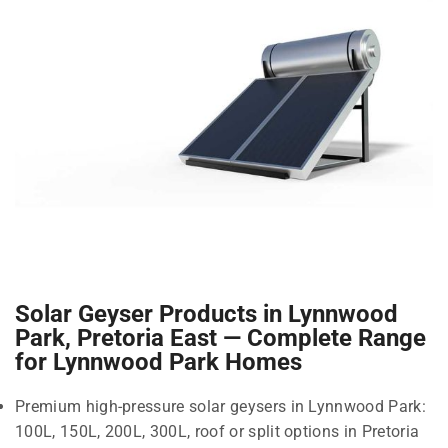
Solar Geyser Products in Lynnwood
Park, Pretoria East — Complete Range
for Lynnwood Park Homes
Premium high-pressure solar geysers in Lynnwood Park:
100L, 150L, 200L, 300L, roof or split options in Pretoria