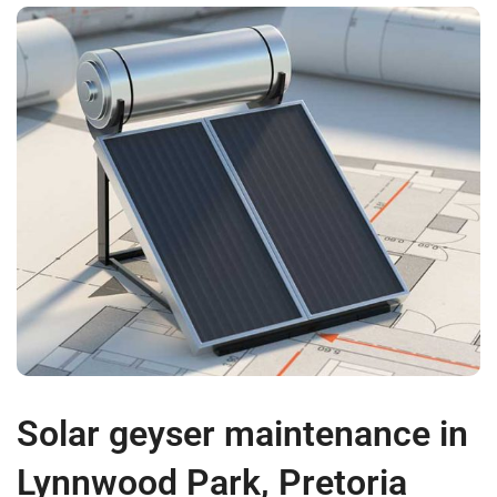
Solar geyser maintenance in
Lynnwood Park, Pretoria