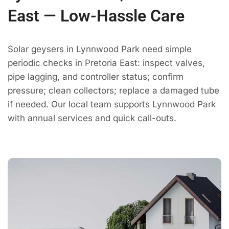
East — Low-Hassle Care
Solar geysers in Lynnwood Park need simple
periodic checks in Pretoria East: inspect valves,
pipe lagging, and controller status; confirm
pressure; clean collectors; replace a damaged tube
if needed. Our local team supports Lynnwood Park
with annual services and quick call-outs.