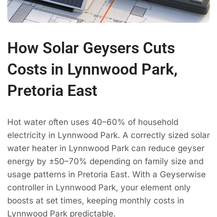
How Solar Geysers Cuts
Costs in Lynnwood Park,
Pretoria East
Hot water often uses 40–60% of household
electricity in Lynnwood Park. A correctly sized solar
water heater in Lynnwood Park can reduce geyser
energy by ±50–70% depending on family size and
usage patterns in Pretoria East. With a Geyserwise
controller in Lynnwood Park, your element only
boosts at set times, keeping monthly costs in
Lynnwood Park predictable.