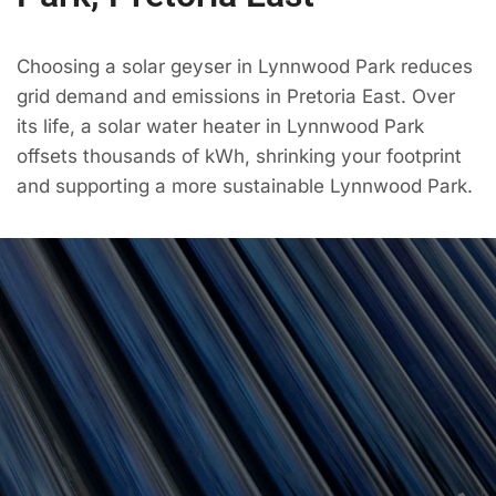
Choosing a solar geyser in Lynnwood Park reduces
grid demand and emissions in Pretoria East. Over
its life, a solar water heater in Lynnwood Park
offsets thousands of kWh, shrinking your footprint
and supporting a more sustainable Lynnwood Park.