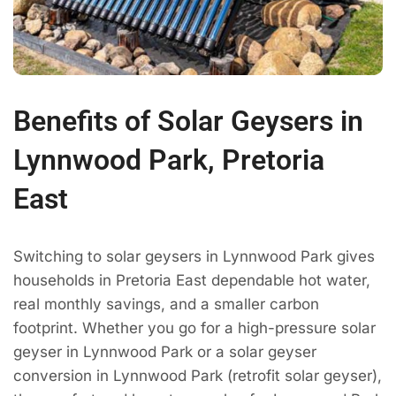
Benefits of Solar Geysers in
Lynnwood Park, Pretoria
East
Switching to solar geysers in Lynnwood Park gives
households in Pretoria East dependable hot water,
real monthly savings, and a smaller carbon
footprint. Whether you go for a high-pressure solar
geyser in Lynnwood Park or a solar geyser
conversion in Lynnwood Park (retrofit solar geyser),