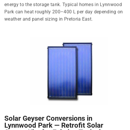
energy to the storage tank. Typical homes in Lynnwood
Park can heat roughly 200–400 L per day depending on
weather and panel sizing in Pretoria East.
Solar Geyser Conversions in
Lynnwood Park — Retrofit Solar