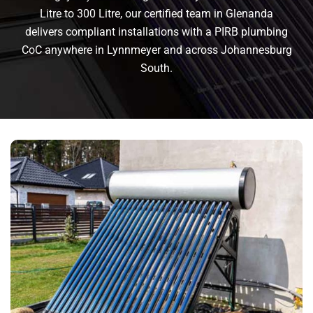
Litre to 300 Litre, our certified team in Glenanda
delivers compliant installations with a PIRB plumbing
CoC anywhere in Lynnmeyer and across Johannesburg
South.