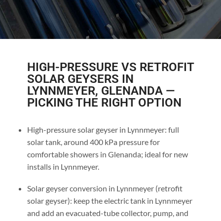
HIGH-PRESSURE VS RETROFIT
SOLAR GEYSERS IN
LYNNMEYER, GLENANDA —
PICKING THE RIGHT OPTION
High-pressure solar geyser in Lynnmeyer: full
solar tank, around 400 kPa pressure for
comfortable showers in Glenanda; ideal for new
installs in Lynnmeyer.
Solar geyser conversion in Lynnmeyer (retrofit
solar geyser): keep the electric tank in Lynnmeyer
and add an evacuated-tube collector, pump, and