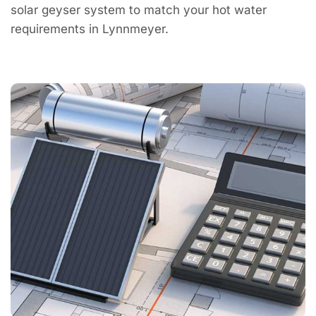
solar geyser system to match your hot water
requirements in Lynnmeyer.