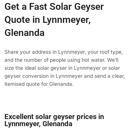
Get a Fast Solar Geyser
Quote in Lynnmeyer,
Glenanda
Share your address in Lynnmeyer, your roof type,
and the number of people using hot water. We’ll
size the ideal solar geyser in Lynnmeyer or solar
geyser conversion in Lynnmeyer and send a clear,
itemised quote for Glenanda.
Excellent solar geyser prices in
Lynnmeyer, Glenanda