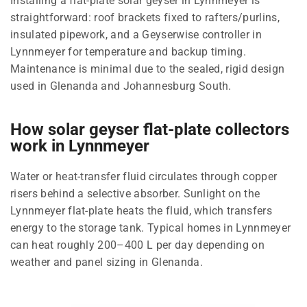
Installing a flat-plate solar geyser in Lynnmeyer is
straightforward: roof brackets fixed to rafters/purlins,
insulated pipework, and a Geyserwise controller in
Lynnmeyer for temperature and backup timing.
Maintenance is minimal due to the sealed, rigid design
used in Glenanda and Johannesburg South.
How solar geyser flat-plate collectors
work in Lynnmeyer
Water or heat-transfer fluid circulates through copper
risers behind a selective absorber. Sunlight on the
Lynnmeyer flat-plate heats the fluid, which transfers
energy to the storage tank. Typical homes in Lynnmeyer
can heat roughly 200–400 L per day depending on
weather and panel sizing in Glenanda.