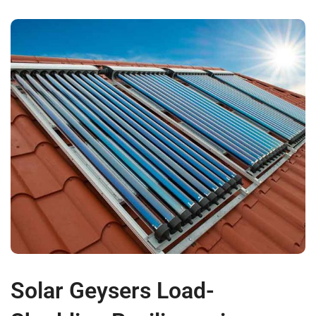
Solar Geysers Load-