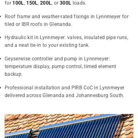
for
100L
,
150L
,
200L
, or
300L
loads.
Roof frame and weather-rated fixings in Lynnmeyer for
tiled or IBR roofs in Glenanda.
Hydraulic kit in Lynnmeyer: valves, insulated pipe runs,
and a neat tie-in to your existing tank.
Geyserwise controller and pump in Lynnmeyer:
temperature display, pump control, timed element
backup.
Professional installation and PIRB CoC in Lynnmeyer
delivered across Glenanda and Johannesburg South.