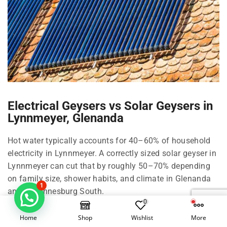
Electrical Geysers vs Solar Geysers in
Lynnmeyer, Glenanda
Hot water typically accounts for 40–60% of household
electricity in Lynnmeyer. A correctly sized solar geyser in
Lynnmeyer can cut that by roughly 50–70% depending
on family size, shower habits, and climate in Glenanda
1
and Johannesburg South.
0
Right-size your solar geyser in Lynnmeyer
Home
Shop
Wishlist
More