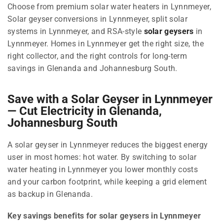
Choose from premium solar water heaters in Lynnmeyer,
Solar geyser conversions in Lynnmeyer, split solar
systems in Lynnmeyer, and RSA-style
solar geysers
in
Lynnmeyer. Homes in Lynnmeyer get the right size, the
right collector, and the right controls for long-term
savings in Glenanda and Johannesburg South.
Save with a Solar Geyser in Lynnmeyer
— Cut Electricity in Glenanda,
Johannesburg South
A solar geyser in Lynnmeyer reduces the biggest energy
user in most homes: hot water. By switching to solar
water heating in Lynnmeyer you lower monthly costs
and your carbon footprint, while keeping a grid element
as backup in Glenanda.
Key savings benefits for solar geysers in Lynnmeyer