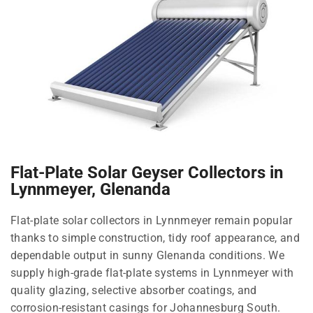
Flat-Plate Solar Geyser Collectors in
Lynnmeyer, Glenanda
Flat-plate solar collectors in Lynnmeyer remain popular
thanks to simple construction, tidy roof appearance, and
dependable output in sunny Glenanda conditions. We
supply high-grade flat-plate systems in Lynnmeyer with
quality glazing, selective absorber coatings, and
corrosion-resistant casings for Johannesburg South.