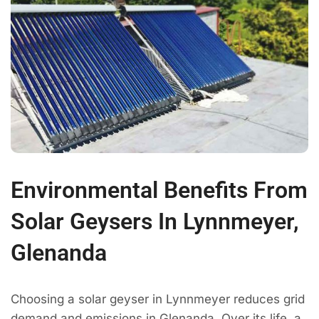
Environmental Benefits From
Solar Geysers In Lynnmeyer,
Glenanda
Choosing a solar geyser in Lynnmeyer reduces grid
demand and emissions in Glenanda. Over its life, a