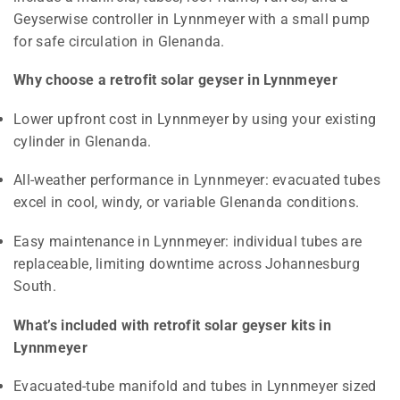
Geyserwise controller in Lynnmeyer with a small pump
for safe circulation in Glenanda.
Why choose a retrofit solar geyser in Lynnmeyer
Lower upfront cost in Lynnmeyer by using your existing
cylinder in Glenanda.
All-weather performance in Lynnmeyer: evacuated tubes
excel in cool, windy, or variable Glenanda conditions.
Easy maintenance in Lynnmeyer: individual tubes are
replaceable, limiting downtime across Johannesburg
South.
What’s included with retrofit solar geyser kits in
Lynnmeyer
Evacuated-tube manifold and tubes in Lynnmeyer sized