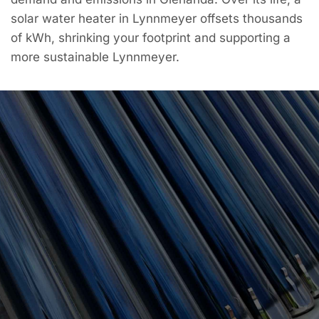
solar water heater in Lynnmeyer offsets thousands
of kWh, shrinking your footprint and supporting a
more sustainable Lynnmeyer.