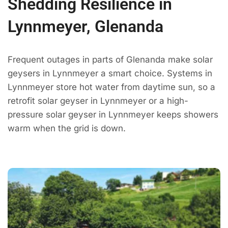
Shedding Resilience in
Lynnmeyer, Glenanda
Frequent outages in parts of Glenanda make solar
geysers in Lynnmeyer a smart choice. Systems in
Lynnmeyer store hot water from daytime sun, so a
retrofit solar geyser in Lynnmeyer or a high-
pressure solar geyser in Lynnmeyer keeps showers
warm when the grid is down.