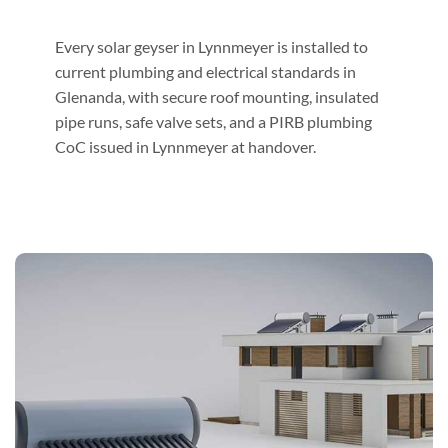
Every solar geyser in Lynnmeyer is installed to
current plumbing and electrical standards in
Glenanda, with secure roof mounting, insulated
pipe runs, safe valve sets, and a PIRB plumbing
CoC issued in Lynnmeyer at handover.