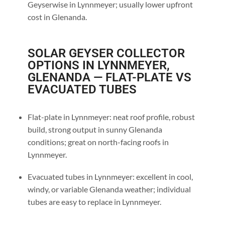
Geyserwise in Lynnmeyer; usually lower upfront
cost in Glenanda.
SOLAR GEYSER COLLECTOR
OPTIONS IN LYNNMEYER,
GLENANDA — FLAT-PLATE VS
EVACUATED TUBES
Flat-plate in Lynnmeyer: neat roof profile, robust
build, strong output in sunny Glenanda
conditions; great on north-facing roofs in
Lynnmeyer.
Evacuated tubes in Lynnmeyer: excellent in cool,
windy, or variable Glenanda weather; individual
tubes are easy to replace in Lynnmeyer.