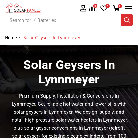
0
0
0
Search for
⚡ Solar Panel Mountings
Home
Solar Geysers In Lynnmeyer
Solar Geysers In
Lynnmeyer
Premium Supply, Installation & Conversions in
Lynnmeyer. Get reliable hot water and lower bills with
solar geysers in Lynnmeyer. We design, supply, and
install high-pressure solar water heaters in Lynnmeyer,
plus solar geyser conversions in Lynnmeyer (retrofit
solar geyser) for existing electric cylinders. From 100