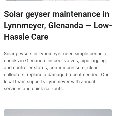
Solar geyser maintenance in
Lynnmeyer, Glenanda — Low-
Hassle Care
Solar geysers in Lynnmeyer need simple periodic
checks in Glenanda: inspect valves, pipe lagging,
and controller status; confirm pressure; clean
collectors; replace a damaged tube if needed. Our
local team supports Lynnmeyer with annual
services and quick call-outs.