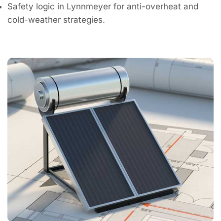
Safety logic in Lynnmeyer for anti-overheat and
cold-weather strategies.