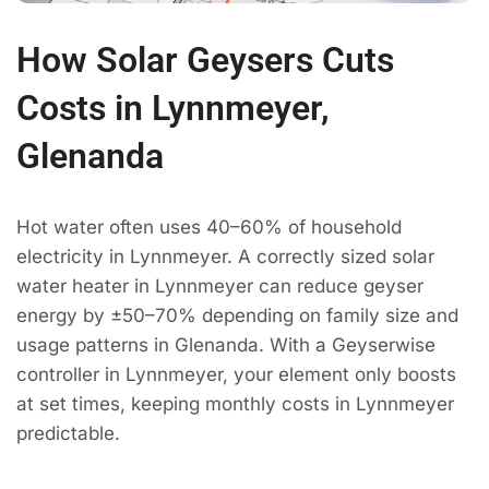
How Solar Geysers Cuts
Costs in Lynnmeyer,
Glenanda
Hot water often uses 40–60% of household
electricity in Lynnmeyer. A correctly sized solar
water heater in Lynnmeyer can reduce geyser
energy by ±50–70% depending on family size and
usage patterns in Glenanda. With a Geyserwise
controller in Lynnmeyer, your element only boosts
at set times, keeping monthly costs in Lynnmeyer
predictable.