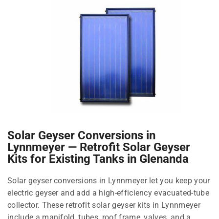
Solar Geyser Conversions in
Lynnmeyer — Retrofit Solar Geyser
Kits for Existing Tanks in Glenanda
Solar geyser conversions in Lynnmeyer let you keep your
electric geyser and add a high-efficiency evacuated-tube
collector. These retrofit solar geyser kits in Lynnmeyer
include a manifold, tubes, roof frame, valves, and a