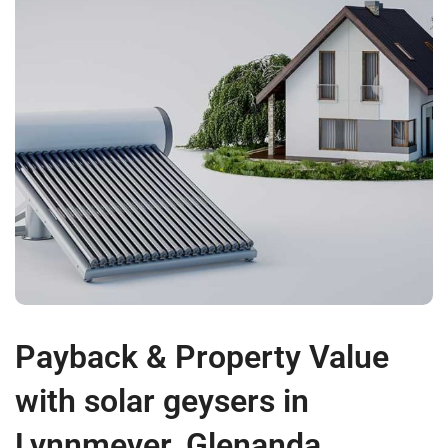
Payback & Property Value
with solar geysers in
Lynnmeyer, Glenanda