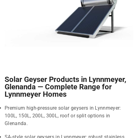
Solar Geyser Products in Lynnmeyer,
Glenanda — Complete Range for
Lynnmeyer Homes
Premium high-pressure solar geysers in Lynnmeyer:
100L, 150L, 200L, 300L, roof or split options in
Glenanda.
SA-style solar geysers in Lynnmeyer: robust stainless