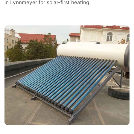
in Lynnmeyer for solar-first heating.