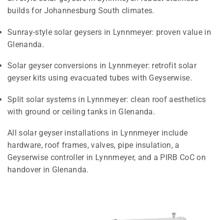
builds for Johannesburg South climates.
Sunray-style solar geysers in Lynnmeyer: proven value in
Glenanda.
Solar geyser conversions in Lynnmeyer: retrofit solar
geyser kits using evacuated tubes with Geyserwise.
Split solar systems in Lynnmeyer: clean roof aesthetics
with ground or ceiling tanks in Glenanda.
All solar geyser installations in Lynnmeyer include
hardware, roof frames, valves, pipe insulation, a
Geyserwise controller in Lynnmeyer, and a PIRB CoC on
handover in Glenanda.