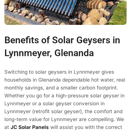
Benefits of Solar Geysers in
Lynnmeyer, Glenanda
Switching to solar geysers in Lynnmeyer gives
households in Glenanda dependable hot water, real
monthly savings, and a smaller carbon footprint.
Whether you go for a high-pressure solar geyser in
Lynnmeyer or a solar geyser conversion in
Lynnmeyer (retrofit solar geyser), the comfort and
long-term value for Lynnmeyer are compelling. We
at
JC Solar Panels
will assist you with the correct