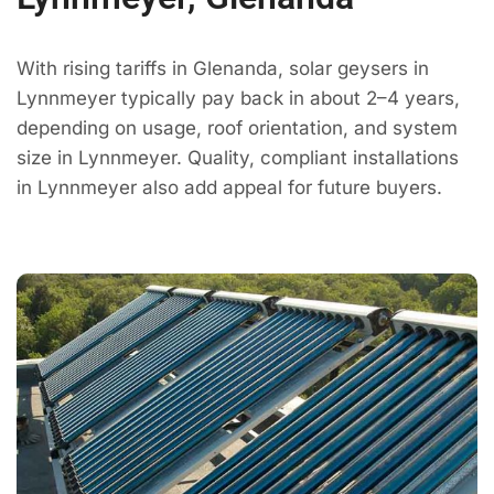
With rising tariffs in Glenanda, solar geysers in
Lynnmeyer typically pay back in about 2–4 years,
depending on usage, roof orientation, and system
size in Lynnmeyer. Quality, compliant installations
in Lynnmeyer also add appeal for future buyers.