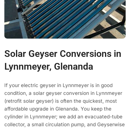
Solar Geyser Conversions in
Lynnmeyer, Glenanda
If your electric geyser in Lynnmeyer is in good
condition, a solar geyser conversion in Lynnmeyer
(retrofit solar geyser) is often the quickest, most
affordable upgrade in Glenanda. You keep the
cylinder in Lynnmeyer; we add an evacuated-tube
collector, a small circulation pump, and Geyserwise