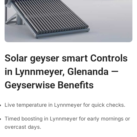
Solar geyser smart Controls
in Lynnmeyer, Glenanda —
Geyserwise Benefits
Live temperature in Lynnmeyer for quick checks.
Timed boosting in Lynnmeyer for early mornings or
overcast days.