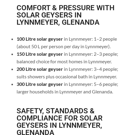
COMFORT & PRESSURE WITH
SOLAR GEYSERS IN
LYNNMEYER, GLENANDA
100 Litre solar geyser
in Lynnmeyer: 1–2 people
(about 50 L per person per day in Lynnmeyer).
150 Litre solar geyser
in Lynnmeyer: 2–3 people;
balanced choice for most homes in Lynnmeyer.
200 Litre solar geyser
in Lynnmeyer: 3–4 people;
suits showers plus occasional bath in Lynnmeyer.
300 Litre solar geyser
in Lynnmeyer: 5–6 people;
larger households in Lynnmeyer and Glenanda.
SAFETY, STANDARDS &
COMPLIANCE FOR SOLAR
GEYSERS IN LYNNMEYER,
GLENANDA