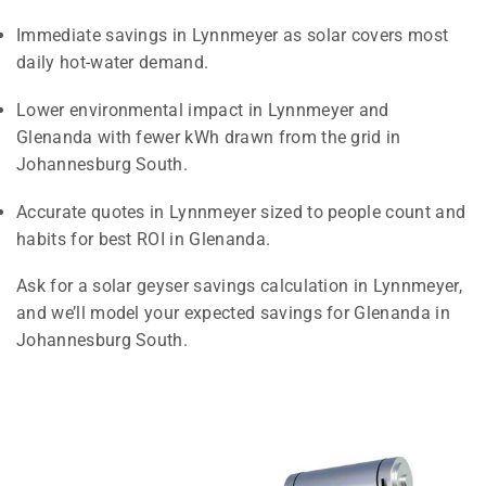
Immediate savings in Lynnmeyer as solar covers most
daily hot-water demand.
Lower environmental impact in Lynnmeyer and
Glenanda with fewer kWh drawn from the grid in
Johannesburg South.
Accurate quotes in Lynnmeyer sized to people count and
habits for best ROI in Glenanda.
Ask for a solar geyser savings calculation in Lynnmeyer,
and we’ll model your expected savings for Glenanda in
Johannesburg South.