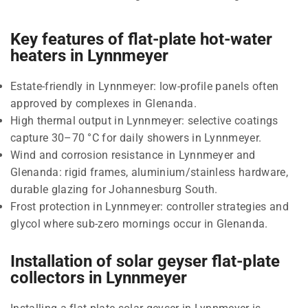
Key features of flat-plate hot-water
heaters in Lynnmeyer
Estate-friendly in Lynnmeyer: low-profile panels often
approved by complexes in Glenanda.
High thermal output in Lynnmeyer: selective coatings
capture 30–70 °C for daily showers in Lynnmeyer.
Wind and corrosion resistance in Lynnmeyer and
Glenanda: rigid frames, aluminium/stainless hardware,
durable glazing for Johannesburg South.
Frost protection in Lynnmeyer: controller strategies and
glycol where sub-zero mornings occur in Glenanda.
Installation of solar geyser flat-plate
collectors in Lynnmeyer